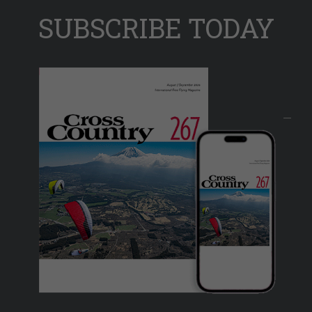
SUBSCRIBE TODAY