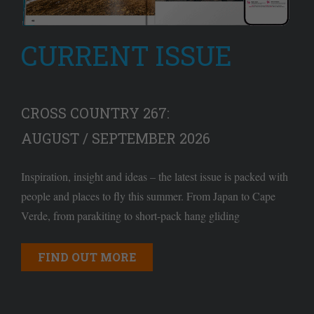
CURRENT ISSUE
CROSS COUNTRY 267:
AUGUST / SEPTEMBER 2026
Inspiration, insight and ideas – the latest issue is packed with
people and places to fly this summer. From Japan to Cape
Verde, from parakiting to short-pack hang gliding
FIND OUT MORE