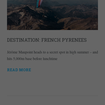
DESTINATION: FRENCH PYRENEES
Jérôme Maupoint heads to a secret spot in high summer – and
hits 5,000m base before lunchtime
READ MORE