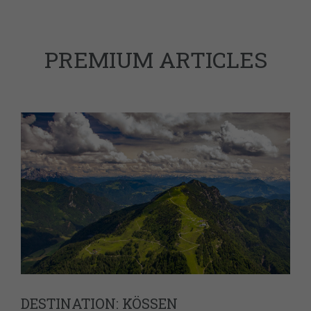
PREMIUM ARTICLES
DESTINATION: KÖSSEN