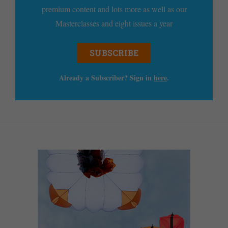
premium content and lots more as well as our
Masterclasses and eight issues a year
SUBSCRIBE
Already a Subscriber? Sign in
here
.