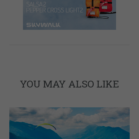
YOU MAY ALSO LIKE