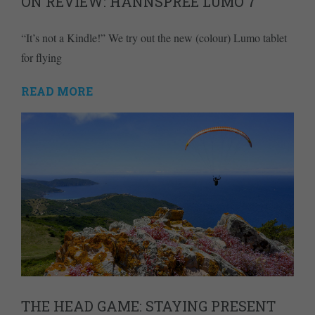
ON REVIEW: HANNSPREE LUMO 7
“It’s not a Kindle!” We try out the new (colour) Lumo tablet
for flying
READ MORE
THE HEAD GAME: STAYING PRESENT