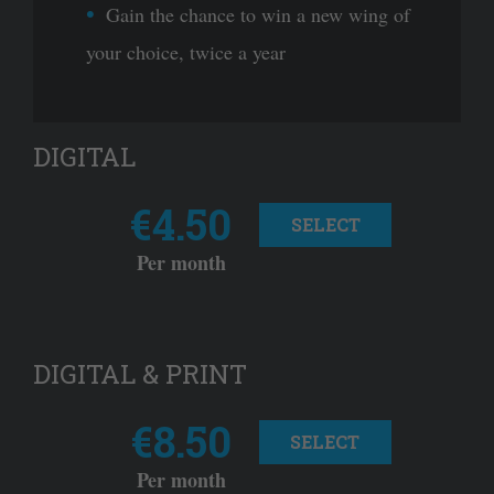
Gain the chance to win a new wing of
your choice, twice a year
DIGITAL
€4.50
SELECT
Per month
DIGITAL & PRINT
€8.50
SELECT
Per month