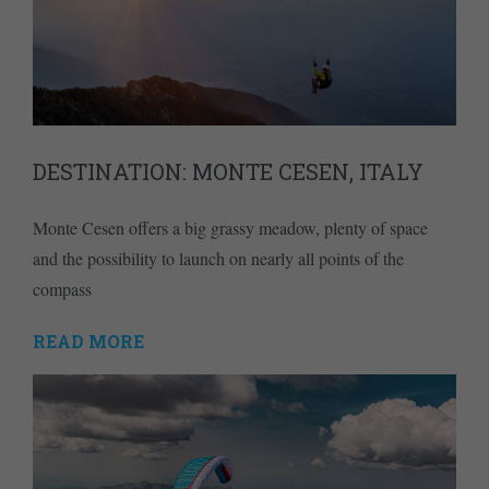
DESTINATION: MONTE CESEN, ITALY
Monte Cesen offers a big grassy meadow, plenty of space
and the possibility to launch on nearly all points of the
compass
READ MORE