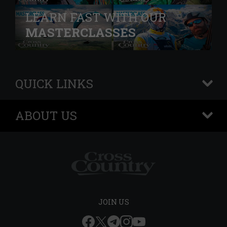
LEARN FAST WITH OUR
MASTERCLASSES
QUICK LINKS
+
ABOUT US
+
JOIN US