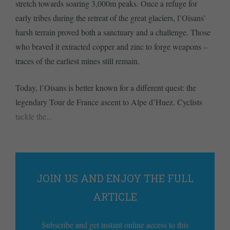
stretch towards soaring 3,000m peaks. Once a refuge for
early tribes during the retreat of the great glaciers, l’Oisans’
harsh terrain proved both a sanctuary and a challenge. Those
who braved it extracted copper and zinc to forge weapons –
traces of the earliest mines still remain.
Today, l’Oisans is better known for a different quest: the
legendary Tour de France ascent to Alpe d’Huez. Cyclists
tackle the...
JOIN US AND ENJOY THE FULL
ARTICLE
Subscribe and get instant online access to this