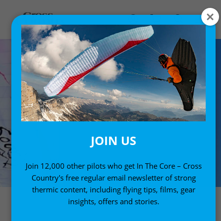
JOIN US
Join 12,000 other pilots who get In The Core – Cross
Country's free regular email newsletter of strong
thermic content, including flying tips, films, gear
insights, offers and stories.