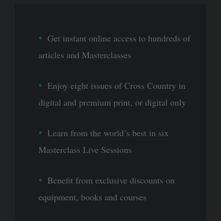
Get instant online access to hundreds of
articles and Masterclasses
Enjoy eight issues of Cross Country in
digital and premium print, or digital only
Learn from the world’s best in six
Masterclass Live Sessions
Benefit from exclusive discounts on
equipment, books and courses