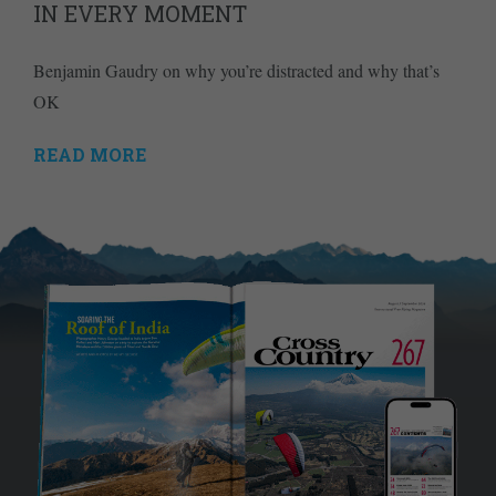
IN EVERY MOMENT
Benjamin Gaudry on why you’re distracted and why that’s
OK
READ MORE