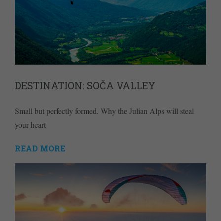
DESTINATION: SOČA VALLEY
Small but perfectly formed. Why the Julian Alps will steal
your heart
READ MORE