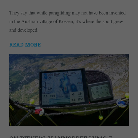
They say that while paragliding may not have been invented
in the Austrian village of Kössen, it’s where the sport grew
and developed.
READ MORE