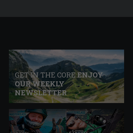
GET IN THE CORE
ENJOY
OUR WEEKLY
NEWSLETTER