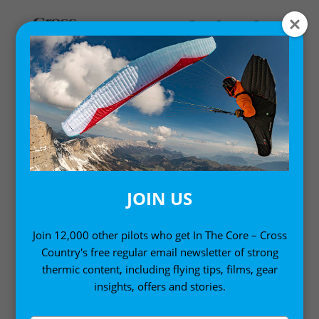
Home
/
Digital Books
/ Mastering Paragliding: Digital
Edition Volume 2 (Kindle Edition)
JOIN US
Join 12,000 other pilots who get In The Core – Cross
Country's free regular email newsletter of strong
thermic content, including flying tips, films, gear
insights, offers and stories.