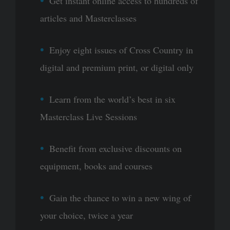
Get instant online access to hundreds of
articles and Masterclasses
Enjoy eight issues of Cross Country in
digital and premium print, or digital only
Learn from the world’s best in six
Masterclass Live Sessions
Benefit from exclusive discounts on
equipment, books and courses
Gain the chance to win a new wing of
your choice, twice a year