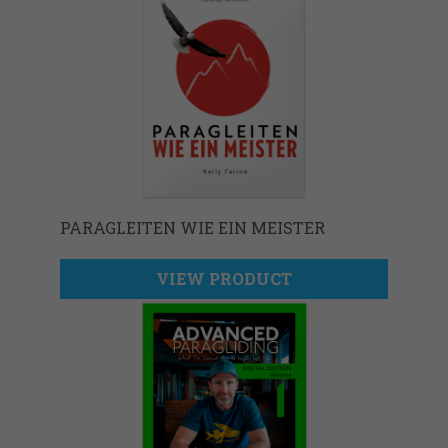
PARAGLEITEN WIE EIN MEISTER
VIEW PRODUCT