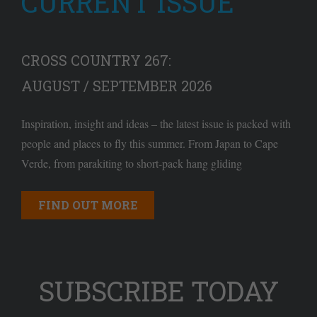
CURRENT ISSUE
CROSS COUNTRY 267:
AUGUST / SEPTEMBER 2026
Inspiration, insight and ideas – the latest issue is packed with
people and places to fly this summer. From Japan to Cape
Verde, from parakiting to short-pack hang gliding
FIND OUT MORE
SUBSCRIBE TODAY