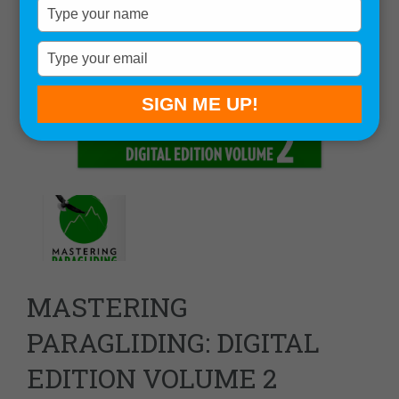
Type
your
name
Type
your
email
SIGN ME UP!
MASTERING
PARAGLIDING: DIGITAL
EDITION VOLUME 2