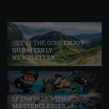
GET IN THE CORE
ENJOY
OUR WEEKLY
NEWSLETTER
LEARN FAST WITH OUR
MASTERCLASSES