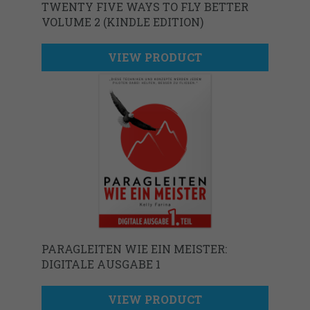
TWENTY FIVE WAYS TO FLY BETTER
VOLUME 2 (KINDLE EDITION)
VIEW PRODUCT
PARAGLEITEN WIE EIN MEISTER:
DIGITALE AUSGABE 1
VIEW PRODUCT