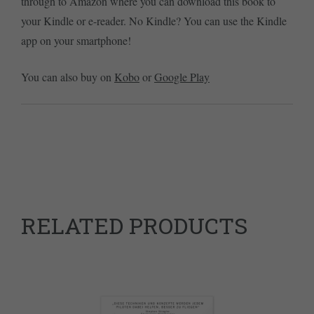
through to Amazon where you can download this book to
your Kindle or e-reader. No Kindle? You can use the Kindle
app on your smartphone!
You can also buy on
Kobo
or
Google Play
RELATED PRODUCTS