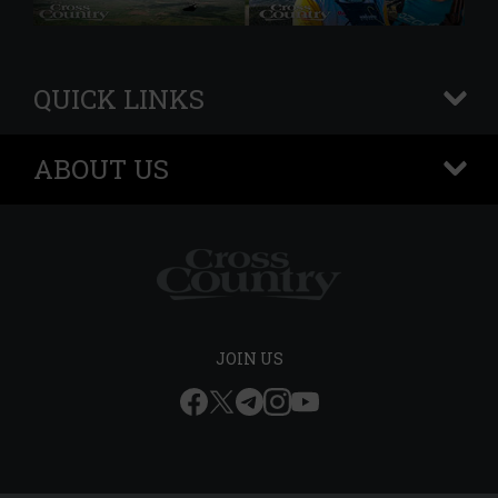
QUICK LINKS
+
ABOUT US
+
JOIN US