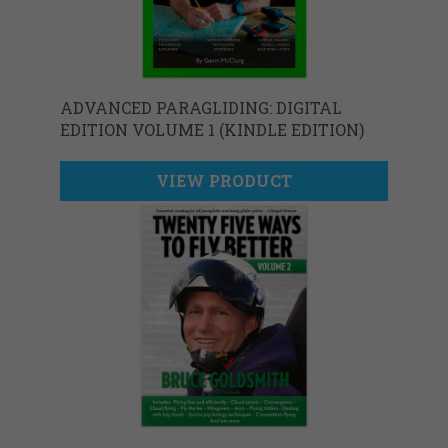
ADVANCED PARAGLIDING: DIGITAL
EDITION VOLUME 1 (KINDLE EDITION)
VIEW PRODUCT