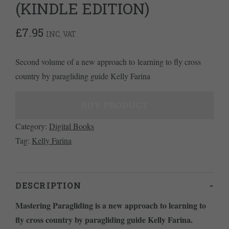
(KINDLE EDITION)
£
7.95
INC. VAT
Second volume of a new approach to learning to fly cross
country by paragliding guide Kelly Farina
BUY PRODUCT
Category:
Digital Books
Tag:
Kelly Farina
DESCRIPTION
Mastering Paragliding is a new approach to learning to
fly cross country by paragliding guide Kelly Farina.