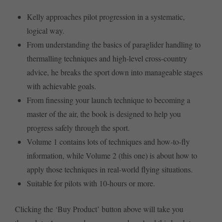
Kelly approaches pilot progression in a systematic,
logical way.
From understanding the basics of paraglider handling to
thermalling techniques and high-level cross-country
advice, he breaks the sport down into manageable stages
with achievable goals.
From finessing your launch technique to becoming a
master of the air, the book is designed to help you
progress safely through the sport.
Volume 1 contains lots of techniques and how-to-fly
information, while Volume 2 (this one) is about how to
apply those techniques in real-world flying situations.
Suitable for pilots with 10-hours or more.
Clicking the ‘Buy Product’ button above will take you