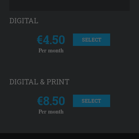
DIGITAL
€4.50
SELECT
Per month
DIGITAL & PRINT
€8.50
SELECT
Per month