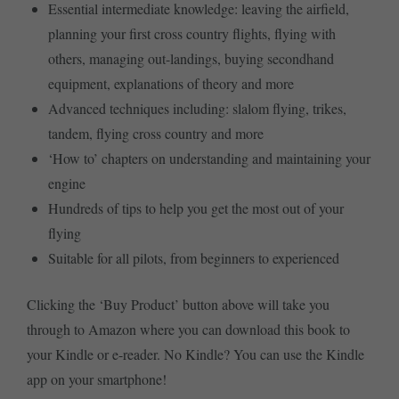
Essential intermediate knowledge: leaving the airfield,
planning your first cross country flights, flying with
others, managing out-landings, buying secondhand
equipment, explanations of theory and more
Advanced techniques including: slalom flying, trikes,
tandem, flying cross country and more
‘How to’ chapters on understanding and maintaining your
engine
Hundreds of tips to help you get the most out of your
flying
Suitable for all pilots, from beginners to experienced
Clicking the ‘Buy Product’ button above will take you
through to Amazon where you can download this book to
your Kindle or e-reader. No Kindle? You can use the Kindle
app on your smartphone!