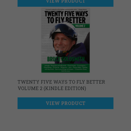
VIEW PRODUCT
TWENTY FIVE WAYS TO FLY BETTER
VOLUME 2 (KINDLE EDITION)
VIEW PRODUCT