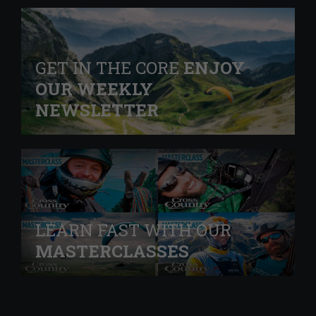
GET IN THE CORE
ENJOY
OUR WEEKLY
NEWSLETTER
LEARN FAST WITH OUR
MASTERCLASSES