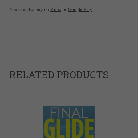
You can also buy on
Kobo
or
Google Play
RELATED PRODUCTS