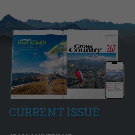
CURRENT ISSUE