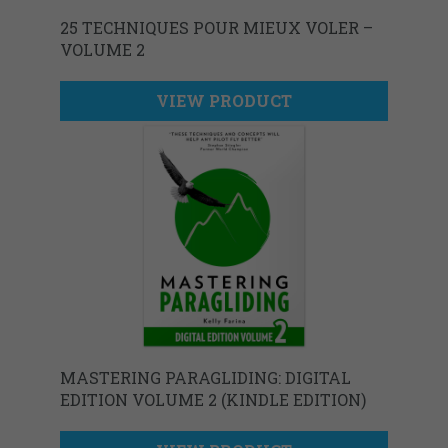
25 TECHNIQUES POUR MIEUX VOLER –
VOLUME 2
VIEW PRODUCT
MASTERING PARAGLIDING: DIGITAL
EDITION VOLUME 2 (KINDLE EDITION)