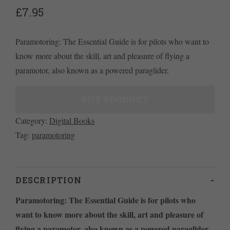
£
7.95
Paramotoring: The Essential Guide is for pilots who want to
know more about the skill, art and pleasure of flying a
paramotor, also known as a powered paraglider.
BUY PRODUCT
Category:
Digital Books
Tag:
paramotoring
DESCRIPTION
Paramotoring: The Essential Guide is for pilots who
want to know more about the skill, art and pleasure of
flying a paramotor, also known as a powered paraglider.