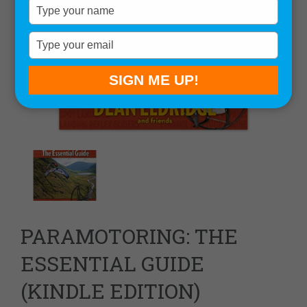
Type
your
name
Type
your
email
SIGN ME UP!
PARAMOTORING: THE
ESSENTIAL GUIDE
(KINDLE EDITION)