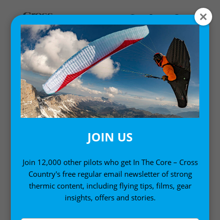
Home
/
Digital Books
/ Paramotoring: The Essential Guide
(Kindle Edition)
JOIN US
Join 12,000 other pilots who get In The Core – Cross
Country's free regular email newsletter of strong
thermic content, including flying tips, films, gear
insights, offers and stories.