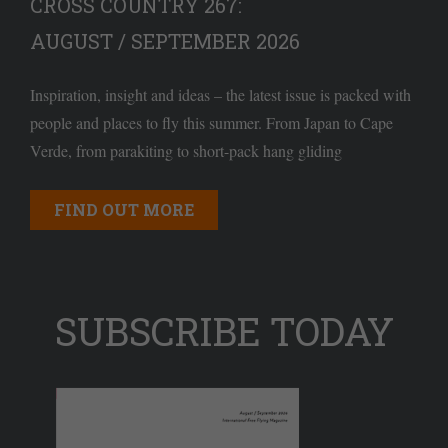
CROSS COUNTRY 267:
AUGUST / SEPTEMBER 2026
Inspiration, insight and ideas – the latest issue is packed with
people and places to fly this summer. From Japan to Cape
Verde, from parakiting to short-pack hang gliding
FIND OUT MORE
SUBSCRIBE TODAY