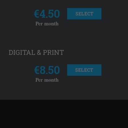
€4.50
SELECT
Per month
DIGITAL & PRINT
€8.50
SELECT
Per month