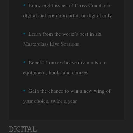
Enjoy eight issues of Cross Country in
digital and premium print, or digital only
Learn from the world’s best in six
Masterclass Live Sessions
Benefit from exclusive discounts on
equipment, books and courses
Gain the chance to win a new wing of
your choice, twice a year
DIGITAL