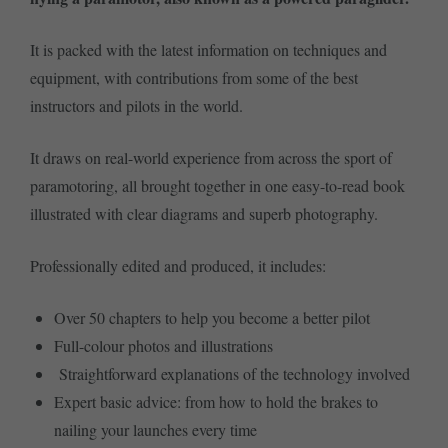
It is packed with the latest information on techniques and
equipment, with contributions from some of the best
instructors and pilots in the world.
It draws on real-world experience from across the sport of
paramotoring, all brought together in one easy-to-read book
illustrated with clear diagrams and superb photography.
Professionally edited and produced, it includes:
Over 50 chapters to help you become a better pilot
Full-colour photos and illustrations
Straightforward explanations of the technology involved
Expert basic advice: from how to hold the brakes to
nailing your launches every time