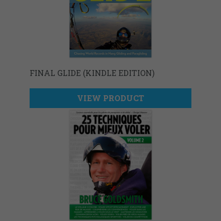
FINAL GLIDE (KINDLE EDITION)
VIEW PRODUCT