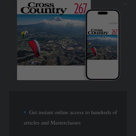
Get instant online access to hundreds of
articles and Masterclasses