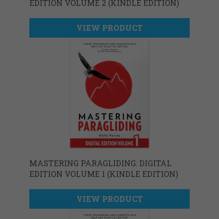
EDITION VOLUME 2 (KINDLE EDITION)
VIEW PRODUCT
MASTERING PARAGLIDING: DIGITAL
EDITION VOLUME 1 (KINDLE EDITION)
VIEW PRODUCT