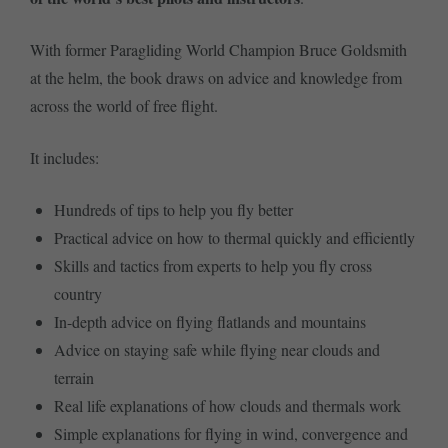
With former Paragliding World Champion Bruce Goldsmith
at the helm, the book draws on advice and knowledge from
across the world of free flight.
It includes:
Hundreds of tips to help you fly better
Practical advice on how to thermal quickly and efficiently
Skills and tactics from experts to help you fly cross
country
In-depth advice on flying flatlands and mountains
Advice on staying safe while flying near clouds and
terrain
Real life explanations of how clouds and thermals work
Simple explanations for flying in wind, convergence and