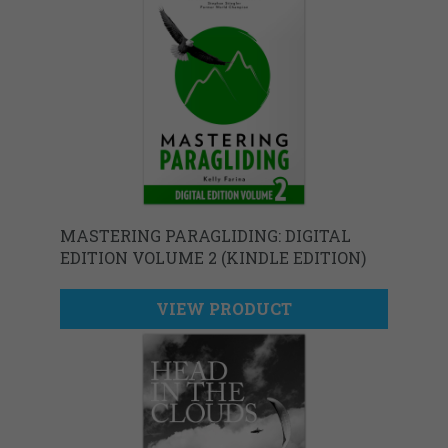
MASTERING PARAGLIDING: DIGITAL
EDITION VOLUME 2 (KINDLE EDITION)
VIEW PRODUCT