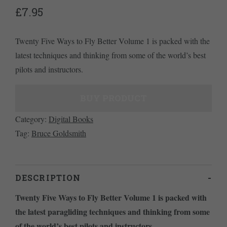
£
7.95
Twenty Five Ways to Fly Better Volume 1 is packed with the
latest techniques and thinking from some of the world’s best
pilots and instructors.
BUY PRODUCT
Category:
Digital Books
Tag:
Bruce Goldsmith
DESCRIPTION
Twenty Five Ways to Fly Better Volume 1 is packed with
the latest paragliding techniques and thinking from some
of the world’s best pilots and instructors
.