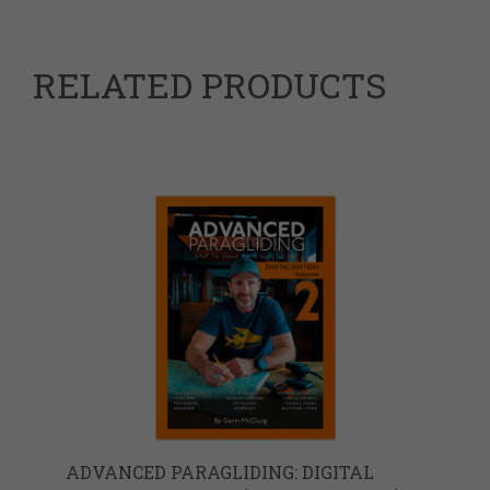
RELATED PRODUCTS
ADVANCED PARAGLIDING: DIGITAL