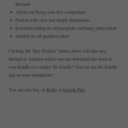
thermals
Advice on flying your first competition
Packed with clear and simple illustrations
Essential reading for all paraglider and hang glider pilots
Suitable for all qualified pilots
Clicking the ‘Buy Product’ button above will take you
through to Amazon where you can download this book to
your Kindle or e-reader. No Kindle? You can use the Kindle
app on your smartphone!
You can also buy on
Kobo
or
Google Play