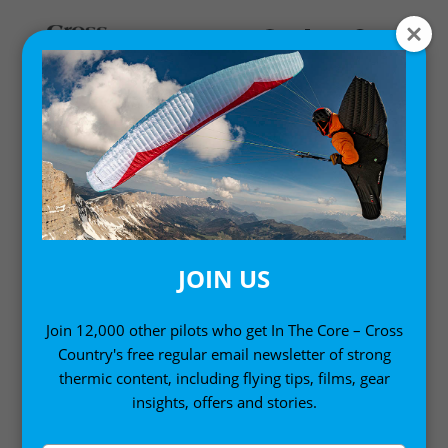
Home
/
Digital Books
/ Twenty Five Ways to Fly Better
Volume 1 (Kindle Edition)
JOIN US
Join 12,000 other pilots who get In The Core – Cross
Country's free regular email newsletter of strong
thermic content, including flying tips, films, gear
insights, offers and stories.