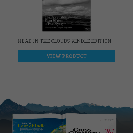
HEAD IN THE CLOUDS KINDLE EDITION
VIEW PRODUCT