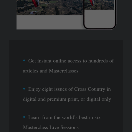
Get instant online access to hundreds of
articles and Masterclasses
Enjoy eight issues of Cross Country in
digital and premium print, or digital only
Learn from the world’s best in six
Masterclass Live Sessions