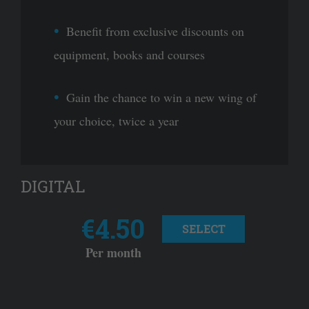
Benefit from exclusive discounts on
equipment, books and courses
Gain the chance to win a new wing of
your choice, twice a year
DIGITAL
€4.50
SELECT
Per month