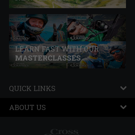
LEARN FAST WITH OUR
MASTERCLASSES
QUICK LINKS
+
ABOUT US
+