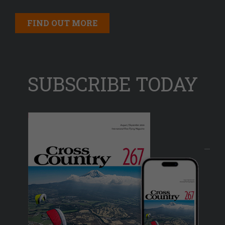
FIND OUT MORE
SUBSCRIBE TODAY