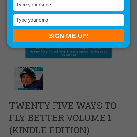
Type
your
name
Type
your
email
SIGN ME UP!
TWENTY FIVE WAYS TO
FLY BETTER VOLUME 1
(KINDLE EDITION)