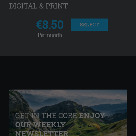
DIGITAL & PRINT
€8.50
SELECT
Per month
GET IN THE CORE
ENJOY
OUR WEEKLY
NEWSLETTER