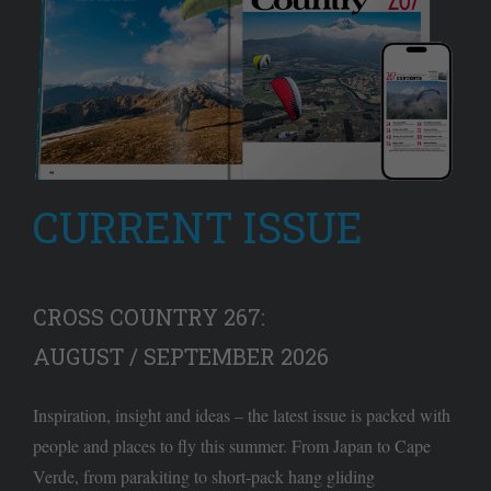
CURRENT ISSUE
CROSS COUNTRY 267:
AUGUST / SEPTEMBER 2026
Inspiration, insight and ideas – the latest issue is packed with
people and places to fly this summer. From Japan to Cape
Verde, from parakiting to short-pack hang gliding