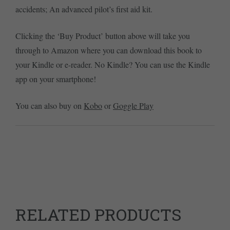
accidents; An advanced pilot’s first aid kit.
Clicking the ‘Buy Product’ button above will take you
through to Amazon where you can download this book to
your Kindle or e-reader. No Kindle? You can use the Kindle
app on your smartphone!
You can also buy on
Kobo
or
Goggle Play
RELATED PRODUCTS