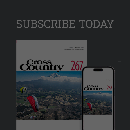
SUBSCRIBE TODAY