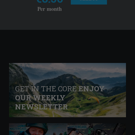
Per month
GET IN THE CORE
ENJOY
OUR WEEKLY
NEWSLETTER