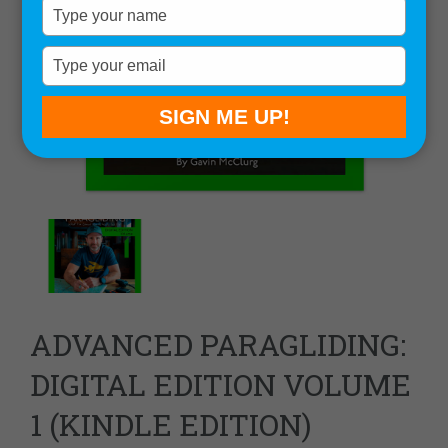
Type
your
name
Type
your
email
SIGN ME UP!
ADVANCED PARAGLIDING:
DIGITAL EDITION VOLUME
1 (KINDLE EDITION)