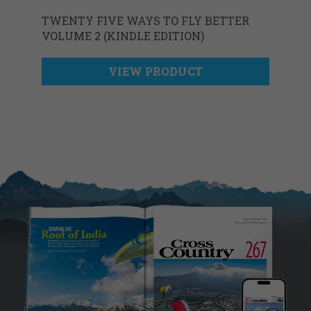
TWENTY FIVE WAYS TO FLY BETTER
VOLUME 2 (KINDLE EDITION)
VIEW PRODUCT