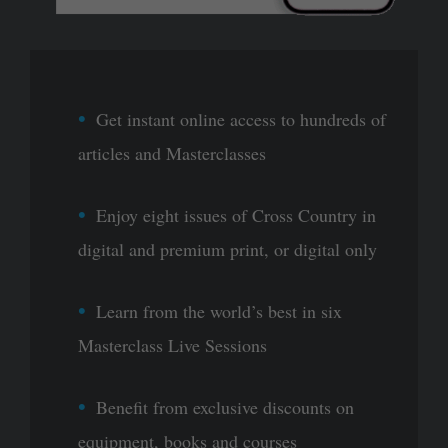
Get instant online access to hundreds of
articles and Masterclasses
Enjoy eight issues of Cross Country in
digital and premium print, or digital only
Learn from the world’s best in six
Masterclass Live Sessions
Benefit from exclusive discounts on
equipment, books and courses