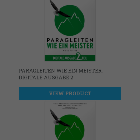
PARAGLEITEN WIE EIN MEISTER:
DIGITALE AUSGABE 2
VIEW PRODUCT