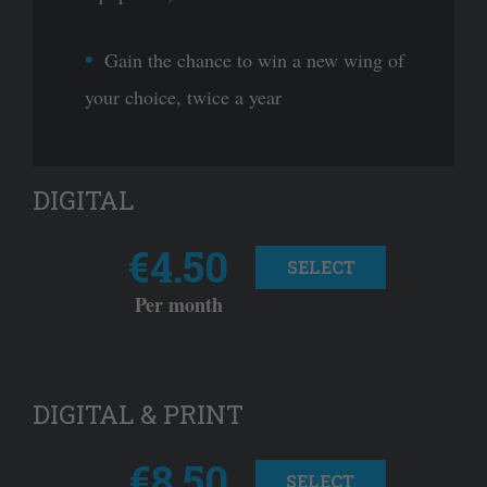
Gain the chance to win a new wing of
your choice, twice a year
DIGITAL
€4.50
SELECT
Per month
DIGITAL & PRINT
€8.50
SELECT