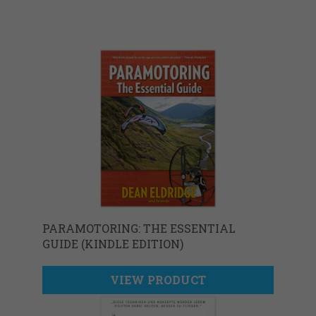
PARAMOTORING: THE ESSENTIAL
GUIDE (KINDLE EDITION)
VIEW PRODUCT