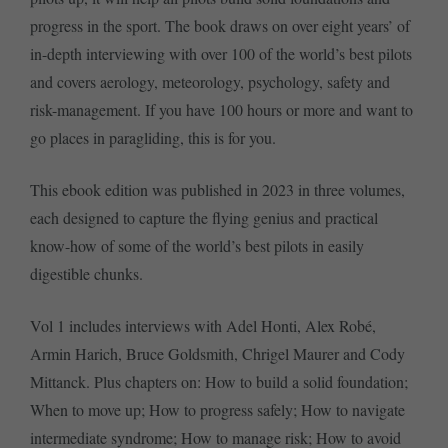
progress in the sport. The book draws on over eight years’ of
in-depth interviewing with over 100 of the world’s best pilots
and covers aerology, meteorology, psychology, safety and
risk-management. If you have 100 hours or more and want to
go places in paragliding, this is for you.
This ebook edition was published in 2023 in three volumes,
each designed to capture the flying genius and practical
know-how of some of the world’s best pilots in easily
digestible chunks.
Vol 1 includes interviews with Adel Honti, Alex Robé,
Armin Harich, Bruce Goldsmith, Chrigel Maurer and Cody
Mittanck. Plus chapters on: How to build a solid foundation;
When to move up; How to progress safely; How to navigate
intermediate syndrome; How to manage risk; How to avoid