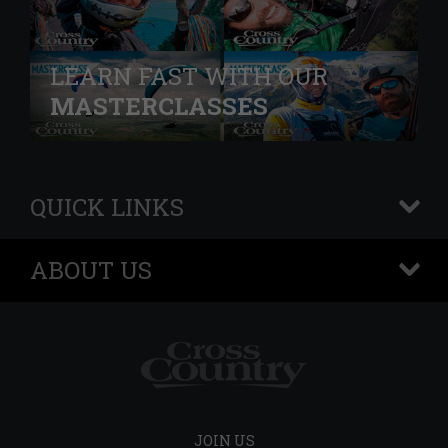
LEARN FAST WITH OUR
MASTERCLASSES
QUICK LINKS
+
ABOUT US
+
JOIN US