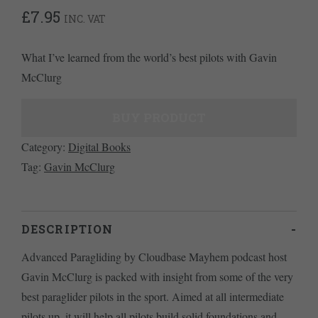
£
7.95
INC. VAT
What I’ve learned from the world’s best pilots with Gavin
McClurg
BUY PRODUCT
Category:
Digital Books
Tag:
Gavin McClurg
DESCRIPTION
Advanced Paragliding by Cloudbase Mayhem podcast host
Gavin McClurg is packed with insight from some of the very
best paraglider pilots in the sport. Aimed at all intermediate
pilots up, it will help all pilots build solid foundations and