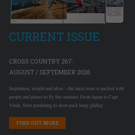
CURRENT ISSUE
CROSS COUNTRY 267:
AUGUST / SEPTEMBER 2026
Inspiration, insight and ideas – the latest issue is packed with
people and places to fly this summer. From Japan to Cape
Verde, from parakiting to short-pack hang gliding
FIND OUT MORE