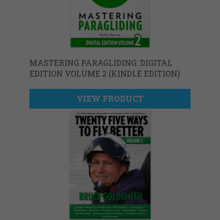
MASTERING PARAGLIDING: DIGITAL
EDITION VOLUME 2 (KINDLE EDITION)
VIEW PRODUCT