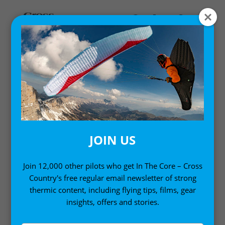
Home
/
Digital Books
/ Advanced Paragliding: Digital
Edition Volume 1 (Kindle Edition)
JOIN US
Join 12,000 other pilots who get In The Core – Cross
Country's free regular email newsletter of strong
thermic content, including flying tips, films, gear
insights, offers and stories.