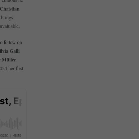
Christian
brings
nvaluable.
to follow on
ilvia Galli
e Müller
24 her first