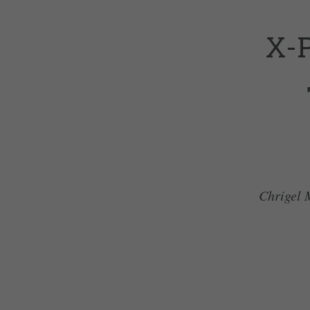
X-
Chrigel M