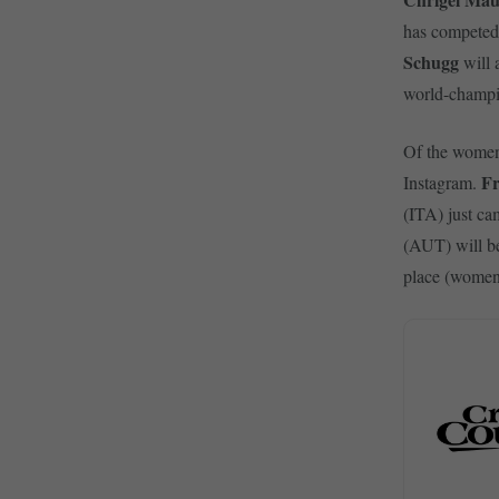
has competed
Schugg
will 
world-champio
Of the wome
Fr
Instagram.
(ITA) just ca
(AUT) will be
place (women