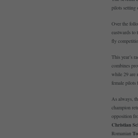
pilots setting
Over the foll
eastwards to t
fly competiti
This year’s ra
combines prov
while 29 are 
female pilots 
As always, th
champion retu
opposition f
Christian S
To
Romanian