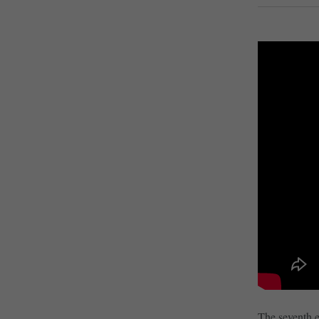
The seventh e