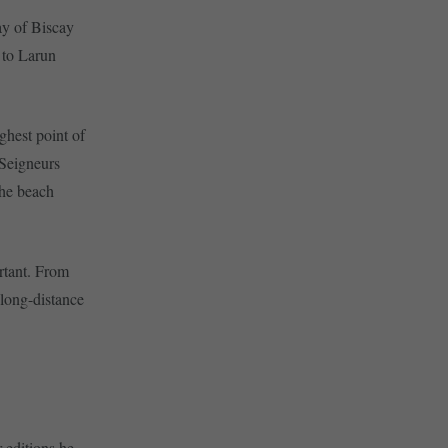
ay of Biscay
t to Larun
ghest point of
 Seigneurs
the beach
ortant. From
long-distance
 editions he