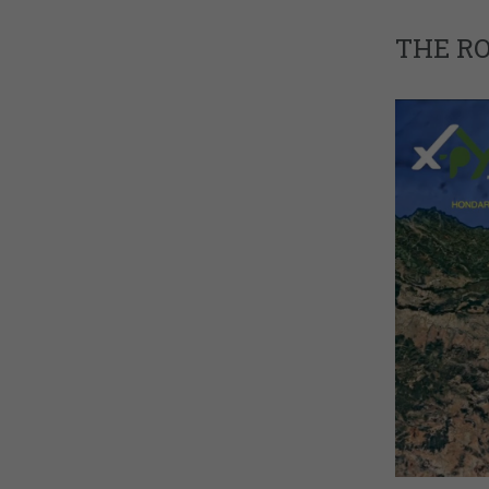
THE R