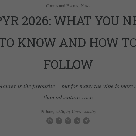
,
Comps and Events
News
PYR 2026: WHAT YOU N
TO KNOW AND HOW T
FOLLOW
aurer is the favourite – but for many the vibe is more
than adventure-race
19 June, 2026
,
by Cross Country