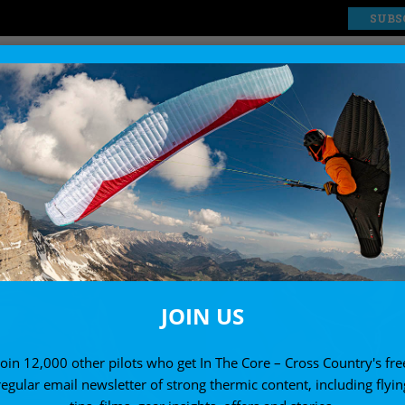
SUBS
EXPLORE
SHOP
JOIN US
Join 12,000 other pilots who get In The Core – Cross Country's fre
regular email newsletter of strong thermic content, including flyin