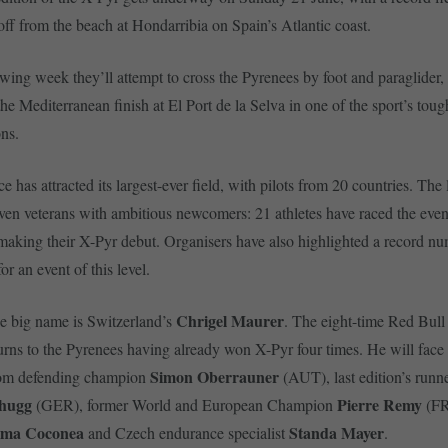
 off from the beach at Hondarribia on Spain’s Atlantic coast.
owing week they’ll attempt to cross the Pyrenees by foot and paraglider,
he Mediterranean finish at El Port de la Selva in one of the sport’s tou
ons.
ce has attracted its largest-ever field, with pilots from 20 countries. The
en veterans with ambitious newcomers: 21 athletes have raced the even
making their X-Pyr debut. Organisers have also highlighted a record nu
for an event of this level.
Chrigel Maurer
e big name is Switzerland’s
. The eight-time Red Bul
rns to the Pyrenees having already won X-Pyr four times. He will face
Simon Oberrauner
rom defending champion
(AUT), last edition’s runn
chugg
Pierre Remy
(GER), former World and European Champion
(FR
ma Coconea
Standa Mayer
and Czech endurance specialist
.