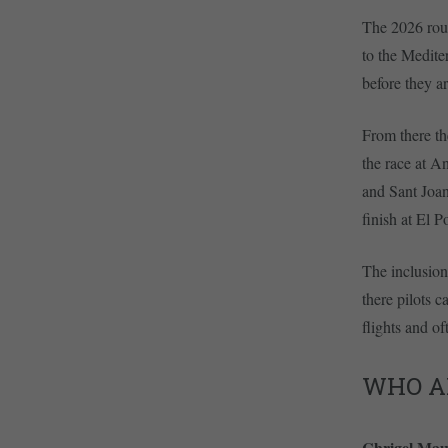
The 2026 rout
to the Mediter
before they a
From there th
the race at A
and Sant Joan
finish at El P
The inclusion
there pilots 
flights and of
WHO A
Chrigel Ma