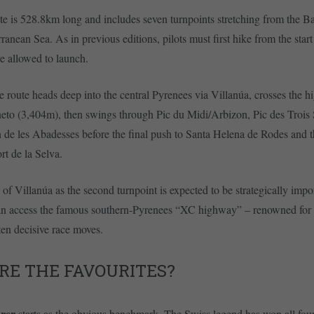
e is 528.8km long and includes seven turnpoints stretching from the B
ranean Sea. As in previous editions, pilots must first hike from the star
re allowed to launch.
e route heads deep into the central Pyrenees via Villanúa, crosses the hi
neto (3,404m), then swings through Pic du Midi/Arbizon, Pic des Trois
 de les Abadesses before the final push to Santa Helena de Rodes and 
ort de la Selva.
 of Villanúa as the second turnpoint is expected to be strategically imp
can access the famous southern-Pyrenees “XC highway” – renowned for 
ten decisive race moves.
RE THE FAVOURITES?
urer
starts as the obvious benchmark. The Swiss legend has won all four