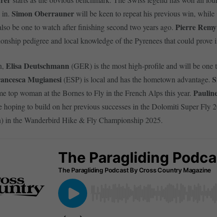
Simon Oberrauner
 in.
will be keen to repeat his previous win, while
Pierre Remy
also be one to watch after finishing second two years ago.
nship pedigree and local knowledge of the Pyrenees that could prove i
Elisa Deutschmann
n,
(GER) is the most high-profile and will be one 
ancesca Mugianesi
S
(ESP) is local and has the hometown advantage.
Paulin
me top woman at the Bornes to Fly in the French Alps this year.
 hoping to build on her previous successes in the Dolomiti Super Fly 20
) in the Wanderbird Hike & Fly Championship 2025.