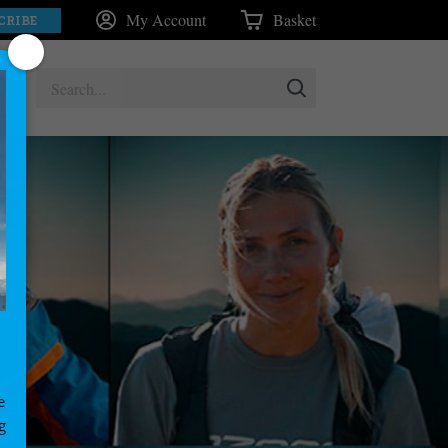
My Account
Basket
CRIBE
e
g