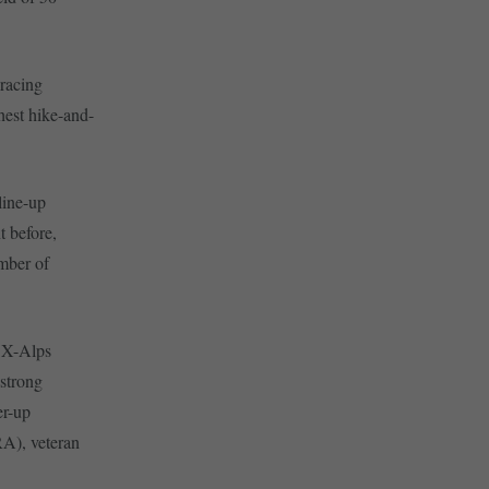
 racing
ghest hike-and-
 line-up
t before,
mber of
l X-Alps
 strong
er-up
A), veteran