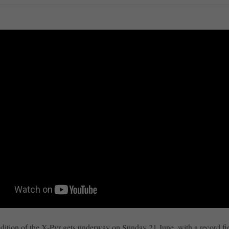
dition of the X-Pyr gets underway on Sunday 21 June, with a record fi