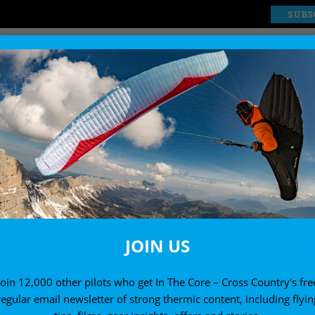
SUBS
EXPLORE
SHOP
JOIN US
Join 12,000 other pilots who get In The Core – Cross Country's fre
regular email newsletter of strong thermic content, including flyin