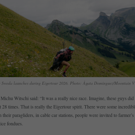
 Sweda launches during Eigertour 2026. Photo: Ágata Domínguez/Moontain Vi
 Michu Witschi said: “It was a really nice race. Imagine, these guys d
t 28 times. That is really the Eigertour spirit. There were some incredibl
n their paragliders, in cable car stations, people were invited to farmer’s
nice fondues.