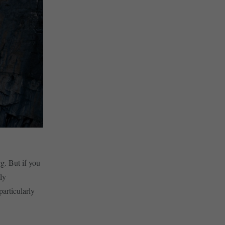
g. But if you
ly
articularly