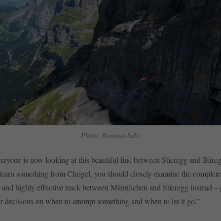
Photo: Romano Salis
veryone is now looking at this beautiful line between Stieregg and Bäreg
 learn something from Chrigel, you should closely examine the complete
 and highly effective track between Männlichen and Stieregg instead – p
ear decisions on when to attempt something and when to let it go.”