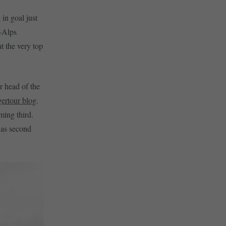
in goal just
X-Alps
at the very top
r head of the
gertour blog
.
ming third.
was second