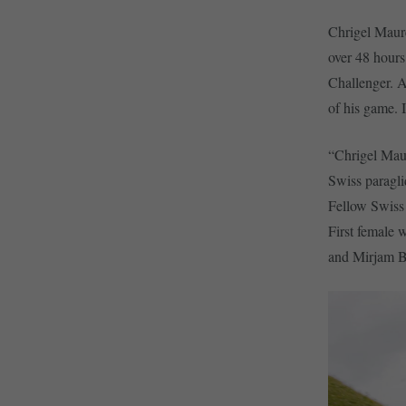
Chrigel Maure
over 48 hours 
Challenger. As
of his game. I
“Chrigel Maur
Swiss paragli
Fellow Swiss 
First female
and Mirjam Ba