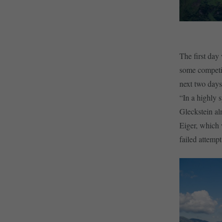
The first day 
some competit
next two days
“In a highly 
Gleckstein alm
Eiger, which 
failed attemp