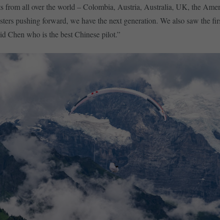
s from all over the world – Colombia, Austria, Australia, UK, the Ame
sters pushing forward, we have the next generation. We also saw the fi
vid Chen who is the best Chinese pilot.”