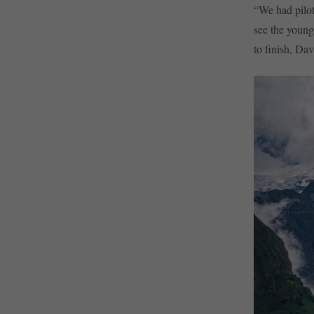
“We had pilot
see the young
to finish, Da