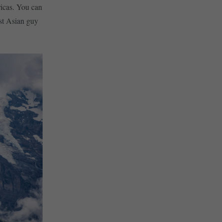
ricas. You can
rst Asian guy