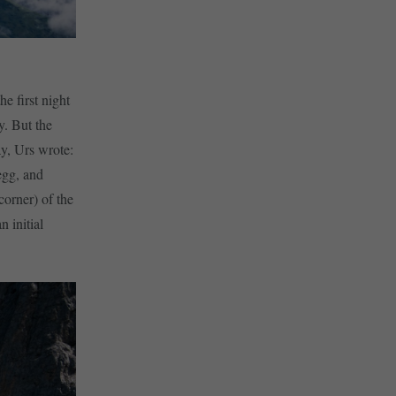
e first night
y. But the
ay, Urs wrote:
egg, and
corner) of the
 initial