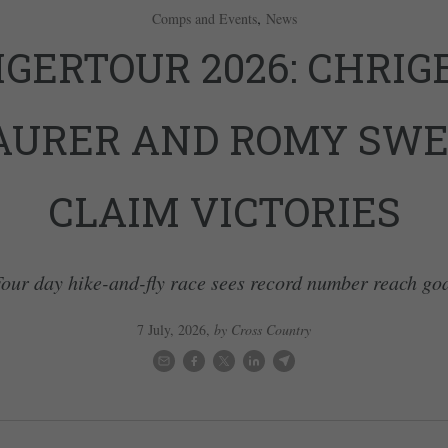
,
Comps and Events
News
IGERTOUR 2026: CHRIG
URER AND ROMY SW
CLAIM VICTORIES
our day hike-and-fly race sees record number reach go
7 July, 2026
,
by Cross Country