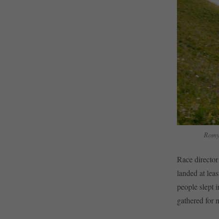
Romy
Race director
landed at leas
people slept i
gathered for 