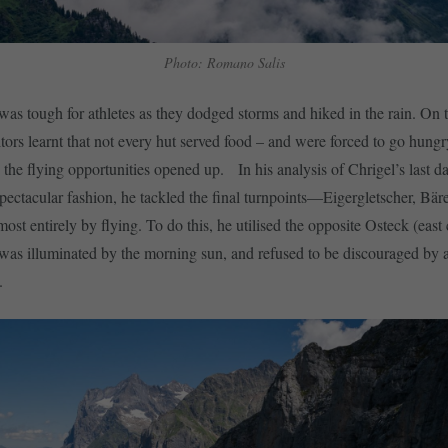
Photo: Romano Salis
was tough for athletes as they dodged storms and hiked in the rain. On th
ors learnt that not every hut served food – and were forced to go hungr
 the flying opportunities opened up. In his analysis of Chrigel’s last d
spectacular fashion, he tackled the final turnpoints—Eigergletscher, Bär
ost entirely by flying. To do this, he utilised the opposite Osteck (east 
was illuminated by the morning sun, and refused to be discouraged by an
t.