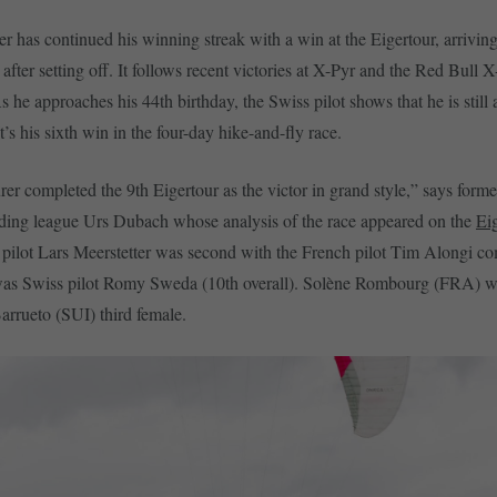
r has continued his winning streak with a win at the Eigertour, arriving 
after setting off. It follows recent victories at X-Pyr and the Red Bull 
 he approaches his 44th birthday, the Swiss pilot shows that he is still 
t’s his sixth win in the four-day hike-and-fly race.
er completed the 9th Eigertour as the victor in grand style,” says forme
ding league Urs Dubach whose analysis of the race appeared on the
Ei
pilot Lars Meerstetter was second with the French pilot Tim Alongi co
 was Swiss pilot Romy Sweda (10th overall). Solène Rombourg (FRA) 
rrueto (SUI) third female.