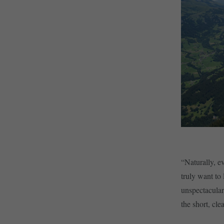
“Naturally, e
truly want to
unspectacular
the short, cl