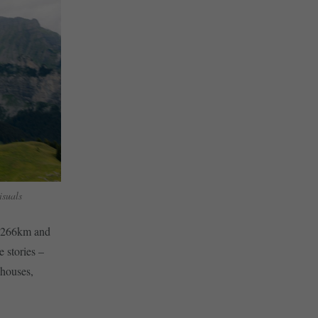
suals
id 266km and
e stories –
 houses,