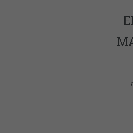
E
MA
F