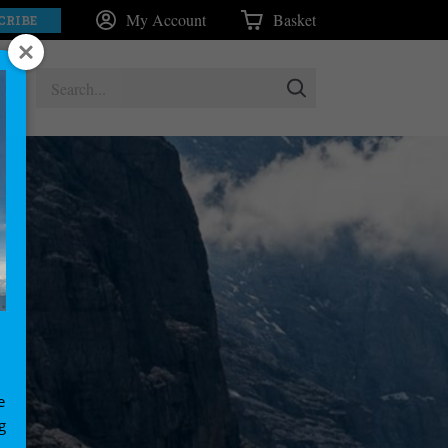
My Account
Basket
CRIBE
e
g