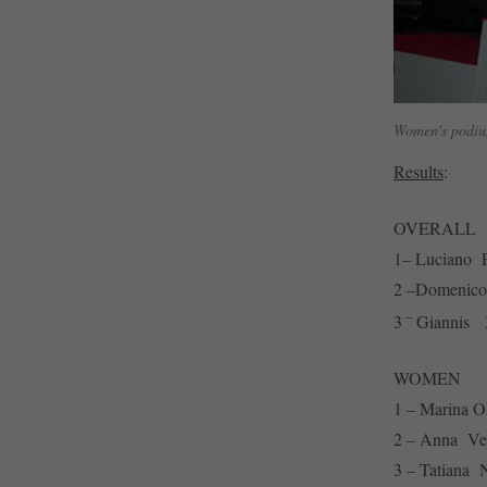
Women's podiu
Results
:
OVERALL
1– Luciano
2 –Domenic
–
3
Giannis
WOMEN
1 – Marin
2 – Anna V
3 – Tatia