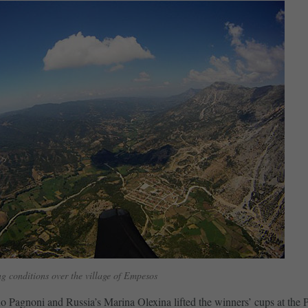
g conditions over the village of Empesos
no Pagnoni and Russia’s Marina Olexina lifted the winners’ cups at the