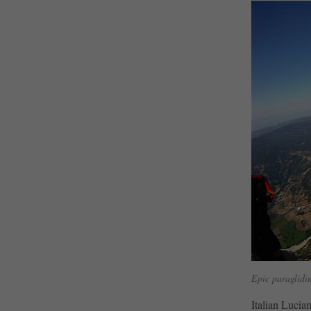
Epic paraglidin
Italian Lucia