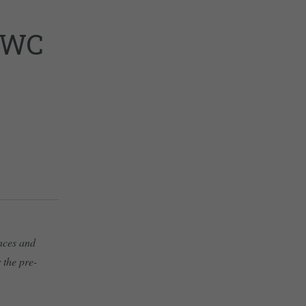
PWC
ances and
 the pre-