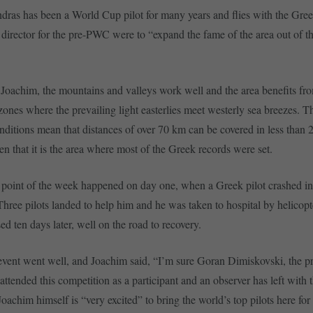
ras has been a World Cup pilot for many years and flies with the Gre
 director for the pre-PWC were to “expand the fame of the area out of 
Joachim, the mountains and valleys work well and the area benefits fr
ones where the prevailing light easterlies meet westerly sea breezes. T
nditions mean that distances of over 70 km can be covered in less than 2 
en that it is the area where most of the Greek records were set.
point of the week happened on day one, when a Greek pilot crashed in
Three pilots landed to help him and he was taken to hospital by helicopt
ed ten days later, well on the road to recovery.
e event went well, and Joachim said, “I’m sure Goran Dimiskovski, the p
attended this competition as a participant and an observer has left with 
Joachim himself is “very excited” to bring the world’s top pilots here fo