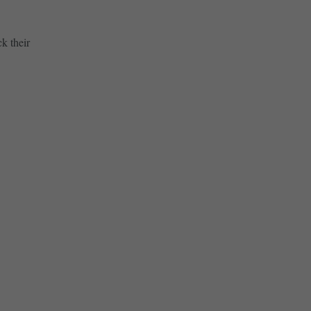
k their