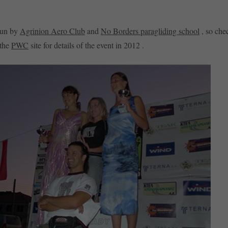
run by
Agrinion Aero Club
and
No Borders paragliding school
, so chec
 the
PWC
site for details of the event in 2012 .