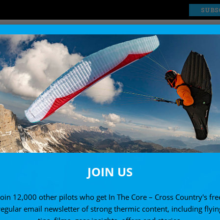
SUBS
EXPLORE
SHOP
JOIN US
Join 12,000 other pilots who get In The Core – Cross Country's fre
regular email newsletter of strong thermic content, including flyin