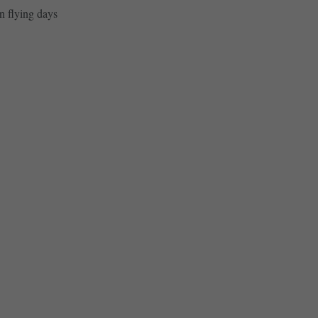
n flying days