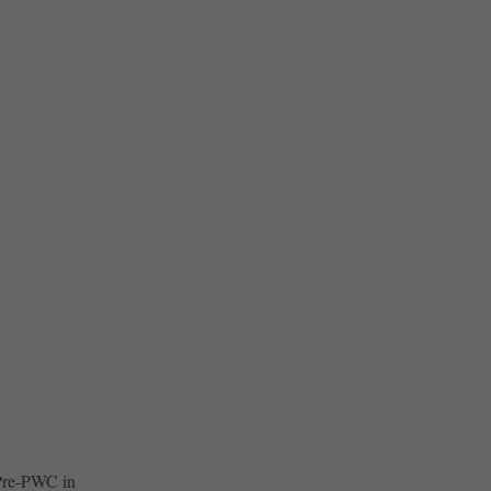
 Pre-PWC in