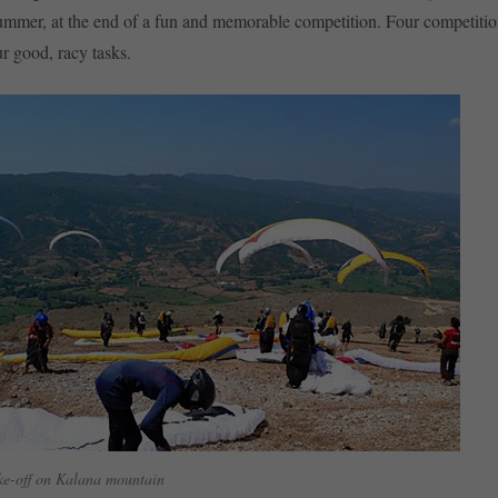
ummer, at the end of a fun and memorable competition. Four competitio
ur good, racy tasks.
ake-off on Kalana mountain