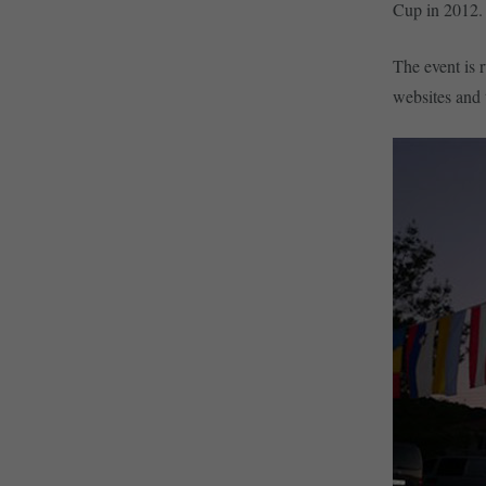
Cup in 2012.
The event is 
websites and