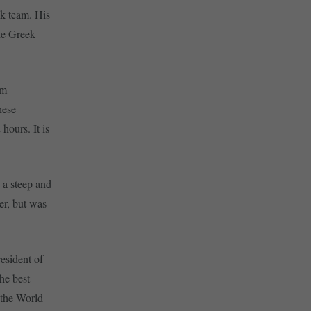
ek team. His
the Greek
om
hese
hours. It is
 a steep and
er, but was
resident of
the best
r the World