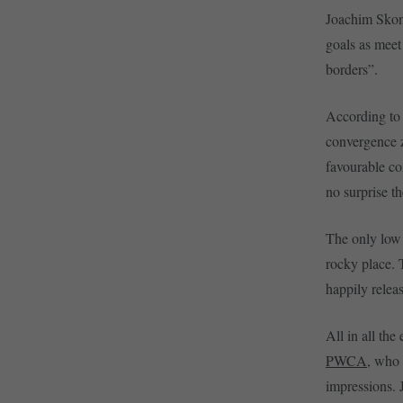
Joachim Skond
goals as meet
borders”.
According to 
convergence z
favourable co
no surprise th
The only low 
rocky place. 
happily releas
All in all th
PWCA
, who 
impressions. 