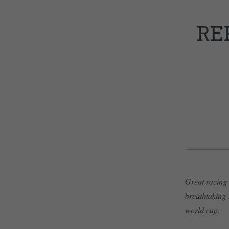
RE
Great racing 
breathtaking 
world cup.