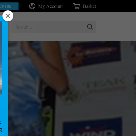
My Account
Basket
CRIBE
e
g