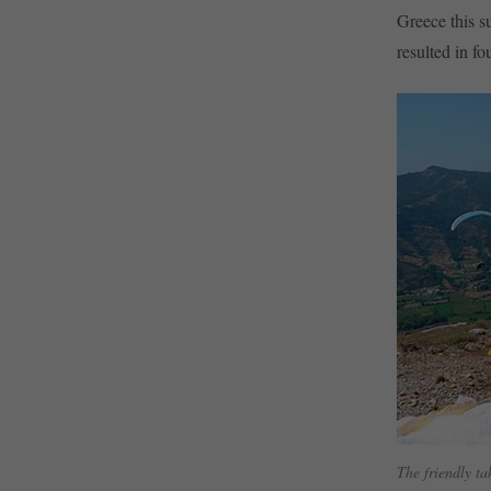
Greece this s
resulted in fo
The friendly t