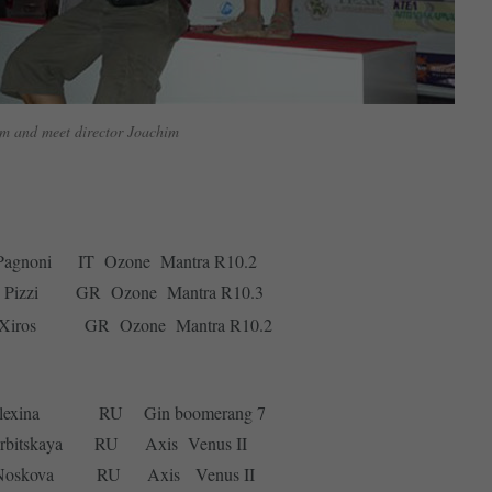
m and meet director Joachim
 Pagnoni IT Ozone Mantra R10.2
o Pizzi GR Ozone Mantra R10.3
 Xiros GR Ozone Mantra R10.2
a Olexina RU Gin boomerang 7
erbitskaya RU Axis Venus II
na Noskova RU Axis Venus II