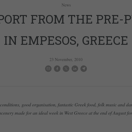
News
PORT FROM THE PRE-
IN EMPESOS, GREECE
23 November, 2010
conditions, good organisation, fantastic Greek food, folk music and d
scenery made for an ideal week in West Greece at the end of August for