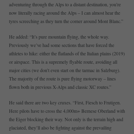
adventuring through the Alps to a distant destination, you’re
now literally racing around the Alps – I can almost hear the
tyres screeching as they turn the corner around Mont Blanc.”
He added: “It’s pure mountain flying, the whole way.
Previously we’ve had some sections that have forced the
athletes to hike: either the flatlands of the Italian plains (2019)
or airspace. This is a supremely flyable route, avoiding all
major cities (we don’t even start on the tarmac in Salzburg).
The majority of the route is pure flying motorway – lines
flown both in previous X-Alps and classic XC routes.”
He said there are two key cruxes. “First, Fiesch to Frutigen.
Here pilots have to cross the 4,000m+ Bernese Oberland with
the Eiger blocking their way. Not only is the terrain high and
glaciated, they’ll also be fighting against the prevailing