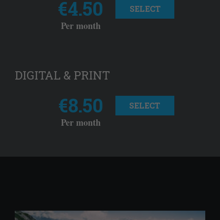
€4.50
SELECT
Per month
DIGITAL & PRINT
€8.50
SELECT
Per month