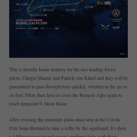
This is literally home territory for the two leading Swiss
pilots, Chrigel Maurer and Patrick von Känel and they will be
guaranteed to pass through here quickly, whether in the air or
on foot. Pilots then have to cross the Bernese Alps again to
reach turnpoint 9, Mont Blanc.
After crossing the mountain pilots must stop at the Col du
Petit Saint-Bernard to take a selfie by the signboard. It’s then
a 440km race eastwards across northern Italy, with three