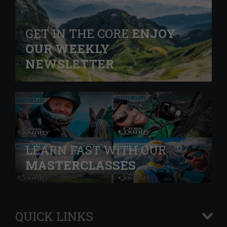
GET IN THE CORE
ENJOY
OUR WEEKLY
NEWSLETTER
LEARN FAST WITH OUR
MASTERCLASSES
QUICK LINKS
+