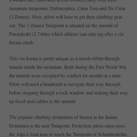
mountain turnpoints: Dufourspitze, Cima Tosa and Tre Cime
(3 Zinnen). Here, pilots will have to get their climbing gear
out. The 3 Zinnen Turnpoint is situated on the summit of
Paternkofel (2,740m) which athletes can only tag after a via
ferrata climb.
This via ferrata is pretty unique as it travels 600m through
tunnels inside the mountain. Built during the First World War
the tunnels were occupied by soldiers for months at a time.
Pilots will need a headtorch to navigate their way through,
before stepping through a rock window and making their way
up fixed steel cables to the summit.
The popular climbing destination of Sexten in the Italian
Dolomites is the next Turnpoint. From here pilots must cross
the Alps a final time to reach the Turnpoint of Schmittenhöhe.