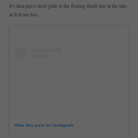
It’s then just a short glide to the floating finish line in the lake
at Zell am See.
View this post on Instagram