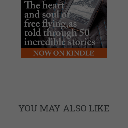
YOU MAY ALSO LIKE