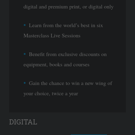
digital and premium print, or digital only
Learn from the world’s best in six
Masterclass Live Sessions
Benefit from exclusive discounts on
equipment, books and courses
Gain the chance to win a new wing of
your choice, twice a year
DIGITAL