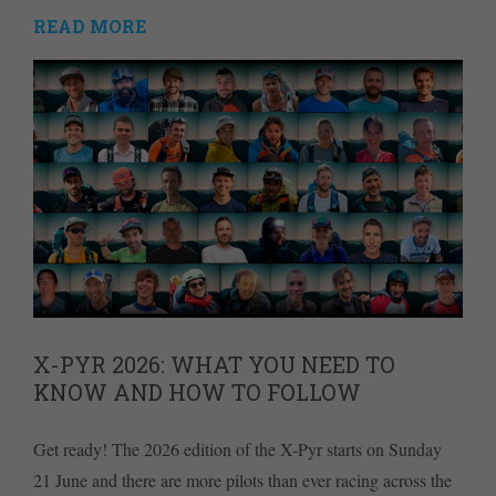
READ MORE
X-PYR 2026: WHAT YOU NEED TO
KNOW AND HOW TO FOLLOW
Get ready! The 2026 edition of the X-Pyr starts on Sunday
21 June and there are more pilots than ever racing across the