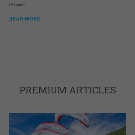
Pyrenees
READ MORE
PREMIUM ARTICLES