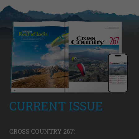
CURRENT ISSUE
CROSS COUNTRY 267: