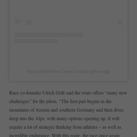
A post shared by Cross Country (@xcmag)
Race co-founder Ulrich Grill said the route offers “many new
challenges” for the pilots. “The first part begins in the
mountains of Austria and southern Germany and then dives
deep into the Alps, with many options opening up. It will
require a lot of strategic thinking from athletes – as well as
incredible endurance. With this route, the race once again