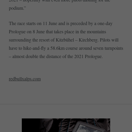
podium.”
The race starts on 11 June and is preceded by a one-day
Prologue on 8 June that takes place in the mountains
surrounding the resort of Kitzbühel – Kirchberg. Pilots will
have to hike-and-fly a 58.6km course around seven turnpoints
– almost double the distance of the 2021 Prologue.
redbullxalps.com