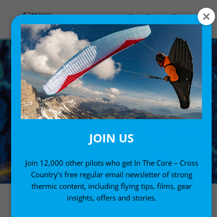
JOIN US
Join 12,000 other pilots who get In The Core – Cross
Country's free regular email newsletter of strong
thermic content, including flying tips, films, gear
insights, offers and stories.