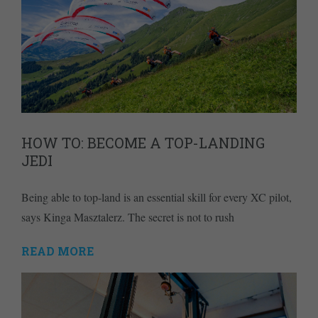
HOW TO: BECOME A TOP-LANDING
JEDI
Being able to top-land is an essential skill for every XC pilot,
says Kinga Masztalerz. The secret is not to rush
READ MORE