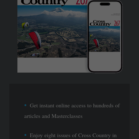
Get instant online access to hundreds of
articles and Masterclasses
Enjoy eight issues of Cross Country in