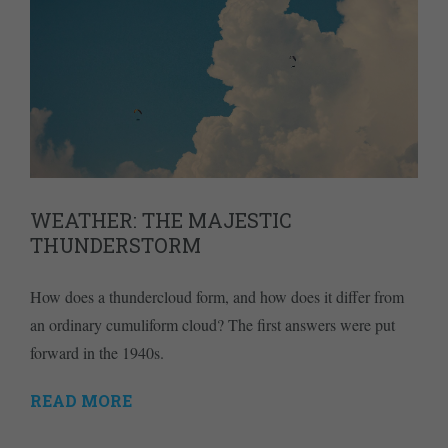
WEATHER: THE MAJESTIC
THUNDERSTORM
How does a thundercloud form, and how does it differ from
an ordinary cumuliform cloud? The first answers were put
forward in the 1940s.
READ MORE