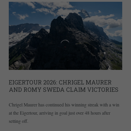
EIGERTOUR 2026: CHRIGEL MAURER
AND ROMY SWEDA CLAIM VICTORIES
Chrigel Maurer has continued his winning streak with a win
at the Eigertour, arriving in goal just over 48 hours after
setting off.