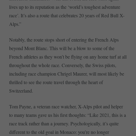
lives up to its reputation as the ‘world’s toughest adventure
race’. It’s also a route that celebrates 20 years of Red Bull X-
Alps.”
Notably, the route stops short of entering the French Alps
beyond Mont Blanc. This will be a blow to some of the
French athletes as they won’t be flying on any home turf at all
throughout the whole race. Conversely, the Swiss pilots,
including race champion Chrigel Maurer, will most likely be
thrilled to see the route travel through the heart of
Switzerland.
Tom Payne, a veteran race watcher, X-Alps pilot and helper
to many teams gave us his first thoughts: “Like 2021, this is a
race track rather than a journey. Psychologically, it’s quite
different to the old goal in Monaco: you’re no longer