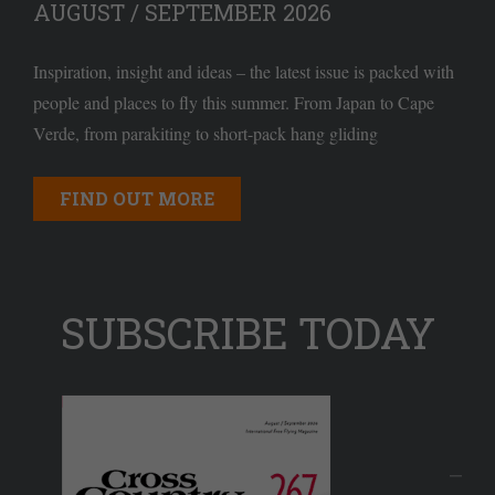
AUGUST / SEPTEMBER 2026
Inspiration, insight and ideas – the latest issue is packed with
people and places to fly this summer. From Japan to Cape
Verde, from parakiting to short-pack hang gliding
FIND OUT MORE
SUBSCRIBE TODAY