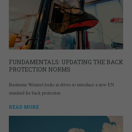
FUNDAMENTALS: UPDATING THE BACK
PROTECTION NORMS
Bastienne Wentzel looks at drives to introduce a new EN
standard for back protection
READ MORE