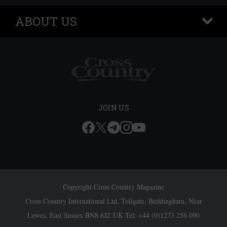
ABOUT US
+
JOIN US
Copyright Cross Country Magazine
Cross Country International Ltd, Tollgate, Beddingham, Near
Lewes, East Sussex BN8 6JZ UK Tel: +44 (0)1273 256 090