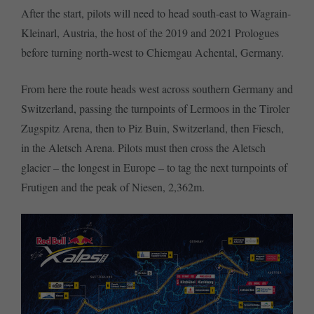
After the start, pilots will need to head south-east to Wagrain-
Kleinarl, Austria, the host of the 2019 and 2021 Prologues
before turning north-west to Chiemgau Achental, Germany.
From here the route heads west across southern Germany and
Switzerland, passing the turnpoints of Lermoos in the Tiroler
Zugspitz Arena, then to Piz Buin, Switzerland, then Fiesch,
in the Aletsch Arena. Pilots must then cross the Aletsch
glacier – the longest in Europe – to tag the next turnpoints of
Frutigen and the peak of Niesen, 2,362m.