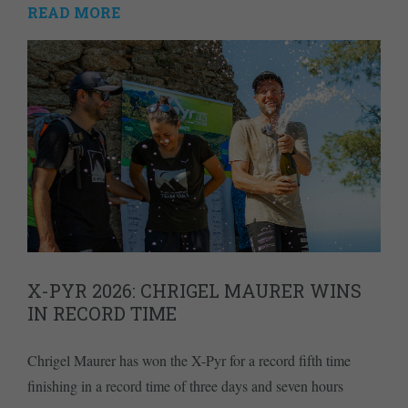
READ MORE
X-PYR 2026: CHRIGEL MAURER WINS
IN RECORD TIME
Chrigel Maurer has won the X-Pyr for a record fifth time
finishing in a record time of three days and seven hours