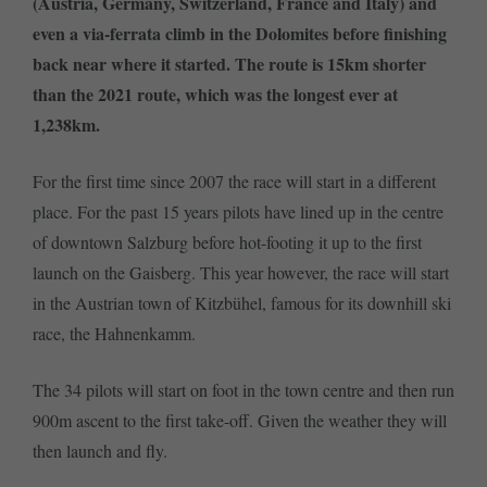
(Austria, Germany, Switzerland, France and Italy) and
even a via-ferrata climb in the Dolomites before finishing
back near where it started. The route is 15km shorter
than the 2021 route, which was the longest ever at
1,238km.
For the first time since 2007 the race will start in a different
place. For the past 15 years pilots have lined up in the centre
of downtown Salzburg before hot-footing it up to the first
launch on the Gaisberg. This year however, the race will start
in the Austrian town of Kitzbühel, famous for its downhill ski
race, the Hahnenkamm.
The 34 pilots will start on foot in the town centre and then run
900m ascent to the first take-off. Given the weather they will
then launch and fly.