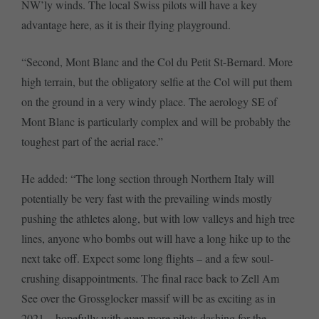
NW’ly winds. The local Swiss pilots will have a key
advantage here, as it is their flying playground.
“Second, Mont Blanc and the Col du Petit St-Bernard. More
high terrain, but the obligatory selfie at the Col will put them
on the ground in a very windy place. The aerology SE of
Mont Blanc is particularly complex and will be probably the
toughest part of the aerial race.”
He added: “The long section through Northern Italy will
potentially be very fast with the prevailing winds mostly
pushing the athletes along, but with low valleys and high tree
lines, anyone who bombs out will have a long hike up to the
next take off. Expect some long flights – and a few soul-
crushing disappointments. The final race back to Zell Am
See over the Grossglocker massif will be as exciting as in
2021 – hopefully with even more pilots dashing for the