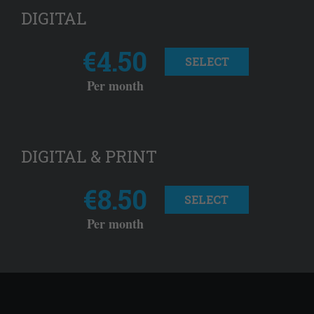
DIGITAL
€4.50
SELECT
Per month
DIGITAL & PRINT
€8.50
SELECT
Per month