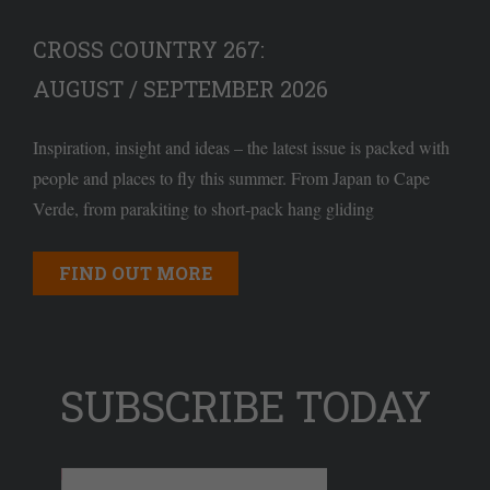
CROSS COUNTRY 267:
AUGUST / SEPTEMBER 2026
Inspiration, insight and ideas – the latest issue is packed with
people and places to fly this summer. From Japan to Cape
Verde, from parakiting to short-pack hang gliding
FIND OUT MORE
SUBSCRIBE TODAY