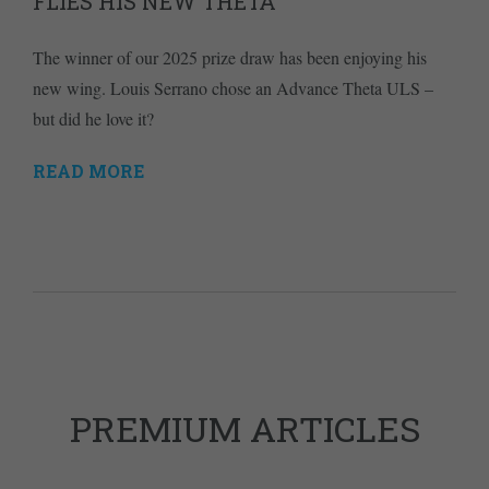
FLIES HIS NEW THETA
The winner of our 2025 prize draw has been enjoying his
new wing. Louis Serrano chose an Advance Theta ULS –
but did he love it?
READ MORE
PREMIUM ARTICLES