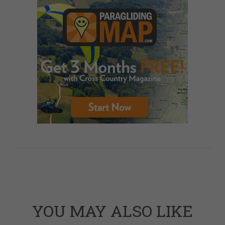
YOU MAY ALSO LIKE