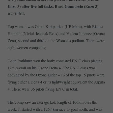
Enzo 3) after five full tasks. Brad Gunnuscio (Enzo 3)
was third.
Top woman was Galen Kirkpatrick (UP Meru), with Bianca
Heinrich (Niviuk Icepeak Evox) and Violeta Jimenez (Ozone
Zeno) second and third on the Women’s podium. There were
eight women competing.
Colin Rathburn won the hotly contested EN C class placing
12th overall on his Ozone Delta 4. The EN C class was
dominated by the Ozone glider – 13 of the top 15 pilots were
flying either a Delta 4 or its lightweight equivalent the Alpina
4. There were 36 pilots flying EN C in total.
The comp saw an average task length of 106km over the
week. It started with a 126.4km race-to-goal north, and was