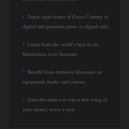
Enjoy eight issues of Cross Country in
digital and premium print, or digital only
Learn from the world’s best in six
Masterclass Live Sessions
Benefit from exclusive discounts on
equipment, books and courses
Gain the chance to win a new wing of
your choice, twice a year