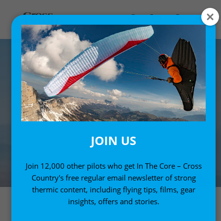
JOIN US
Join 12,000 other pilots who get In The Core – Cross
Country's free regular email newsletter of strong
thermic content, including flying tips, films, gear
insights, offers and stories.