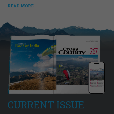
READ MORE
CURRENT ISSUE