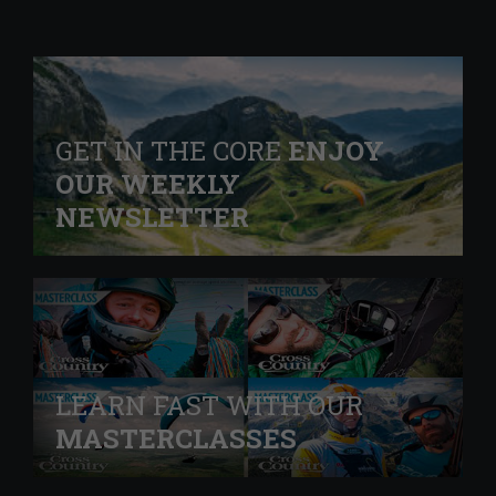
GET IN THE CORE
ENJOY
OUR WEEKLY
NEWSLETTER
LEARN FAST WITH OUR
MASTERCLASSES