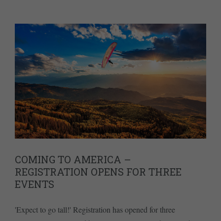
COMING TO AMERICA –
REGISTRATION OPENS FOR THREE
EVENTS
'Expect to go tall!' Registration has opened for three