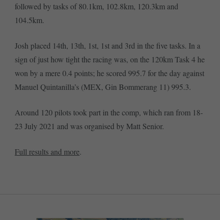
followed by tasks of 80.1km, 102.8km, 120.3km and
104.5km.
Josh placed 14th, 13th, 1st, 1st and 3rd in the five tasks. In a
sign of just how tight the racing was, on the 120km Task 4 he
won by a mere 0.4 points; he scored 995.7 for the day against
Manuel Quintanilla’s (MEX, Gin Bommerang 11) 995.3.
Around 120 pilots took part in the comp, which ran from 18-
23 July 2021 and was organised by Matt Senior.
Full results and more
.