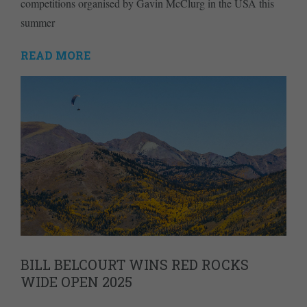
competitions organised by Gavin McClurg in the USA this
summer
READ MORE
BILL BELCOURT WINS RED ROCKS
WIDE OPEN 2025