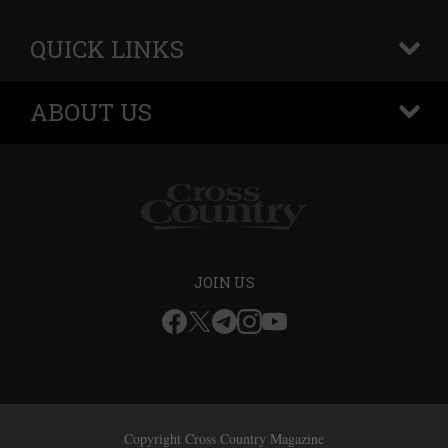
QUICK LINKS
+
ABOUT US
+
JOIN US
Copyright Cross Country Magazine