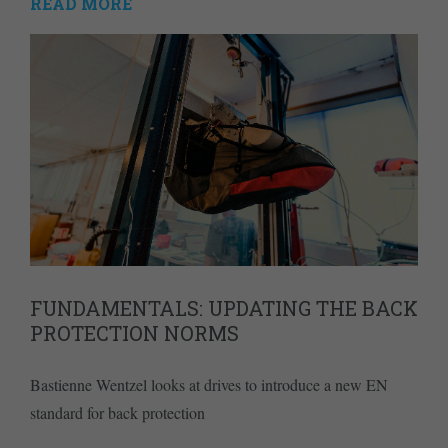
READ MORE
FUNDAMENTALS: UPDATING THE BACK
PROTECTION NORMS
Bastienne Wentzel looks at drives to introduce a new EN
standard for back protection