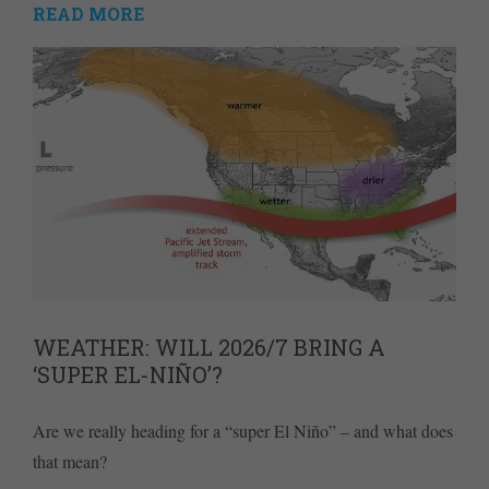
READ MORE
WEATHER: WILL 2026/7 BRING A
‘SUPER EL-NIÑO’?
Are we really heading for a “super El Niño” – and what does
that mean?