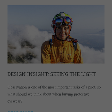
DESIGN INSIGHT: SEEING THE LIGHT
Observation is one of the most important tasks of a pilot, so
what should we think about when buying protective
eyewear?