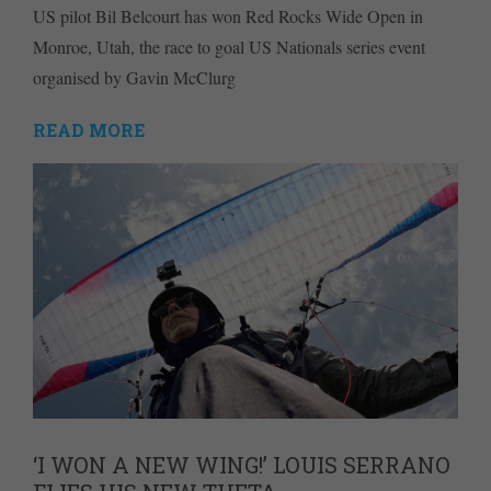
US pilot Bil Belcourt has won Red Rocks Wide Open in
Monroe, Utah, the race to goal US Nationals series event
organised by Gavin McClurg
READ MORE
‘I WON A NEW WING!’ LOUIS SERRANO