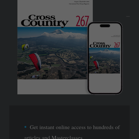
Get instant online access to hundreds of
articles and Masterclasses