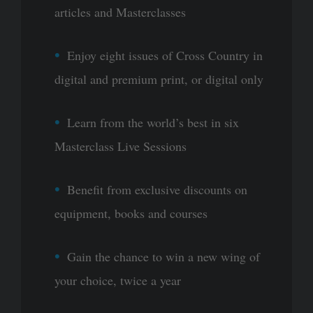
articles and Masterclasses
Enjoy eight issues of Cross Country in
digital and premium print, or digital only
Learn from the world’s best in six
Masterclass Live Sessions
Benefit from exclusive discounts on
equipment, books and courses
Gain the chance to win a new wing of
your choice, twice a year