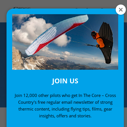
JOIN US
Join 12,000 other pilots who get In The Core – Cross
Country's free regular email newsletter of strong
thermic content, including flying tips, films, gear
insights, offers and stories.