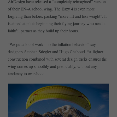
AirDesign have released a “completely reimagined” version
of their EN-A school wing. The Eazy 4 is even more
forgiving than before, packing “more lift and less weight”. It
is aimed at pilots beginning their flying journey who need a
faithful partner as they build up their hours.
“We put a lot of work into the inflation behavior,” say
designers Stephan Stiegler and Hugo Chaboud. “A lighter
construction combined with several design tricks ensures the
wing comes up smoothly and predictably, without any
tendency to overshoot.