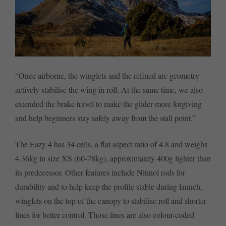
“Once airborne, the winglets and the refined arc geometry
actively stabilise the wing in roll. At the same time, we also
extended the brake travel to make the glider more forgiving
and help beginners stay safely away from the stall point.”
The Eazy 4 has 34 cells, a flat aspect ratio of 4.8 and weighs
4.36kg in size XS (60-78kg), approximately 400g lighter than
its predecessor. Other features include Nitinol rods for
durability and to help keep the profile stable during launch,
winglets on the top of the canopy to stabilise roll and shorter
lines for better control. Those lines are also colour-coded