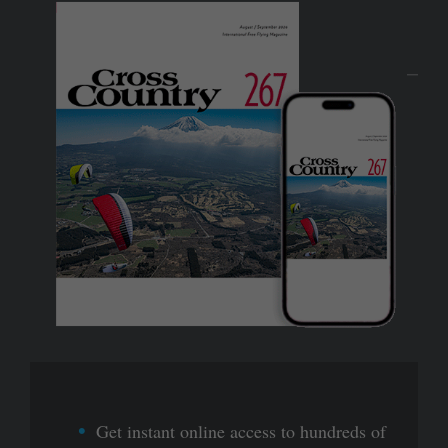
Get instant online access to hundreds of