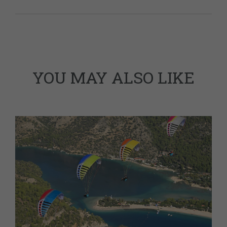
YOU MAY ALSO LIKE