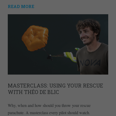
READ MORE
MASTERCLASS: USING YOUR RESCUE
WITH THÉO DE BLIC
Why, when and how should you throw your rescue
parachute. A masterclass every pilot should watch.