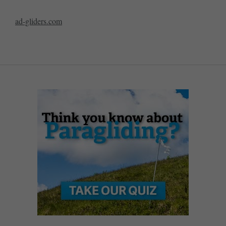
ad-gliders.com