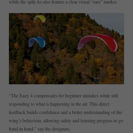
while the split-As also feature a clear visual “ears” marker.
“The Eazy 4 compensates for beginner mistakes while still
responding to what is happening in the air. This direct
feedback builds confidence and a better understanding of the
wing’s behaviour, allowing safety and learning progress to go
hand in hand,” say the designers.