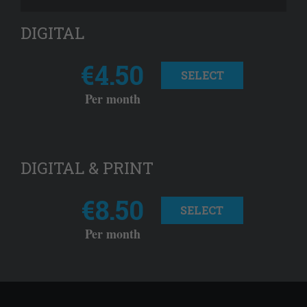
DIGITAL
€4.50
SELECT
Per month
DIGITAL & PRINT
€8.50
SELECT
Per month