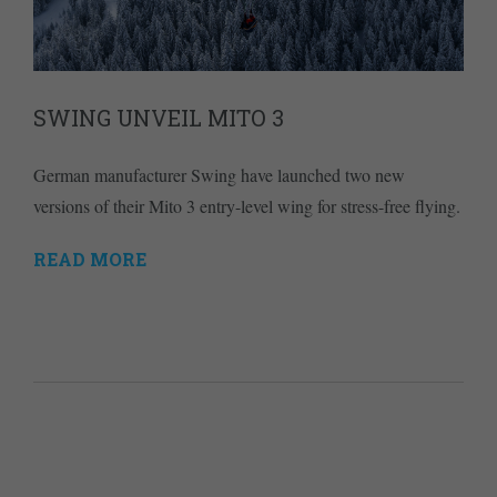
SWING UNVEIL MITO 3
German manufacturer Swing have launched two new
versions of their Mito 3 entry-level wing for stress-free flying.
READ MORE