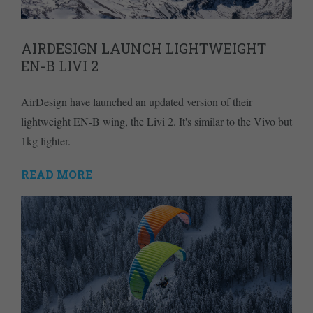
AIRDESIGN LAUNCH LIGHTWEIGHT
EN-B LIVI 2
AirDesign have launched an updated version of their
lightweight EN-B wing, the Livi 2. It's similar to the Vivo but
1kg lighter.
READ MORE