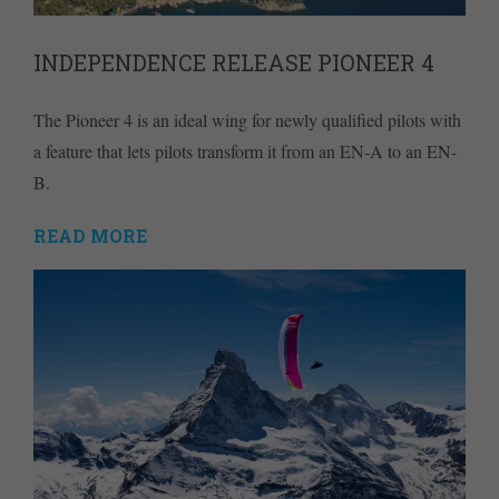
INDEPENDENCE RELEASE PIONEER 4
The Pioneer 4 is an ideal wing for newly qualified pilots with
a feature that lets pilots transform it from an EN-A to an EN-
B.
READ MORE