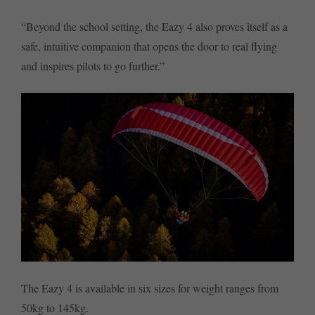
“Beyond the school setting, the Eazy 4 also proves itself as a
safe, intuitive companion that opens the door to real flying
and inspires pilots to go further.”
The Eazy 4 is available in six sizes for weight ranges from
50kg to 145kg.