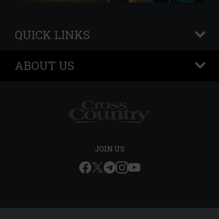
QUICK LINKS
+
ABOUT US
+
JOIN US