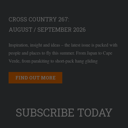
CROSS COUNTRY 267:
AUGUST / SEPTEMBER 2026
Inspiration, insight and ideas – the latest issue is packed with
people and places to fly this summer. From Japan to Cape
Verde, from parakiting to short-pack hang gliding
FIND OUT MORE
SUBSCRIBE TODAY