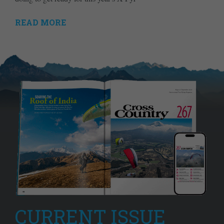
READ MORE
CURRENT ISSUE