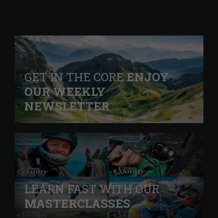
GET IN THE CORE
ENJOY
OUR WEEKLY
NEWSLETTER
LEARN FAST WITH OUR
MASTERCLASSES