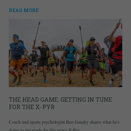
READ MORE
THE HEAD GAME: GETTING IN TUNE
FOR THE X-PYR
Coach and sports psychologist Ben Gaudry shares what he's
doing to get ready for this year's X-Pyr