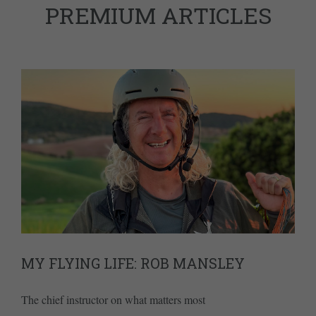
PREMIUM ARTICLES
MY FLYING LIFE: ROB MANSLEY
The chief instructor on what matters most