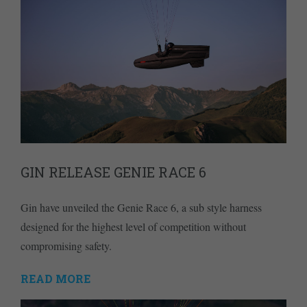
GIN RELEASE GENIE RACE 6
Gin have unveiled the Genie Race 6, a sub style harness
designed for the highest level of competition without
compromising safety.
READ MORE