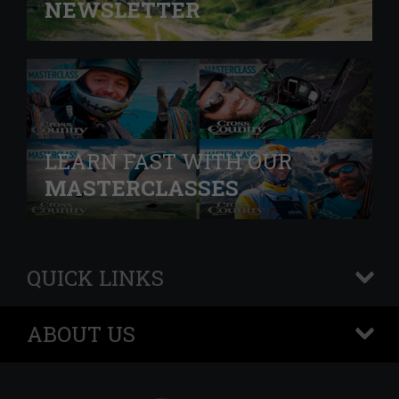
NEWSLETTER
LEARN FAST WITH OUR
MASTERCLASSES
QUICK LINKS
+
ABOUT US
+