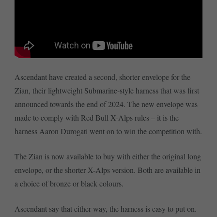
Ascendant have created a second, shorter envelope for the
Zian, their lightweight Submarine-style harness that was first
announced towards the end of 2024. The new envelope was
made to comply with Red Bull X-Alps rules – it is the
harness Aaron Durogati went on to win the competition with.
The Zian is now available to buy with either the original long
envelope, or the shorter X-Alps version. Both are available in
a choice of bronze or black colours.
Ascendant say that either way, the harness is easy to put on.