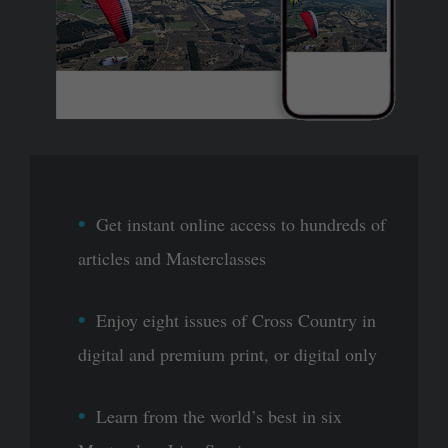
Get instant online access to hundreds of
articles and Masterclasses
Enjoy eight issues of Cross Country in
digital and premium print, or digital only
Learn from the world’s best in six