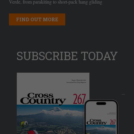
Verde, from parakiting to short-pack hang gliding
FIND OUT MORE
SUBSCRIBE TODAY