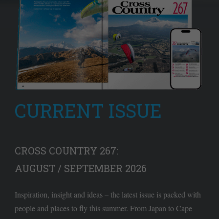
CURRENT ISSUE
CROSS COUNTRY 267:
AUGUST / SEPTEMBER 2026
Inspiration, insight and ideas – the latest issue is packed with
people and places to fly this summer. From Japan to Cape