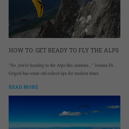
HOW TO: GET READY TO FLY THE ALPS
"So, you're heading to the Alps this summer..." Joanna Di
Grigoli has some old-school tips for modern times
READ MORE