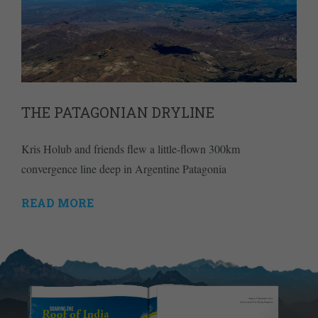
THE PATAGONIAN DRYLINE
Kris Holub and friends flew a little-flown 300km
convergence line deep in Argentine Patagonia
READ MORE