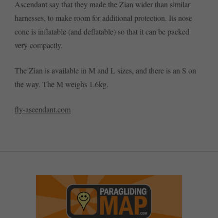
Ascendant say that they made the Zian wider than similar
harnesses, to make room for additional protection. Its nose
cone is inflatable (and deflatable) so that it can be packed
very compactly.
The Zian is available in M and L sizes, and there is an S on
the way. The M weighs 1.6kg.
fly-ascendant.com