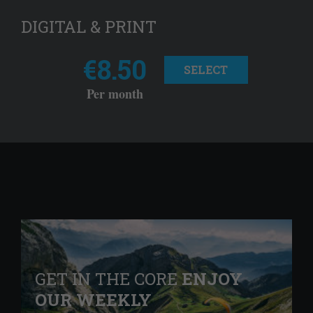
DIGITAL & PRINT
€8.50
SELECT
Per month
GET IN THE CORE
ENJOY
OUR WEEKLY