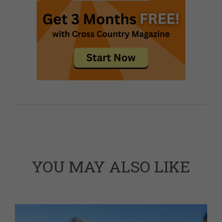
YOU MAY ALSO LIKE