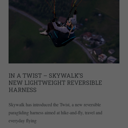
IN A TWIST – SKYWALK’S
NEW LIGHTWEIGHT REVERSIBLE
HARNESS
Skywalk has introduced the Twist, a new reversible
paragliding harness aimed at hike-and-fly, travel and
everyday flying