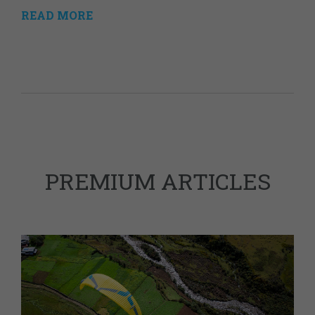
READ MORE
PREMIUM ARTICLES