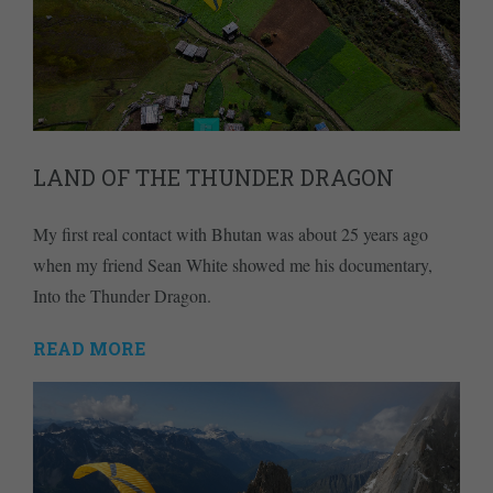
LAND OF THE THUNDER DRAGON
My first real contact with Bhutan was about 25 years ago
when my friend Sean White showed me his documentary,
Into the Thunder Dragon.
READ MORE