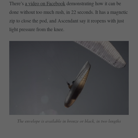
There’s
a video on Facebook
demonstrating how it can be
done without too much rush, in 22 seconds. It has a magnetic
zip to close the pod, and Ascendant say it reopens with just
light pressure from the knee.
The envelope is available in bronze or black, in two lengths