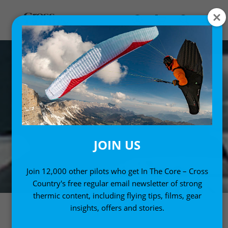
JOIN US
Join 12,000 other pilots who get In The Core – Cross
Country's free regular email newsletter of strong
thermic content, including flying tips, films, gear
insights, offers and stories.