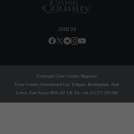
JOIN US
Copyright Cross Country Magazine
Cross Country International Ltd, Tollgate, Beddingham, Near
Lewes, East Sussex BN8 6JZ UK Tel: +44 (0)1273 256 090