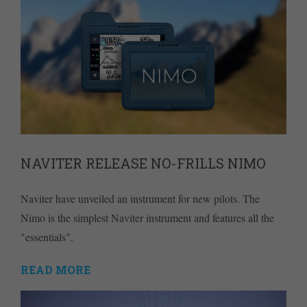
NAVITER RELEASE NO-FRILLS NIMO
Naviter have unveiled an instrument for new pilots. The
Nimo is the simplest Naviter instrument and features all the
"essentials".
READ MORE