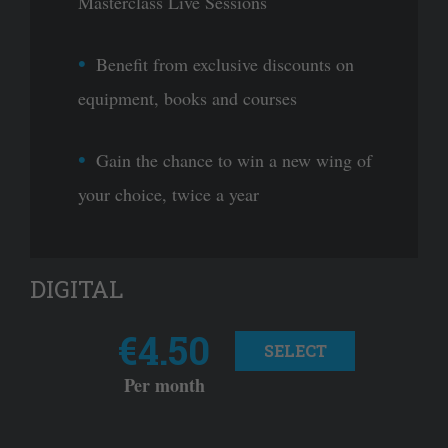
Masterclass Live Sessions
Benefit from exclusive discounts on
equipment, books and courses
Gain the chance to win a new wing of
your choice, twice a year
DIGITAL
€4.50
SELECT
Per month