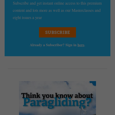
Subscribe and get instant online access to this premium
content and lots more as well as our Masterclasses and
eight issues a year
SUBSCRIBE
Already a Subscriber? Sign in
here
.