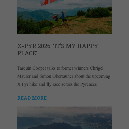
X-PYR 2026: ‘IT’S MY HAPPY
PLACE’
Tarquin Cooper talks to former winners Chrigel
Maurer and Simon Oberrauner about the upcoming
X-Pyr hike-and-fly race across the Pyrenees
READ MORE