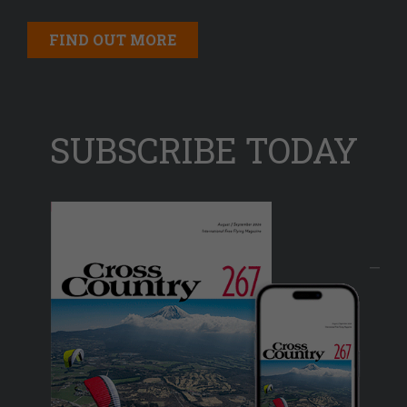
FIND OUT MORE
SUBSCRIBE TODAY