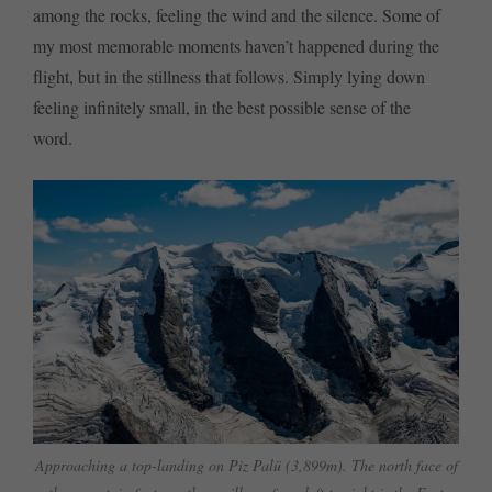
among the rocks, feeling the wind and the silence. Some of
my most memorable moments haven’t happened during the
flight, but in the stillness that follows. Simply lying down
feeling infinitely small, in the best possible sense of the
word.
Approaching a top-landing on Piz Palü (3,899m). The north face of