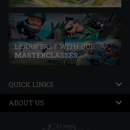
LEARN FAST WITH OUR
MASTERCLASSES
QUICK LINKS
+
ABOUT US
+