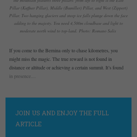
the mountain features three pillars: from left to right is the East
Pillar (Kuffner Pillar), Middle (Bumiller) Pillar, and West (Zippert)
Pillar. Two hanging glaciers and steep ice falls plunge down the face
adding to the majesty. You need 4,500m cloudbase and light to
moderate north wind to top-land. Photo: Romano Salis
If you come to the Bernina only to chase kilometres, you
might miss the magic. The true reward is not found in
distance or altitude or achieving a certain summit. It’s found
in presence....
JOIN US AND ENJOY THE FULL
ARTICLE