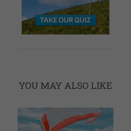
YOU MAY ALSO LIKE