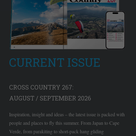
CURRENT ISSUE
CROSS COUNTRY 267:
AUGUST / SEPTEMBER 2026
Inspiration, insight and ideas – the latest issue is packed with
people and places to fly this summer. From Japan to Cape
Verde, from parakiting to short-pack hang gliding