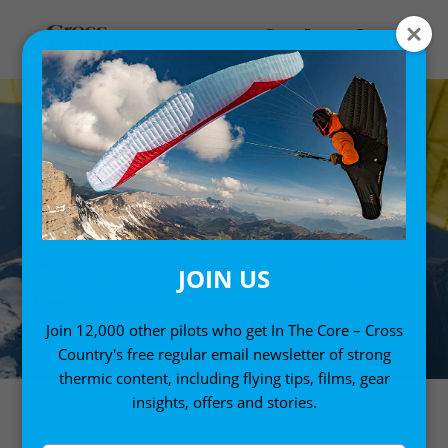
JOIN US
Join 12,000 other pilots who get In The Core – Cross
Country's free regular email newsletter of strong
thermic content, including flying tips, films, gear
insights, offers and stories.