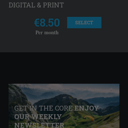
DIGITAL & PRINT
€8.50
SELECT
Per month
GET IN THE CORE
ENJOY
OUR WEEKLY
NEWSLETTER