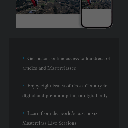
Get instant online access to hundreds of
articles and Masterclasses
Enjoy eight issues of Cross Country in
digital and premium print, or digital only
Learn from the world’s best in six
Masterclass Live Sessions