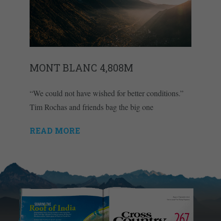
MONT BLANC 4,808M
“We could not have wished for better conditions.”
Tim Rochas and friends bag the big one
READ MORE