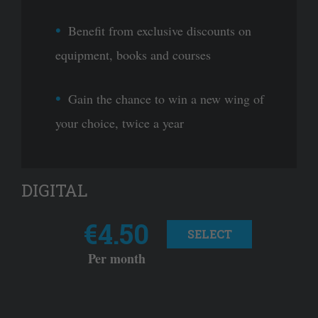
Benefit from exclusive discounts on
equipment, books and courses
Gain the chance to win a new wing of
your choice, twice a year
DIGITAL
€4.50
SELECT
Per month