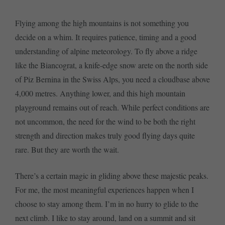
Flying among the high mountains is not something you
decide on a whim. It requires patience, timing and a good
understanding of alpine meteorology. To fly above a ridge
like the Biancograt, a knife-edge snow arete on the north side
of Piz Bernina in the Swiss Alps, you need a cloudbase above
4,000 metres. Anything lower, and this high mountain
playground remains out of reach. While perfect conditions are
not uncommon, the need for the wind to be both the right
strength and direction makes truly good flying days quite
rare. But they are worth the wait.
There’s a certain magic in gliding above these majestic peaks.
For me, the most meaningful experiences happen when I
choose to stay among them. I’m in no hurry to glide to the
next climb. I like to stay around, land on a summit and sit