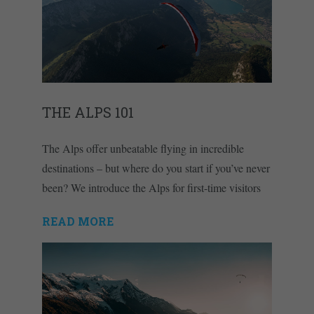
THE ALPS 101
The Alps offer unbeatable flying in incredible
destinations – but where do you start if you’ve never
been? We introduce the Alps for first-time visitors
READ MORE