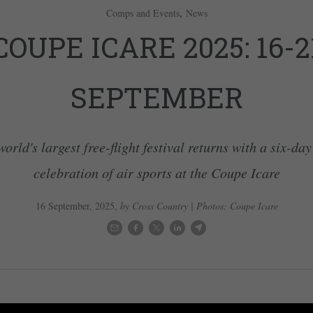
,
Comps and Events
News
COUPE ICARE 2025: 16-2
SEPTEMBER
orld's largest free-flight festival returns with a six-da
celebration of air sports at the Coupe Icare
16 September, 2025
,
by Cross Country | Photos: Coupe Icare