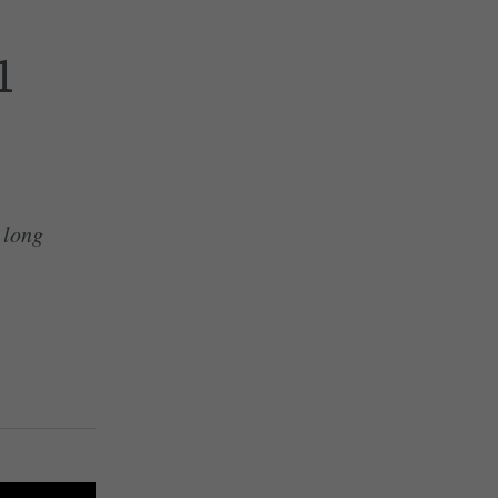
1
y long