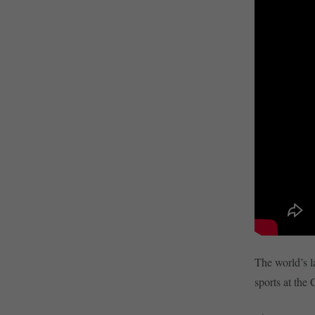
The world’s la
sports at the