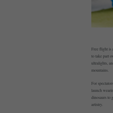
Free flight is
to take part o
ultralights, a
mountains.
For spectator
launch wearin
dinosaurs to g
artistry.