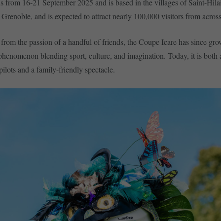
s from 16-21 September 2025 and is based in the villages of Saint-Hila
Grenoble, and is expected to attract nearly 100,000 visitors from across
from the passion of a handful of friends, the Coupe Icare has since gro
 phenomenon blending sport, culture, and imagination. Today, it is both 
pilots and a family-friendly spectacle.