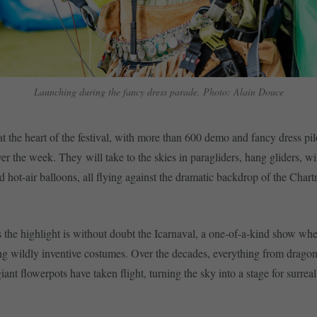
Launching during the fancy dress parade. Photo: Alain Douce
 at the heart of the festival, with more than 600 demo and fancy dress pi
ver the week. They will take to the skies in paragliders, hang gliders, wi
nd hot-air balloons, all flying against the dramatic backdrop of the Chart
s the highlight is without doubt the Icarnaval, a one-of-a-kind show whe
g wildly inventive costumes. Over the decades, everything from drago
iant flowerpots have taken flight, turning the sky into a stage for surr