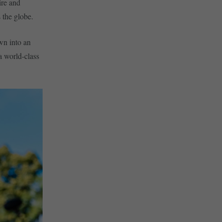
ire and
 the globe.
wn into an
a world-class