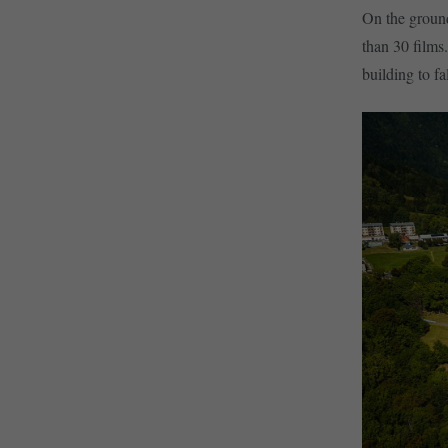
On the ground
than 30 films
building to fa