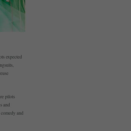
lots expected
ngsuits,
reuse
re pilots
ns and
eal comedy and