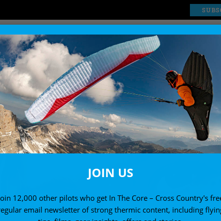
SUBS
EXPLORE
SHOP
JOIN US
Join 12,000 other pilots who get In The Core – Cross Country's fre
regular email newsletter of strong thermic content, including flyin