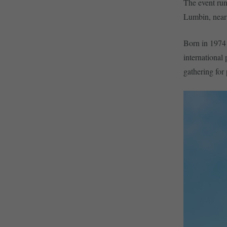
The event run
Lumbin, near 
Born in 1974 
international
gathering for 