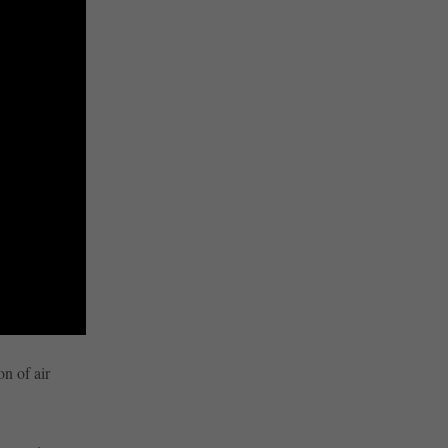
on of air