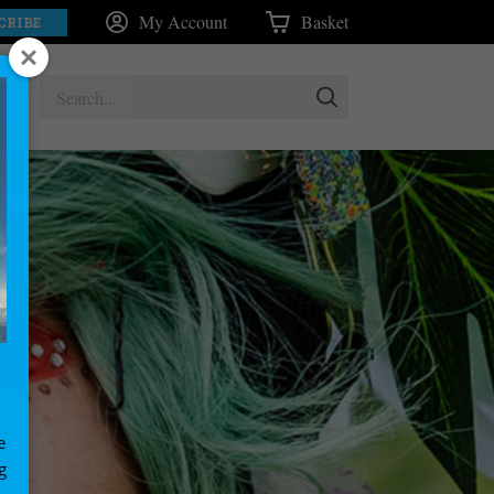
My Account
Basket
CRIBE
e
g