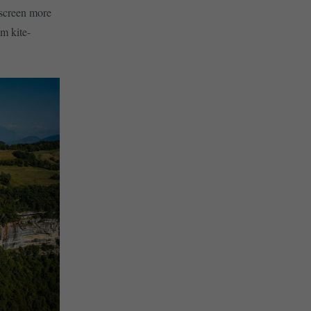
 screen more
om kite-