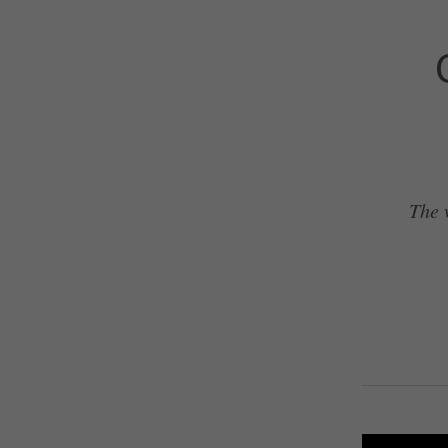
The w