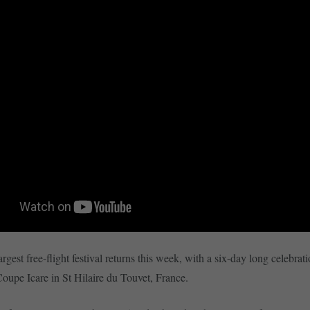
rgest free-flight festival returns this week, with a six-day long celebrati
 Coupe Icare in St Hilaire du Touvet, France.