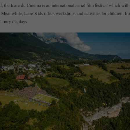
, the Icare du Cinéma is an international aerial film festival which will
. Meanwhile, Icare Kids offers workshops and activities for children, fr
lconry displays.