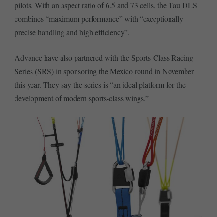
pilots. With an aspect ratio of 6.5 and 73 cells, the Tau DLS
combines “maximum performance” with “exceptionally
precise handling and high efficiency”.
Advance have also partnered with the Sports-Class Racing
Series (SRS) in sponsoring the Mexico round in November
this year. They say the series is “an ideal platform for the
development of modern sports-class wings.”