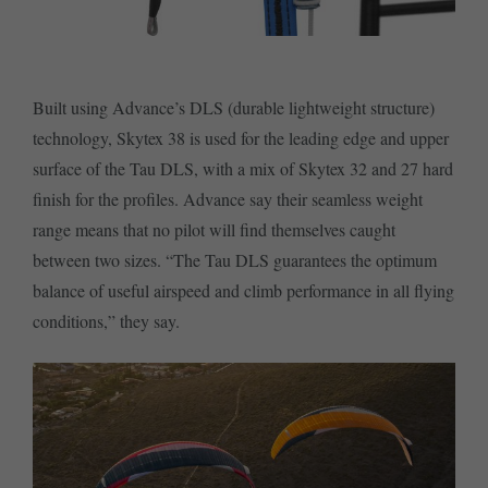
Built using Advance’s DLS (durable lightweight structure)
technology, Skytex 38 is used for the leading edge and upper
surface of the Tau DLS, with a mix of Skytex 32 and 27 hard
finish for the profiles. Advance say their seamless weight
range means that no pilot will find themselves caught
between two sizes. “The Tau DLS guarantees the optimum
balance of useful airspeed and climb performance in all flying
conditions,” they say.