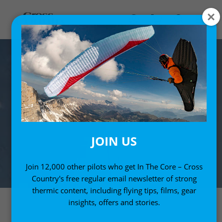
JOIN US
Join 12,000 other pilots who get In The Core – Cross
Country's free regular email newsletter of strong
thermic content, including flying tips, films, gear
insights, offers and stories.