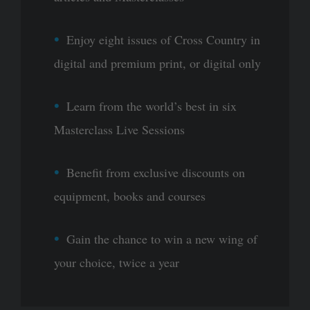
Enjoy eight issues of Cross Country in
digital and premium print, or digital only
Learn from the world’s best in six
Masterclass Live Sessions
Benefit from exclusive discounts on
equipment, books and courses
Gain the chance to win a new wing of
your choice, twice a year