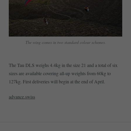
The wing comes in two standard colour schemes.
The Tau DLS weighs 4.4kg in the size 21 and a total of six
sizes are available covering all-up weights from 60kg to
127kg. First deliveries will begin at the end of April.
advance.swiss