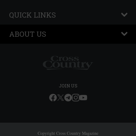
QUICK LINKS
+
ABOUT US
+
JOIN US
Copyright Cross Country Magazine