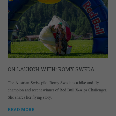
ON LAUNCH WITH: ROMY SWEDA
The Austrian-Swiss pilot Romy Sweda is a hike-and-fly
champion and recent winner of Red Bull X-Alps Challenger.
She shares her flying story.
READ MORE