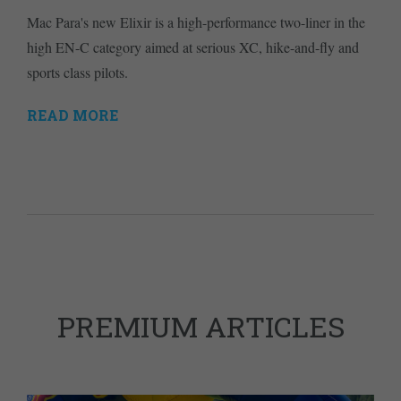
Mac Para's new Elixir is a high-performance two-liner in the
high EN-C category aimed at serious XC, hike-and-fly and
sports class pilots.
READ MORE
PREMIUM ARTICLES