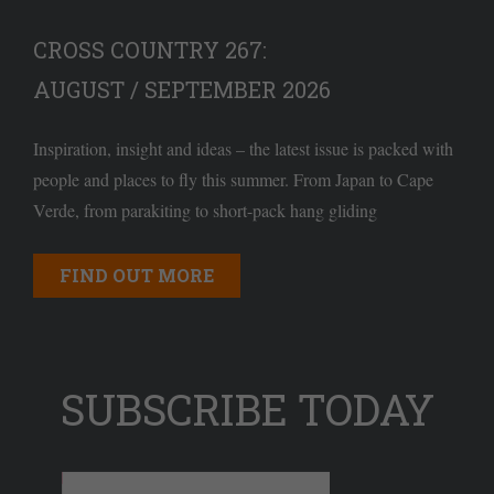
CROSS COUNTRY 267:
AUGUST / SEPTEMBER 2026
Inspiration, insight and ideas – the latest issue is packed with
people and places to fly this summer. From Japan to Cape
Verde, from parakiting to short-pack hang gliding
FIND OUT MORE
SUBSCRIBE TODAY