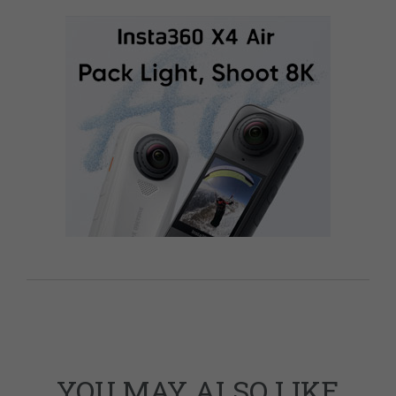
YOU MAY ALSO LIKE