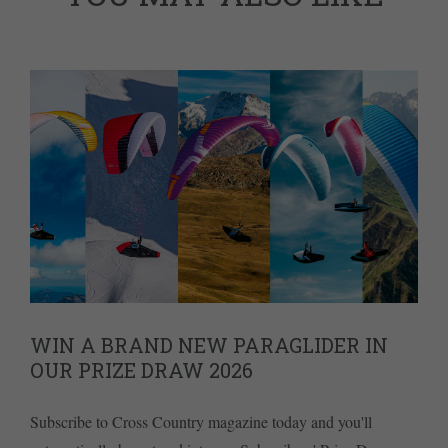
WIN A BRAND NEW PARAGLIDER IN
OUR PRIZE DRAW 2026
Subscribe to Cross Country magazine today and you'll