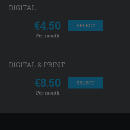
DIGITAL
€4.50
SELECT
Per month
DIGITAL & PRINT
€8.50
SELECT
Per month