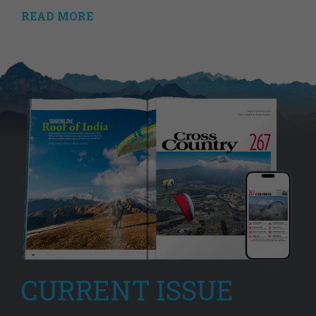
READ MORE
CURRENT ISSUE