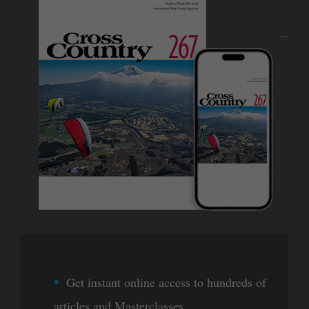
Get instant online access to hundreds of
articles and Masterclasses