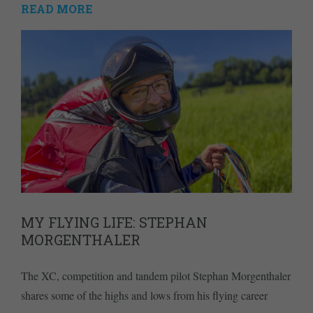
READ MORE
MY FLYING LIFE: STEPHAN
MORGENTHALER
The XC, competition and tandem pilot Stephan Morgenthaler
shares some of the highs and lows from his flying career