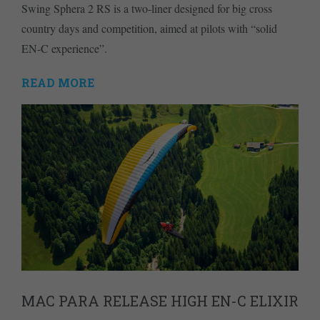
Swing Sphera 2 RS is a two-liner designed for big cross
country days and competition, aimed at pilots with “solid
EN-C experience”.
READ MORE
MAC PARA RELEASE HIGH EN-C ELIXIR