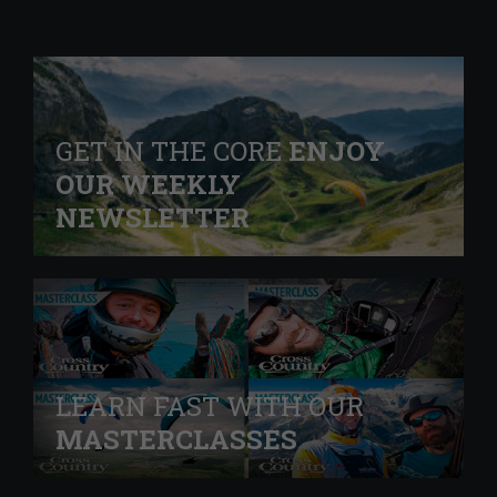
GET IN THE CORE
ENJOY
OUR WEEKLY
NEWSLETTER
LEARN FAST WITH OUR
MASTERCLASSES