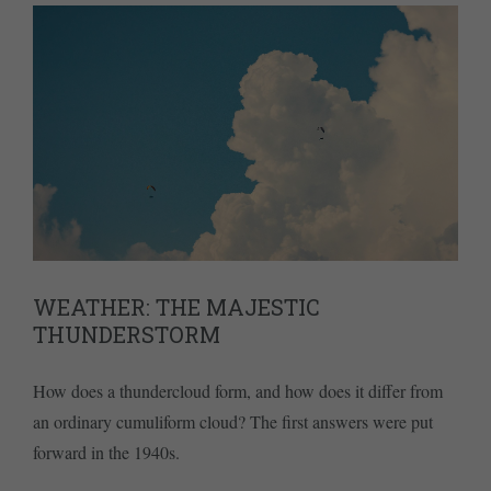
WEATHER: THE MAJESTIC
THUNDERSTORM
How does a thundercloud form, and how does it differ from
an ordinary cumuliform cloud? The first answers were put
forward in the 1940s.