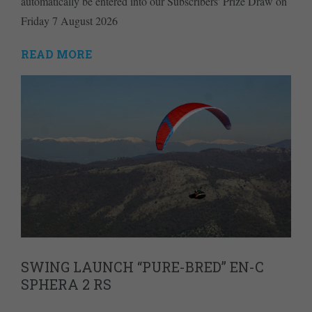
automatically be entered into our Subscribers' Prize Draw on
Friday 7 August 2026
READ MORE
SWING LAUNCH “PURE-BRED” EN-C
SPHERA 2 RS