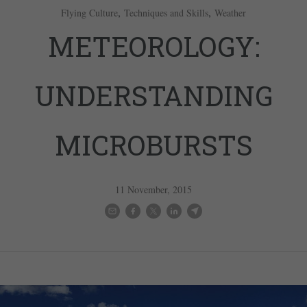
,
,
Flying Culture
Techniques and Skills
Weather
METEOROLOGY:
UNDERSTANDING
MICROBURSTS
11 November, 2015