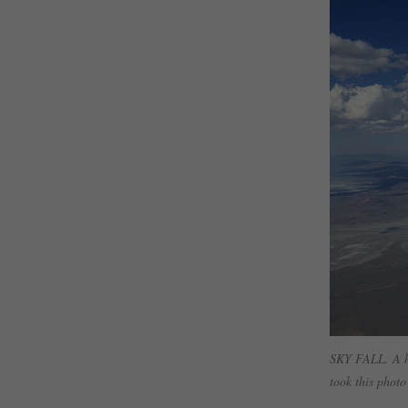
SKY FALL. A ho
took this photo