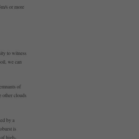
15m/s or more
ity to witness
soil, we can
 remnants of
ee other clouds
ted by a
burst is
 of high-