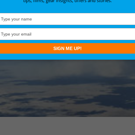
tips, films, gear insights, offers and stories.
Type
your
name
Type
your
email
SIGN ME UP!