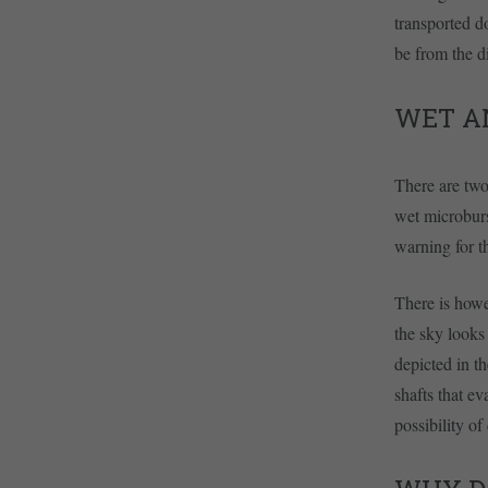
transported d
be from the di
WET A
There are two
wet microburs
warning for t
There is howe
the sky looks
depicted in t
shafts that e
possibility of