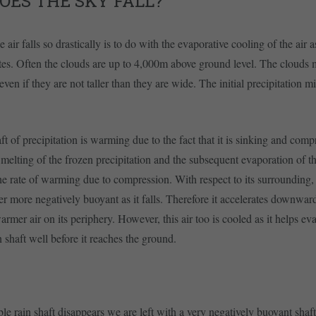
OES THE SKY FALL?
 air falls so drastically is to do with the evaporative cooling of the air a
tes. Often the clouds are up to 4,000m above ground level. The clouds m
ven if they are not taller than they are wide. The initial precipitation m
aft of precipitation is warming due to the fact that it is sinking and comp
melting of the frozen precipitation and the subsequent evaporation of th
he rate of warming due to compression. With respect to its surrounding, t
er more negatively buoyant as it falls. Therefore it accelerates downwa
armer air on its periphery. However, this air too is cooled as it helps ev
in shaft well before it reaches the ground.
le rain shaft disappears we are left with a very negatively buoyant shaft