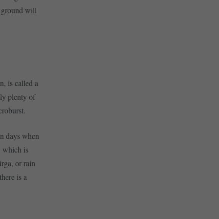
e ground will
, is called a
ly plenty of
croburst.
 on days when
, which is
rga, or rain
here is a