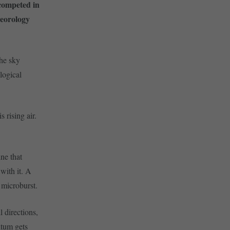
competed in
teorology
the sky
logical
 rising air.
ne that
 with it. A
 microburst.
 directions,
ntum gets