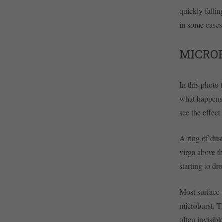
quickly falli
in some cases.
MICROB
In this photo
what happens 
see the effect
A ring of dust
virga above th
starting to dr
Most surface 
microburst. T
often invisib