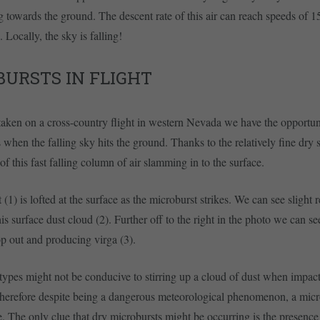
ng towards the ground. The descent rate of this air can reach speeds of 
 Locally, the sky is falling!
URSTS IN FLIGHT
 taken on a cross-country flight in western Nevada we have the opportun
when the falling sky hits the ground. Thanks to the relatively fine dry 
 of this fast falling column of air slamming in to the surface.
 (1) is lofted at the surface as the microburst strikes. We can see slight
is surface dust cloud (2). Further off to the right in the photo we can s
op out and producing virga (3).
types might not be conducive to stirring up a cloud of dust when impac
herefore despite being a dangerous meteorological phenomenon, a micro
le. The only clue that dry microbursts might be occurring is the presence