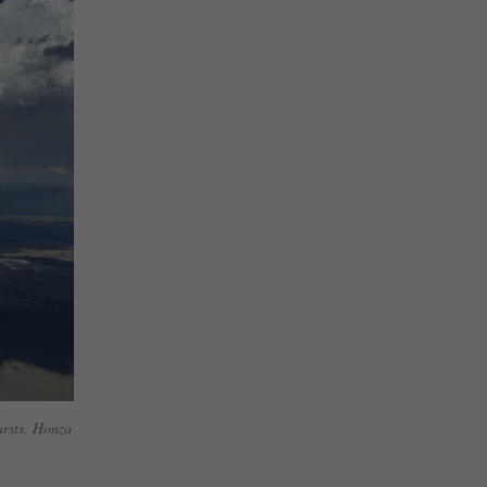
ursts. Honza