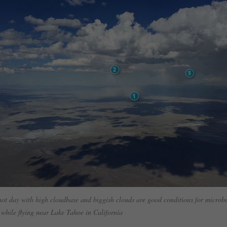
t day with high cloudbase and biggish clouds are good conditions for microb
 while flying near Lake Tahoe in California