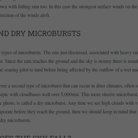
own with falling rain too. In this case the strongest surface winds on th
rection of the winds aloft.
ND DRY MICROBURSTS
 types of microbursts. The one just discussed, associated with heavy rain
t. Since the rain reaches the ground and the sky is stormy there is usual
he soaring pilot to land before being affected by the outflow of a wet mi
ver a second type of microburst that can occur in drier climates, often
 epic with cloudbases well over 5,000msl. This more elusive microburst
he photo, is called a dry microburst. Any time we see high clouds with vi
vaporate before they reach the ground, then we should keep in mind that t
 dry microbursts.