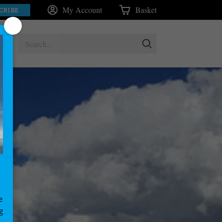
My Account
Basket
CRIBE
e
g