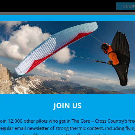
SUBS
EXPLORE
SHOP
JOIN US
Join 12,000 other pilots who get In The Core – Cross Country's fre
regular email newsletter of strong thermic content, including flyin