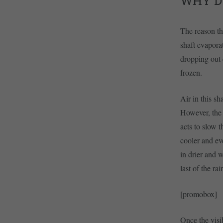
WHY D
The reason the
shaft evapora
dropping out e
frozen.
Air in this sh
However, the 
acts to slow t
cooler and ev
in drier and w
last of the ra
[promobox]
Once the visib