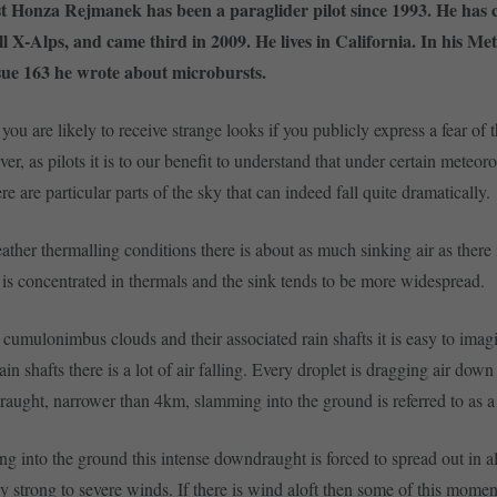
t Honza Rejmanek has been a paraglider pilot since 1993. He has 
l X-Alps, and came third in 2009. He lives in California. In his Me
sue 163 he wrote about microbursts.
you are likely to receive strange looks if you publicly express a fear of 
er, as pilots it is to our benefit to understand that under certain meteoro
re are particular parts of the sky that can indeed fall quite dramatically.
ther thermalling conditions there is about as much sinking air as there is
r is concentrated in thermals and the sink tends to be more widespread.
umulonimbus clouds and their associated rain shafts it is easy to imagi
ain shafts there is a lot of air falling. Every droplet is dragging air down
aught, narrower than 4km, slamming into the ground is referred to as a
 into the ground this intense downdraught is forced to spread out in all
ly strong to severe winds. If there is wind aloft then some of this mome