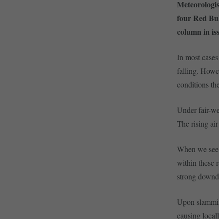
Meteorologis
four Red Bul
column in is
In most cases 
falling. Howev
conditions the
Under fair-wea
The rising ai
When we see c
within these r
strong downdr
Upon slamming
causing local