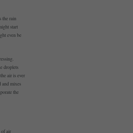
s the rain
ight start
ight even be
ressing.
e droplets
he air is ever
rd and mixes
aporate the
 of air