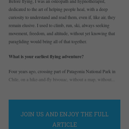
Before flying, I was an osteopath and hypnotherapist,
dedicated to the art of helping people heal, with a deep
curiosity to understand and read them, even if, like air, they
remain elusive. I used to climb, run, ski, always seeking
movement, freedom, and altitude, without yet knowing that
paragliding would bring all of that together.
What is your earliest flying adventure?
Four years ago, crossing part of Patagonia National Park in
Chile, on a hike-and-fly bivouac, without a map, without...
JOIN US AND ENJOY THE FULL
ARTICLE