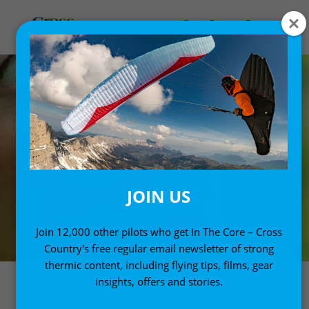
JOIN US
Join 12,000 other pilots who get In The Core – Cross
Country's free regular email newsletter of strong
thermic content, including flying tips, films, gear
insights, offers and stories.