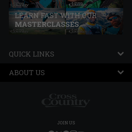
LEARN FAST WITH OUR
MASTERCLASSES
QUICK LINKS
+
ABOUT US
+
JOIN US