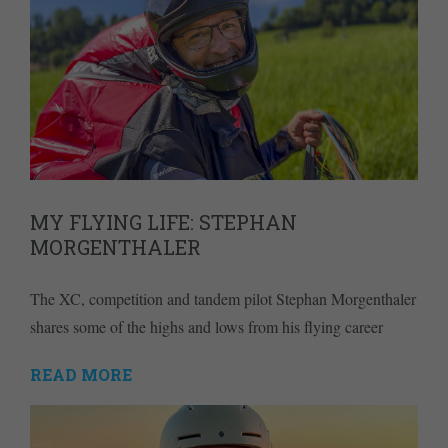
MY FLYING LIFE: STEPHAN
MORGENTHALER
The XC, competition and tandem pilot Stephan Morgenthaler
shares some of the highs and lows from his flying career
READ MORE