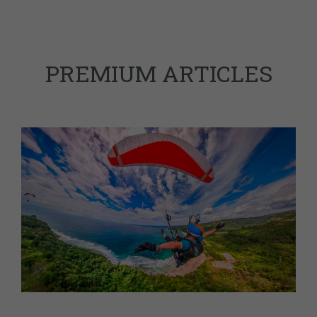
PREMIUM ARTICLES