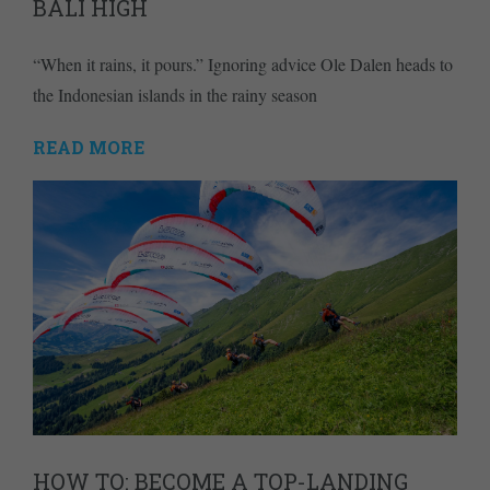
BALI HIGH
“When it rains, it pours.” Ignoring advice Ole Dalen heads to
the Indonesian islands in the rainy season
READ MORE
HOW TO: BECOME A TOP-LANDING