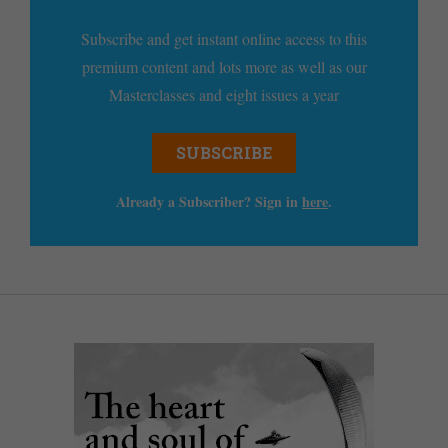
Subscribe and get instant online access to this
premium content and lots more as well as our
Masterclasses and eight issues a year
SUBSCRIBE
Already a Subscriber? Sign in
here
.