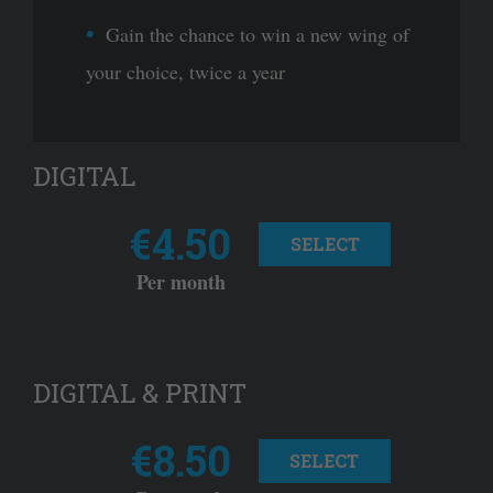
Gain the chance to win a new wing of
your choice, twice a year
DIGITAL
€4.50
SELECT
Per month
DIGITAL & PRINT
€8.50
SELECT