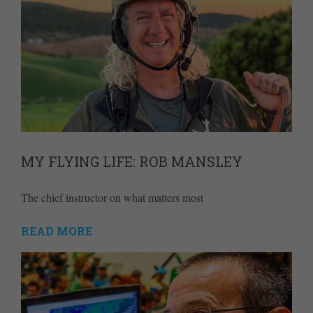
MY FLYING LIFE: ROB MANSLEY
The chief instructor on what matters most
READ MORE