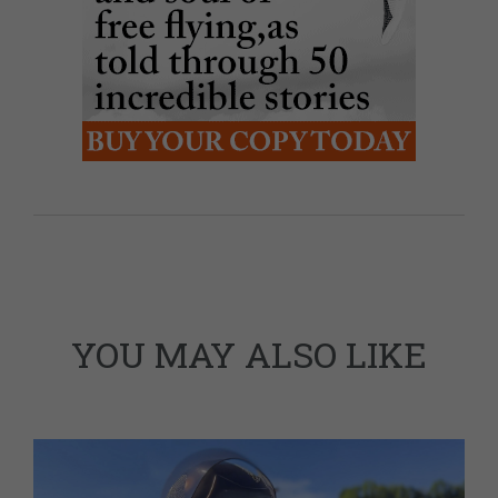
YOU MAY ALSO LIKE