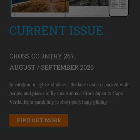
CURRENT ISSUE
CROSS COUNTRY 267:
AUGUST / SEPTEMBER 2026
Inspiration, insight and ideas – the latest issue is packed with
people and places to fly this summer. From Japan to Cape
Verde, from parakiting to short-pack hang gliding
FIND OUT MORE