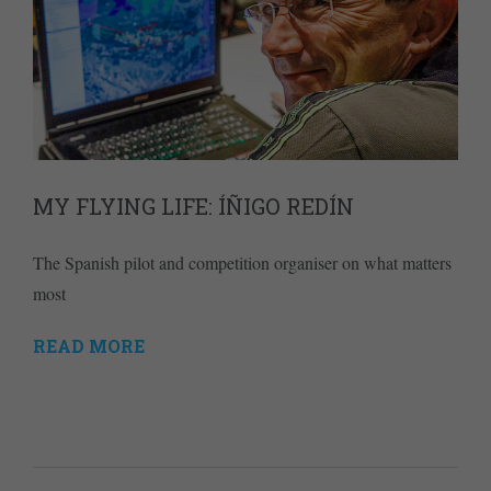
MY FLYING LIFE: ÍÑIGO REDÍN
The Spanish pilot and competition organiser on what matters
most
READ MORE