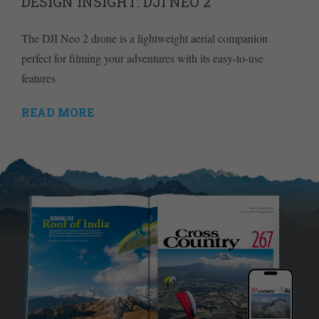
DESIGN INSIGHT: DJI NEO 2
The DJI Neo 2 drone is a lightweight aerial companion
perfect for filming your adventures with its easy-to-use
features
READ MORE