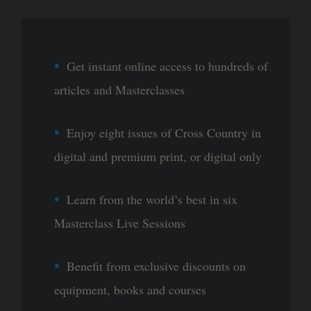
Get instant online access to hundreds of
articles and Masterclasses
Enjoy eight issues of Cross Country in
digital and premium print, or digital only
Learn from the world’s best in six
Masterclass Live Sessions
Benefit from exclusive discounts on
equipment, books and courses