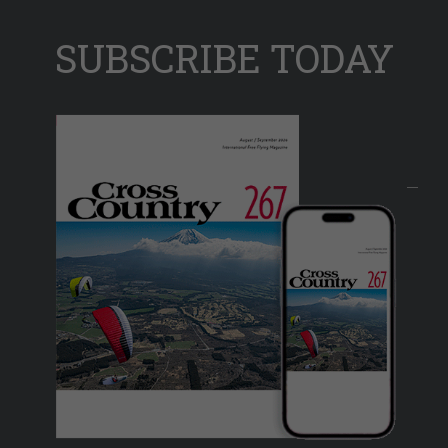
SUBSCRIBE TODAY