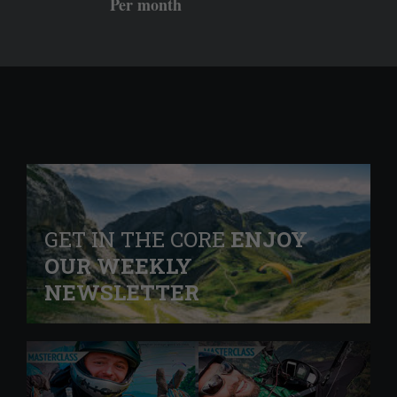
Per month
GET IN THE CORE
ENJOY
OUR WEEKLY
NEWSLETTER