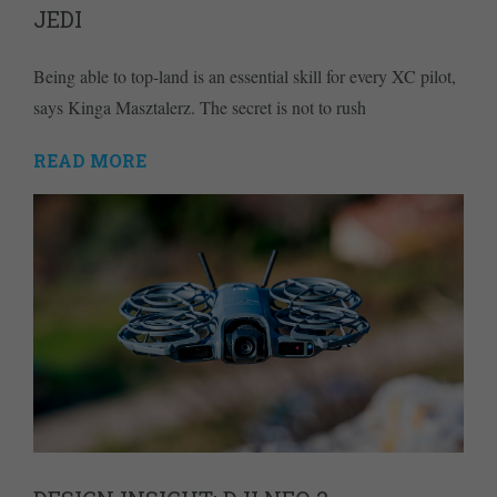
JEDI
Being able to top-land is an essential skill for every XC pilot,
says Kinga Masztalerz. The secret is not to rush
READ MORE