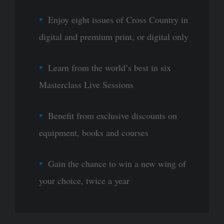
Enjoy eight issues of Cross Country in
digital and premium print, or digital only
Learn from the world’s best in six
Masterclass Live Sessions
Benefit from exclusive discounts on
equipment, books and courses
Gain the chance to win a new wing of
your choice, twice a year