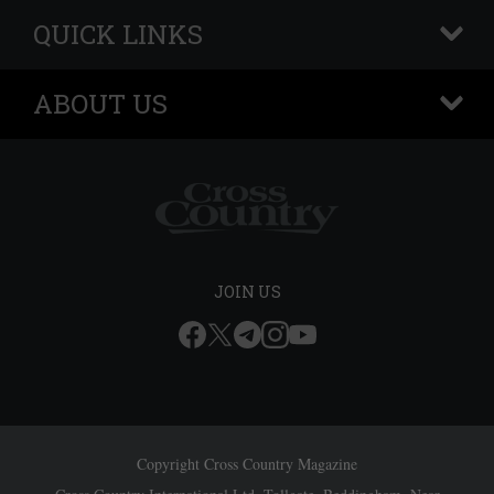
QUICK LINKS
+
ABOUT US
+
JOIN US
Copyright Cross Country Magazine