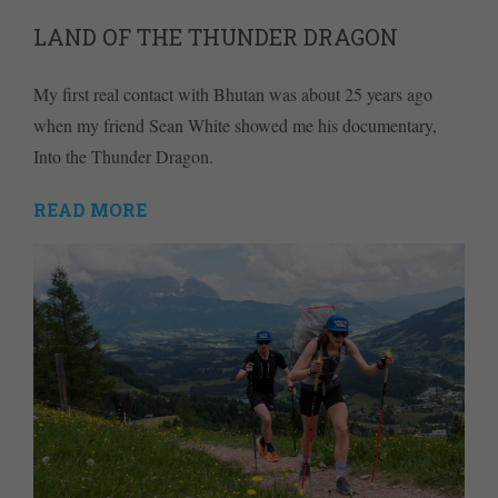
LAND OF THE THUNDER DRAGON
My first real contact with Bhutan was about 25 years ago
when my friend Sean White showed me his documentary,
Into the Thunder Dragon.
READ MORE