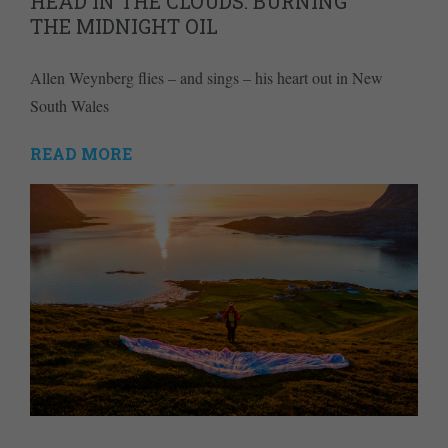
HEAD IN THE CLOUDS: BURNING
THE MIDNIGHT OIL
Allen Weynberg flies – and sings – his heart out in New
South Wales
READ MORE