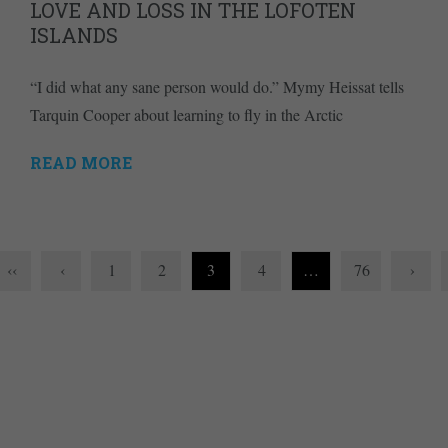
LOVE AND LOSS IN THE LOFOTEN
ISLANDS
“I did what any sane person would do.” Mymy Heissat tells
Tarquin Cooper about learning to fly in the Arctic
READ MORE
‹‹
‹
1
2
3
4
…
76
›