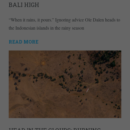
BALI HIGH
“When it rains, it pours.” Ignoring advice Ole Dalen heads to
the Indonesian islands in the rainy season
READ MORE