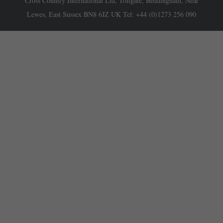
Cross Country International Ltd, Tollgate, Beddingham, Near
Lewes, East Sussex BN8 6JZ UK Tel: +44 (0)1273 256 090