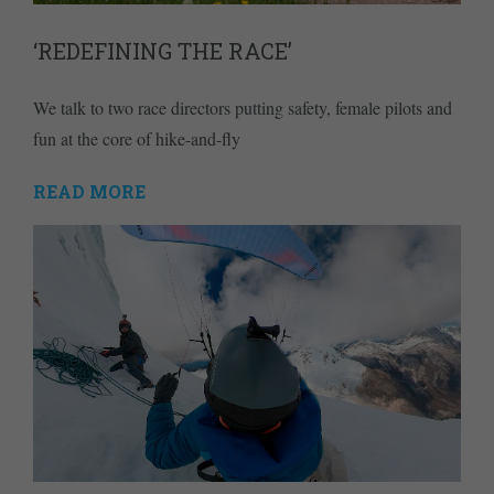
‘REDEFINING THE RACE’
We talk to two race directors putting safety, female pilots and
fun at the core of hike-and-fly
READ MORE