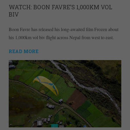
WATCH: BOON FAVRE’S 1,000KM VOL
BIV
Boon Favre has released his long-awaited film Frozen about
his 1,000km vol biv flight across Nepal from west to east.
READ MORE