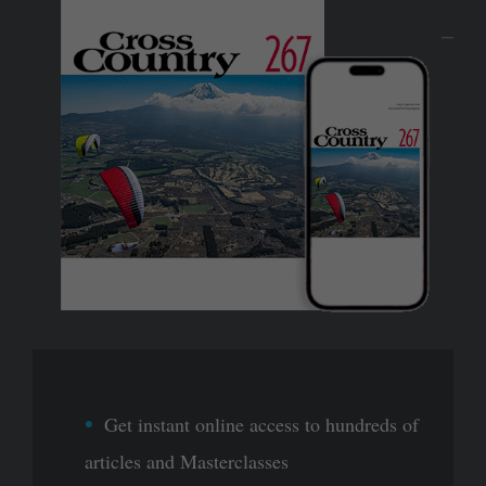
Get instant online access to hundreds of
articles and Masterclasses