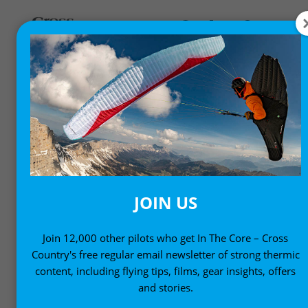
FLYING CULTURE
People, places and adventure
JOIN US
Join 12,000 other pilots who get In The Core – Cross
Country's free regular email newsletter of strong thermic
content, including flying tips, films, gear insights, offers
and stories.