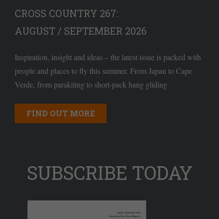
CROSS COUNTRY 267:
AUGUST / SEPTEMBER 2026
Inspiration, insight and ideas – the latest issue is packed with
people and places to fly this summer. From Japan to Cape
Verde, from parakiting to short-pack hang gliding
FIND OUT MORE
SUBSCRIBE TODAY