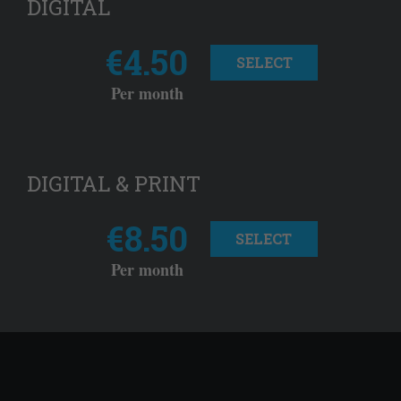
DIGITAL
€4.50
SELECT
Per month
DIGITAL & PRINT
€8.50
SELECT
Per month