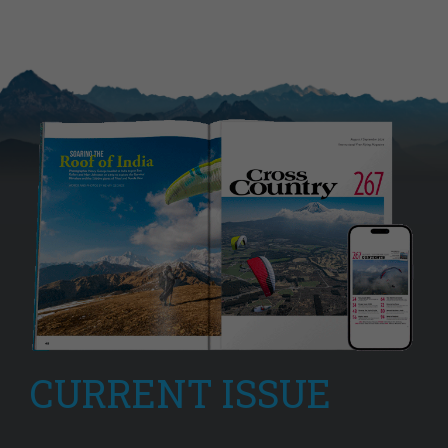
CURRENT ISSUE