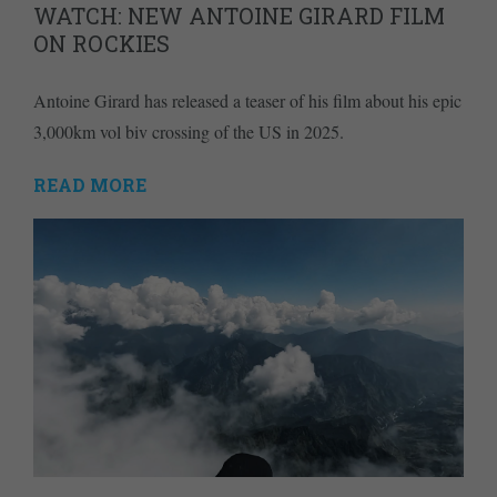
WATCH: NEW ANTOINE GIRARD FILM
ON ROCKIES
Antoine Girard has released a teaser of his film about his epic
3,000km vol biv crossing of the US in 2025.
READ MORE