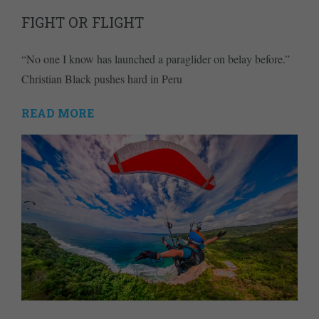
FIGHT OR FLIGHT
“No one I know has launched a paraglider on belay before.”
Christian Black pushes hard in Peru
READ MORE