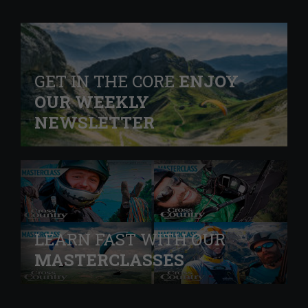
GET IN THE CORE
ENJOY
OUR WEEKLY
NEWSLETTER
LEARN FAST WITH OUR
MASTERCLASSES