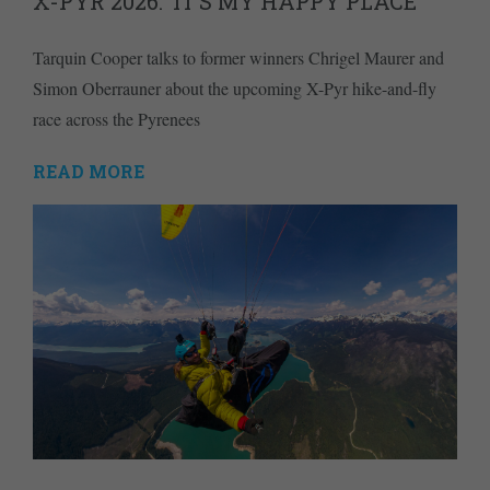
X-PYR 2026: ‘IT’S MY HAPPY PLACE’
Tarquin Cooper talks to former winners Chrigel Maurer and
Simon Oberrauner about the upcoming X-Pyr hike-and-fly
race across the Pyrenees
READ MORE