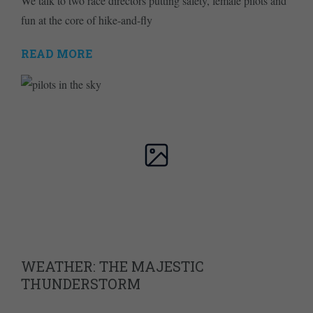
We talk to two race directors putting safety, female pilots and
fun at the core of hike-and-fly
READ MORE
WEATHER: THE MAJESTIC
THUNDERSTORM