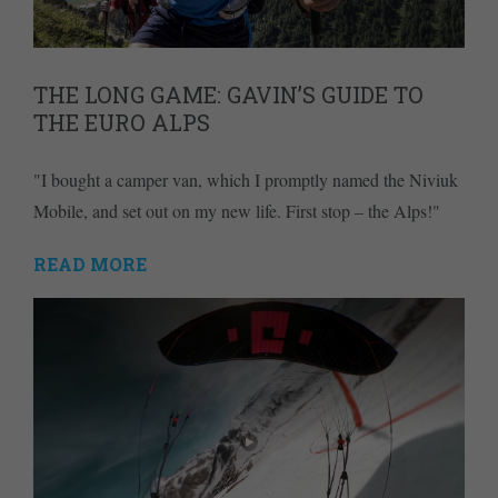
THE LONG GAME: GAVIN’S GUIDE TO
THE EURO ALPS
"I bought a camper van, which I promptly named the Niviuk
Mobile, and set out on my new life. First stop – the Alps!"
READ MORE