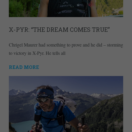
X-PYR: “THE DREAM COMES TRUE”
Chrigel Maurer had something to prove and he did – storming
to victory in X-Pyr. He tells all
READ MORE