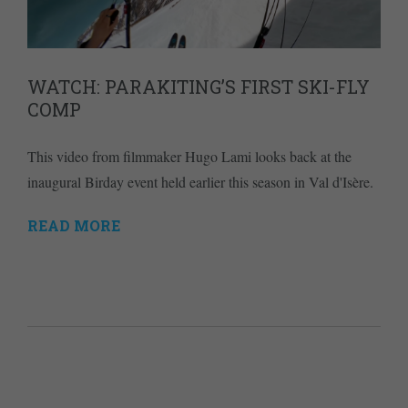
WATCH: PARAKITING’S FIRST SKI-FLY
COMP
This video from filmmaker Hugo Lami looks back at the
inaugural Birday event held earlier this season in Val d'Isère.
READ MORE