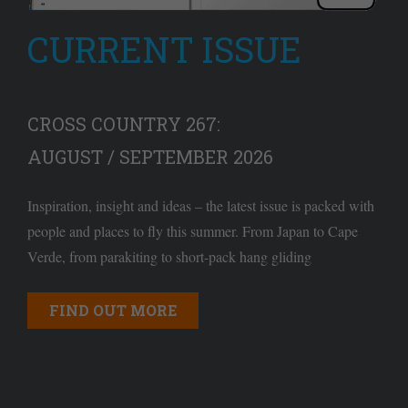
CURRENT ISSUE
CROSS COUNTRY 267:
AUGUST / SEPTEMBER 2026
Inspiration, insight and ideas – the latest issue is packed with
people and places to fly this summer. From Japan to Cape
Verde, from parakiting to short-pack hang gliding
FIND OUT MORE