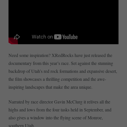
Need some inspiration? XRedRocks have just released the
documentary from this year’s race. Set against the stunning
backdrop of Utah’s red rock formations and expansive desert,
the film showcases a thrilling competition and the awe-
inspiring landscapes that make the area unique.
Narrated by race director Gavin McClurg it relives all the
highs and lows from the four tasks held in September, and
also gives a window into the flying scene of Monroe,
southern Utah.