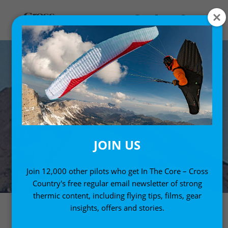
JOIN US
Join 12,000 other pilots who get In The Core – Cross
Country's free regular email newsletter of strong
thermic content, including flying tips, films, gear
insights, offers and stories.