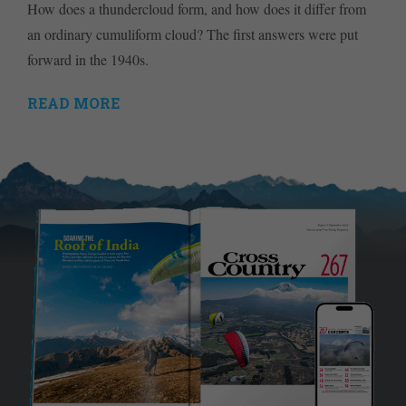
How does a thundercloud form, and how does it differ from
an ordinary cumuliform cloud? The first answers were put
forward in the 1940s.
READ MORE