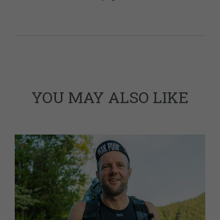
YOU MAY ALSO LIKE