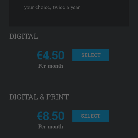
your choice, twice a year
DIGITAL
€4.50
SELECT
Per month
DIGITAL & PRINT
€8.50
SELECT
Per month