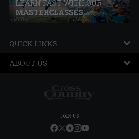
LEARN FAST WITH OUR
MASTERCLASSES
QUICK LINKS
+
ABOUT US
+
JOIN US