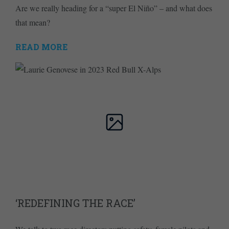
Are we really heading for a “super El Niño” – and what does
that mean?
READ MORE
‘REDEFINING THE RACE’