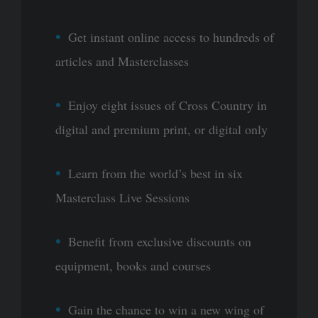
Get instant online access to hundreds of
articles and Masterclasses
Enjoy eight issues of Cross Country in
digital and premium print, or digital only
Learn from the world’s best in six
Masterclass Live Sessions
Benefit from exclusive discounts on
equipment, books and courses
Gain the chance to win a new wing of