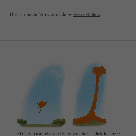
The 15 minute film was made by
Pierre Bottero
.
AD | 'A masterclass in flying weather' – click for more