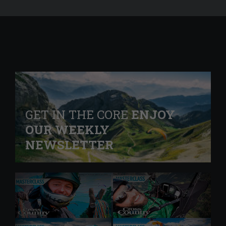
GET IN THE CORE
ENJOY
OUR WEEKLY
NEWSLETTER