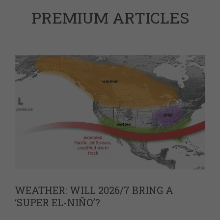
PREMIUM ARTICLES
WEATHER: WILL 2026/7 BRING A
‘SUPER EL-NIÑO’?