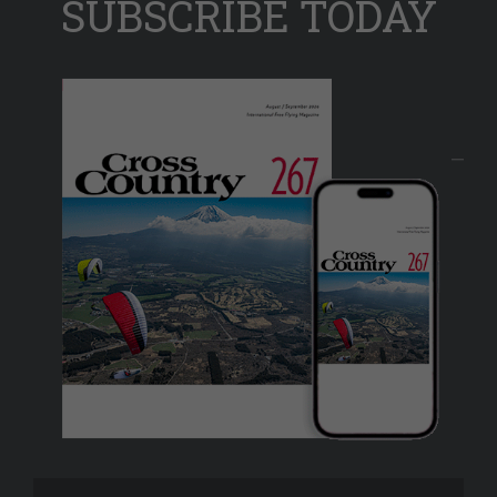
SUBSCRIBE TODAY