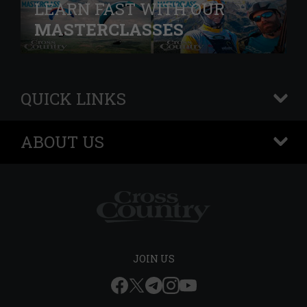
LEARN FAST WITH OUR
MASTERCLASSES
QUICK LINKS
+
ABOUT US
+
JOIN US