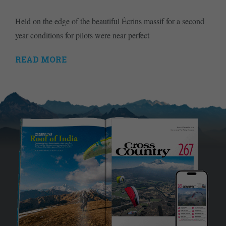
Held on the edge of the beautiful Écrins massif for a second
year conditions for pilots were near perfect
READ MORE