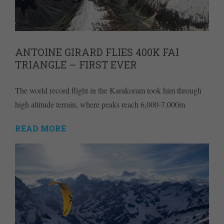
ANTOINE GIRARD FLIES 400K FAI
TRIANGLE – FIRST EVER
The world record flight in the Karakoram took him through
high altitude terrain, where peaks reach 6,000-7,000m
READ MORE