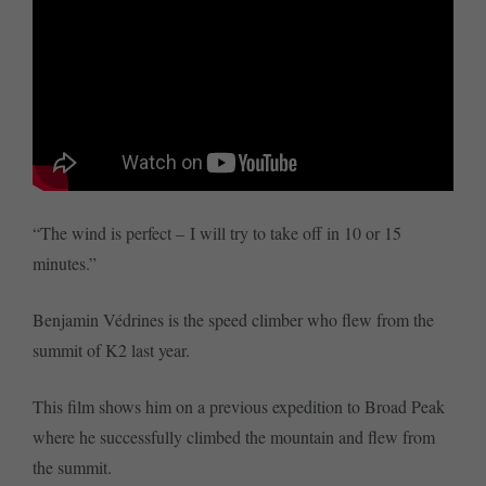
“The wind is perfect – I will try to take off in 10 or 15
minutes.”
Benjamin Védrines is the speed climber who flew from the
summit of K2 last year.
This film shows him on a previous expedition to Broad Peak
where he successfully climbed the mountain and flew from
the summit.