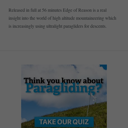
Released in full at 56 minutes Edge of Reason is a real
insight into the world of high altitude mountaineering which
is increasingly using ultralight paragliders for descents.