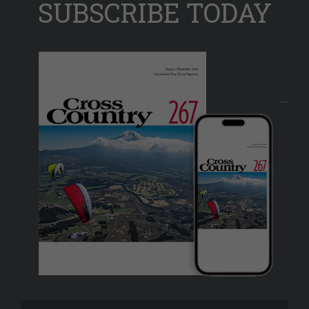
SUBSCRIBE TODAY