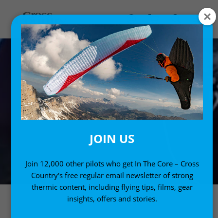
JOIN US
Join 12,000 other pilots who get In The Core – Cross
Country's free regular email newsletter of strong
thermic content, including flying tips, films, gear
insights, offers and stories.