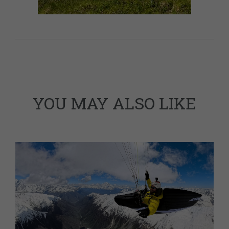
YOU MAY ALSO LIKE