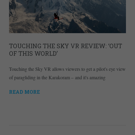
TOUCHING THE SKY VR REVIEW: ‘OUT
OF THIS WORLD’
Touching the Sky VR allows viewers to get a pilot's eye view
of paragliding in the Karakoram – and it's amazing
READ MORE