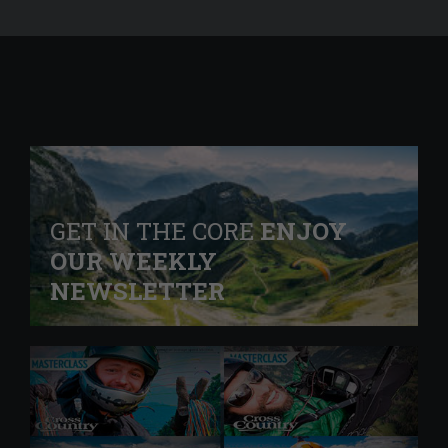
GET IN THE CORE
ENJOY
OUR WEEKLY
NEWSLETTER