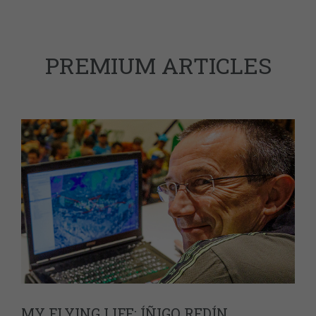
PREMIUM ARTICLES
MY FLYING LIFE: ÍÑIGO REDÍN