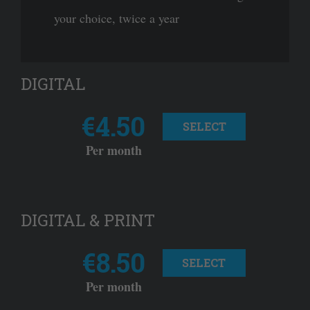
your choice, twice a year
DIGITAL
€4.50
SELECT
Per month
DIGITAL & PRINT
€8.50
SELECT
Per month