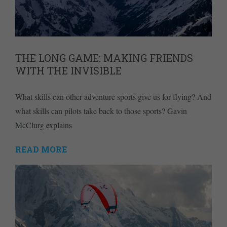
THE LONG GAME: MAKING FRIENDS
WITH THE INVISIBLE
What skills can other adventure sports give us for flying? And
what skills can pilots take back to those sports? Gavin
McClurg explains
READ MORE