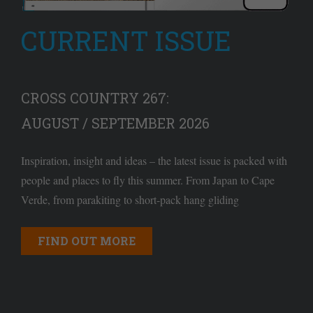
CURRENT ISSUE
CROSS COUNTRY 267:
AUGUST / SEPTEMBER 2026
Inspiration, insight and ideas – the latest issue is packed with
people and places to fly this summer. From Japan to Cape
Verde, from parakiting to short-pack hang gliding
FIND OUT MORE