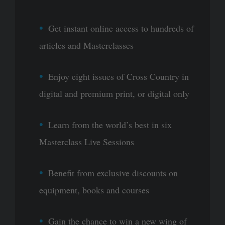
Get instant online access to hundreds of
articles and Masterclasses
Enjoy eight issues of Cross Country in
digital and premium print, or digital only
Learn from the world’s best in six
Masterclass Live Sessions
Benefit from exclusive discounts on
equipment, books and courses
Gain the chance to win a new wing of