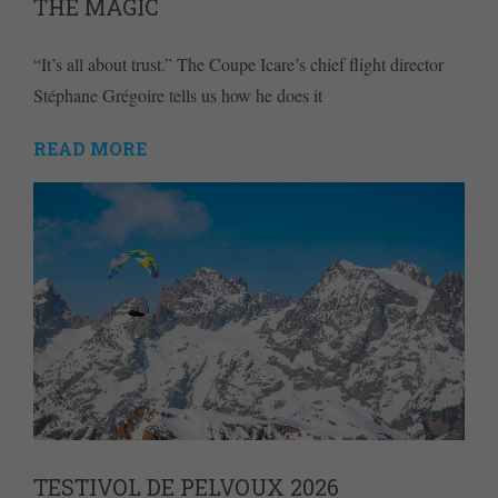
THE MAGIC
“It’s all about trust.” The Coupe Icare’s chief flight director
Stéphane Grégoire tells us how he does it
READ MORE
TESTIVOL DE PELVOUX 2026