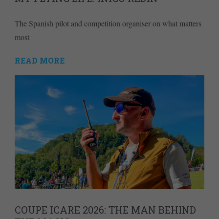
The Spanish pilot and competition organiser on what matters
most
READ MORE
COUPE ICARE 2026: THE MAN BEHIND