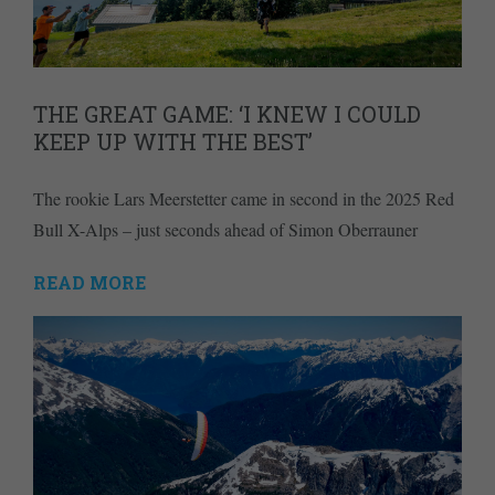
THE GREAT GAME: ‘I KNEW I COULD
KEEP UP WITH THE BEST’
The rookie Lars Meerstetter came in second in the 2025 Red
Bull X-Alps – just seconds ahead of Simon Oberrauner
READ MORE