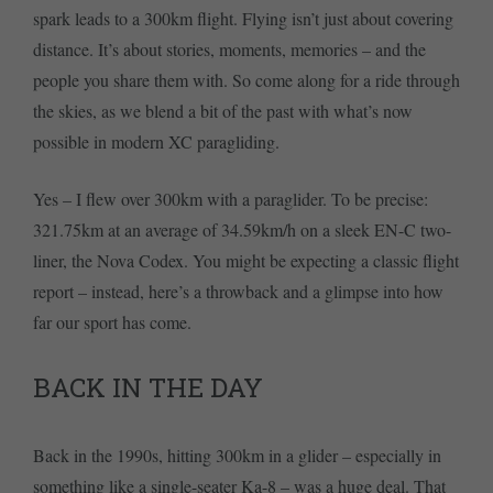
spark leads to a 300km flight. Flying isn’t just about covering
distance. It’s about stories, moments, memories – and the
people you share them with. So come along for a ride through
the skies, as we blend a bit of the past with what’s now
possible in modern XC paragliding.
Yes – I flew over 300km with a paraglider. To be precise:
321.75km at an average of 34.59km/h on a sleek EN-C two-
liner, the Nova Codex. You might be expecting a classic flight
report – instead, here’s a throwback and a glimpse into how
far our sport has come.
BACK IN THE DAY
Back in the 1990s, hitting 300km in a glider – especially in
something like a single-seater Ka-8 – was a huge deal. That