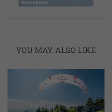
YOU MAY ALSO LIKE