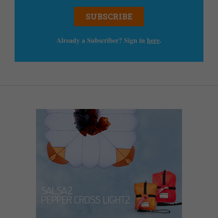
SUBSCRIBE
Already a Subscriber? Sign in
here
.