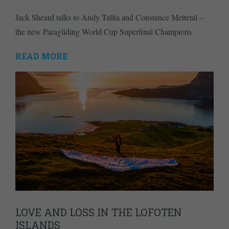
Jack Sheard talks to Andy Tallia and Constance Mettetal –
the new Paragliding World Cup Superfinal Champions
READ MORE
LOVE AND LOSS IN THE LOFOTEN
ISLANDS