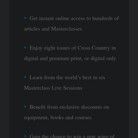
Get instant online access to hundreds of
articles and Masterclasses
Enjoy eight issues of Cross Country in
digital and premium print, or digital only
Learn from the world’s best in six
Masterclass Live Sessions
Benefit from exclusive discounts on
equipment, books and courses
Gain the chance to win a new wing of