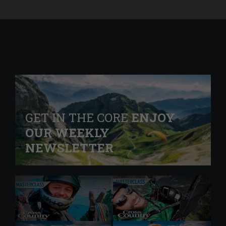
GET IN THE CORE
ENJOY
OUR WEEKLY
NEWSLETTER