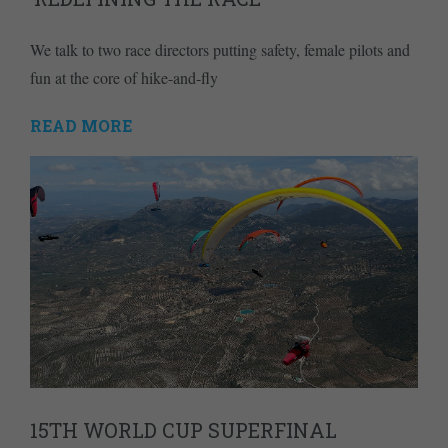
We talk to two race directors putting safety, female pilots and
fun at the core of hike-and-fly
READ MORE
15TH WORLD CUP SUPERFINAL