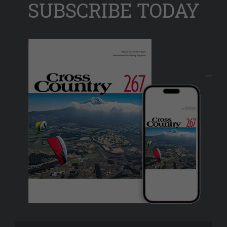
SUBSCRIBE TODAY