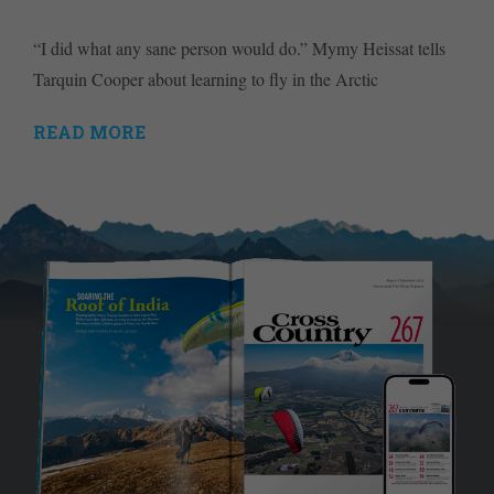
“I did what any sane person would do.” Mymy Heissat tells
Tarquin Cooper about learning to fly in the Arctic
READ MORE