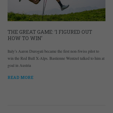
THE GREAT GAME: ‘I FIGURED OUT
HOW TO WIN’
Italy’s Aaron Durogati became the first non-Swiss pilot to
win the Red Bull X-Alps. Bastienne Wentzel talked to him at
goal in Austria
READ MORE