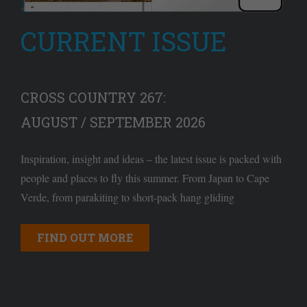
CURRENT ISSUE
CROSS COUNTRY 267:
AUGUST / SEPTEMBER 2026
Inspiration, insight and ideas – the latest issue is packed with
people and places to fly this summer. From Japan to Cape
Verde, from parakiting to short-pack hang gliding
FIND OUT MORE