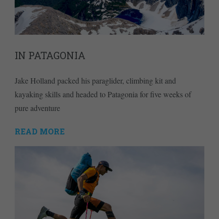
IN PATAGONIA
Jake Holland packed his paraglider, climbing kit and
kayaking skills and headed to Patagonia for five weeks of
pure adventure
READ MORE