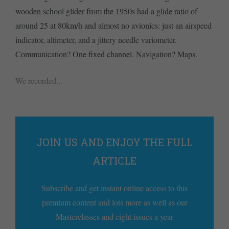
wooden school glider from the 1950s had a glide ratio of
around 25 at 80km/h and almost no avionics: just an airspeed
indicator, altimeter, and a jittery needle variometer.
Communication? One fixed channel. Navigation? Maps.
We recorded...
JOIN US AND ENJOY THE FULL
ARTICLE
Subscribe and get instant online access to this
premium content and lots more as well as our
Masterclasses and eight issues a year