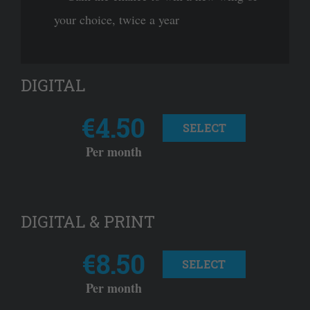
your choice, twice a year
DIGITAL
€4.50
SELECT
Per month
DIGITAL & PRINT
€8.50
SELECT
Per month