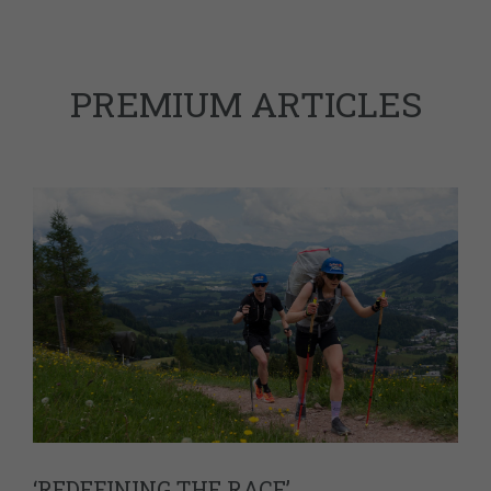
PREMIUM ARTICLES
‘REDEFINING THE RACE’