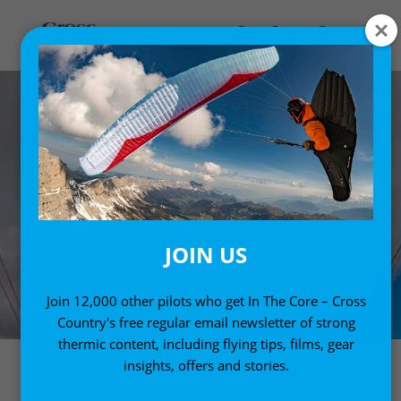
JOIN US
Join 12,000 other pilots who get In The Core – Cross
Country's free regular email newsletter of strong
thermic content, including flying tips, films, gear
insights, offers and stories.