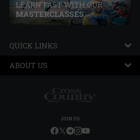
LEARN FAST WITH OUR
MASTERCLASSES
QUICK LINKS
+
ABOUT US
+
JOIN US