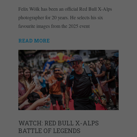
Felix Wölk has been an official Red Bull X-Alps
photographer for 20 years. He selects his six
favourite images from the 2025 event
READ MORE
WATCH: RED BULL X-ALPS
BATTLE OF LEGENDS