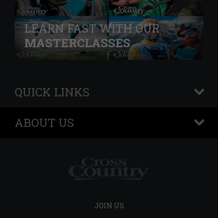
LEARN FAST WITH OUR
MASTERCLASSES
QUICK LINKS
+
ABOUT US
+
JOIN US