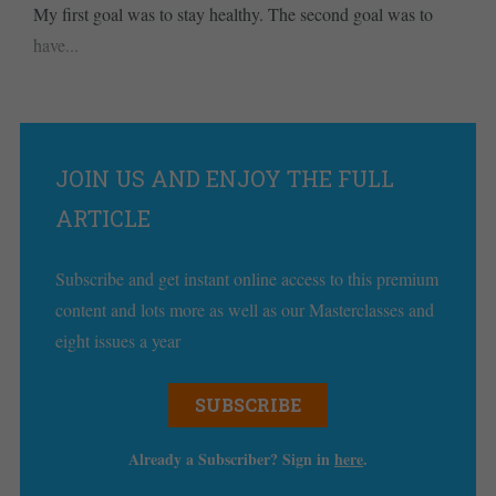
My first goal was to stay healthy. The second goal was to
have...
JOIN US AND ENJOY THE FULL
ARTICLE
Subscribe and get instant online access to this premium
content and lots more as well as our Masterclasses and
eight issues a year
SUBSCRIBE
Already a Subscriber? Sign in
here
.