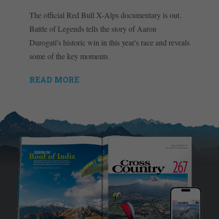
The official Red Bull X-Alps documentary is out.
Battle of Legends tells the story of Aaron
Durogati's historic win in this year's race and reveals
some of the key moments
READ MORE