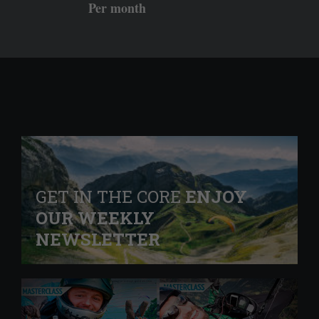
Per month
GET IN THE CORE
ENJOY
OUR WEEKLY
NEWSLETTER