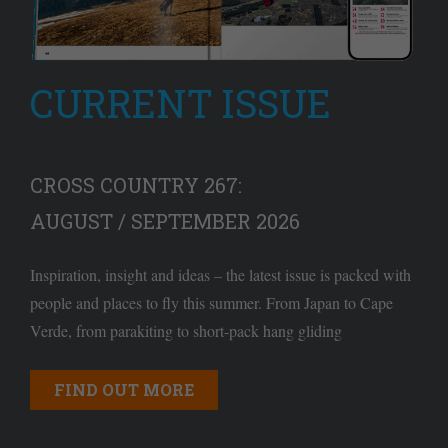
CURRENT ISSUE
CROSS COUNTRY 267:
AUGUST / SEPTEMBER 2026
Inspiration, insight and ideas – the latest issue is packed with
people and places to fly this summer. From Japan to Cape
Verde, from parakiting to short-pack hang gliding
FIND OUT MORE