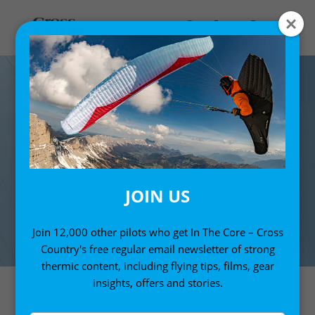
JOIN US
Join 12,000 other pilots who get In The Core – Cross
Country's free regular email newsletter of strong
thermic content, including flying tips, films, gear
insights, offers and stories.