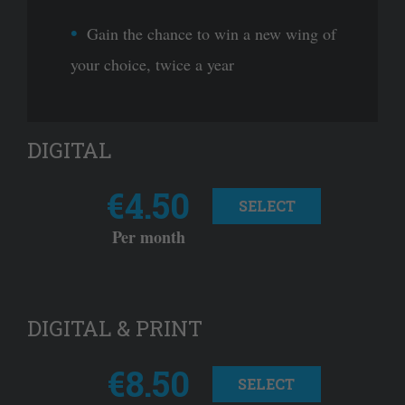
Gain the chance to win a new wing of
your choice, twice a year
DIGITAL
€4.50
SELECT
Per month
DIGITAL & PRINT
€8.50
SELECT