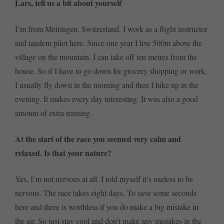
Lars, tell us a bit about yourself
I’m from Meiringen, Switzerland. I work as a flight instructor
and tandem pilot here. Since one year I live 500m above the
village on the mountain. I can take off ten metres from the
house. So if I have to go down for grocery shopping or work,
I usually fly down in the morning and then I hike up in the
evening. It makes every day interesting. It was also a good
amount of extra training.
At the start of the race you seemed very calm and
relaxed. Is that your nature?
Yes, I’m not nervous at all. I told myself it’s useless to be
nervous. The race takes eight days. To save some seconds
here and there is worthless if you do make a big mistake in
the air. So just stay cool and don’t make any mistakes in the