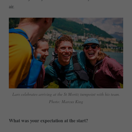
air.
Lars celebrates arriving at the St Moritz turnpoint with his team.
Photo: Marcus King
What was your expectation at the start?