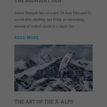
THE MIDNIGHT SUN
Aaron Durogati has set a new 24-hour hike-and-fly
record after climbing and flying an astonishing
amount of vertical ascent in a single day
READ MORE
THE ART OF THE X-ALPS