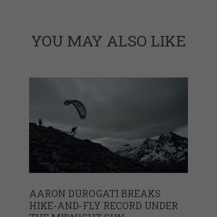
YOU MAY ALSO LIKE
AARON DUROGATI BREAKS
HIKE-AND-FLY RECORD UNDER