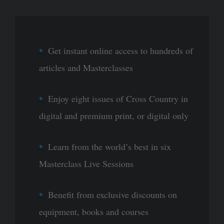
Get instant online access to hundreds of
articles and Masterclasses
Enjoy eight issues of Cross Country in
digital and premium print, or digital only
Learn from the world’s best in six
Masterclass Live Sessions
Benefit from exclusive discounts on
equipment, books and courses