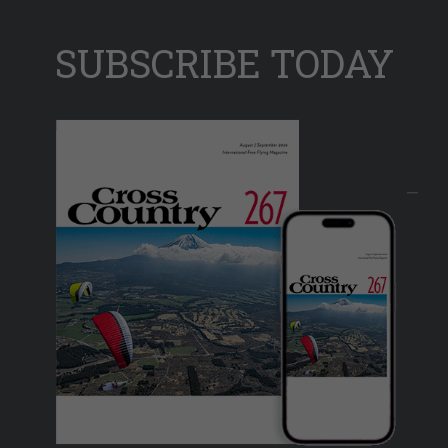
SUBSCRIBE TODAY