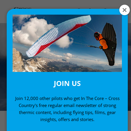
JOIN US
Join 12,000 other pilots who get In The Core – Cross
Country's free regular email newsletter of strong
thermic content, including flying tips, films, gear
insights, offers and stories.