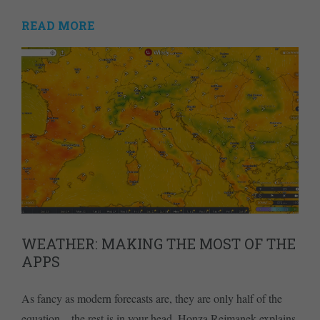
READ MORE
WEATHER: MAKING THE MOST OF THE
APPS
As fancy as modern forecasts are, they are only half of the
equation – the rest is in your head. Honza Rejmanek explains