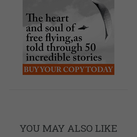
YOU MAY ALSO LIKE