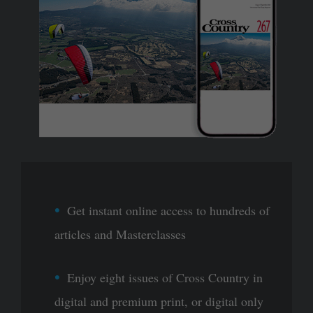
Get instant online access to hundreds of
articles and Masterclasses
Enjoy eight issues of Cross Country in
digital and premium print, or digital only