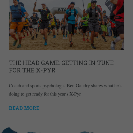
THE HEAD GAME: GETTING IN TUNE
FOR THE X-PYR
Coach and sports psychologist Ben Gaudry shares what he's
doing to get ready for this year's X-Pyr
READ MORE