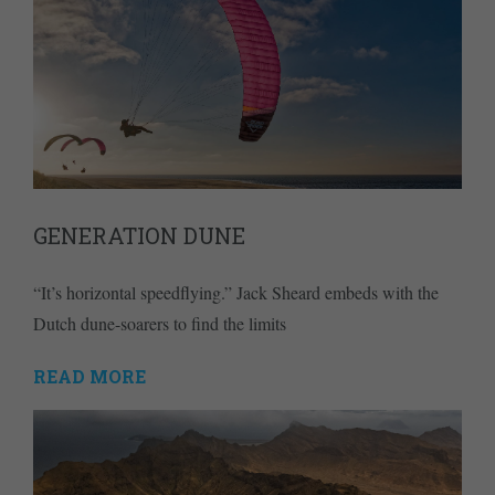
GENERATION DUNE
“It’s horizontal speedflying.” Jack Sheard embeds with the
Dutch dune-soarers to find the limits
READ MORE