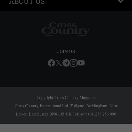
ABOUT US
+
JOIN US
Copyright Cross Country Magazine
Cross Country International Ltd, Tollgate, Beddingham, Near
Lewes, East Sussex BN8 6JZ UK Tel: +44 (0)1273 256 090