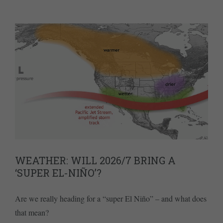
WEATHER: WILL 2026/7 BRING A
‘SUPER EL-NIÑO’?
Are we really heading for a “super El Niño” – and what does
that mean?