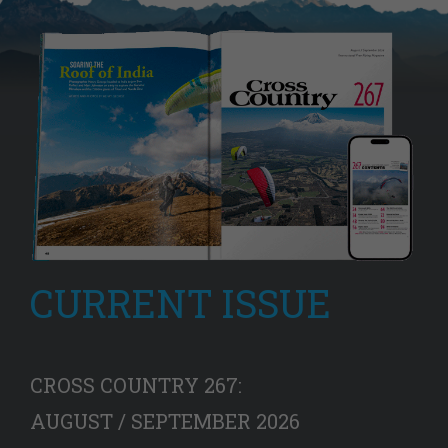
CURRENT ISSUE
CROSS COUNTRY 267:
AUGUST / SEPTEMBER 2026