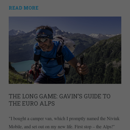
READ MORE
THE LONG GAME: GAVIN’S GUIDE TO
THE EURO ALPS
"I bought a camper van, which I promptly named the Niviuk
Mobile, and set out on my new life. First stop – the Alps!"