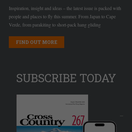
Inspiration, insight and ideas – the latest issue is packed with
people and places to fly this summer. From Japan to Cape
Verde, from parakiting to short-pack hang gliding
FIND OUT MORE
SUBSCRIBE TODAY