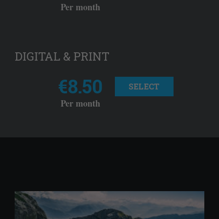
Per month
DIGITAL & PRINT
€8.50
SELECT
Per month