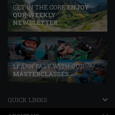
GET IN THE CORE
ENJOY
OUR WEEKLY
NEWSLETTER
LEARN FAST WITH OUR
MASTERCLASSES
QUICK LINKS
+