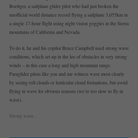
Boettger, a sailplane glider pilot who had just broken the
unofficial world distance record flying a sailplane 3,055km in
a single 17-hour flight using night vision goggles in the Sierra
mountains of California and Nevada.
To do it, he and his copilot Bruce Campbell used strong wave
conditions, which set up in the lee of obstacles in very strong
winds – in this case a long and high mountain range.
Paraglider pilots like you and me witness wave most clearly
by seeing roll clouds or lenticular cloud formations, but avoid
flying in wave for obvious reasons (we’re too slow to fly in
wave).
Strong wave...