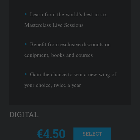
Learn from the world’s best in six
Masterclass Live Sessions
Benefit from exclusive discounts on
equipment, books and courses
Gain the chance to win a new wing of
your choice, twice a year
DIGITAL
€4.50
SELECT