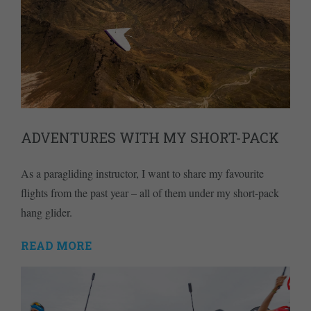
ADVENTURES WITH MY SHORT-PACK
As a paragliding instructor, I want to share my favourite
flights from the past year – all of them under my short-pack
hang glider.
READ MORE