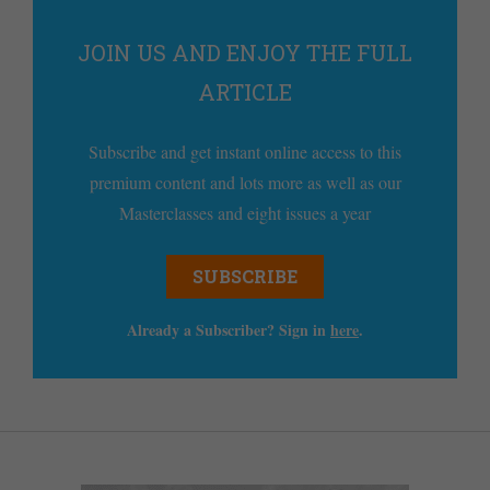
JOIN US AND ENJOY THE FULL
ARTICLE
Subscribe and get instant online access to this
premium content and lots more as well as our
Masterclasses and eight issues a year
SUBSCRIBE
Already a Subscriber? Sign in
here
.