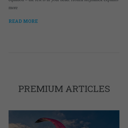
more
READ MORE
PREMIUM ARTICLES