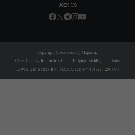
JOIN US
Copyright Cross Country Magazine
Cross Country International Ltd, Tollgate, Beddingham, Near
Lewes, East Sussex BN8 6JZ UK Tel: +44 (0)1273 256 090