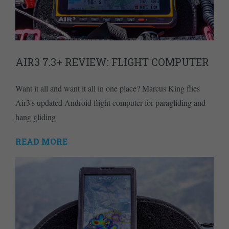
AIR3 7.3+ REVIEW: FLIGHT COMPUTER
Want it all and want it all in one place? Marcus King flies
Air3's updated Android flight computer for paragliding and
hang gliding
READ MORE