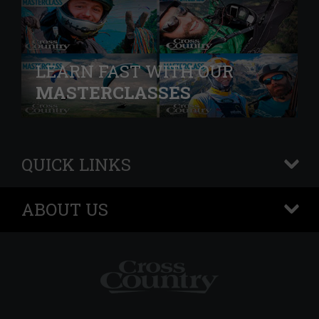
LEARN FAST WITH OUR
MASTERCLASSES
QUICK LINKS
+
ABOUT US
+