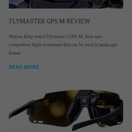
FLYMASTER GPS M REVIEW
Marcus King tested Flymaster's GPS M, their non-
competition flight instrument that can be used in landscape
format
READ MORE