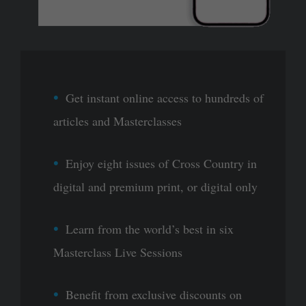
Get instant online access to hundreds of
articles and Masterclasses
Enjoy eight issues of Cross Country in
digital and premium print, or digital only
Learn from the world’s best in six
Masterclass Live Sessions
Benefit from exclusive discounts on