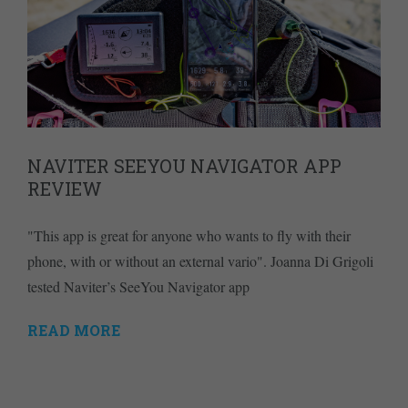
NAVITER SEEYOU NAVIGATOR APP
REVIEW
"This app is great for anyone who wants to fly with their
phone, with or without an external vario". Joanna Di Grigoli
tested Naviter’s SeeYou Navigator app
READ MORE