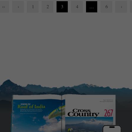
‹‹
‹
1
2
3
4
…
6
›