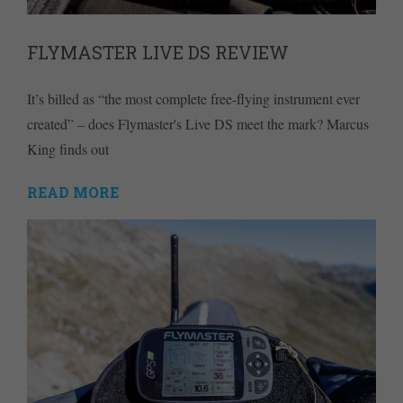
FLYMASTER LIVE DS REVIEW
It’s billed as “the most complete free-flying instrument ever
created” – does Flymaster's Live DS meet the mark? Marcus
King finds out
READ MORE