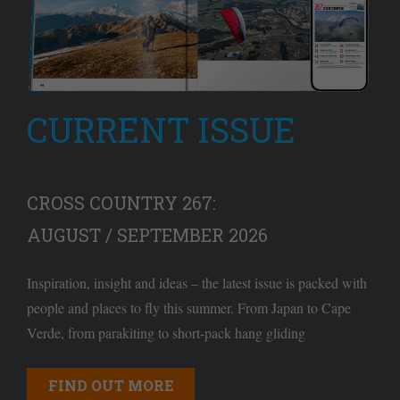
CURRENT ISSUE
CROSS COUNTRY 267:
AUGUST / SEPTEMBER 2026
Inspiration, insight and ideas – the latest issue is packed with
people and places to fly this summer. From Japan to Cape
Verde, from parakiting to short-pack hang gliding
FIND OUT MORE