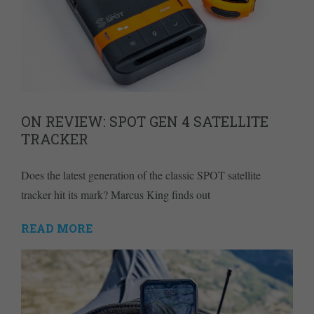
ON REVIEW: SPOT GEN 4 SATELLITE
TRACKER
Does the latest generation of the classic SPOT satellite
tracker hit its mark? Marcus King finds out
READ MORE