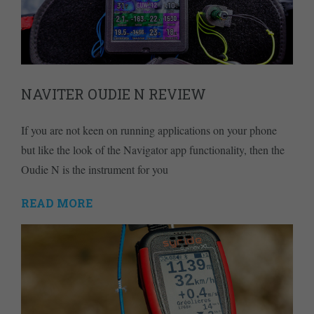
NAVITER OUDIE N REVIEW
If you are not keen on running applications on your phone
but like the look of the Navigator app functionality, then the
Oudie N is the instrument for you
READ MORE