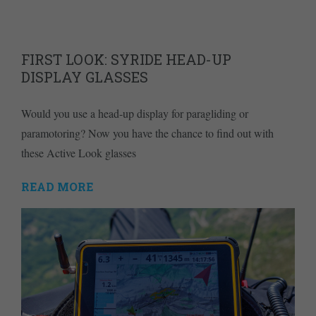
FIRST LOOK: SYRIDE HEAD-UP
DISPLAY GLASSES
Would you use a head-up display for paragliding or
paramotoring? Now you have the chance to find out with
these Active Look glasses
READ MORE