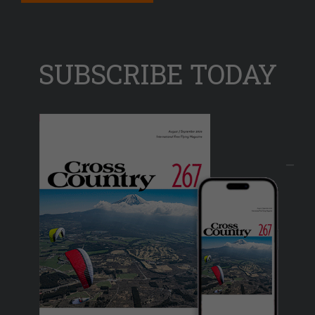
SUBSCRIBE TODAY