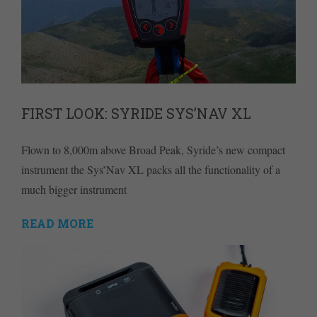
FIRST LOOK: SYRIDE SYS’NAV XL
Flown to 8,000m above Broad Peak, Syride’s new compact
instrument the Sys’Nav XL packs all the functionality of a
much bigger instrument
READ MORE