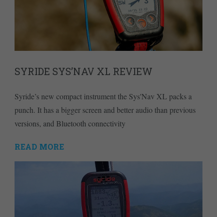
SYRIDE SYS’NAV XL REVIEW
Syride’s new compact instrument the Sys'Nav XL packs a
punch. It has a bigger screen and better audio than previous
versions, and Bluetooth connectivity
READ MORE