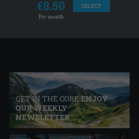
€8.50
SELECT
Per month
GET IN THE CORE
ENJOY
OUR WEEKLY
NEWSLETTER