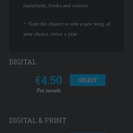
equipment, books and courses
Gain the chance to win a new wing of
your choice, twice a year
DIGITAL
€4.50
SELECT
Per month
DIGITAL & PRINT