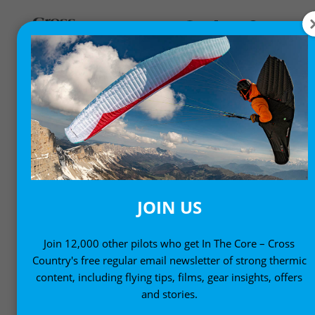
TECHNOLOGY
Varios, flight instruments and other technology for
free-flight pilots
JOIN US
Join 12,000 other pilots who get In The Core – Cross
Country's free regular email newsletter of strong thermic
content, including flying tips, films, gear insights, offers
and stories.