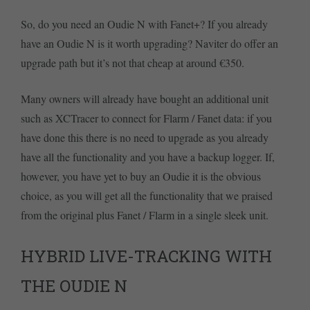
So, do you need an Oudie N with Fanet+? If you already
have an Oudie N is it worth upgrading? Naviter do offer an
upgrade path but it’s not that cheap at around €350.
Many owners will already have bought an additional unit
such as XCTracer to connect for Flarm / Fanet data: if you
have done this there is no need to upgrade as you already
have all the functionality and you have a backup logger. If,
however, you have yet to buy an Oudie it is the obvious
choice, as you will get all the functionality that we praised
from the original plus Fanet / Flarm in a single sleek unit.
HYBRID LIVE-TRACKING WITH
THE OUDIE N