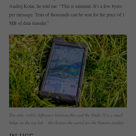
Andrej Kolar, he told me: “This is minimal. It’s a few bytes
per message. Tens of thousands can be sent for the price of 1
MB of data transfer.”
The only visible difference between this and the Oudie N is a small
bulge on the top left – this houses the aerial for the Fanet+ module