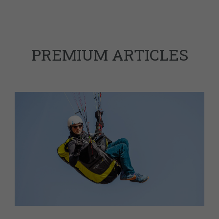
PREMIUM ARTICLES