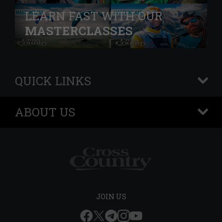
LEARN FAST WITH OUR
MASTERCLASSES
QUICK LINKS
+
ABOUT US
+
JOIN US