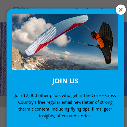
JOIN US
Join 12,000 other pilots who get In The Core – Cross
Naviter Oudie N
Country's free regular email newsletter of strong
thermic content, including flying tips, films, gear
insights, offers and stories.