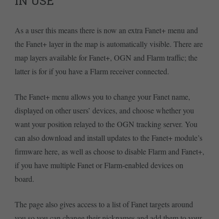
IN USE
As a user this means there is now an extra Fanet+ menu and
the Fanet+ layer in the map is automatically visible. There are
map layers available for Fanet+, OGN and Flarm traffic; the
latter is for if you have a Flarm receiver connected.
The Fanet+ menu allows you to change your Fanet name,
displayed on other users’ devices, and choose whether you
want your position relayed to the OGN tracking server. You
can also download and install updates to the Fanet+ module’s
firmware here, as well as choose to disable Flarm and Fanet+,
if you have multiple Fanet or Flarm-enabled devices on
board.
The page also gives access to a list of Fanet targets around
you so you can change their nicknames and add them to your