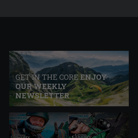
GET IN THE CORE
ENJOY
OUR WEEKLY
NEWSLETTER