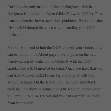
Currently the only method of live-tracking available in
Navigator is through the Open Glider Network (OGN). This
data can then be shown on various platforms. If you are using
Livetrack24 though there is a way of sending your OGN
tracks to it.
First off you need to find the OGN code of your Oudie. This
can be found in the About page in Settings or on the new
Fanet+ screen (it works on the Oudie N with the OGN
enabled and a SIM inserted for data). Once you have that you
can head to Livertrack24.com, log in and go to edit your
account settings. On the left you will see Spot and OGN:
click the link above to connect to your account. Scroll down
to Flarm/OGN/ICA Tracker and you can enter the ID code
from your Oudie.