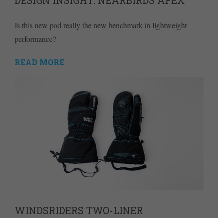
Is this new pod really the new benchmark in lightweight
performance?
READ MORE
WINDSRIDERS TWO-LINER