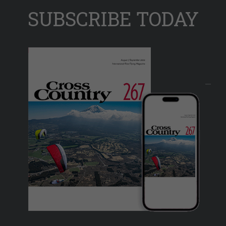
SUBSCRIBE TODAY