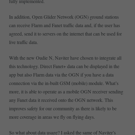
fully implemented.
In addition, Open Glider Network (OGN) ground stations
can receive Flarm and Fanet traffic data and, if the user has
agreed, send it to servers on the internet that can be used for
live traffic data.
With the new Oudie N, Naviter have chosen to integrate all
this technology. Direct Fanet+ data can be displayed in the
app but also Flarm data via the OGN if you have a data
connection via the in-built GSM (mobile) module. What’s
more, it is able to operate as a mobile OGN receiver sending
any Fanet data it received onto the OGN network. This
improves safety for our community as there is likely to be
more coverage in areas we fly on flying days.
So what about data usage? I asked the same of Naviter’s