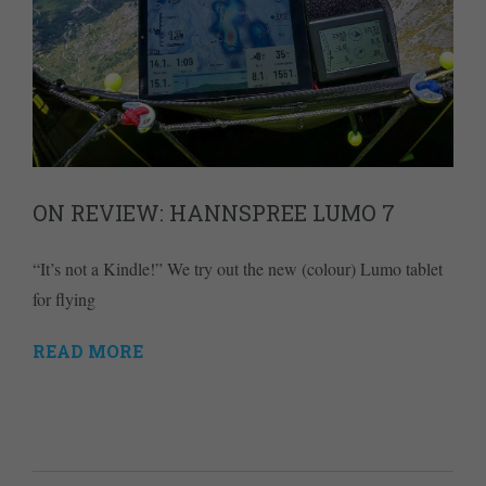
ON REVIEW: HANNSPREE LUMO 7
“It’s not a Kindle!” We try out the new (colour) Lumo tablet
for flying
READ MORE