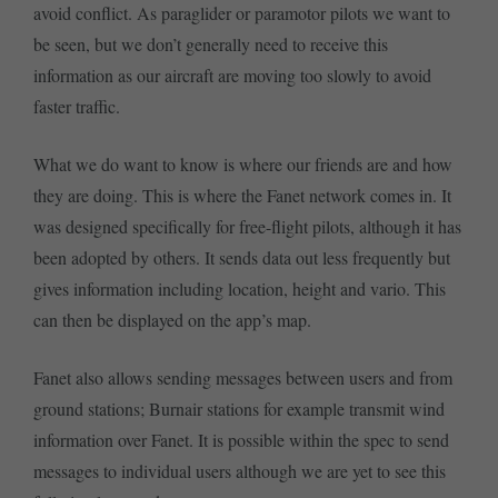
avoid conflict. As paraglider or paramotor pilots we want to
be seen, but we don’t generally need to receive this
information as our aircraft are moving too slowly to avoid
faster traffic.
What we do want to know is where our friends are and how
they are doing. This is where the Fanet network comes in. It
was designed specifically for free-flight pilots, although it has
been adopted by others. It sends data out less frequently but
gives information including location, height and vario. This
can then be displayed on the app’s map.
Fanet also allows sending messages between users and from
ground stations; Burnair stations for example transmit wind
information over Fanet. It is possible within the spec to send
messages to individual users although we are yet to see this