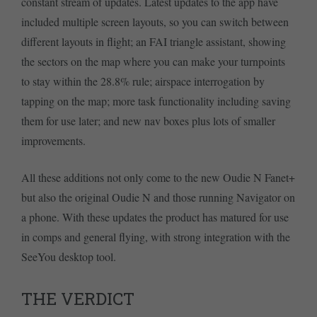
constant stream of updates. Latest updates to the app have
included multiple screen layouts, so you can switch between
different layouts in flight; an FAI triangle assistant, showing
the sectors on the map where you can make your turnpoints
to stay within the 28.8% rule; airspace interrogation by
tapping on the map; more task functionality including saving
them for use later; and new nav boxes plus lots of smaller
improvements.
All these additions not only come to the new Oudie N Fanet+
but also the original Oudie N and those running Navigator on
a phone. With these updates the product has matured for use
in comps and general flying, with strong integration with the
SeeYou desktop tool.
THE VERDICT