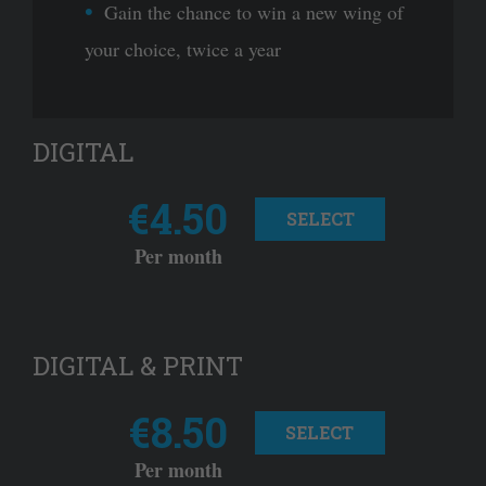
Gain the chance to win a new wing of
your choice, twice a year
DIGITAL
€4.50
SELECT
Per month
DIGITAL & PRINT
€8.50
SELECT
Per month