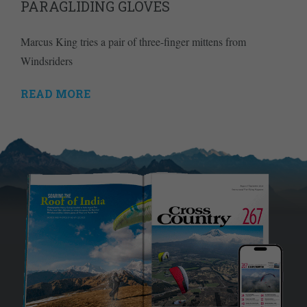
PARAGLIDING GLOVES
Marcus King tries a pair of three-finger mittens from
Windsriders
READ MORE