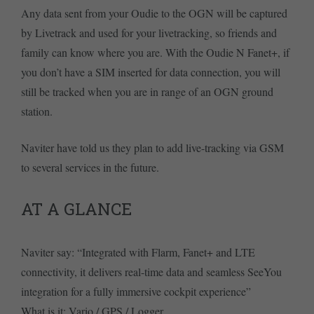
Any data sent from your Oudie to the OGN will be captured
by Livetrack and used for your livetracking, so friends and
family can know where you are. With the Oudie N Fanet+, if
you don’t have a SIM inserted for data connection, you will
still be tracked when you are in range of an OGN ground
station.
Naviter have told us they plan to add live-tracking via GSM
to several services in the future.
AT A GLANCE
Naviter say: “Integrated with Flarm, Fanet+ and LTE
connectivity, it delivers real-time data and seamless SeeYou
integration for a fully immersive cockpit experience”
What is it: Vario / GPS / Logger