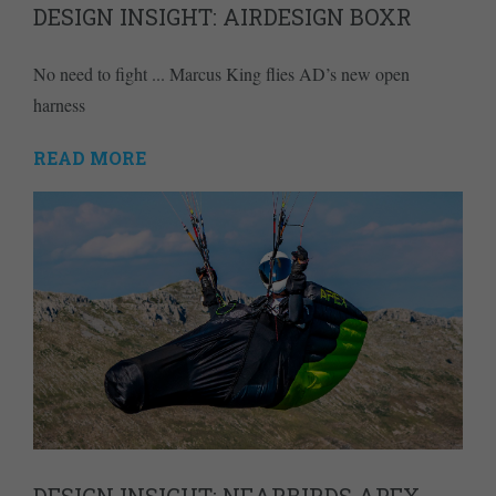
DESIGN INSIGHT: AIRDESIGN BOXR
No need to fight ... Marcus King flies AD’s new open
harness
READ MORE
DESIGN INSIGHT: NEARBIRDS APEX