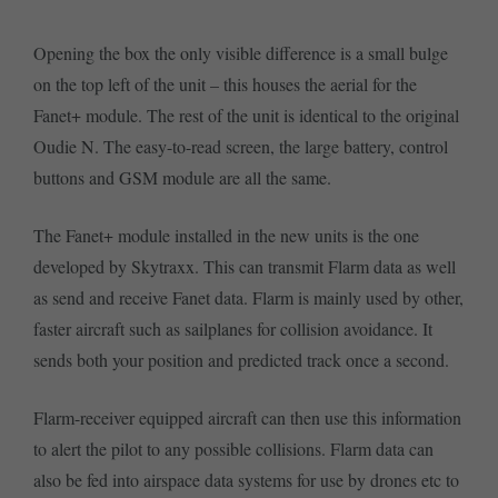
Opening the box the only visible difference is a small bulge
on the top left of the unit – this houses the aerial for the
Fanet+ module. The rest of the unit is identical to the original
Oudie N. The easy-to-read screen, the large battery, control
buttons and GSM module are all the same.
The Fanet+ module installed in the new units is the one
developed by Skytraxx. This can transmit Flarm data as well
as send and receive Fanet data. Flarm is mainly used by other,
faster aircraft such as sailplanes for collision avoidance. It
sends both your position and predicted track once a second.
Flarm-receiver equipped aircraft can then use this information
to alert the pilot to any possible collisions. Flarm data can
also be fed into airspace data systems for use by drones etc to