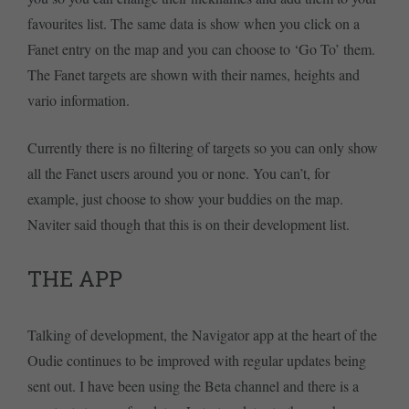
favourites list. The same data is show when you click on a
Fanet entry on the map and you can choose to ‘Go To’ them.
The Fanet targets are shown with their names, heights and
vario information.
Currently there is no filtering of targets so you can only show
all the Fanet users around you or none. You can’t, for
example, just choose to show your buddies on the map.
Naviter said though that this is on their development list.
THE APP
Talking of development, the Navigator app at the heart of the
Oudie continues to be improved with regular updates being
sent out. I have been using the Beta channel and there is a