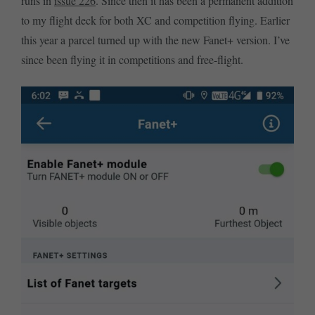
runs in
issue 226
. Since then it has been a permanent addition
to my flight deck for both XC and competition flying. Earlier
this year a parcel turned up with the new Fanet+ version. I’ve
since been flying it in competitions and free-flight.