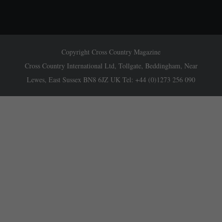
Copyright Cross Country Magazine
Cross Country International Ltd, Tollgate, Beddingham, Near
Lewes, East Sussex BN8 6JZ UK Tel: +44 (0)1273 256 090