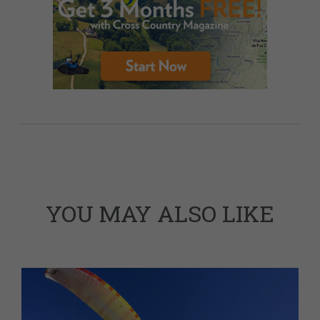
YOU MAY ALSO LIKE