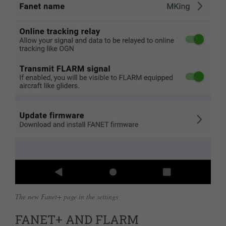
The new Fanet+ page in the settings
FANET+ AND FLARM