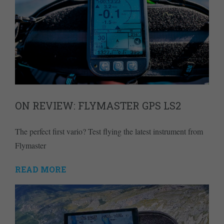
ON REVIEW: FLYMASTER GPS LS2
The perfect first vario? Test flying the latest instrument from
Flymaster
READ MORE