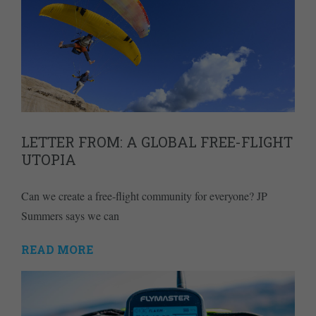
LETTER FROM: A GLOBAL FREE-FLIGHT
UTOPIA
Can we create a free-flight community for everyone? JP
Summers says we can
READ MORE