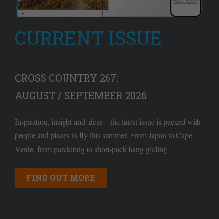
CURRENT ISSUE
CROSS COUNTRY 267:
AUGUST / SEPTEMBER 2026
Inspiration, insight and ideas – the latest issue is packed with
people and places to fly this summer. From Japan to Cape
Verde, from parakiting to short-pack hang gliding
FIND OUT MORE