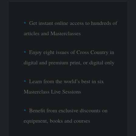
Get instant online access to hundreds of
articles and Masterclasses
Enjoy eight issues of Cross Country in
digital and premium print, or digital only
Learn from the world’s best in six
Masterclass Live Sessions
Benefit from exclusive discounts on
equipment, books and courses