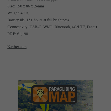
Size: 150 x 86 x 24mm
Weight: 430g
Battery life: 15+ hours at full brightness
Connectivity: USB-C, Wi-Fi, Bluetooth, 4G/LTE, Fanet+
RRP: €1,190
Naviter.com