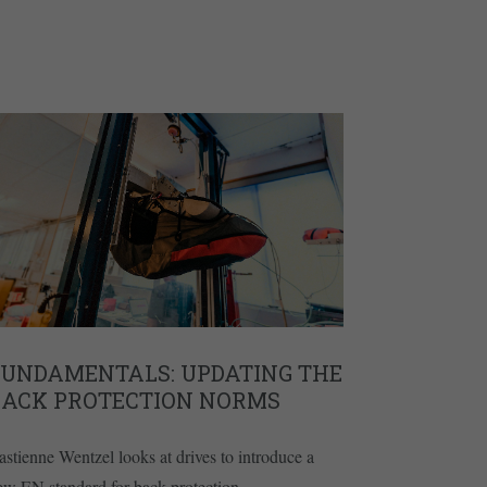
FUNDAMENTALS: UPDATING THE
BACK PROTECTION NORMS
astienne Wentzel looks at drives to introduce a
ew EN standard for back protection