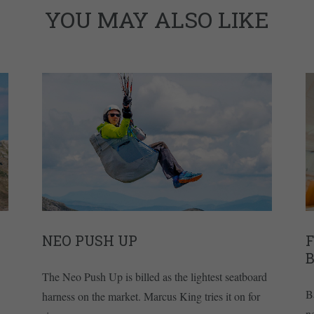
YOU MAY ALSO LIKE
NEO PUSH UP
The Neo Push Up is billed as the lightest seatboard
B
harness on the market. Marcus King tries it on for
n