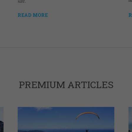
size.
READ MORE
R
PREMIUM ARTICLES