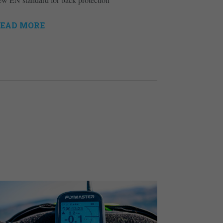
EAD MORE