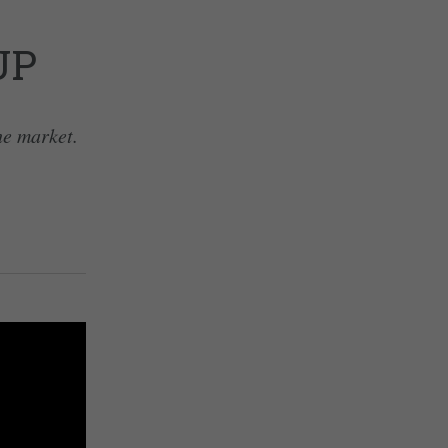
UP
he market.