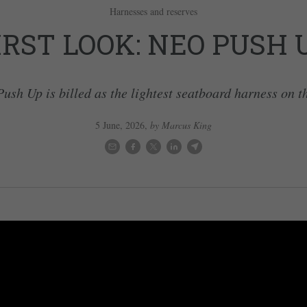
Harnesses and reserves
IRST LOOK: NEO PUSH 
ush Up is billed as the lightest seatboard harness on t
5 June, 2026
,
by Marcus King