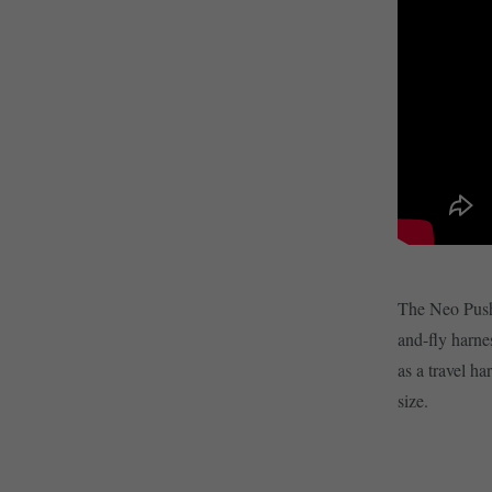
The Neo Push 
and-fly harnes
as a travel ha
size.