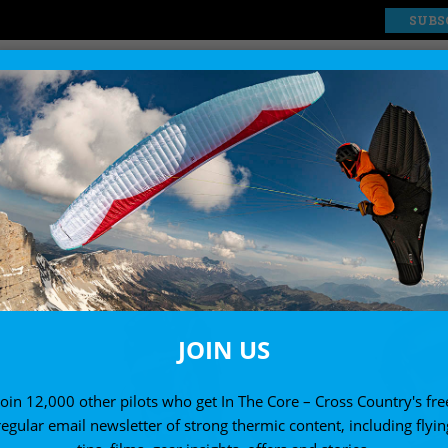
SUBS
EXPLORE
SHOP
JOIN US
Join 12,000 other pilots who get In The Core – Cross Country's fre
regular email newsletter of strong thermic content, including flyin