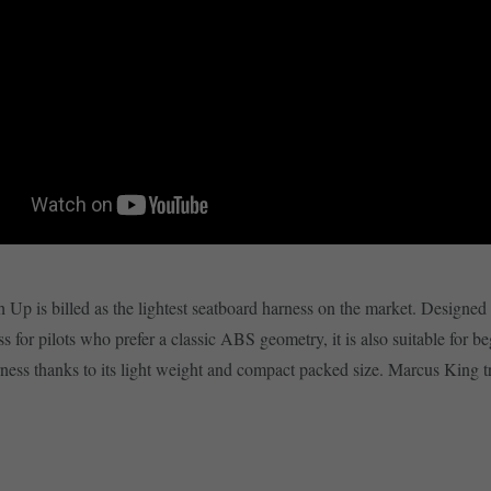
Up is billed as the lightest seatboard harness on the market. Designed 
s for pilots who prefer a classic ABS geometry, it is also suitable for b
rness thanks to its light weight and compact packed size. Marcus King tri