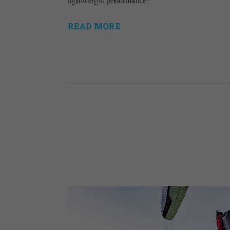
READ MORE