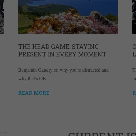
THE HEAD GAME: STAYING
PRESENT IN EVERY MOMENT
L
Benjamin Gaudry on why you’re distracted and
Th
why that’s OK
i
READ MORE
R