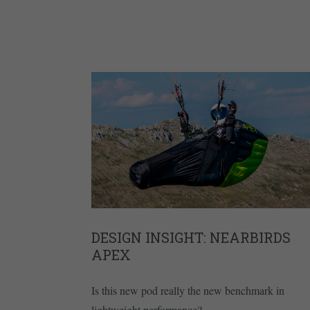
DESIGN INSIGHT: NEARBIRDS
APEX
Is this new pod really the new benchmark in
lightweight performance?