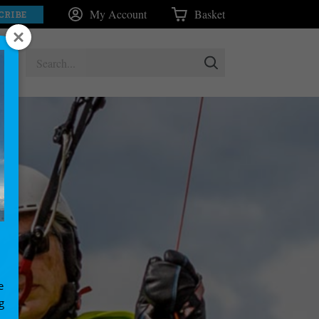
My Account
Basket
CRIBE
e
g