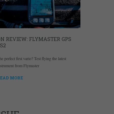
ON REVIEW: FLYMASTER GPS
S2
e perfect first vario? Test flying the latest
nstrument from Flymaster
EAD MORE