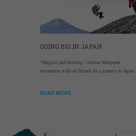
GOING BIG IN JAPAN
“Magical and freezing.” Jérôme Maupoint
reconnects with old friends for a journey to Japan
READ MORE