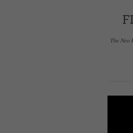
F
The Neo P