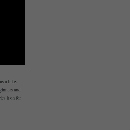
as a hike-
eginners and
es it on for