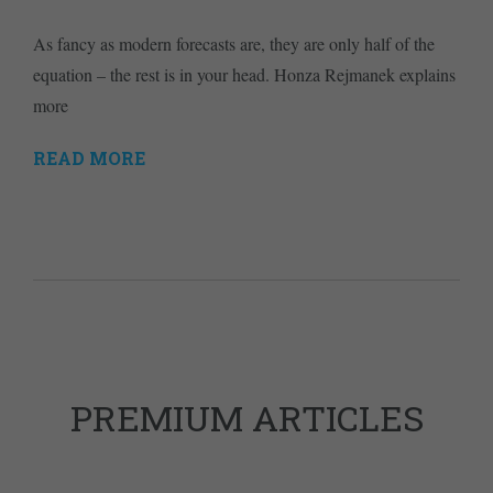
As fancy as modern forecasts are, they are only half of the
equation – the rest is in your head. Honza Rejmanek explains
more
READ MORE
PREMIUM ARTICLES