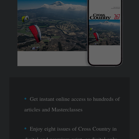
Get instant online access to hundreds of
articles and Masterclasses
Enjoy eight issues of Cross Country in
digital and premium print, or digital only