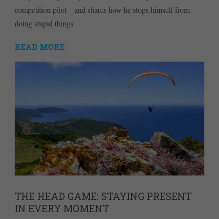
competition pilot – and shares how he stops himself from
doing stupid things
READ MORE
THE HEAD GAME: STAYING PRESENT
IN EVERY MOMENT