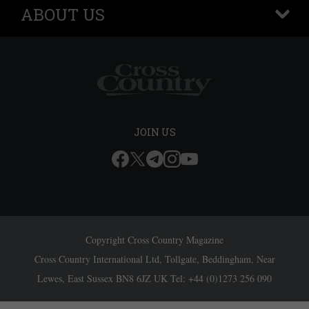
ABOUT US
+
JOIN US
Copyright Cross Country Magazine
Cross Country International Ltd, Tollgate, Beddingham, Near
Lewes, East Sussex BN8 6JZ UK Tel: +44 (0)1273 256 090