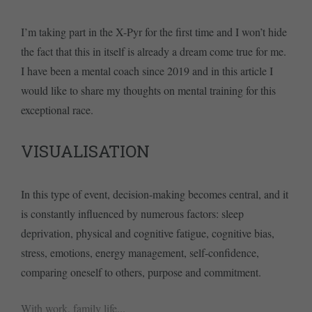
I’m taking part in the X-Pyr for the first time and I won’t hide
the fact that this in itself is already a dream come true for me.
I have been a mental coach since 2019 and in this article I
would like to share my thoughts on mental training for this
exceptional race.
VISUALISATION
In this type of event, decision-making becomes central, and it
is constantly influenced by numerous factors: sleep
deprivation, physical and cognitive fatigue, cognitive bias,
stress, emotions, energy management, self-confidence,
comparing oneself to others, purpose and commitment.
With work, family life...