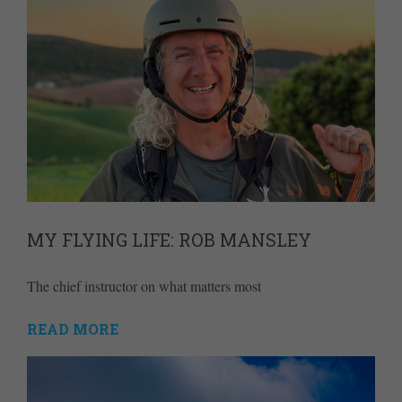
MY FLYING LIFE: ROB MANSLEY
The chief instructor on what matters most
READ MORE