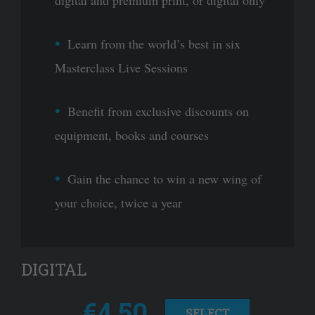
Learn from the world’s best in six
Masterclass Live Sessions
Benefit from exclusive discounts on
equipment, books and courses
Gain the chance to win a new wing of
your choice, twice a year
DIGITAL
€4.50
SELECT