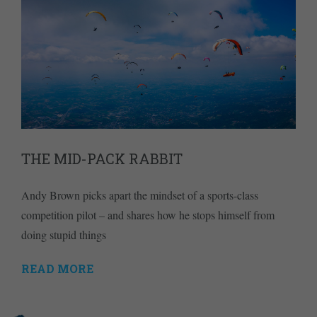
THE MID-PACK RABBIT
Andy Brown picks apart the mindset of a sports-class
competition pilot – and shares how he stops himself from
doing stupid things
READ MORE