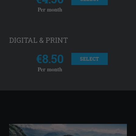
Per month
DIGITAL & PRINT
€8.50
SELECT
Per month