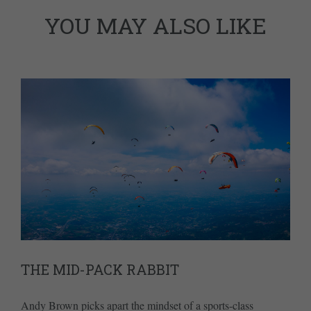
YOU MAY ALSO LIKE
THE MID-PACK RABBIT
Andy Brown picks apart the mindset of a sports-class