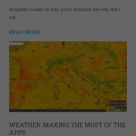
Benjamin Gaudry on why you’re distracted and why that’s
OK
READ MORE
WEATHER: MAKING THE MOST OF THE
APPS