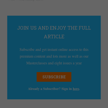
JOIN US AND ENJOY THE FULL
ARTICLE
Subscribe and get instant online access to this
premium content and lots more as well as our
Masterclasses and eight issues a year
SUBSCRIBE
Already a Subscriber? Sign in
here
.