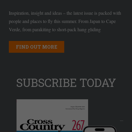
Inspiration, insight and ideas – the latest issue is packed with
people and places to fly this summer. From Japan to Cape
Verde, from parakiting to short-pack hang gliding
FIND OUT MORE
SUBSCRIBE TODAY