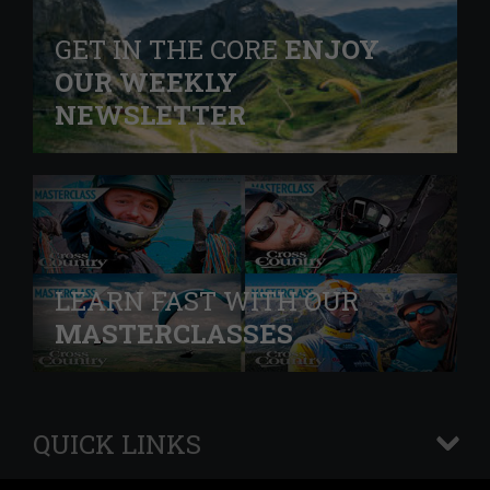
GET IN THE CORE
ENJOY
OUR WEEKLY
NEWSLETTER
LEARN FAST WITH OUR
MASTERCLASSES
QUICK LINKS
+