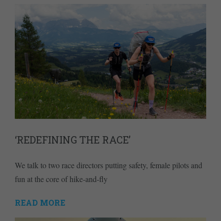
‘REDEFINING THE RACE’
We talk to two race directors putting safety, female pilots and
fun at the core of hike-and-fly
READ MORE