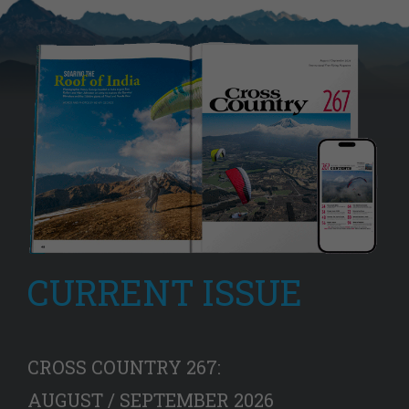
CURRENT ISSUE
CROSS COUNTRY 267:
AUGUST / SEPTEMBER 2026