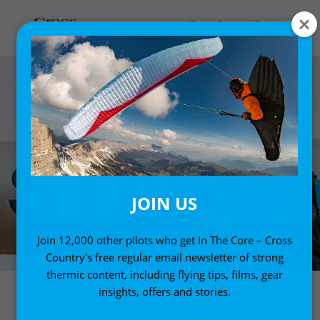
JOIN US
Join 12,000 other pilots who get In The Core – Cross
Country's free regular email newsletter of strong
thermic content, including flying tips, films, gear
insights, offers and stories.