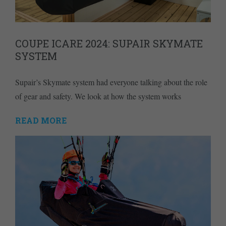
COUPE ICARE 2024: SUPAIR SKYMATE
SYSTEM
Supair’s Skymate system had everyone talking about the role
of gear and safety. We look at how the system works
READ MORE