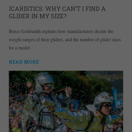
ICARISTICS: WHY CAN’T I FIND A
GLIDER IN MY SIZE?
Bruce Goldsmith explains how manufacturers decide the
weight ranges of their gliders, and the number of glider sizes
for a model
READ MORE