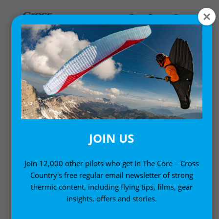
DESIGN INSIGHTS
Deep dives into the design of our equipment
JOIN US
Join 12,000 other pilots who get In The Core – Cross
Country's free regular email newsletter of strong
thermic content, including flying tips, films, gear
insights, offers and stories.