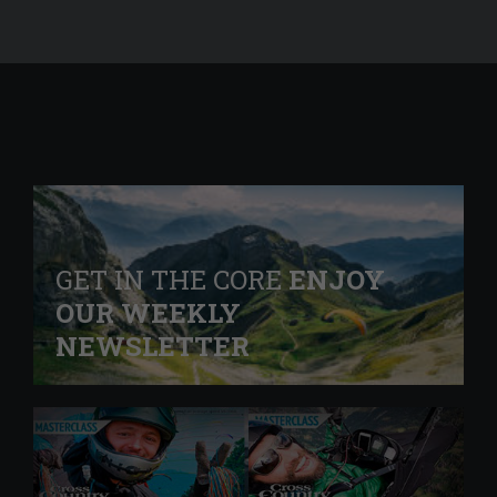
GET IN THE CORE
ENJOY
OUR WEEKLY
NEWSLETTER