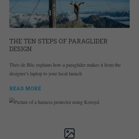
THE TEN STEPS OF PARAGLIDER
DESIGN
Théo de Blic explains how a paraglider makes it from the
designer’s laptop to your local launch
READ MORE