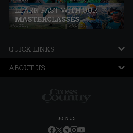
LEARN FAST WITH OUR
MASTERCLASSES
QUICK LINKS
+
ABOUT US
+
JOIN US