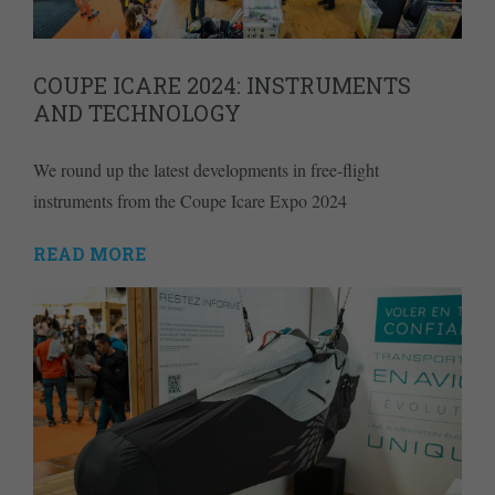
COUPE ICARE 2024: INSTRUMENTS
AND TECHNOLOGY
We round up the latest developments in free-flight
instruments from the Coupe Icare Expo 2024
READ MORE