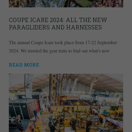
COUPE ICARE 2024: ALL THE NEW
PARAGLIDERS AND HARNESSES
The annual Coupe Icare took place from 17-22 September
2024. We trawled the gear tents to find out what's new
READ MORE