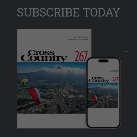
SUBSCRIBE TODAY