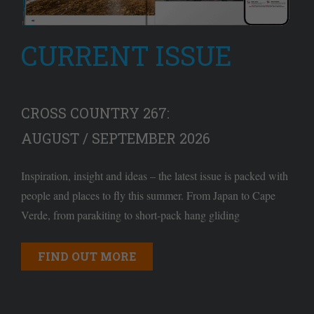
CURRENT ISSUE
CROSS COUNTRY 267:
AUGUST / SEPTEMBER 2026
Inspiration, insight and ideas – the latest issue is packed with
people and places to fly this summer. From Japan to Cape
Verde, from parakiting to short-pack hang gliding
FIND OUT MORE