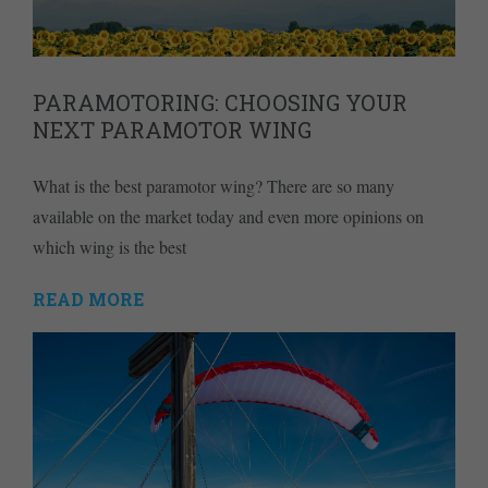
PARAMOTORING: CHOOSING YOUR
NEXT PARAMOTOR WING
What is the best paramotor wing? There are so many
available on the market today and even more opinions on
which wing is the best
READ MORE