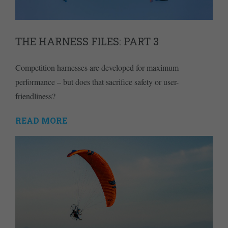
THE HARNESS FILES: PART 3
Competition harnesses are developed for maximum
performance – but does that sacrifice safety or user-
friendliness?
READ MORE