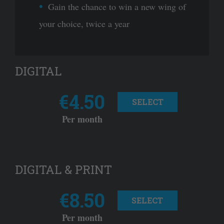
Gain the chance to win a new wing of
your choice, twice a year
DIGITAL
€4.50
SELECT
Per month
DIGITAL & PRINT
€8.50
SELECT
Per month