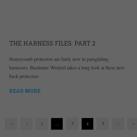
THE HARNESS FILES: PART 2
Honeycomb protectors are fairly new in paragliding
harnesses. Bastienne Wentzel takes a long look at these new
back protectors
READ MORE
‹‹
‹
1
…
3
4
5
›
››