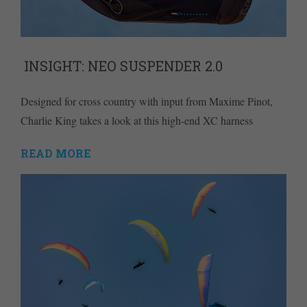
INSIGHT: NEO SUSPENDER 2.0
Designed for cross country with input from Maxime Pinot,
Charlie King takes a look at this high-end XC harness
READ MORE