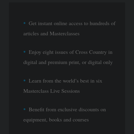
Get instant online access to hundreds of
articles and Masterclasses
Enjoy eight issues of Cross Country in
digital and premium print, or digital only
Learn from the world’s best in six
Masterclass Live Sessions
Benefit from exclusive discounts on
equipment, books and courses