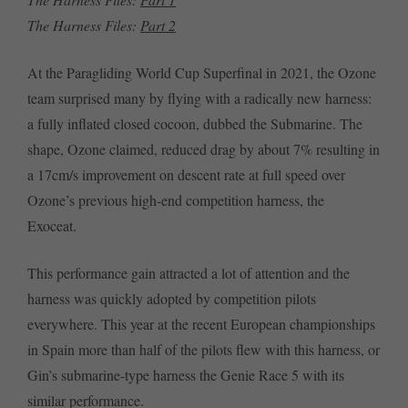
The Harness Files:
Part 2
At the Paragliding World Cup Superfinal in 2021, the Ozone
team surprised many by flying with a radically new harness:
a fully inflated closed cocoon, dubbed the Submarine. The
shape, Ozone claimed, reduced drag by about 7% resulting in
a 17cm/s improvement on descent rate at full speed over
Ozone’s previous high-end competition harness, the
Exoceat.
This performance gain attracted a lot of attention and the
harness was quickly adopted by competition pilots
everywhere. This year at the recent European championships
in Spain more than half of the pilots flew with this harness, or
Gin’s submarine-type harness the Genie Race 5 with its
similar performance.