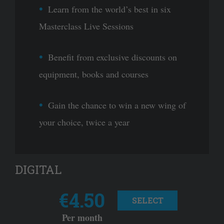
Learn from the world’s best in six
Masterclass Live Sessions
Benefit from exclusive discounts on
equipment, books and courses
Gain the chance to win a new wing of
your choice, twice a year
DIGITAL
€4.50
SELECT
Per month