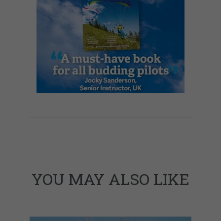
YOU MAY ALSO LIKE