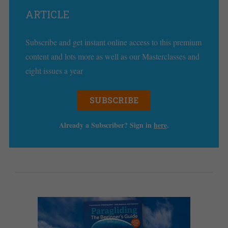
ARTICLE
Subscribe and get instant online access to this premium
content and lots more as well as our Masterclasses and
eight issues a year
SUBSCRIBE
Already a Subscriber? Sign in
here
.