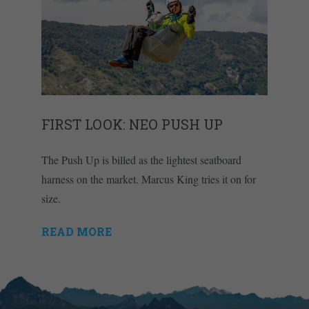
FIRST LOOK: NEO PUSH UP
The Push Up is billed as the lightest seatboard
harness on the market. Marcus King tries it on for
size.
READ MORE