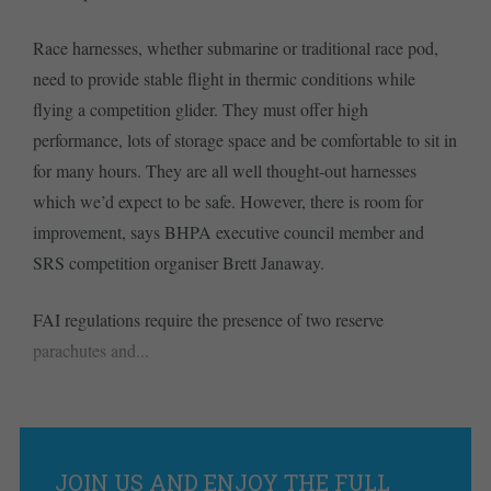
Race harnesses, whether submarine or traditional race pod,
need to provide stable flight in thermic conditions while
flying a competition glider. They must offer high
performance, lots of storage space and be comfortable to sit in
for many hours. They are all well thought-out harnesses
which we’d expect to be safe. However, there is room for
improvement, says BHPA executive council member and
SRS competition organiser Brett Janaway.
FAI regulations require the presence of two reserve
parachutes and...
JOIN US AND ENJOY THE FULL