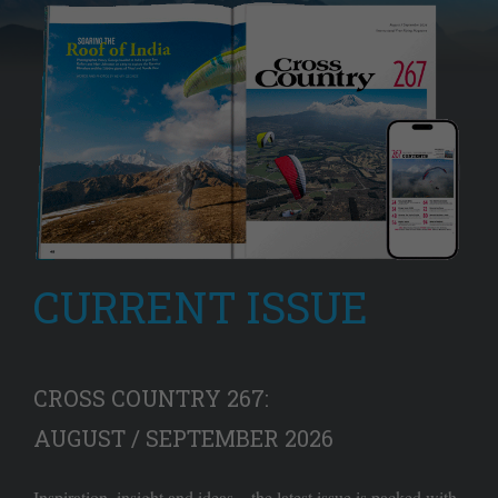
CURRENT ISSUE
CROSS COUNTRY 267:
AUGUST / SEPTEMBER 2026
Inspiration, insight and ideas – the latest issue is packed with