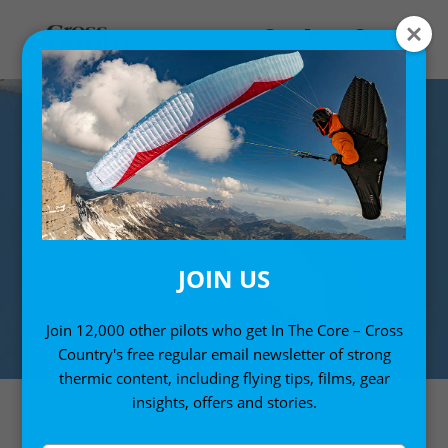
JOIN US
Join 12,000 other pilots who get In The Core – Cross
Country's free regular email newsletter of strong
thermic content, including flying tips, films, gear
insights, offers and stories.