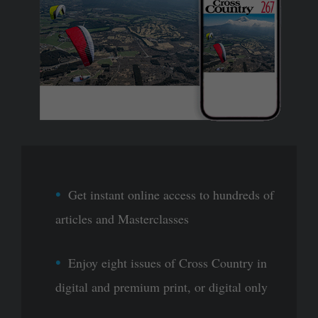
Get instant online access to hundreds of
articles and Masterclasses
Enjoy eight issues of Cross Country in
digital and premium print, or digital only