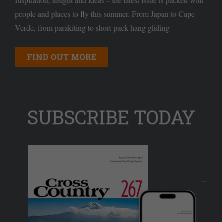
people and places to fly this summer. From Japan to Cape
Verde, from parakiting to short-pack hang gliding
FIND OUT MORE
SUBSCRIBE TODAY