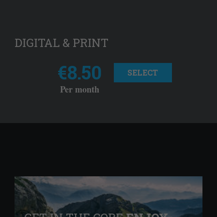
DIGITAL & PRINT
€8.50
SELECT
Per month