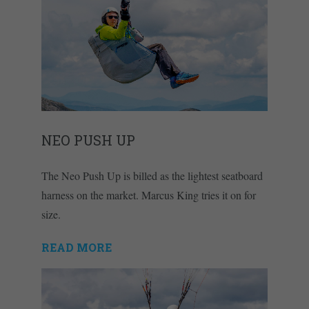
NEO PUSH UP
The Neo Push Up is billed as the lightest seatboard
harness on the market. Marcus King tries it on for
size.
READ MORE