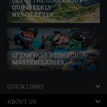
GET IN THE CORE
ENJOY
OUR WEEKLY
NEWSLETTER
LEARN FAST WITH OUR
MASTERCLASSES
QUICK LINKS
+
ABOUT US
+