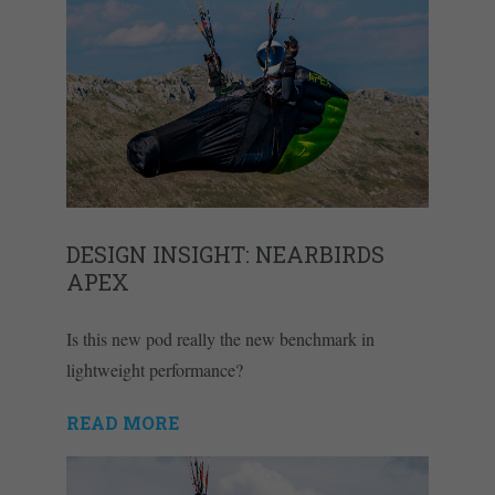
DESIGN INSIGHT: NEARBIRDS
APEX
Is this new pod really the new benchmark in
lightweight performance?
READ MORE