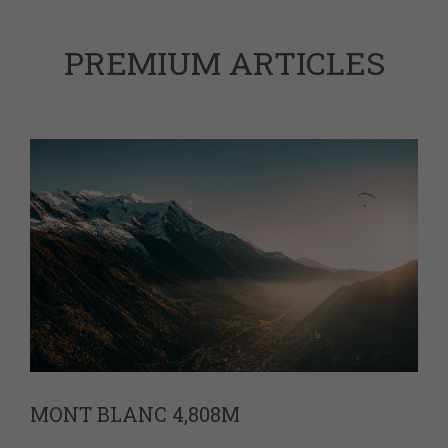
PREMIUM ARTICLES
MONT BLANC 4,808M