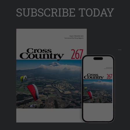
SUBSCRIBE TODAY