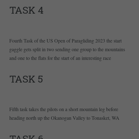
TASK 4
Fourth Task of the US Open of Paragliding 2023 the start
gaggle gets split in two sending one group to the mountains
and one to the flats for the start of an interesting race
TASK 5
Fifth task takes the pilots on a short mountain leg before
heading north up the Okanogan Valley to Tonasket, WA
TASK 6