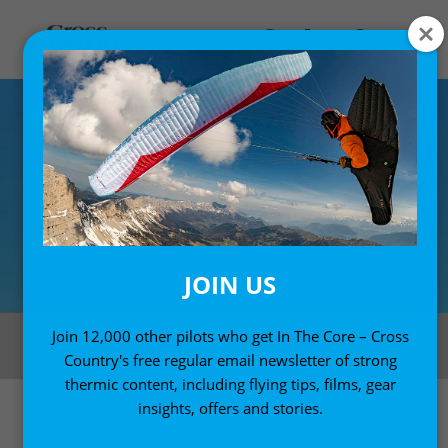
JOIN US
Russell Ogden won the US Paragliding Open in Chelan last week, with
Join 12,000 other pilots who get In The Core – Cross
Galen Kirkpatrick winning the Women’s class
Country's free regular email newsletter of strong
thermic content, including flying tips, films, gear
insights, offers and stories.