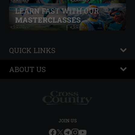
LEARN FAST WITH OUR
MASTERCLASSES
QUICK LINKS
+
ABOUT US
+
JOIN US