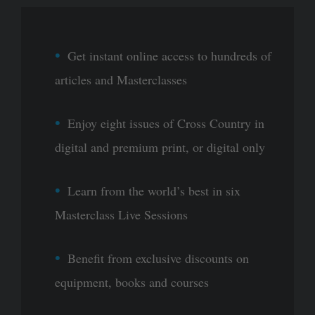
Get instant online access to hundreds of
articles and Masterclasses
Enjoy eight issues of Cross Country in
digital and premium print, or digital only
Learn from the world’s best in six
Masterclass Live Sessions
Benefit from exclusive discounts on
equipment, books and courses