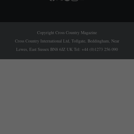
Copyright Cross Country Magazine
Cross Country International Ltd, Tollgate, Beddingham, Near
Lewes, East Sussex BN8 6JZ UK Tel: +44 (0)1273 256 090