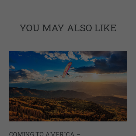
YOU MAY ALSO LIKE
COMING TO AMERICA –