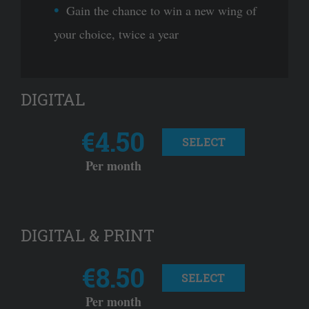
Gain the chance to win a new wing of
your choice, twice a year
DIGITAL
€4.50
SELECT
Per month
DIGITAL & PRINT
€8.50
SELECT
Per month