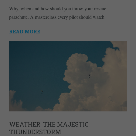
Why, when and how should you throw your rescue
parachute. A masterclass every pilot should watch.
READ MORE
WEATHER: THE MAJESTIC
THUNDERSTORM