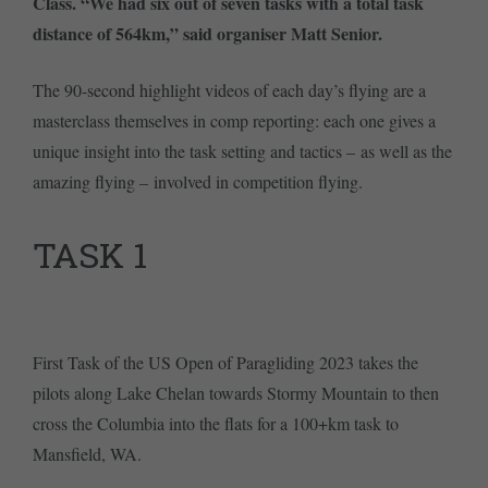
Class. “We had six out of seven tasks with a total task
distance of 564km,” said organiser Matt Senior.
The 90-second highlight videos of each day’s flying are a
masterclass themselves in comp reporting: each one gives a
unique insight into the task setting and tactics – as well as the
amazing flying – involved in competition flying.
TASK 1
First Task of the US Open of Paragliding 2023 takes the
pilots along Lake Chelan towards Stormy Mountain to then
cross the Columbia into the flats for a 100+km task to
Mansfield, WA.