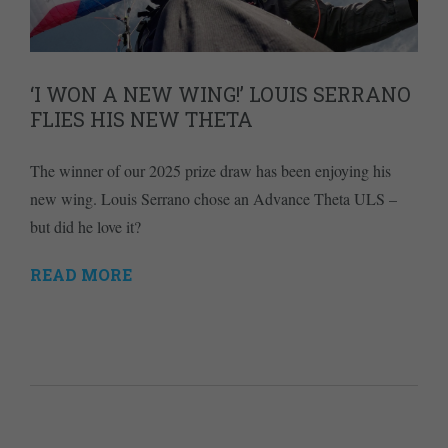
‘I WON A NEW WING!’ LOUIS SERRANO
FLIES HIS NEW THETA
The winner of our 2025 prize draw has been enjoying his
new wing. Louis Serrano chose an Advance Theta ULS –
but did he love it?
READ MORE