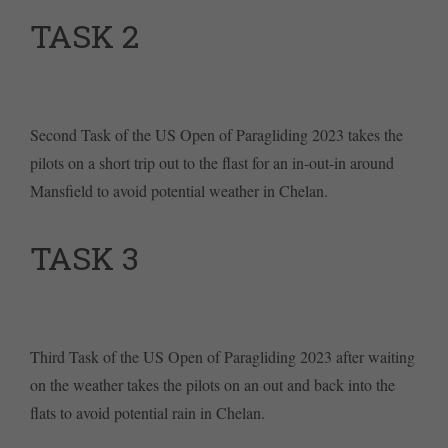
TASK 2
Second Task of the US Open of Paragliding 2023 takes the
pilots on a short trip out to the flast for an in-out-in around
Mansfield to avoid potential weather in Chelan.
TASK 3
Third Task of the US Open of Paragliding 2023 after waiting
on the weather takes the pilots on an out and back into the
flats to avoid potential rain in Chelan.