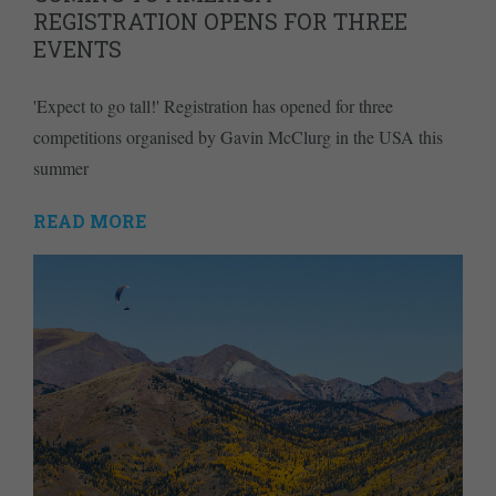
REGISTRATION OPENS FOR THREE
EVENTS
'Expect to go tall!' Registration has opened for three
competitions organised by Gavin McClurg in the USA this
summer
READ MORE