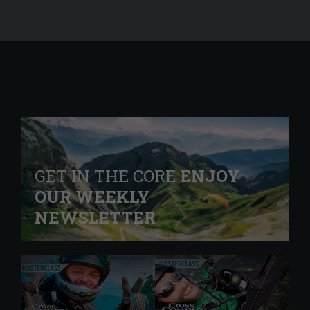
GET IN THE CORE
ENJOY
OUR WEEKLY
NEWSLETTER