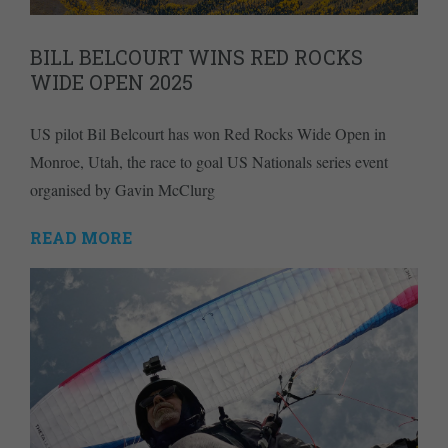
BILL BELCOURT WINS RED ROCKS
WIDE OPEN 2025
US pilot Bil Belcourt has won Red Rocks Wide Open in
Monroe, Utah, the race to goal US Nationals series event
organised by Gavin McClurg
READ MORE