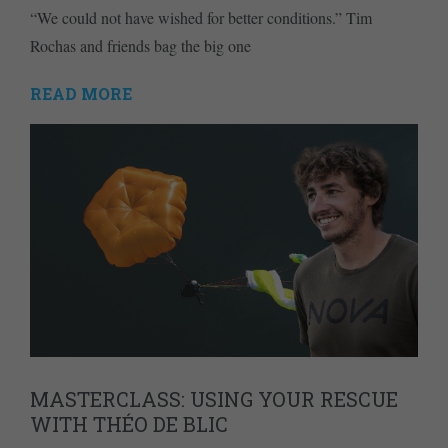
“We could not have wished for better conditions.” Tim
Rochas and friends bag the big one
READ MORE
MASTERCLASS: USING YOUR RESCUE
WITH THÉO DE BLIC