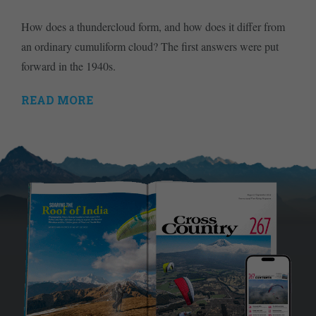
How does a thundercloud form, and how does it differ from
an ordinary cumuliform cloud? The first answers were put
forward in the 1940s.
READ MORE