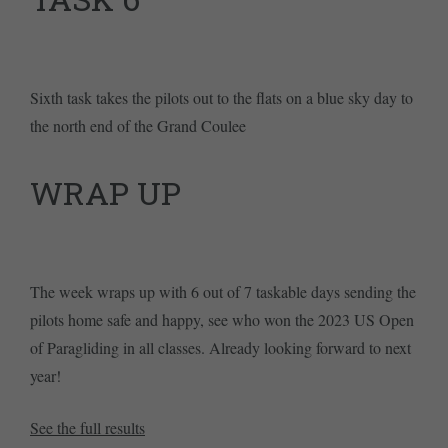
Sixth task takes the pilots out to the flats on a blue sky day to
the north end of the Grand Coulee
WRAP UP
The week wraps up with 6 out of 7 taskable days sending the
pilots home safe and happy, see who won the 2023 US Open
of Paragliding in all classes. Already looking forward to next
year!
See the full results