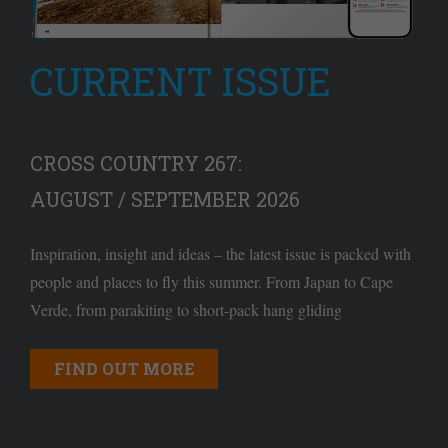
CURRENT ISSUE
CROSS COUNTRY 267:
AUGUST / SEPTEMBER 2026
Inspiration, insight and ideas – the latest issue is packed with
people and places to fly this summer. From Japan to Cape
Verde, from parakiting to short-pack hang gliding
FIND OUT MORE