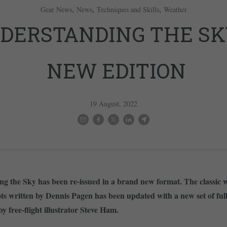
,
,
,
Gear News
News
Techniques and Skills
Weather
DERSTANDING THE SK
NEW EDITION
19 August, 2022
g the Sky has been re-issued in a brand new format. The classic 
lots written by Dennis Pagen has been updated with a new set of ful
 by free-flight illustrator Steve Ham.