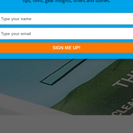
tips, films, gear insights, offers and stories.
Type
your
name
Type
your
email
SIGN ME UP!