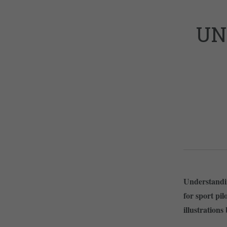
UN
Understandin
for sport pi
illustrations