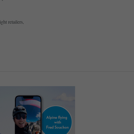
ght retailers,