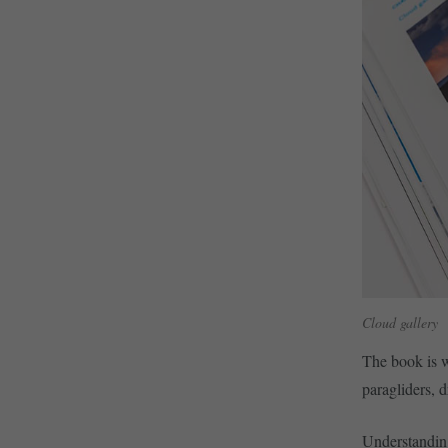
Cloud gallery
The book is w
paragliders, d
Understanding