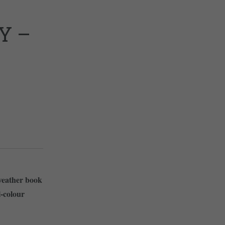
Y –
weather book
l-colour