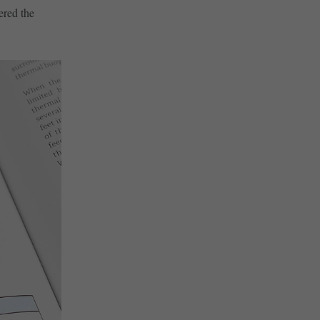
ered the