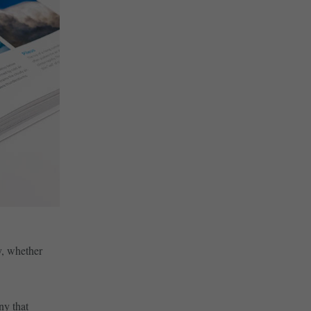
y, whether
ny that