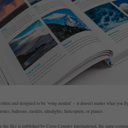
ritten and designed to be ‘wing neutral’ – it doesn’t matter what you fl
rones, balloons, models, ultralights, helicopters, or planes.
 the Sky is published by Cross Country International, the same compa