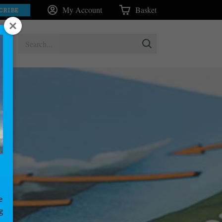
My Account
Basket
CRIBE
e
g