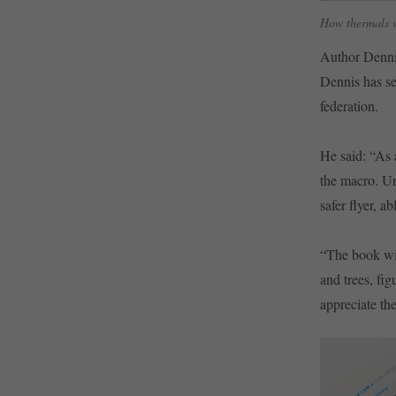
How thermals 
Author Dennis
Dennis has se
federation.
He said: “As 
the macro. Un
safer flyer, 
“The book wil
and trees, fi
appreciate th