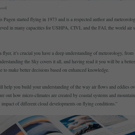
work
 Pagen started flying in 1973 and is a respected author and meteorolog
rved in many capacities for USHPA, CIVL and the FAI, the world air s
a flyer, it’s crucial you have a deep understanding of meteorology, from 
derstanding the Sky covers it all, and having read it you will be a bette
able to make better decisions based on enhanced knowledge.
l help you build your understanding of the way air flows and eddies ov
gure out how micro-climates are created by coastal systems and mountain
e impact of different cloud developments on flying conditions.”