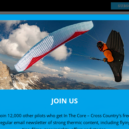
SUBS
EXPLORE
SHOP
JOIN US
Join 12,000 other pilots who get In The Core – Cross Country's fre
regular email newsletter of strong thermic content, including flyin