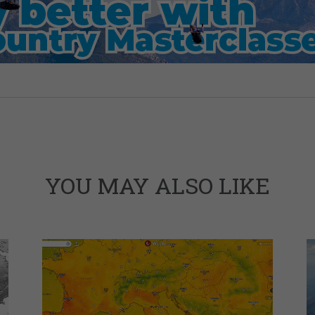
YOU MAY ALSO LIKE