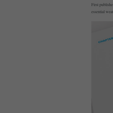
First publish
essential weat