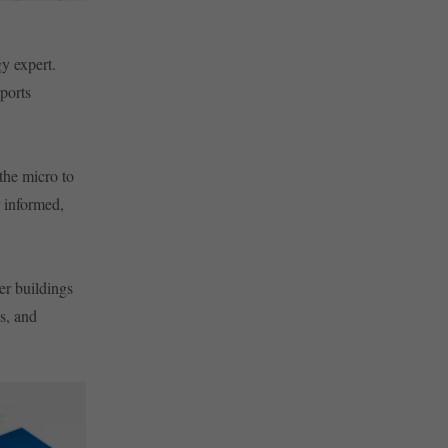
y expert.
ports
the micro to
r informed,
er buildings
s, and