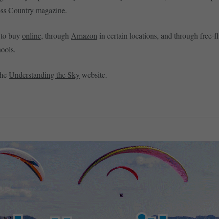
oss Country magazine.
e to buy
online
, through
Amazon
in certain locations, and through free-fli
ools.
the
Understanding the Sky
website.