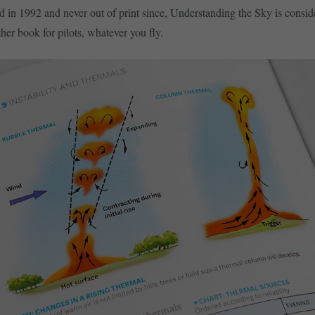
ed in 1992 and never out of print since, Understanding the Sky is consid
her book for pilots, whatever you fly.