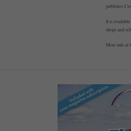
publishes Cr
It is availabl
shops and sch
More info at 