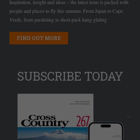
Inspiration, insight and ideas – the latest issue is packed with
people and places to fly this summer. From Japan to Cape
Verde, from parakiting to short-pack hang gliding
FIND OUT MORE
SUBSCRIBE TODAY