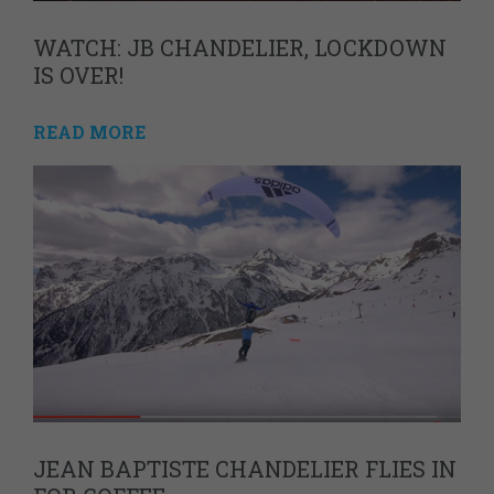
WATCH: JB CHANDELIER, LOCKDOWN
IS OVER!
READ MORE
JEAN BAPTISTE CHANDELIER FLIES IN