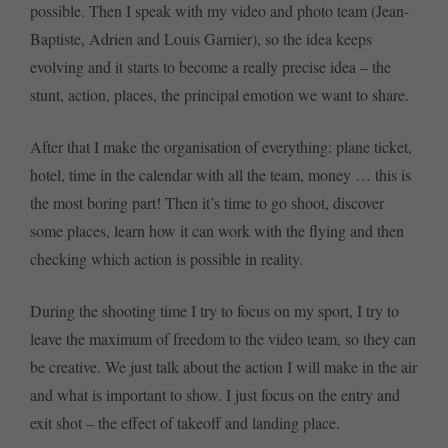
possible. Then I speak with my video and photo team (Jean-
Baptiste, Adrien and Louis Garnier), so the idea keeps
evolving and it starts to become a really precise idea – the
stunt, action, places, the principal emotion we want to share.
After that I make the organisation of everything: plane ticket,
hotel, time in the calendar with all the team, money … this is
the most boring part! Then it’s time to go shoot, discover
some places, learn how it can work with the flying and then
checking which action is possible in reality.
During the shooting time I try to focus on my sport, I try to
leave the maximum of freedom to the video team, so they can
be creative. We just talk about the action I will make in the air
and what is important to show. I just focus on the entry and
exit shot – the effect of takeoff and landing place.