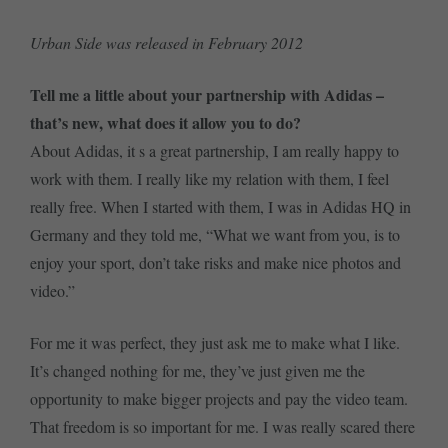
Urban Side was released in February 2012
Tell me a little about your partnership with Adidas –
that’s new, what does it allow you to do?
About Adidas, it s a great partnership, I am really happy to
work with them. I really like my relation with them, I feel
really free. When I started with them, I was in Adidas HQ in
Germany and they told me, “What we want from you, is to
enjoy your sport, don’t take risks and make nice photos and
video.”
For me it was perfect, they just ask me to make what I like.
It’s changed nothing for me, they’ve just given me the
opportunity to make bigger projects and pay the video team.
That freedom is so important for me. I was really scared there