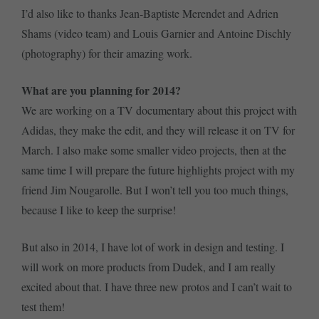
I’d also like to thanks Jean-Baptiste Merendet and Adrien
Shams (video team) and Louis Garnier and Antoine Dischly
(photography) for their amazing work.
What are you planning for 2014?
We are working on a TV documentary about this project with
Adidas, they make the edit, and they will release it on TV for
March. I also make some smaller video projects, then at the
same time I will prepare the future highlights project with my
friend Jim Nougarolle. But I won’t tell you too much things,
because I like to keep the surprise!
But also in 2014, I have lot of work in design and testing. I
will work on more products from Dudek, and I am really
excited about that. I have three new protos and I can’t wait to
test them!