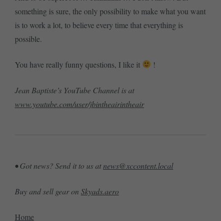
something is sure, the only possibility to make what you want
is to work a lot, to believe every time that everything is
possible.
You have really funny questions, I like it
!
Jean Baptiste’s YouTube Channel is at
www.youtube.com/user/jbintheairintheair
• Got news? Send it to us at
news@xccontent.local
Buy and sell gear on
Skyads.aero
Home