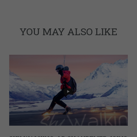
YOU MAY ALSO LIKE