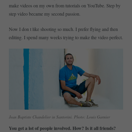
make videos on my own from tutorials on YouTube. Step by
step video became my second passion.
Now I don t like shooting so much. I prefer flying and then
editing. I spend many weeks trying to make the video perfect.
Jean Baptiste Chandelier in Santorini. Photo: Louis Garnier
You get a lot of people involved. How? Is it all friends?