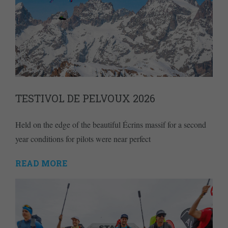
TESTIVOL DE PELVOUX 2026
Held on the edge of the beautiful Écrins massif for a second
year conditions for pilots were near perfect
READ MORE