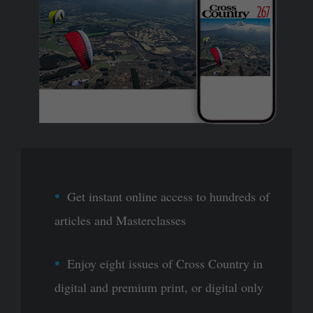
Get instant online access to hundreds of
articles and Masterclasses
Enjoy eight issues of Cross Country in
digital and premium print, or digital only