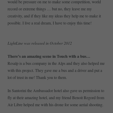
would be pressure on me to make some competition, world
record or extreme things … but no, they leave me my
creativity, and if they like my ideas they help me to make it
possible. I live a real dream, I have to enjoy this time!
LightLine was released in October 2012
There’s an amazing scene in Touch with a bus…
Resalp is a bus company in the Alps and they also helped me
with this project. They gave me a bus and a driver and put a
lot of trust in me! Thank you to them.
In Santorini the Ambassador hotel also gave us permission to
fly at their amazing hotel, and my friend Benoit Regord from
Air Libre helped me with his drone for some aerial shooting.