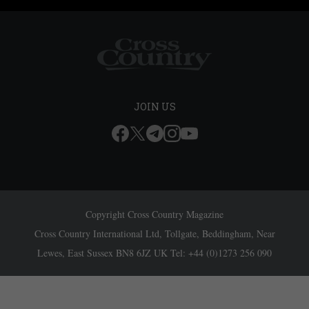
JOIN US
Copyright Cross Country Magazine
Cross Country International Ltd, Tollgate, Beddingham, Near
Lewes, East Sussex BN8 6JZ UK Tel: +44 (0)1273 256 090