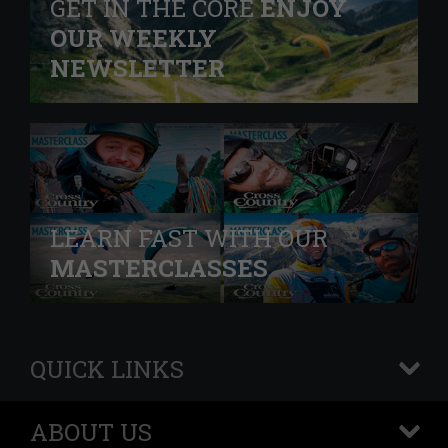
GET IN THE CORE
ENJOY
OUR WEEKLY
NEWSLETTER
LEARN FAST WITH OUR
MASTERCLASSES
QUICK LINKS
+
ABOUT US
+