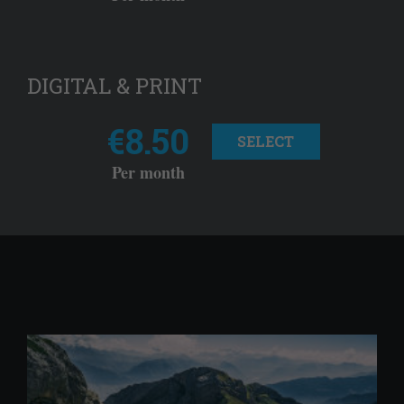
DIGITAL & PRINT
€8.50
SELECT
Per month