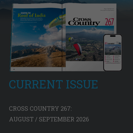
CURRENT ISSUE
CROSS COUNTRY 267:
AUGUST / SEPTEMBER 2026