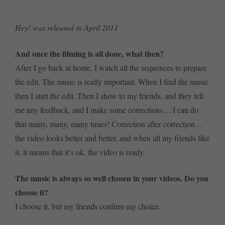
Hey! was released in April 2011
And once the filming is all done, what then?
After I go back at home, I watch all the sequences to prepare
the edit. The music is really important. When I find the music
then I start the edit. Then I show to my friends, and they tell
me any feedback, and I make some corrections… I can do
that many, many, many times! Correction after correction…
the video looks better and better, and when all my friends like
it, it means that it’s ok, the video is ready.
The music is always so well chosen in your videos. Do you
choose it?
I choose it, but my friends confirm my choice.