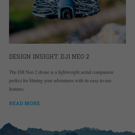
DESIGN INSIGHT: DJI NEO 2
The DJI Neo 2 drone is a lightweight aerial companion
perfect for filming your adventures with its easy-to-use
features
READ MORE