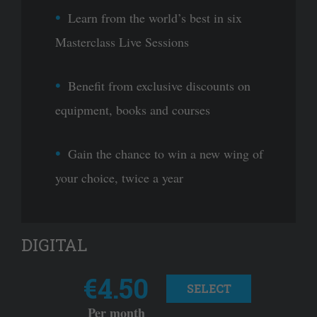
Learn from the world’s best in six
Masterclass Live Sessions
Benefit from exclusive discounts on
equipment, books and courses
Gain the chance to win a new wing of
your choice, twice a year
DIGITAL
€4.50
SELECT
Per month