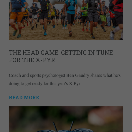
THE HEAD GAME: GETTING IN TUNE
FOR THE X-PYR
Coach and sports psychologist Ben Gaudry shares what he's
doing to get ready for this year's X-Pyr
READ MORE