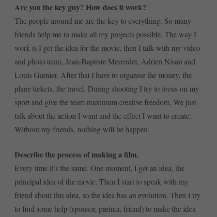
Are you the key guy? How does it work?
The people around me are the key to everything. So many
friends help me to make all my projects possible. The way I
work is I get the idea for the movie, then I talk with my video
and photo team, Jean-Baptiste Merendet, Adrien Nisan and
Louis Garnier. After that I have to organise the money, the
plane tickets, the travel. During shooting I try to focus on my
sport and give the team maximum creative freedom. We just
talk about the action I want and the effect I want to create.
Without my friends, nothing will be happen.
Describe the process of making a film.
Every time it’s the same. One moment, I get an idea, the
principal idea of the movie. Then I start to speak with my
friend about this idea, so the idea has an evolution. Then I try
to find some help (sponsor, partner, friend) to make the idea