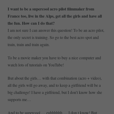
I want to be a supercool acro pilot filmmaker from
France too, live in the Alps, get all the girls and have all
the fun. How can I do that?
I am not sure I can answer this question! To be an acro pilot,
the only secret is training. So go to the best acro spot and
train, train and train again.
To be a movie maker you have to buy a nice computer and
watch lots of tutorials on YouTube!
But about the girls… with that combination (acro + video),
all the girls will go away, and to keep a girlfriend will be a
big challenge! I have a girlfriend, but I don’t know how she
supports me…
And to be supercool … euhhhhhh … I don t know! But