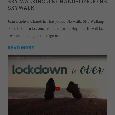
SKY WALKING: J B CHANDELIER JOINS
SKYWALK
Jean-Baptiste Chandelier has joined Skywalk. Sky Walking
is the first film to come from the partnership, but JB will be
involved in paraglider design too
READ MORE