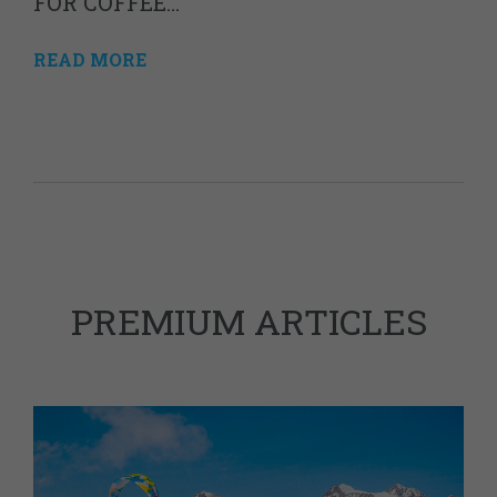
FOR COFFEE…
READ MORE
PREMIUM ARTICLES