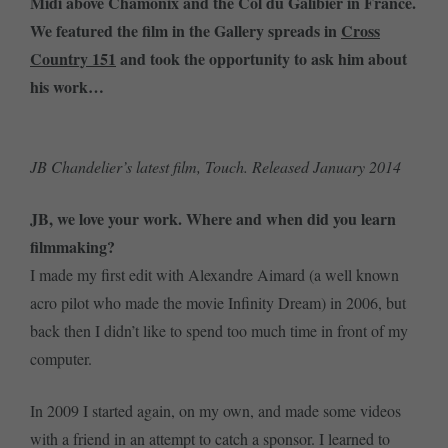
Midi above Chamonix and the Col du Galibier in France.
We featured the film in the Gallery spreads in
Cross
Country 151
and took the opportunity to ask him about
his work…
JB Chandelier’s latest film, Touch. Released January 2014
JB, we love your work. Where and when did you learn
filmmaking?
I made my first edit with Alexandre Aimard (a well known
acro pilot who made the movie Infinity Dream) in 2006, but
back then I didn’t like to spend too much time in front of my
computer.
In 2009 I started again, on my own, and made some videos
with a friend in an attempt to catch a sponsor. I learned to