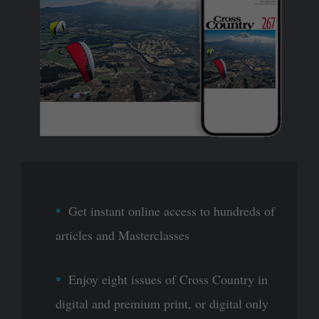
Get instant online access to hundreds of
articles and Masterclasses
Enjoy eight issues of Cross Country in
digital and premium print, or digital only