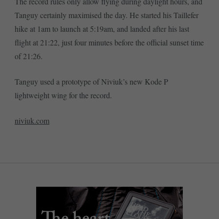
The record rules only allow flying during daylight hours, and
Tanguy certainly maximised the day. He started his Taillefer
hike at 1am to launch at 5:19am, and landed after his last
flight at 21:22, just four minutes before the official sunset time
of 21:26.
Tanguy used a prototype of Niviuk’s new Kode P
lightweight wing for the record.
niviuk.com