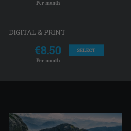
Per month
DIGITAL & PRINT
€8.50
SELECT
Per month