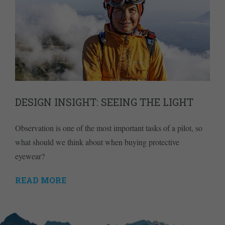
DESIGN INSIGHT: SEEING THE LIGHT
Observation is one of the most important tasks of a pilot, so
what should we think about when buying protective
eyewear?
READ MORE