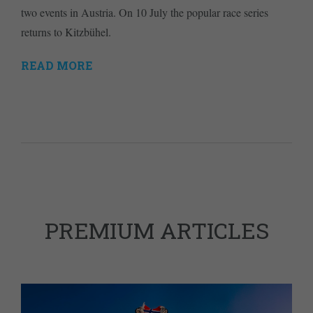
two events in Austria. On 10 July the popular race series
returns to Kitzbühel.
READ MORE
PREMIUM ARTICLES