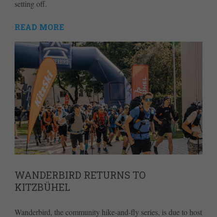
setting off.
READ MORE
WANDERBIRD RETURNS TO
KITZBÜHEL
Wanderbird, the community hike-and-fly series, is due to host