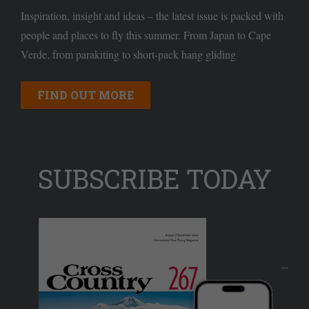
Inspiration, insight and ideas – the latest issue is packed with
people and places to fly this summer. From Japan to Cape
Verde, from parakiting to short-pack hang gliding
FIND OUT MORE
SUBSCRIBE TODAY