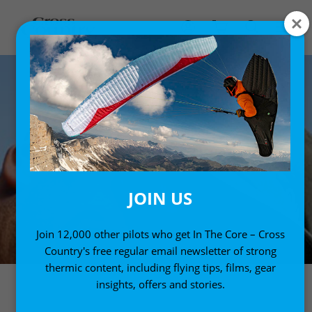
JOIN US
Join 12,000 other pilots who get In The Core – Cross
Country's free regular email newsletter of strong
thermic content, including flying tips, films, gear
insights, offers and stories.