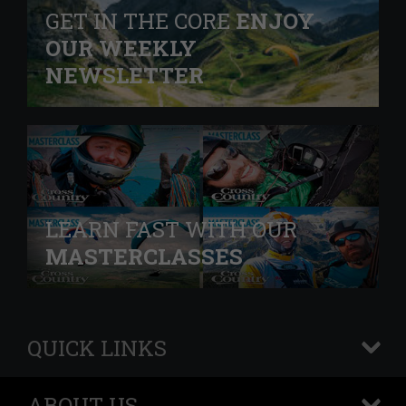
GET IN THE CORE
ENJOY
OUR WEEKLY
NEWSLETTER
LEARN FAST WITH OUR
MASTERCLASSES
QUICK LINKS
+
ABOUT US
+