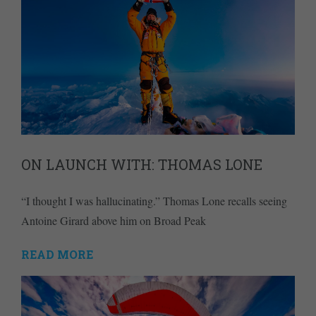
ON LAUNCH WITH: THOMAS LONE
“I thought I was hallucinating.” Thomas Lone recalls seeing
Antoine Girard above him on Broad Peak
READ MORE