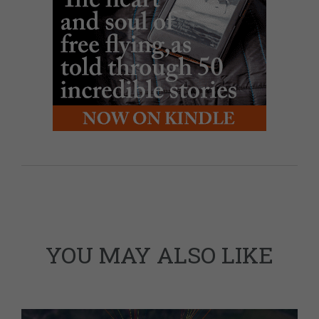
YOU MAY ALSO LIKE