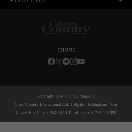
JOIN US
Copyright Cross Country Magazine
Cross Country International Ltd, Tollgate, Beddingham, Near
Lewes, East Sussex BN8 6JZ UK Tel: +44 (0)1273 256 090