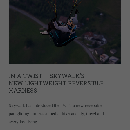
IN A TWIST – SKYWALK’S
NEW LIGHTWEIGHT REVERSIBLE
HARNESS
Skywalk has introduced the Twist, a new reversible
paragliding harness aimed at hike-and-fly, travel and
everyday flying