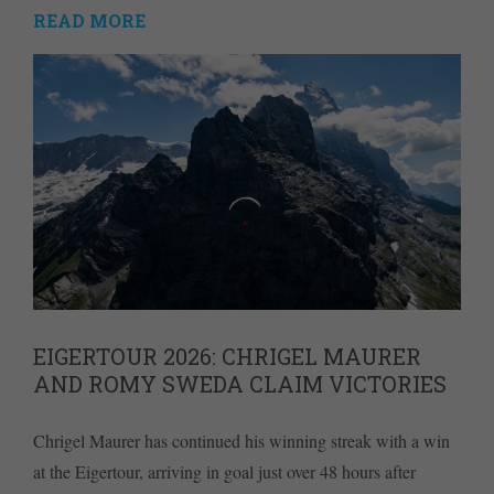
READ MORE
EIGERTOUR 2026: CHRIGEL MAURER
AND ROMY SWEDA CLAIM VICTORIES
Chrigel Maurer has continued his winning streak with a win
at the Eigertour, arriving in goal just over 48 hours after