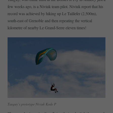
few weeks ago, is a Niviuk team pilot. Niviuk report that his
record was achieved by hiking up Le Taillefer (2,500m),
south-east of Grenoble and then repeating the vertical
kilometre of nearby Le Grand-Serre eleven times!
Tanguy’s prototype Niviuk Kode P