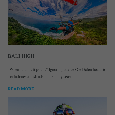
BALI HIGH
“When it rains, it pours.” Ignoring advice Ole Dalen heads to
the Indonesian islands in the rainy season
READ MORE