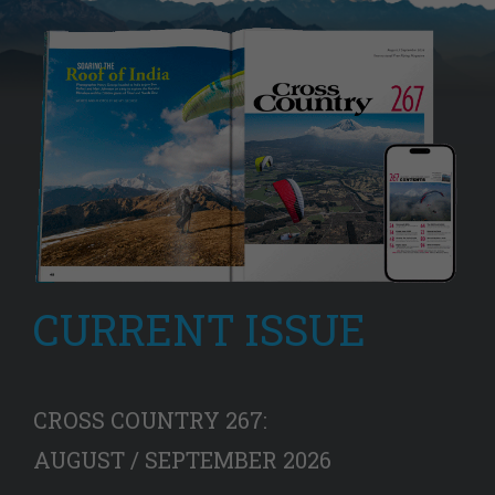
CURRENT ISSUE
CROSS COUNTRY 267:
AUGUST / SEPTEMBER 2026