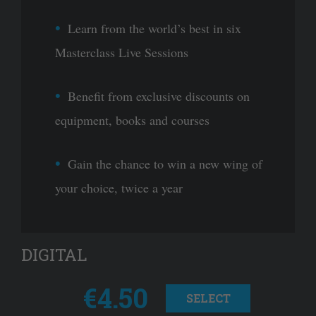
Learn from the world’s best in six
Masterclass Live Sessions
Benefit from exclusive discounts on
equipment, books and courses
Gain the chance to win a new wing of
your choice, twice a year
DIGITAL
€4.50
SELECT