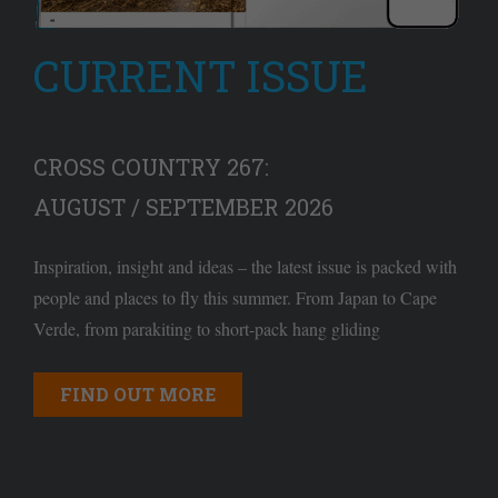
CURRENT ISSUE
CROSS COUNTRY 267:
AUGUST / SEPTEMBER 2026
Inspiration, insight and ideas – the latest issue is packed with
people and places to fly this summer. From Japan to Cape
Verde, from parakiting to short-pack hang gliding
FIND OUT MORE