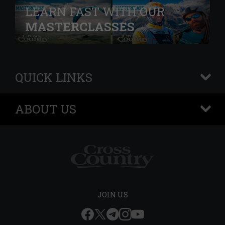
LEARN FAST WITH OUR
MASTERCLASSES
QUICK LINKS
+
ABOUT US
+
JOIN US