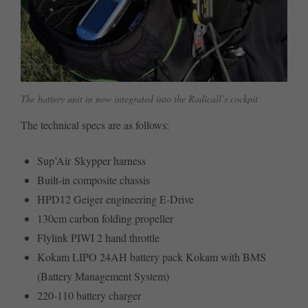
The battery unit in now integrated into the Radicall’s cockpit
The technical specs are as follows:
Sup’Air Skypper harness
Built-in composite chassis
HPD12 Geiger engineering E-Drive
130cm carbon folding propeller
Flylink PIWI 2 hand throttle
Kokam LIPO 24AH battery pack Kokam with BMS
(Battery Management System)
220-110 battery charger