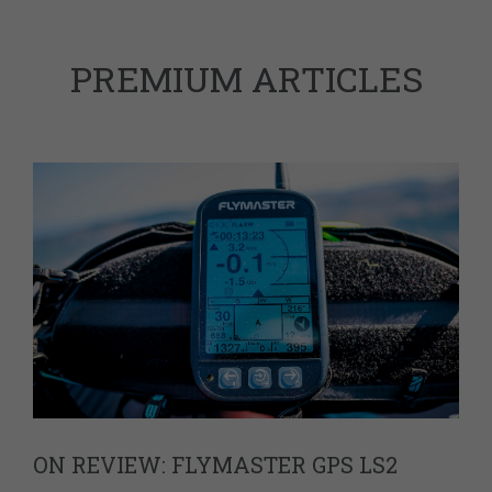
PREMIUM ARTICLES
ON REVIEW: FLYMASTER GPS LS2