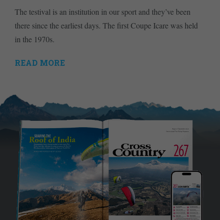
The testival is an institution in our sport and they’ve been
there since the earliest days. The first Coupe Icare was held
in the 1970s.
READ MORE