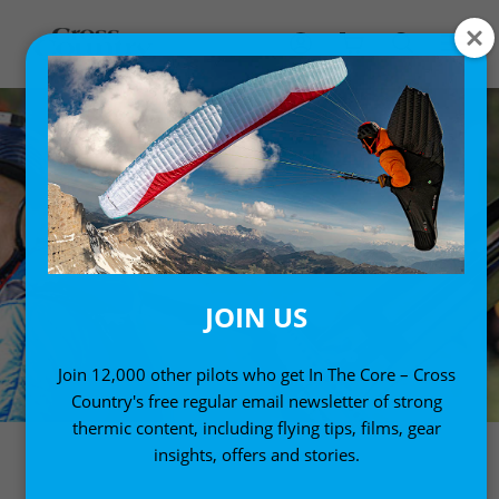
JOIN US
Join 12,000 other pilots who get In The Core – Cross
Country's free regular email newsletter of strong
thermic content, including flying tips, films, gear
insights, offers and stories.