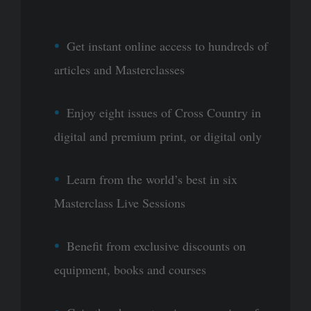
Get instant online access to hundreds of
articles and Masterclasses
Enjoy eight issues of Cross Country in
digital and premium print, or digital only
Learn from the world’s best in six
Masterclass Live Sessions
Benefit from exclusive discounts on
equipment, books and courses