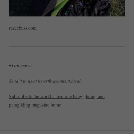
razeebuss.com
• Got news?
Send it to us at
news@xccontent.local
.
Subscribe to the world’s favourite hang gliding and
paragliding magazine
home