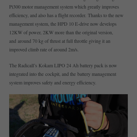
Pi300 motor management system which greatly improves
efficiency, and also has a flight recorder. Thanks to the new
management system, the HPD 10 E-drive now develops
12KW of power, 2KW more than the original version,
and around 70 kg of thrust at full throttle giving it an
improved climb rate of around 2m/s.
The Radicall’s Kokam LIPO 24 Ah battery pack is now
integrated into the cockpit, and the battery management
system improves safety and energy efficiency.