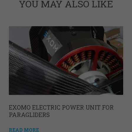
YOU MAY ALSO LIKE
EXOMO ELECTRIC POWER UNIT FOR
PARAGLIDERS
READ MORE