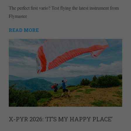
The perfect first vario? Test flying the latest instrument from
Flymaster
READ MORE
X-PYR 2026: ‘IT’S MY HAPPY PLACE’