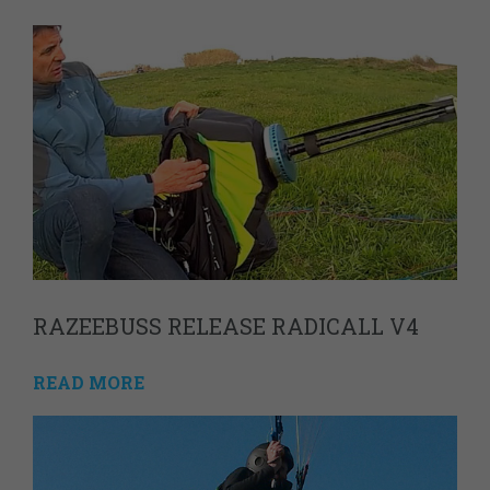
RAZEEBUSS RELEASE RADICALL V4
READ MORE