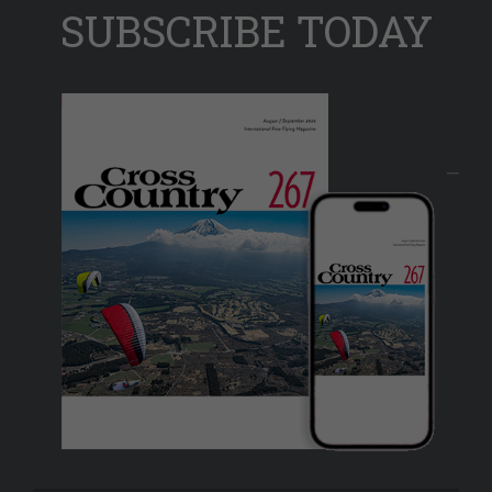
SUBSCRIBE TODAY