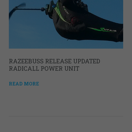
RAZEEBUSS RELEASE UPDATED
RADICALL POWER UNIT
READ MORE