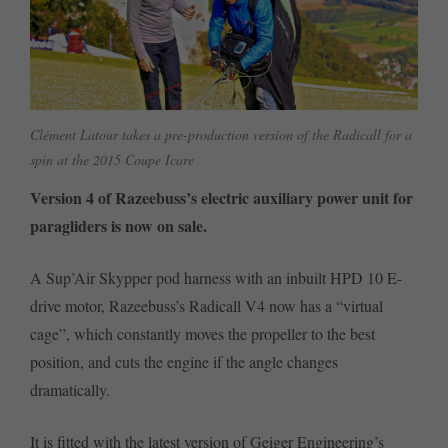
Clément Latour takes a pre-production version of the Radicall for a
spin at the 2015 Coupe Icare
Version 4 of Razeebuss’s electric auxiliary power unit for
paragliders is now on sale.
A Sup’Air Skypper pod harness with an inbuilt HPD 10 E-
drive motor, Razeebuss’s Radicall V4 now has a “virtual
cage”, which constantly moves the propeller to the best
position, and cuts the engine if the angle changes
dramatically.
It is fitted with the latest version of Geiger Engineering’s