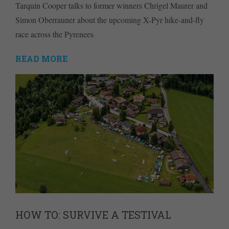
Tarquin Cooper talks to former winners Chrigel Maurer and
Simon Oberrauner about the upcoming X-Pyr hike-and-fly
race across the Pyrenees
READ MORE
HOW TO: SURVIVE A TESTIVAL