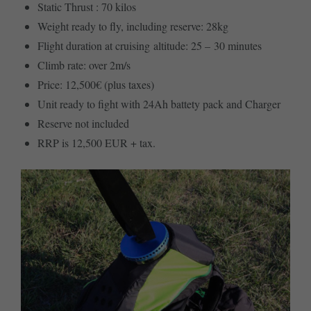
Static Thrust : 70 kilos
Weight ready to fly, including reserve: 28kg
Flight duration at cruising altitude: 25 – 30 minutes
Climb rate: over 2m/s
Price: 12,500€ (plus taxes)
Unit ready to fight with 24Ah battety pack and Charger
Reserve not included
RRP is 12,500 EUR + tax.