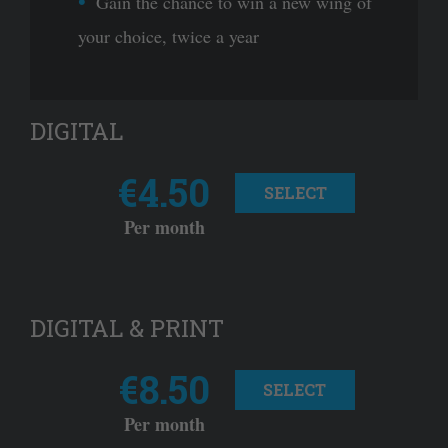
Gain the chance to win a new wing of
your choice, twice a year
DIGITAL
€4.50
SELECT
Per month
DIGITAL & PRINT
€8.50
SELECT
Per month