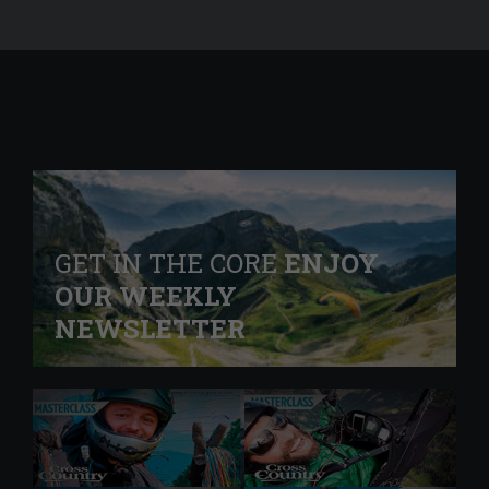
GET IN THE CORE
ENJOY
OUR WEEKLY
NEWSLETTER