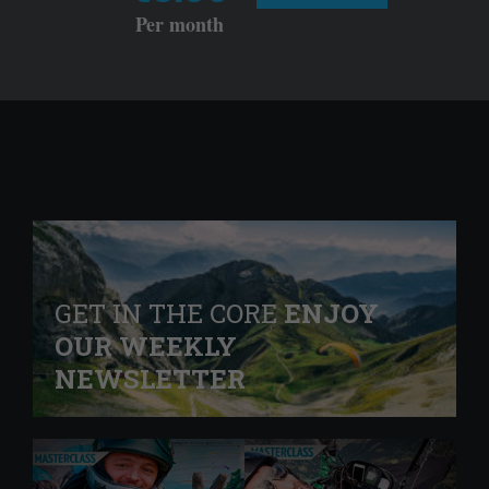
Per month
GET IN THE CORE
ENJOY
OUR WEEKLY
NEWSLETTER