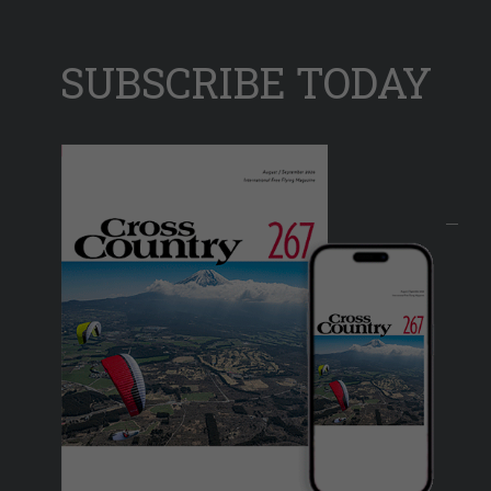
SUBSCRIBE TODAY