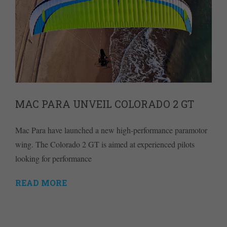
MAC PARA UNVEIL COLORADO 2 GT
Mac Para have launched a new high-performance paramotor
wing. The Colorado 2 GT is aimed at experienced pilots
looking for performance
READ MORE