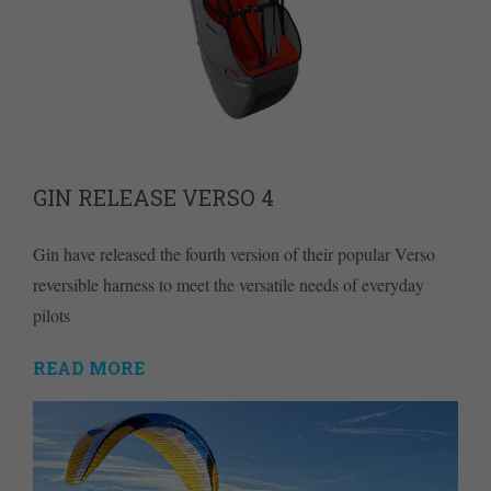
GIN RELEASE VERSO 4
Gin have released the fourth version of their popular Verso
reversible harness to meet the versatile needs of everyday
pilots
READ MORE