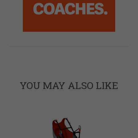
YOU MAY ALSO LIKE