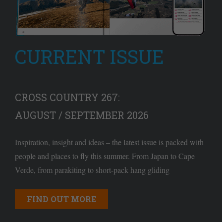
CURRENT ISSUE
CROSS COUNTRY 267:
AUGUST / SEPTEMBER 2026
Inspiration, insight and ideas – the latest issue is packed with
people and places to fly this summer. From Japan to Cape
Verde, from parakiting to short-pack hang gliding
FIND OUT MORE