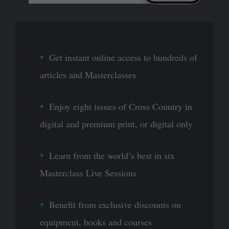
Get instant online access to hundreds of
articles and Masterclasses
Enjoy eight issues of Cross Country in
digital and premium print, or digital only
Learn from the world’s best in six
Masterclass Live Sessions
Benefit from exclusive discounts on
equipment, books and courses