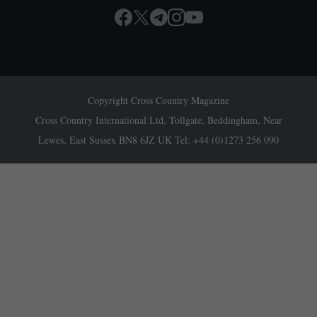
Copyright Cross Country Magazine
Cross Country International Ltd, Tollgate, Beddingham, Near
Lewes, East Sussex BN8 6JZ UK Tel: +44 (0)1273 256 090