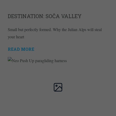
DESTINATION: SOČA VALLEY
Small but perfectly formed. Why the Julian Alps will steal
your heart
READ MORE