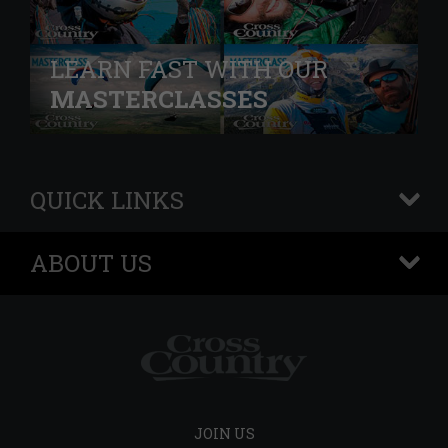
LEARN FAST WITH OUR
MASTERCLASSES
QUICK LINKS
+
ABOUT US
+
JOIN US