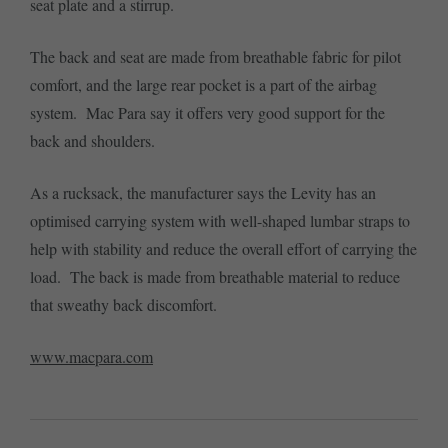
seat plate and a stirrup.
The back and seat are made from breathable fabric for pilot
comfort, and the large rear pocket is a part of the airbag
system. Mac Para say it offers very good support for the
back and shoulders.
As a rucksack, the manufacturer says the Levity has an
optimised carrying system with well-shaped lumbar straps to
help with stability and reduce the overall effort of carrying the
load. The back is made from breathable material to reduce
that sweathy back discomfort.
www.macpara.com