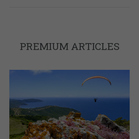
PREMIUM ARTICLES