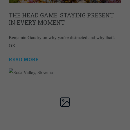
THE HEAD GAME: STAYING PRESENT
IN EVERY MOMENT
Benjamin Gaudry on why you’re distracted and why that’s
OK
READ MORE