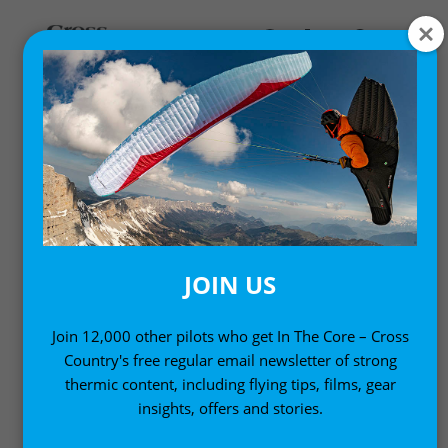
,
Gear News
News
MAC PARA LEVITY
REVERSIBLE
PARAGLIDING HARNESS
JOIN US
18 February, 2010
Join 12,000 other pilots who get In The Core – Cross
Country's free regular email newsletter of strong
thermic content, including flying tips, films, gear
insights, offers and stories.