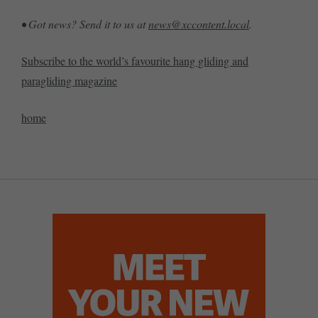
• Got news? Send it to us at
news@xccontent.local
.
Subscribe to the world’s favourite hang gliding and
paragliding magazine
home