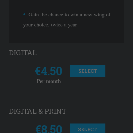
Gain the chance to win a new wing of
your choice, twice a year
DIGITAL
€4.50
SELECT
Per month
DIGITAL & PRINT
€8.50
SELECT