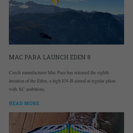
MAC PARA LAUNCH EDEN 8
Czech manufacturer Mac Para has released the eighth
iteration of the Eden, a high EN-B aimed at regular pilots
with XC ambitions.
READ MORE