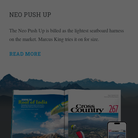
NEO PUSH UP
The Neo Push Up is billed as the lightest seatboard harness
on the market. Marcus King tries it on for size.
READ MORE