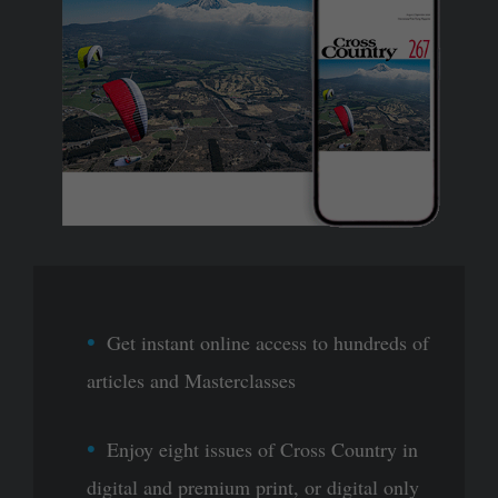
Get instant online access to hundreds of
articles and Masterclasses
Enjoy eight issues of Cross Country in
digital and premium print, or digital only