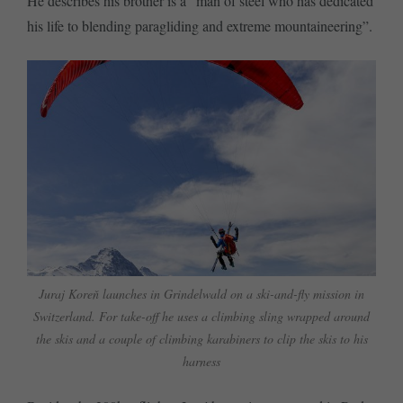
He describes his brother is a “man of steel who has dedicated
his life to blending paragliding and extreme mountaineering”.
Juraj Koreň launches in Grindelwald on a ski-and-fly mission in
Switzerland. For take-off he uses a climbing sling wrapped around
the skis and a couple of climbing karabiners to clip the skis to his
harness