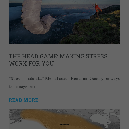
THE HEAD GAME: MAKING STRESS
WORK FOR YOU
“Stress is natural...” Mental coach Benjamin Gaudry on ways
to manage fear
READ MORE