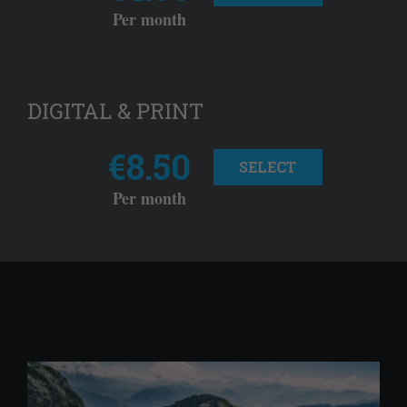
Per month
DIGITAL & PRINT
€8.50
SELECT
Per month