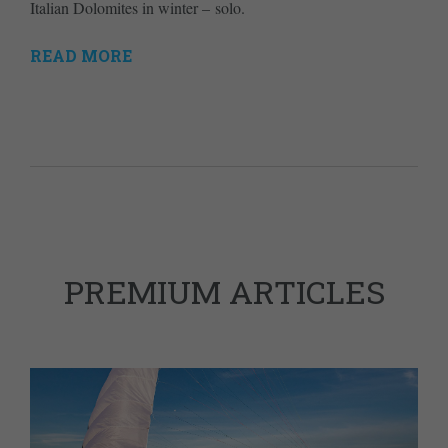
Italian Dolomites in winter – solo.
READ MORE
PREMIUM ARTICLES