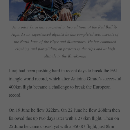
As a pilot Juraj has competed in two editions of the Red Bull X-
Alps. As an experienced alpinist he has completed solo ascents of
the North Face of the Eiger and Matterhorn. He has combined
climbing and paragliding on projects in the Alps and at high
altitude in the Karakoram
Juraj had been pushing hard in recent days to break the FAI
triangle world record, which after
Antoine Girard’s successful
400km flight
became a challenge to break the European
record.
On 19 June he flew 322km. On 22 June he flew 268km then
followed this up two days later with a 278km flight. Then on
25 June he came closest yet with a 350.87 flight, just 8km