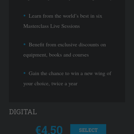
Learn from the world’s best in six
Masterclass Live Sessions
Benefit from exclusive discounts on
equipment, books and courses
Gain the chance to win a new wing of
your choice, twice a year
DIGITAL
€4.50
SELECT