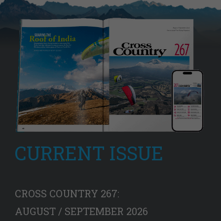
CURRENT ISSUE
CROSS COUNTRY 267:
AUGUST / SEPTEMBER 2026