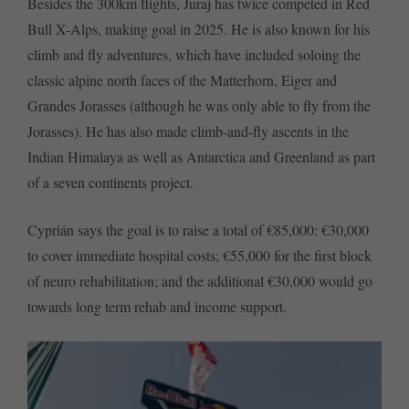
Besides the 300km flights, Juraj has twice competed in Red
Bull X-Alps, making goal in 2025. He is also known for his
climb and fly adventures, which have included soloing the
classic alpine north faces of the Matterhorn, Eiger and
Grandes Jorasses (although he was only able to fly from the
Jorasses). He has also made climb-and-fly ascents in the
Indian Himalaya as well as Antarctica and Greenland as part
of a seven continents project.
Cyprián says the goal is to raise a total of €85,000: €30,000
to cover immediate hospital costs; €55,000 for the first block
of neuro rehabilitation; and the additional €30,000 would go
towards long term rehab and income support.