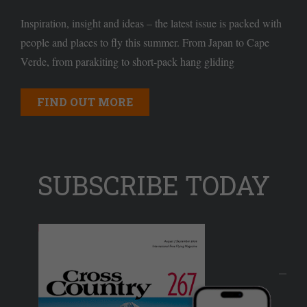
Inspiration, insight and ideas – the latest issue is packed with
people and places to fly this summer. From Japan to Cape
Verde, from parakiting to short-pack hang gliding
FIND OUT MORE
SUBSCRIBE TODAY