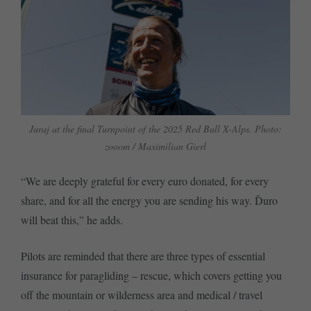
Juraj at the final Turnpoint of the 2025 Red Bull X-Alps. Photo:
zooom / Maximilian Gierl
“We are deeply grateful for every euro donated, for every
share, and for all the energy you are sending his way. Ďuro
will beat this,” he adds.
Pilots are reminded that there are three types of essential
insurance for paragliding – rescue, which covers getting you
off the mountain or wilderness area and medical / travel