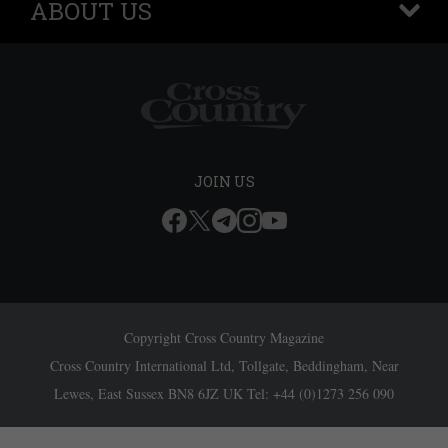
ABOUT US
+
JOIN US
Copyright Cross Country Magazine
Cross Country International Ltd, Tollgate, Beddingham, Near
Lewes, East Sussex BN8 6JZ UK Tel: +44 (0)1273 256 090