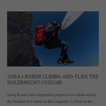
JURAJ KOREN CLIMBS-AND-FLIES THE
HOLZKNECHT COULOIR
Joruaj Koren's latest impressive project was to climb-and-fly
the Holzknecht Couloir on the Langkofel (3,181m) in the