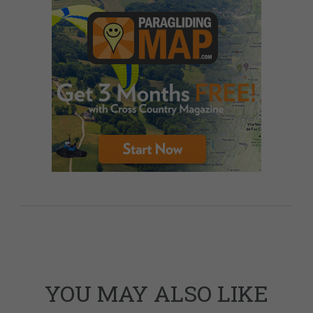
YOU MAY ALSO LIKE