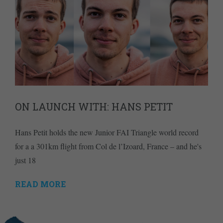
ON LAUNCH WITH: HANS PETIT
Hans Petit holds the new Junior FAI Triangle world record
for a a 301km flight from Col de l’Izoard, France – and he's
just 18
READ MORE