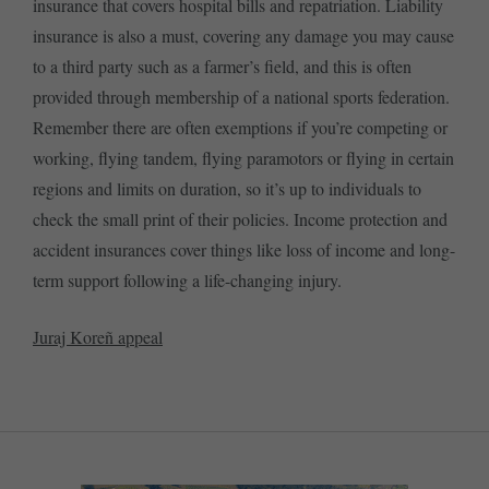
insurance that covers hospital bills and repatriation. Liability
insurance is also a must, covering any damage you may cause
to a third party such as a farmer’s field, and this is often
provided through membership of a national sports federation.
Remember there are often exemptions if you’re competing or
working, flying tandem, flying paramotors or flying in certain
regions and limits on duration, so it’s up to individuals to
check the small print of their policies. Income protection and
accident insurances cover things like loss of income and long-
term support following a life-changing injury.
Juraj Koreñ appeal