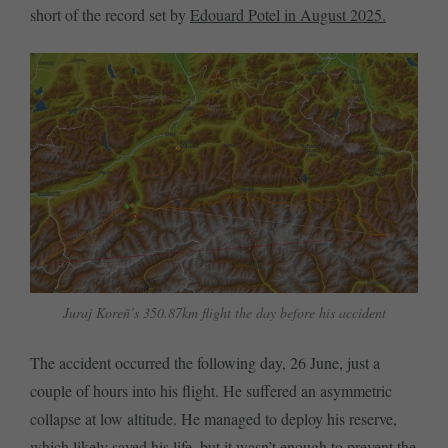
short of the record set by
Edouard Potel in August 2025.
Juraj Koreñ’s 350.87km flight the day before his accident
The accident occurred the following day, 26 June, just a
couple of hours into his flight. He suffered an asymmetric
collapse at low altitude. He managed to deploy his reserve,
which likely saved his life, but it wasn’t enough to prevent the