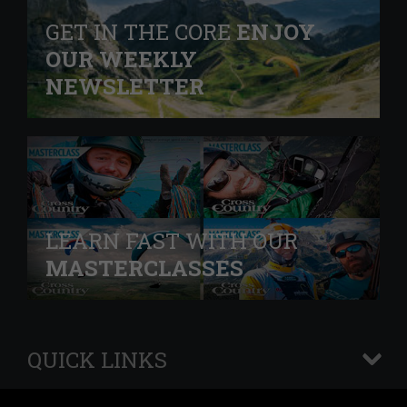
GET IN THE CORE
ENJOY
OUR WEEKLY
NEWSLETTER
LEARN FAST WITH OUR
MASTERCLASSES
QUICK LINKS
+