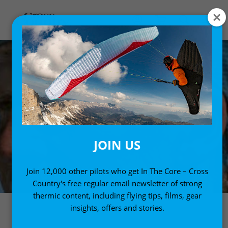
JOIN US
Join 12,000 other pilots who get In The Core – Cross
Country's free regular email newsletter of strong
thermic content, including flying tips, films, gear
insights, offers and stories.