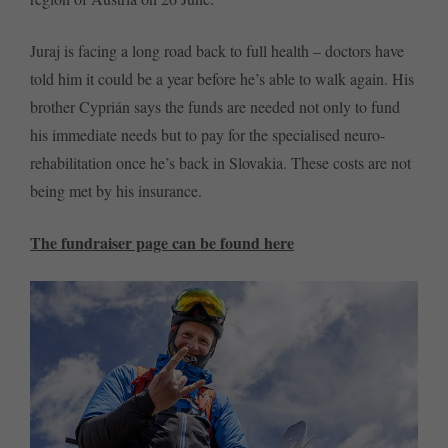
Juraj is facing a long road back to full health – doctors have
told him it could be a year before he’s able to walk again. His
brother Cyprián says the funds are needed not only to fund
his immediate needs but to pay for the specialised neuro-
rehabilitation once he’s back in Slovakia. These costs are not
being met by his insurance.
The fundraiser page can be found here