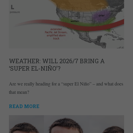
WEATHER: WILL 2026/7 BRING A
‘SUPER EL-NIÑO’?
Are we really heading for a “super El Niño” – and what does
that mean?
READ MORE