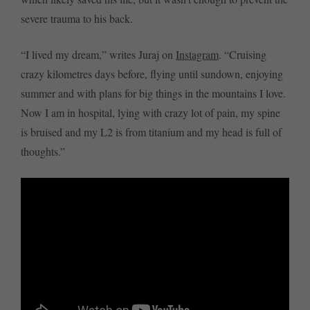
severe trauma to his back.
“I lived my dream,” writes Juraj on
Instagram
. “Cruising
crazy kilometres days before, flying until sundown, enjoying
summer and with plans for big things in the mountains I love.
Now I am in hospital, lying with crazy lot of pain, my spine
is bruised and my L2 is from titanium and my head is full of
thoughts.”