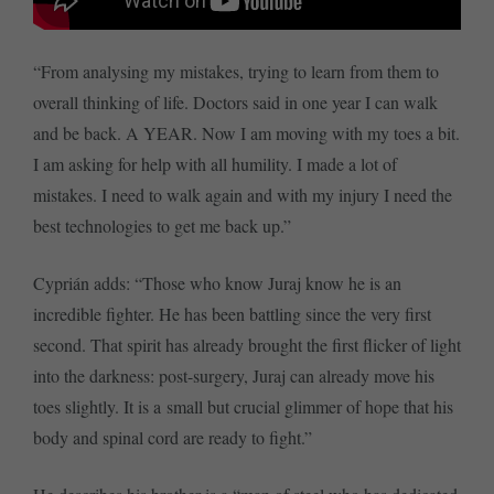
“From analysing my mistakes, trying to learn from them to
overall thinking of life. Doctors said in one year I can walk
and be back. A YEAR. Now I am moving with my toes a bit.
I am asking for help with all humility. I made a lot of
mistakes. I need to walk again and with my injury I need the
best technologies to get me back up.”
Cyprián adds: “Those who know Juraj know he is an
incredible fighter. He has been battling since the very first
second. That spirit has already brought the first flicker of light
into the darkness: post-surgery, Juraj can already move his
toes slightly. It is a small but crucial glimmer of hope that his
body and spinal cord are ready to fight.”