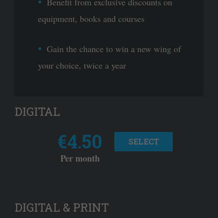
Benefit from exclusive discounts on
equipment, books and courses
Gain the chance to win a new wing of
your choice, twice a year
DIGITAL
€4.50
SELECT
Per month
DIGITAL & PRINT