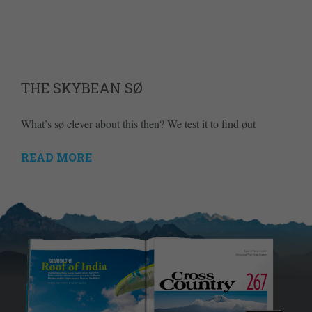
THE SKYBEAN SØ
What’s sø clever about this then? We test it to find øut
READ MORE