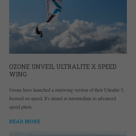
OZONE UNVEIL ULTRALITE X SPEED
WING
Ozone have launched a miniwing version of their Ultralite 5,
focused on speed. It's aimed at intermediate to advanced
speed pilots.
READ MORE