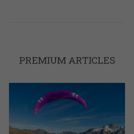
PREMIUM ARTICLES