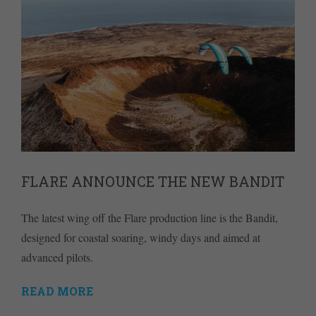
FLARE ANNOUNCE THE NEW BANDIT
The latest wing off the Flare production line is the Bandit,
designed for coastal soaring, windy days and aimed at
advanced pilots.
READ MORE