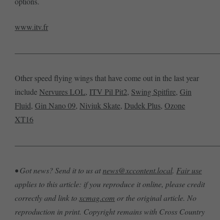
options.
www.itv.fr
——————————————————————————
Other speed flying wings that have come out in the last year
include
Nervures LOL
,
ITV Pil Pit2
,
Swing Spitfire
,
Gin
Fluid
,
Gin Nano 09
,
Niviuk Skate
,
Dudek Plus
,
Ozone
XT16
——————————————————————————
• Got news? Send it to us at
news@xccontent.local
.
Fair use
applies to this article: if you reproduce it online, please credit
correctly and link to
xcmag.com
or the original article. No
reproduction in print. Copyright remains with Cross Country