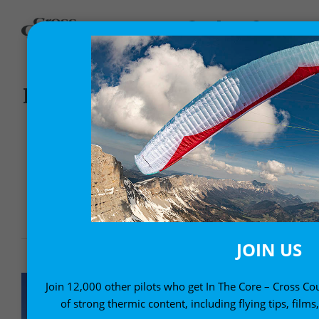
,
Gear News
News
ITV BIP-BIP SPEED FLYING
PARAGLIDER
8 January, 2010
JOIN US
Join 12,000 other pilots who get In The Core – Cross Cou
of strong thermic content, including flying tips, films,