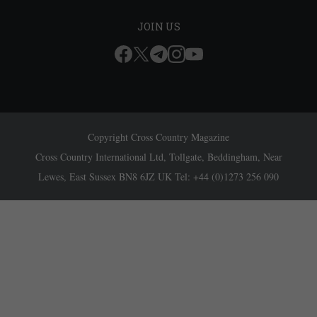
JOIN US
Copyright Cross Country Magazine
Cross Country International Ltd, Tollgate, Beddingham, Near
Lewes, East Sussex BN8 6JZ UK Tel: +44 (0)1273 256 090