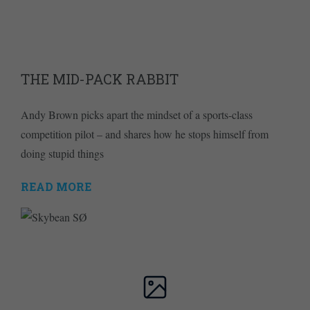
THE MID-PACK RABBIT
Andy Brown picks apart the mindset of a sports-class
competition pilot – and shares how he stops himself from
doing stupid things
READ MORE