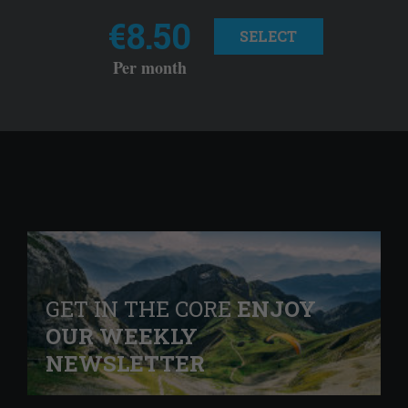
€8.50
SELECT
Per month
GET IN THE CORE
ENJOY
OUR WEEKLY
NEWSLETTER