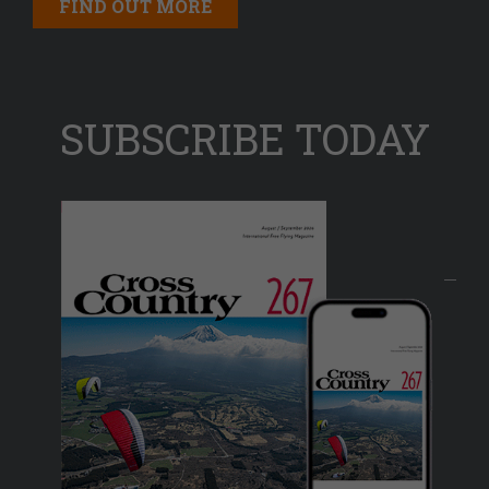
FIND OUT MORE
SUBSCRIBE TODAY