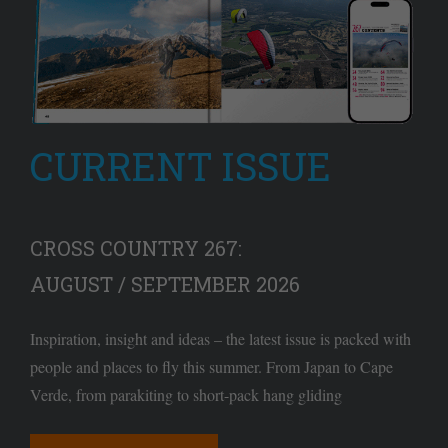
CURRENT ISSUE
CROSS COUNTRY 267:
AUGUST / SEPTEMBER 2026
Inspiration, insight and ideas – the latest issue is packed with
people and places to fly this summer. From Japan to Cape
Verde, from parakiting to short-pack hang gliding