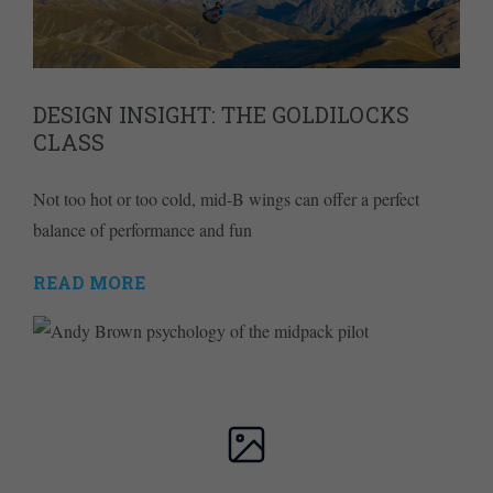
DESIGN INSIGHT: THE GOLDILOCKS
CLASS
Not too hot or too cold, mid-B wings can offer a perfect
balance of performance and fun
READ MORE