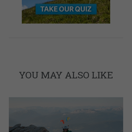
YOU MAY ALSO LIKE