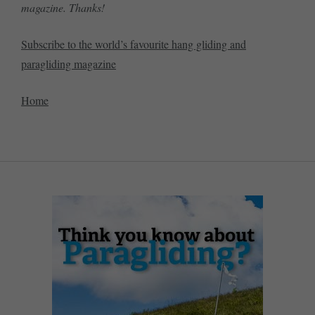
magazine. Thanks!
Subscribe to the world’s favourite hang gliding and
paragliding magazine
Home