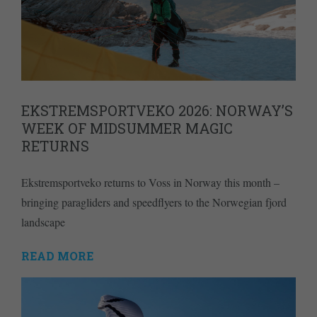
EKSTREMSPORTVEKO 2026: NORWAY’S
WEEK OF MIDSUMMER MAGIC
RETURNS
Ekstremsportveko returns to Voss in Norway this month –
bringing paragliders and speedflyers to the Norwegian fjord
landscape
READ MORE