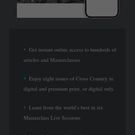
Get instant online access to hundreds of
articles and Masterclasses
Enjoy eight issues of Cross Country in
digital and premium print, or digital only
Learn from the world’s best in six
Masterclass Live Sessions