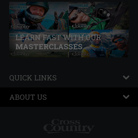
LEARN FAST WITH OUR
MASTERCLASSES
QUICK LINKS
+
ABOUT US
+