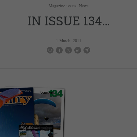
,
Magazine issues
News
IN ISSUE 134…
1 March, 2011