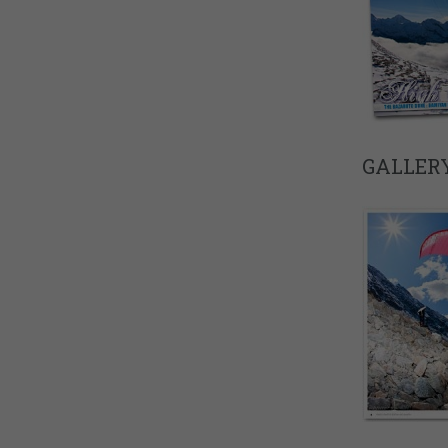
GALLERY