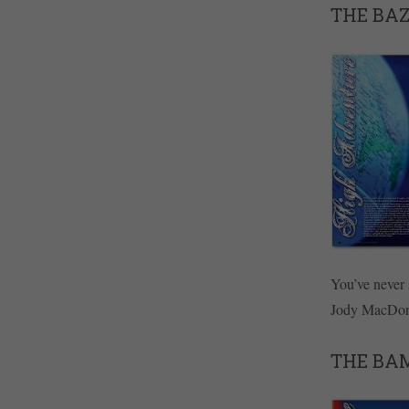
THE BA
You’ve never 
Jody MacDon
THE BA