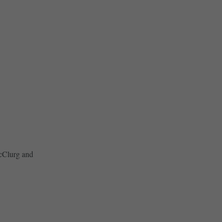
McClurg and