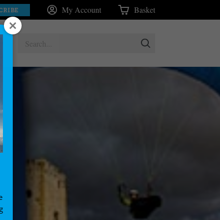
My Account
Basket
CRIBE
e
g