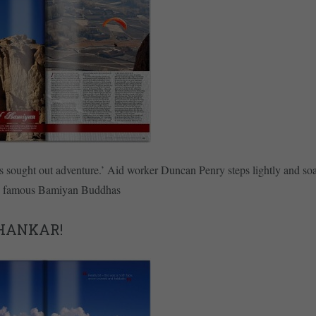
s sought out adventure.’ Aid worker Duncan Penry steps lightly and so
s famous Bamiyan Buddhas
HANKAR!