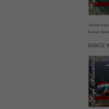
‘Russia wasn’
bivouac thro
DANCE W