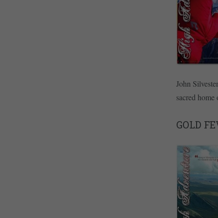
John Silveste
sacred home o
GOLD FE