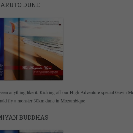
ZARUTO DUNE
seen anything like it. Kicking off our High Adventure special Gavin 
ald fly a monster 30km dune in Mozambique
MIYAN BUDDHAS