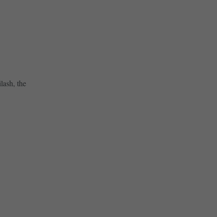
lash, the