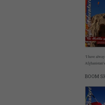
‘I have alway
Afghanistan’
BOOM S