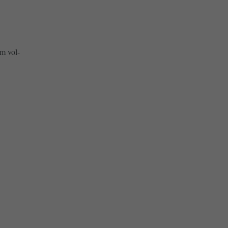
m vol-