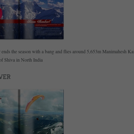
r ends the season with a bang and flies around 5,653m Manimahesh Kai
f Shiva in North India
VER