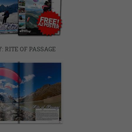
: RITE OF PASSAGE