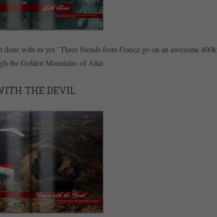
t done with us yet.’ Three friends from France go on an awesome 400k
ugh the Golden Mountains of Altai
ITH THE DEVIL