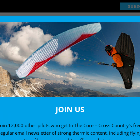
SUBS
EXPLORE
SHOP
JOIN US
Join 12,000 other pilots who get In The Core – Cross Country's fre
regular email newsletter of strong thermic content, including flyin