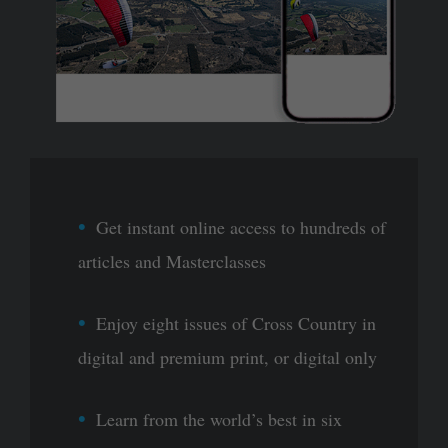
Get instant online access to hundreds of
articles and Masterclasses
Enjoy eight issues of Cross Country in
digital and premium print, or digital only
Learn from the world’s best in six