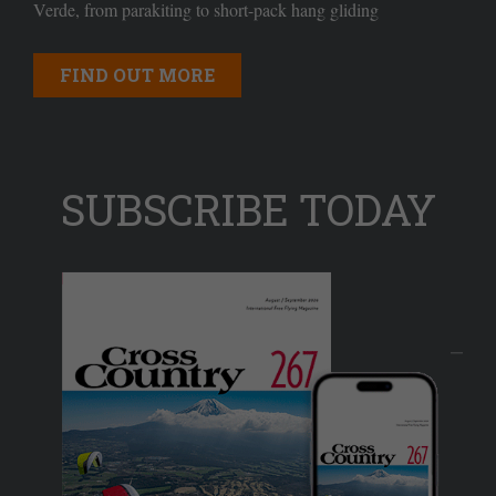
Verde, from parakiting to short-pack hang gliding
FIND OUT MORE
SUBSCRIBE TODAY