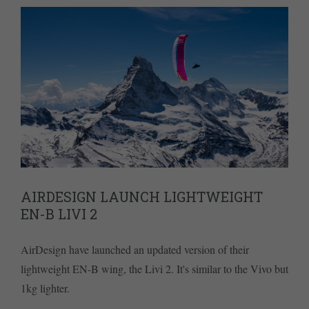
AIRDESIGN LAUNCH LIGHTWEIGHT
EN-B LIVI 2
AirDesign have launched an updated version of their
lightweight EN-B wing, the Livi 2. It's similar to the Vivo but
1kg lighter.