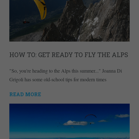
HOW TO: GET READY TO FLY THE ALPS
"So, you're heading to the Alps this summer..." Joanna Di
Grigoli has some old-school tips for modern times
READ MORE