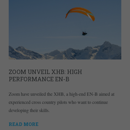
ZOOM UNVEIL XHB: HIGH
PERFORMANCE EN-B
Zoom have unveiled the XHB, a high-end EN-B aimed at
experienced cross country pilots who want to continue
developing their skills.
READ MORE