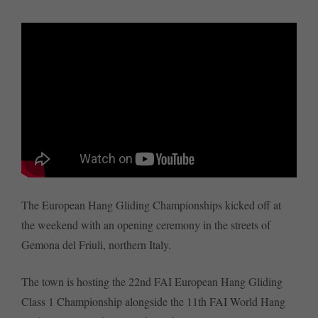
The European Hang Gliding Championships kicked off at
the weekend with an opening ceremony in the streets of
Gemona del Friuli, northern Italy.
The town is hosting the 22nd FAI European Hang Gliding
Class 1 Championship alongside the 11th FAI World Hang