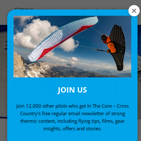
JOIN US
Join 12,000 other pilots who get In The Core – Cross
Country's free regular email newsletter of strong
thermic content, including flying tips, films, gear
insights, offers and stories.