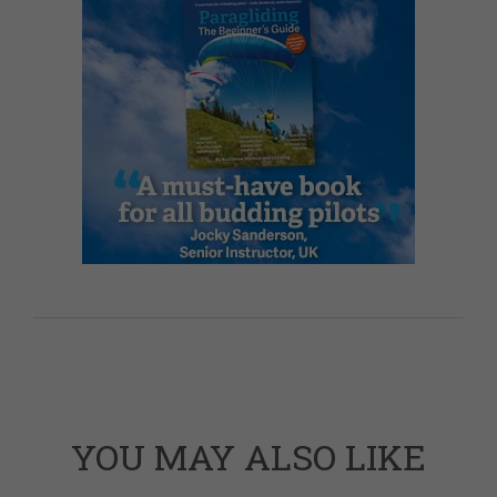
YOU MAY ALSO LIKE