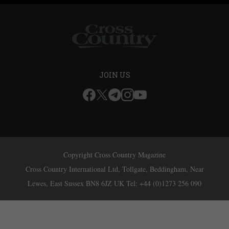
JOIN US
Copyright Cross Country Magazine
Cross Country International Ltd, Tollgate, Beddingham, Near
Lewes, East Sussex BN8 6JZ UK Tel: +44 (0)1273 256 090