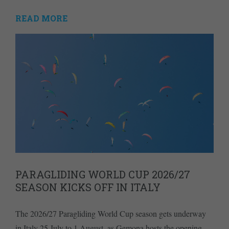
READ MORE
PARAGLIDING WORLD CUP 2026/27
SEASON KICKS OFF IN ITALY
The 2026/27 Paragliding World Cup season gets underway
in Italy 25 July to 1 August, as Gemona hosts the opening