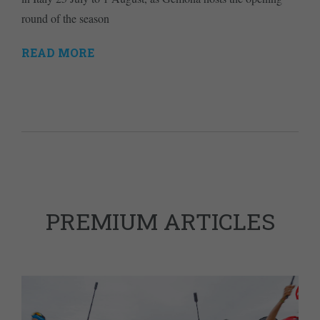
round of the season
READ MORE
PREMIUM ARTICLES