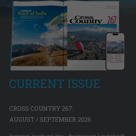
CURRENT ISSUE
CROSS COUNTRY 267:
AUGUST / SEPTEMBER 2026
Inspiration, insight and ideas – the latest issue is packed with