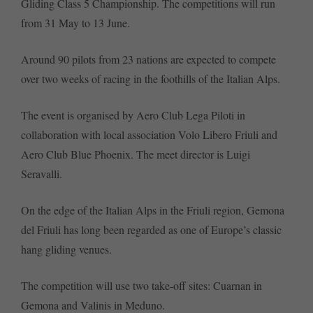
Gliding Class 5 Championship. The competitions will run
from 31 May to 13 June.
Around 90 pilots from 23 nations are expected to compete
over two weeks of racing in the foothills of the Italian Alps.
The event is organised by Aero Club Lega Piloti in
collaboration with local association Volo Libero Friuli and
Aero Club Blue Phoenix. The meet director is Luigi
Seravalli.
On the edge of the Italian Alps in the Friuli region, Gemona
del Friuli has long been regarded as one of Europe’s classic
hang gliding venues.
The competition will use two take-off sites: Cuarnan in
Gemona and Valinis in Meduno.