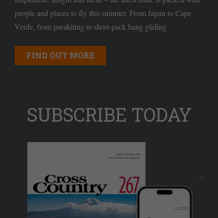
people and places to fly this summer. From Japan to Cape
Verde, from parakiting to short-pack hang gliding
FIND OUT MORE
SUBSCRIBE TODAY