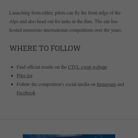
Launching from either, pilots can fly the front ridge of the
Alps and also head out for tasks in the flats. The site has
hosted numerous international competitions over the years.
WHERE TO FOLLOW
Find official results on the
CIVL event website
Pilot list
Follow the competition’s social media on
Instagram
and
Facebook