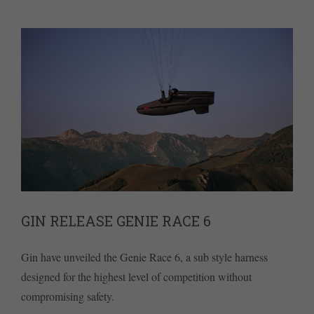
GIN RELEASE GENIE RACE 6
Gin have unveiled the Genie Race 6, a sub style harness
designed for the highest level of competition without
compromising safety.