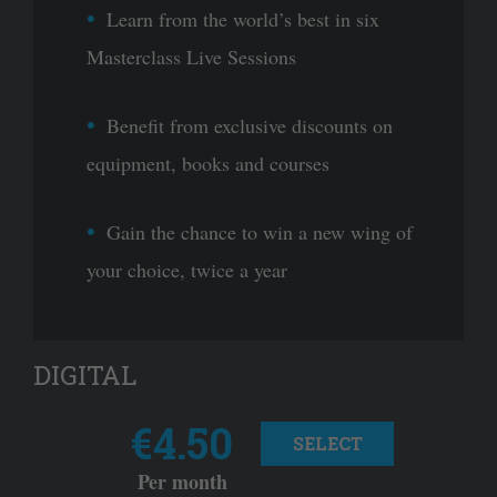
Learn from the world’s best in six
Masterclass Live Sessions
Benefit from exclusive discounts on
equipment, books and courses
Gain the chance to win a new wing of
your choice, twice a year
DIGITAL
€4.50
SELECT
Per month