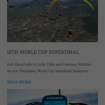
15TH WORLD CUP SUPERFINAL
Jack Sheard talks to Andy Tallia and Constance Mettetal –
the new Paragliding World Cup Superfinal Champions
READ MORE