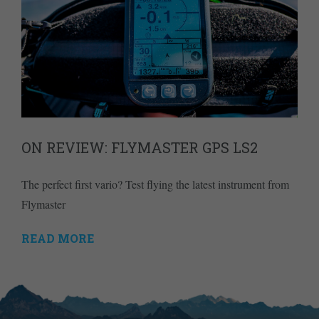
ON REVIEW: FLYMASTER GPS LS2
The perfect first vario? Test flying the latest instrument from
Flymaster
READ MORE