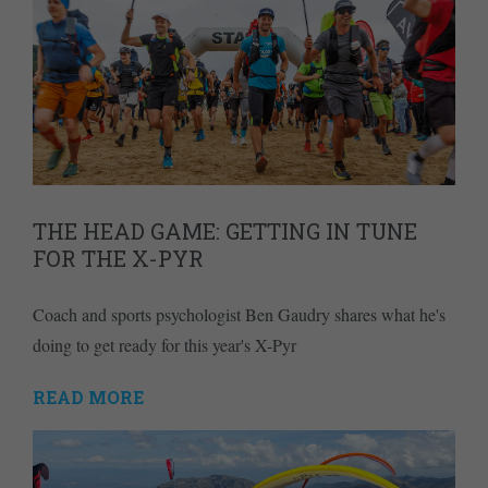
THE HEAD GAME: GETTING IN TUNE
FOR THE X-PYR
Coach and sports psychologist Ben Gaudry shares what he's
doing to get ready for this year's X-Pyr
READ MORE