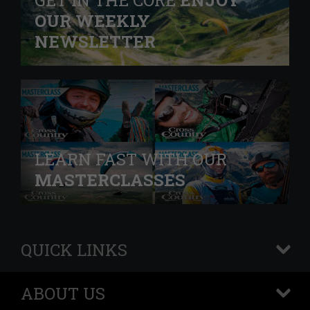
GET IN THE CORE
ENJOY
OUR WEEKLY
NEWSLETTER
LEARN FAST WITH OUR
MASTERCLASSES
QUICK LINKS
+
ABOUT US
+