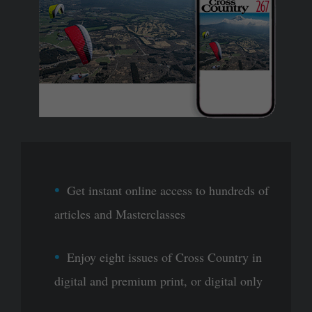
Get instant online access to hundreds of
articles and Masterclasses
Enjoy eight issues of Cross Country in
digital and premium print, or digital only