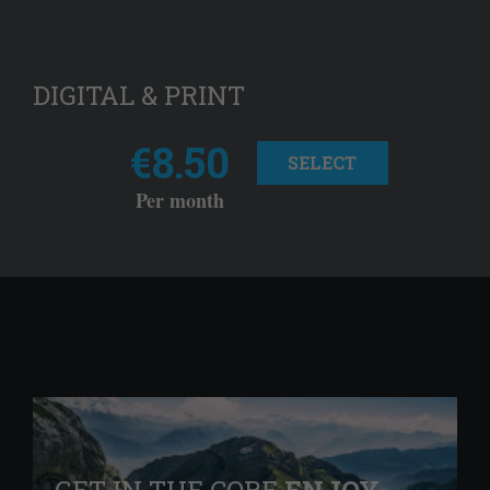
DIGITAL & PRINT
€8.50
SELECT
Per month