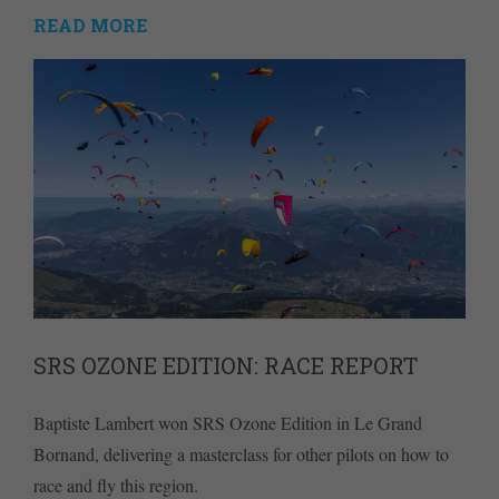
READ MORE
SRS OZONE EDITION: RACE REPORT
Baptiste Lambert won SRS Ozone Edition in Le Grand
Bornand, delivering a masterclass for other pilots on how to
race and fly this region.