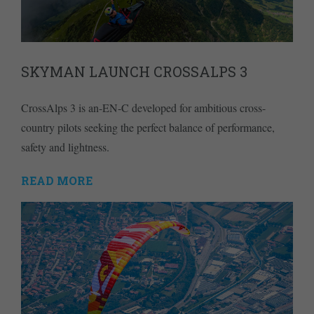
SKYMAN LAUNCH CROSSALPS 3
CrossAlps 3 is an-EN-C developed for ambitious cross-
country pilots seeking the perfect balance of performance,
safety and lightness.
READ MORE