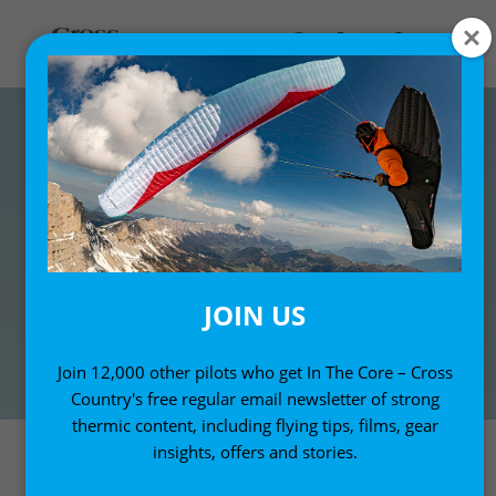
JOIN US
Join 12,000 other pilots who get In The Core – Cross
Country's free regular email newsletter of strong
thermic content, including flying tips, films, gear
insights, offers and stories.