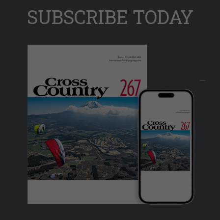
SUBSCRIBE TODAY