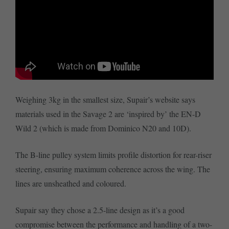
Weighing 3kg in the smallest size, Supair’s website says
materials used in the Savage 2 are ‘inspired by’ the EN-D
Wild 2 (which is made from Dominico N20 and 10D).
The B-line pulley system limits profile distortion for rear-riser
steering, ensuring maximum coherence across the wing. The
lines are unsheathed and coloured.
Supair say they chose a 2.5-line design as it’s a good
compromise between the performance and handling of a two-