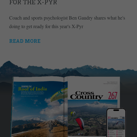
FOR THE X-PYR
Coach and sports psychologist Ben Gaudry shares what he's
doing to get ready for this year's X-Pyr
READ MORE