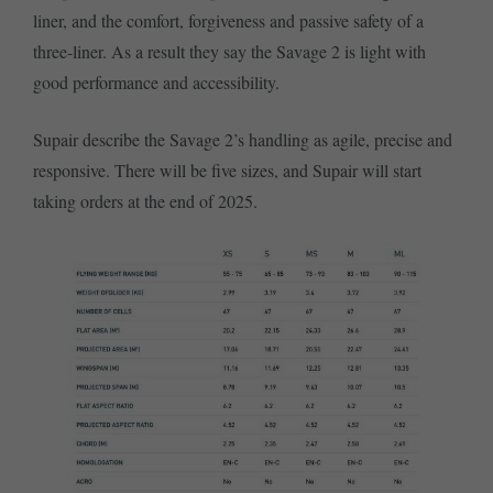
liner, and the comfort, forgiveness and passive safety of a
three-liner. As a result they say the Savage 2 is light with
good performance and accessibility.
Supair describe the Savage 2’s handling as agile, precise and
responsive. There will be five sizes, and Supair will start
taking orders at the end of 2025.