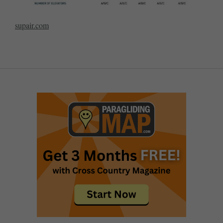
supair.com