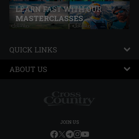
LEARN FAST WITH OUR
MASTERCLASSES
QUICK LINKS
+
ABOUT US
+
JOIN US