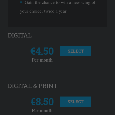
Gain the chance to win a new wing of
your choice, twice a year
DIGITAL
€4.50
SELECT
Per month
DIGITAL & PRINT
€8.50
SELECT
Per month