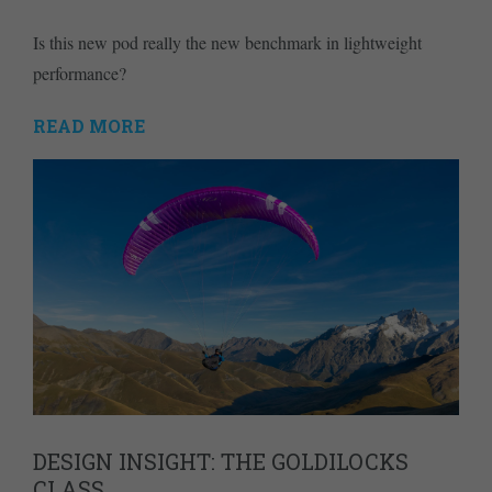
Is this new pod really the new benchmark in lightweight
performance?
READ MORE
DESIGN INSIGHT: THE GOLDILOCKS
CLASS