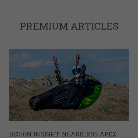
PREMIUM ARTICLES
DESIGN INSIGHT: NEARBIRDS APEX