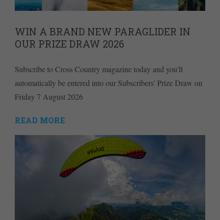
WIN A BRAND NEW PARAGLIDER IN
OUR PRIZE DRAW 2026
Subscribe to Cross Country magazine today and you'll
automatically be entered into our Subscribers' Prize Draw on
Friday 7 August 2026
READ MORE