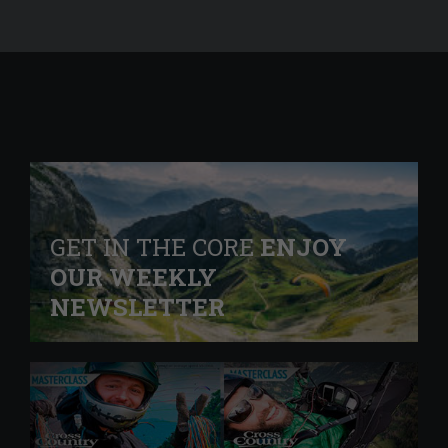
GET IN THE CORE
ENJOY
OUR WEEKLY
NEWSLETTER