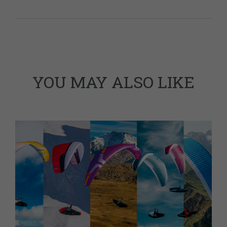
YOU MAY ALSO LIKE