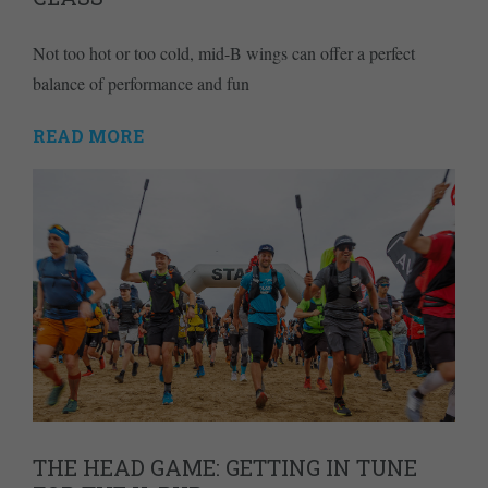
Not too hot or too cold, mid-B wings can offer a perfect
balance of performance and fun
READ MORE
THE HEAD GAME: GETTING IN TUNE