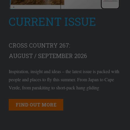
CURRENT ISSUE
CROSS COUNTRY 267:
AUGUST / SEPTEMBER 2026
Inspiration, insight and ideas – the latest issue is packed with
people and places to fly this summer. From Japan to Cape
Verde, from parakiting to short-pack hang gliding
FIND OUT MORE