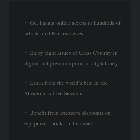
Get instant online access to hundreds of
articles and Masterclasses
Enjoy eight issues of Cross Country in
digital and premium print, or digital only
Learn from the world’s best in six
Masterclass Live Sessions
Benefit from exclusive discounts on
equipment, books and courses