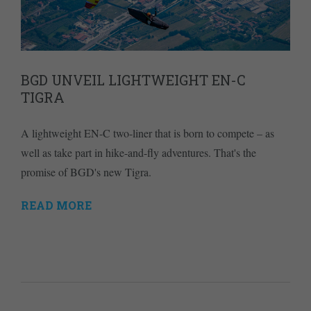
BGD UNVEIL LIGHTWEIGHT EN-C
TIGRA
A lightweight EN-C two-liner that is born to compete – as
well as take part in hike-and-fly adventures. That's the
promise of BGD's new Tigra.
READ MORE