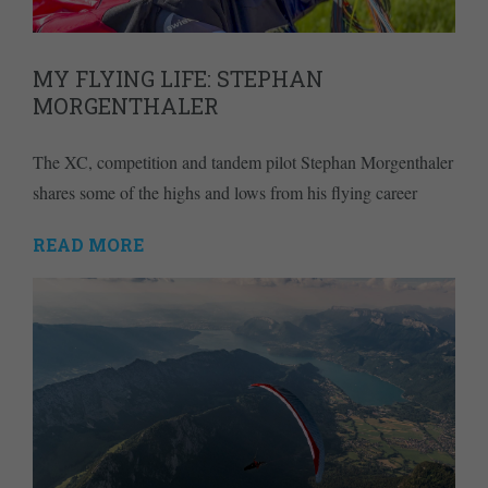
MY FLYING LIFE: STEPHAN
MORGENTHALER
The XC, competition and tandem pilot Stephan Morgenthaler
shares some of the highs and lows from his flying career
READ MORE