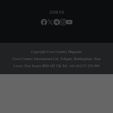
JOIN US
Copyright Cross Country Magazine
Cross Country International Ltd, Tollgate, Beddingham, Near
Lewes, East Sussex BN8 6JZ UK Tel: +44 (0)1273 256 090