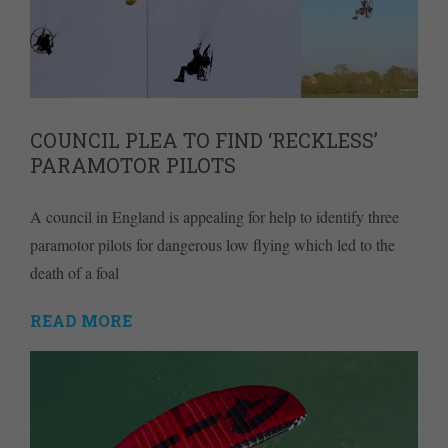
COUNCIL PLEA TO FIND ‘RECKLESS’
PARAMOTOR PILOTS
A council in England is appealing for help to identify three
paramotor pilots for dangerous low flying which led to the
death of a foal
READ MORE