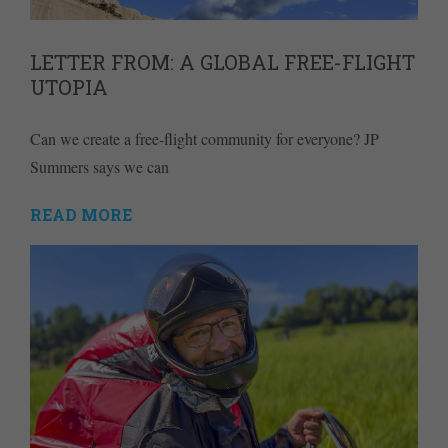
LETTER FROM: A GLOBAL FREE-FLIGHT
UTOPIA
Can we create a free-flight community for everyone? JP
Summers says we can
READ MORE