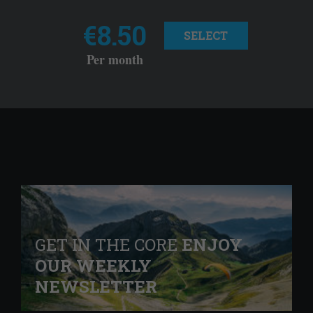
€8.50
SELECT
Per month
GET IN THE CORE
ENJOY
OUR WEEKLY
NEWSLETTER