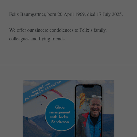
Felix Baumgartner, born 20 April 1969, died 17 July 2025.
We offer our sincere condolences to Felix’s family,
colleagues and flying friends.