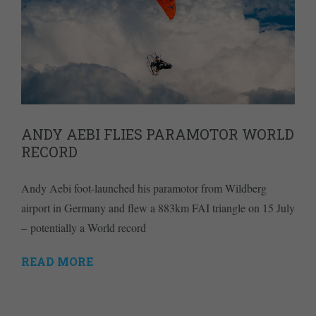
ANDY AEBI FLIES PARAMOTOR WORLD
RECORD
Andy Aebi foot-launched his paramotor from Wildberg
airport in Germany and flew a 883km FAI triangle on 15 July
– potentially a World record
READ MORE