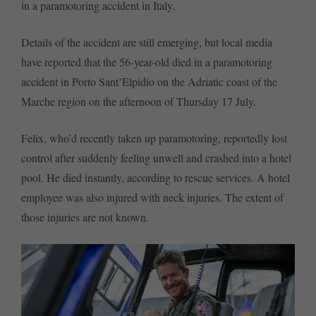
in a paramotoring accident in Italy.
Details of the accident are still emerging, but local media
have reported that the 56-year-old died in a paramotoring
accident in Porto Sant’Elpidio on the Adriatic coast of the
Marche region on the afternoon of Thursday 17 July.
Felix, who’d recently taken up paramotoring, reportedly lost
control after suddenly feeling unwell and crashed into a hotel
pool. He died instantly, according to rescue services. A hotel
employee was also injured with neck injuries. The extent of
those injuries are not known.