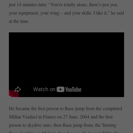
just 14 minutes later. “You’re totally alone, there’s just you,
your equipment, your wing – and your skills. I like it,” he said
at the time.
He became the first person to Base jump from the completed
Millau Viaduct in France on 27 June, 2004 and the first
person to skydive onto, then Base jump from, the Turning