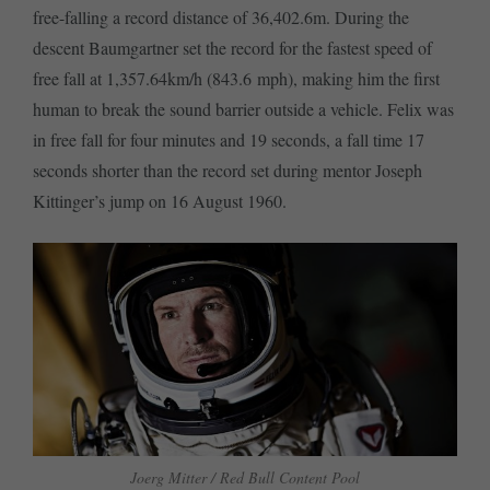
free-falling a record distance of 36,402.6m. During the
descent Baumgartner set the record for the fastest speed of
free fall at 1,357.64km/h (843.6 mph), making him the first
human to break the sound barrier outside a vehicle. Felix was
in free fall for four minutes and 19 seconds, a fall time 17
seconds shorter than the record set during mentor Joseph
Kittinger’s jump on 16 August 1960.
Joerg Mitter / Red Bull Content Pool