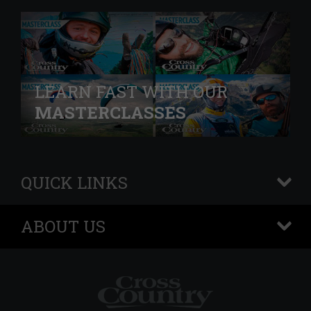
LEARN FAST WITH OUR
MASTERCLASSES
QUICK LINKS
+
ABOUT US
+