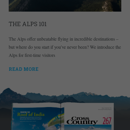
THE ALPS 101
The Alps offer unbeatable flying in incredible destinations –
but where do you start if you’ve never been? We introduce the
Alps for first-time visitors
READ MORE