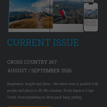
CURRENT ISSUE
CROSS COUNTRY 267:
AUGUST / SEPTEMBER 2026
Inspiration, insight and ideas – the latest issue is packed with
people and places to fly this summer. From Japan to Cape
Verde, from parakiting to short-pack hang gliding