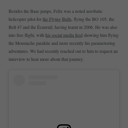
Besides the Base jumps, Felix was a noted aerobatic
helicopter pilot for
the Flying Bulls
, flying the BO 105, the
Bell 47 and the Écureuil, having learnt in 2006. He was also
into free flight, with
his social media feed
showing him flying
the Moustache parakite and more recently his paramotoring
adventures. We had recently reached out to him to request an
interview to hear more about that journey.