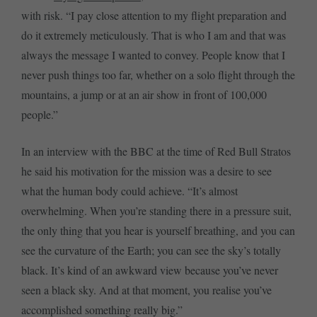
with risk. “I pay close attention to my flight preparation and
do it extremely meticulously. That is who I am and that was
always the message I wanted to convey. People know that I
never push things too far, whether on a solo flight through the
mountains, a jump or at an air show in front of 100,000
people.”
In an interview with the BBC at the time of Red Bull Stratos
he said his motivation for the mission was a desire to see
what the human body could achieve. “It’s almost
overwhelming. When you’re standing there in a pressure suit,
the only thing that you hear is yourself breathing, and you can
see the curvature of the Earth; you can see the sky’s totally
black. It’s kind of an awkward view because you’ve never
seen a black sky. And at that moment, you realise you’ve
accomplished something really big.”