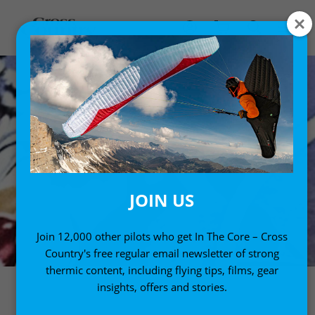
JOIN US
Join 12,000 other pilots who get In The Core – Cross
Country's free regular email newsletter of strong
thermic content, including flying tips, films, gear
insights, offers and stories.