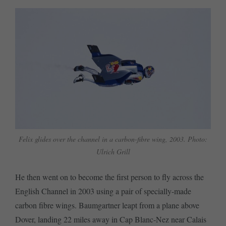
Felix glides over the channel in a carbon-fibre wing, 2003. Photo:
Ulrich Grill
He then went on to become the first person to fly across the
English Channel in 2003 using a pair of specially-made
carbon fibre wings. Baumgartner leapt from a plane above
Dover, landing 22 miles away in Cap Blanc-Nez near Calais