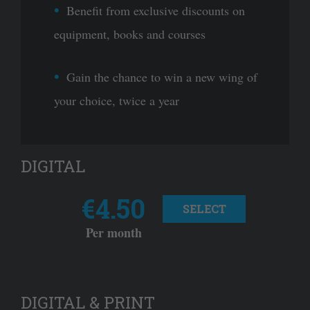
Benefit from exclusive discounts on
equipment, books and courses
Gain the chance to win a new wing of
your choice, twice a year
DIGITAL
€4.50
SELECT
Per month
DIGITAL & PRINT