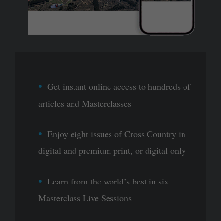
Get instant online access to hundreds of
articles and Masterclasses
Enjoy eight issues of Cross Country in
digital and premium print, or digital only
Learn from the world’s best in six
Masterclass Live Sessions