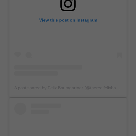
View this post on Instagram
A post shared by Felix Baumgartner (@therealfelixbaumgartner)