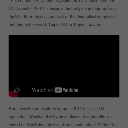
Torso building in Malmö, Sweden, on 18 August 2006. On
12 December 2007 he became the first person to jump from
the 91st floor observation deck of the then-tallest completed
building in the world, Taipei 101 in Taipei, Taiwan.
But it was his stratospheric jump in 2012 that sealed his
reputation. Watched live by an audience of eight million – a
record on YouTube – he leapt from an altitude of 38,969.3m,