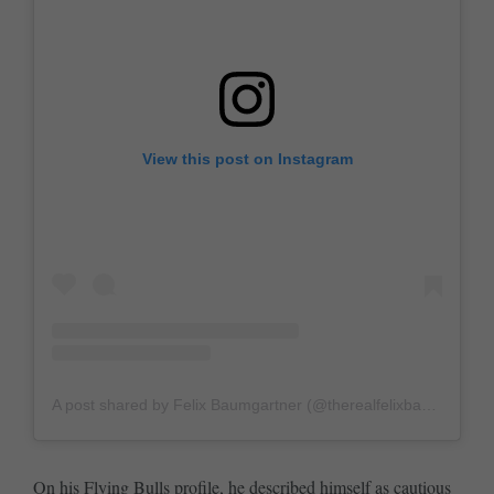
View this post on Instagram
A post shared by Felix Baumgartner (@therealfelixbaumgartner)
On his
Flying Bulls profile
, he described himself as cautious