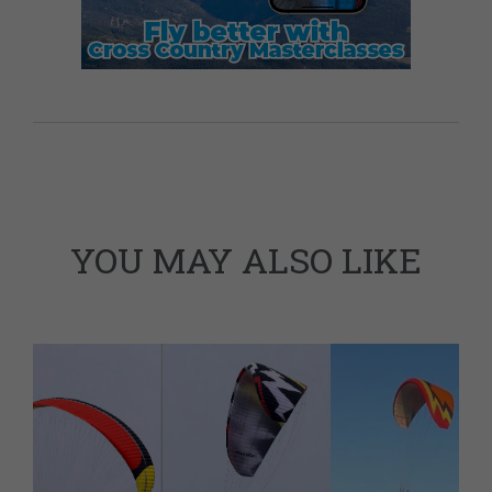
YOU MAY ALSO LIKE