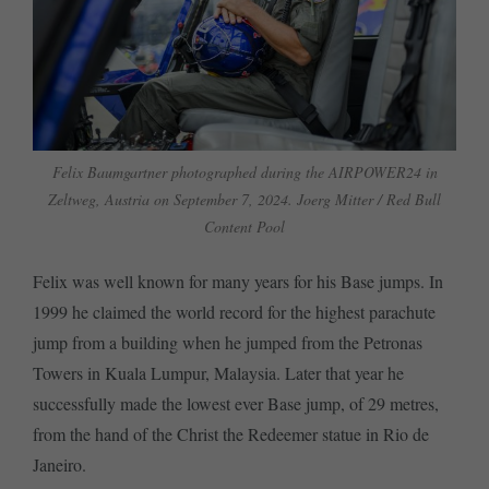
Felix Baumgartner photographed during the AIRPOWER24 in
Zeltweg, Austria on September 7, 2024. Joerg Mitter / Red Bull
Content Pool
Felix was well known for many years for his Base jumps. In
1999 he claimed the world record for the highest parachute
jump from a building when he jumped from the Petronas
Towers in Kuala Lumpur, Malaysia. Later that year he
successfully made the lowest ever Base jump, of 29 metres,
from the hand of the Christ the Redeemer statue in Rio de
Janeiro.