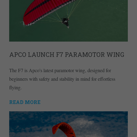
APCO LAUNCH F7 PARAMOTOR WING
The F7 is Apco's latest paramotor wing, designed for
beginners with safety and stability in mind for effortless
flying.
READ MORE