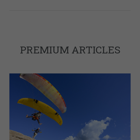
PREMIUM ARTICLES