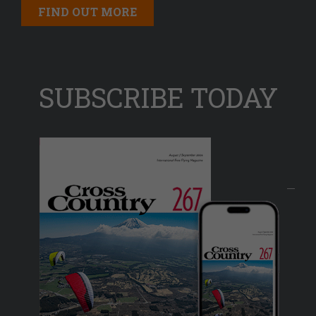
FIND OUT MORE
SUBSCRIBE TODAY