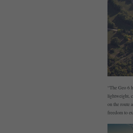
“The Geo 6 ha
lightweight, 
on the route 
freedom to ex