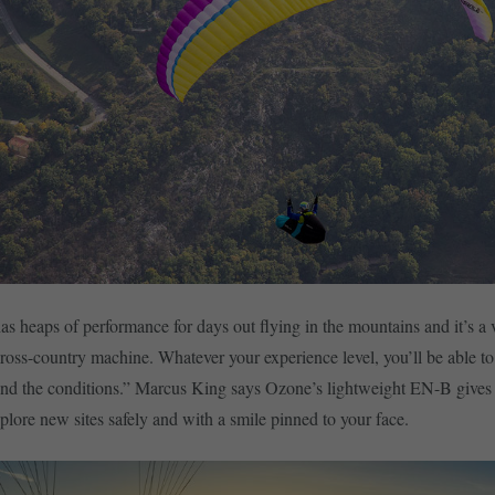
s heaps of performance for days out flying in the mountains and it’s a 
cross-country machine. Whatever your experience level, you’ll be able to
and the conditions.” Marcus King says Ozone’s lightweight EN-B gives
plore new sites safely and with a smile pinned to your face.