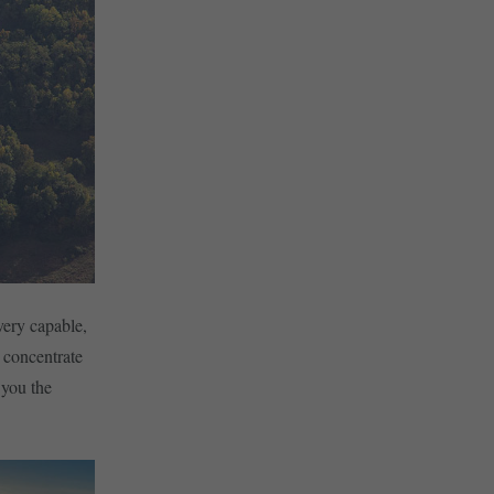
very capable,
 concentrate
 you the