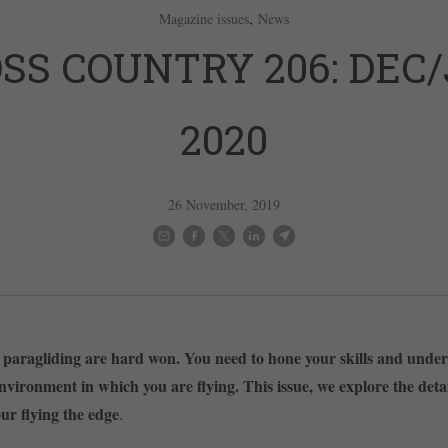
,
Magazine issues
News
SS COUNTRY 206: DEC
2020
26 November, 2019
n paragliding are hard won. You need to hone your skills and unde
nvironment in which you are flying. This issue, we explore the detai
our flying the edge
.