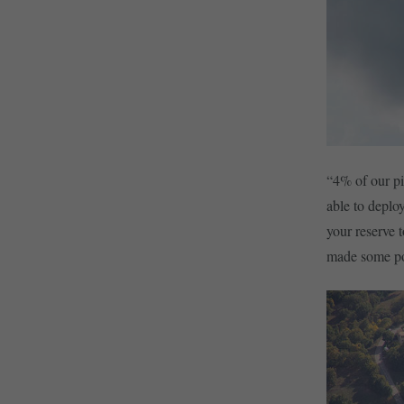
“4% of our pi
able to deplo
your reserve 
made some pot