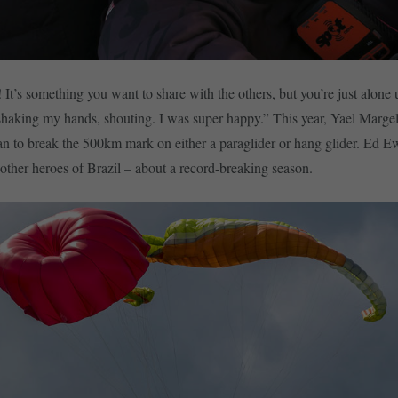
! It’s something you want to share with the others, but you’re just alone
 shaking my hands, shouting. I was super happy.” This year, Yael Marg
an to break the 500km mark on either a paraglider or hang glider. Ed E
 other heroes of Brazil – about a record-breaking season.