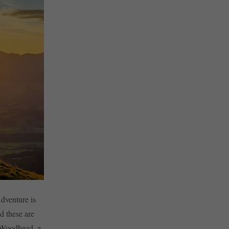
Adventure is
d these are
y Woodhead, a