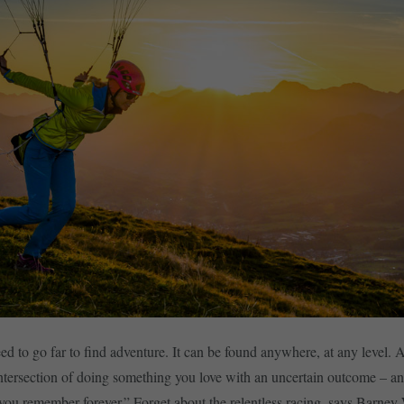
ed to go far to find adventure. It can be found anywhere, at any level. 
intersection of doing something you love with an uncertain outcome – an
ou remember forever.” Forget about the relentless racing, says Barne