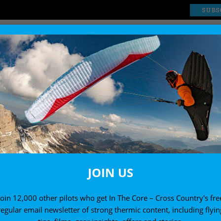
SUBS
EXPLORE
SHOP
JOIN US
Join 12,000 other pilots who get In The Core – Cross Country's fre
regular email newsletter of strong thermic content, including flyin