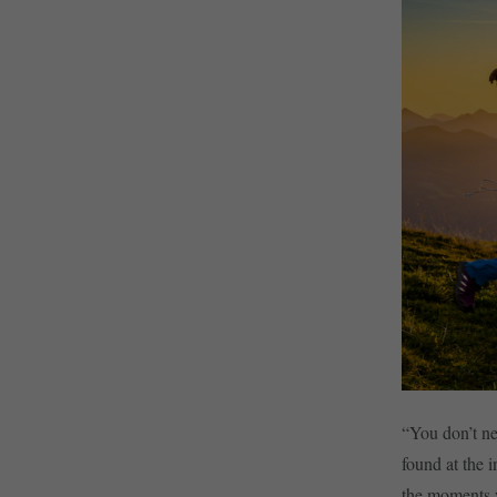
“You don’t ne
found at the 
the moments y