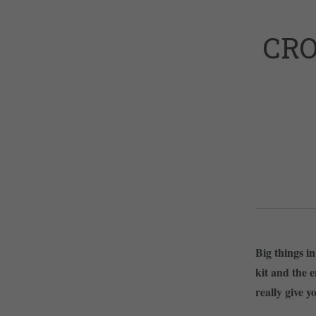
CRO
Big things i
kit and the e
really give y