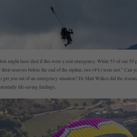
lots might have died if this were a real emergency. While 53 of our 55 
y their reserves before the end of the zipline, two (4%) were not.” Can 
to get you out of an emergency situation? Dr Matt Wilkes did the resear
entially life-saving findings.