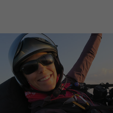
SUBSCRIBE NOW
BUY THIS ISSUE