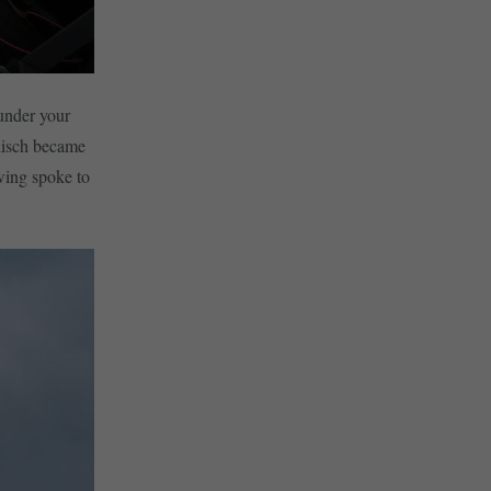
 under your
elisch became
wing spoke to