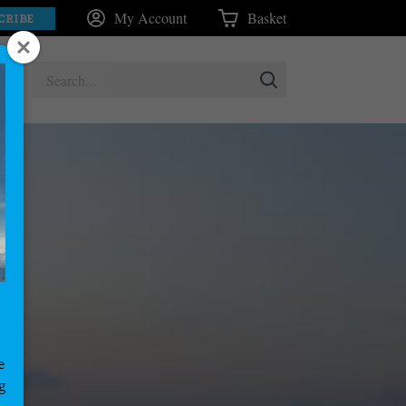
My Account
Basket
CRIBE
e
g