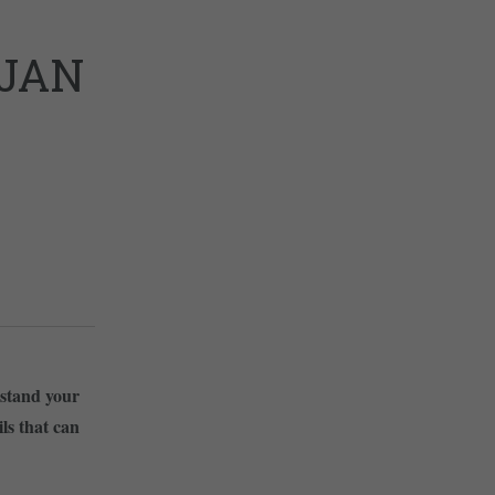
/JAN
rstand your
ls that can