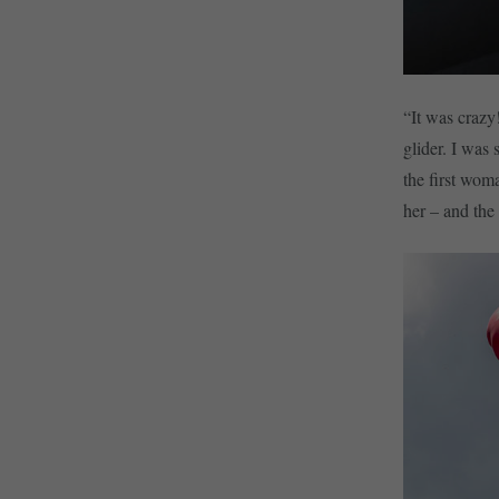
“It was crazy
glider. I was
the first wom
her – and the