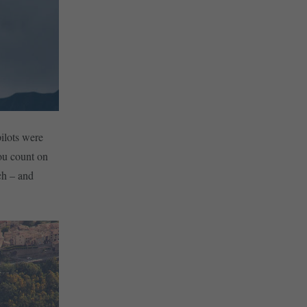
pilots were
you count on
ch – and