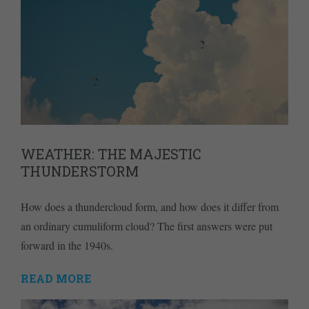
WEATHER: THE MAJESTIC
THUNDERSTORM
How does a thundercloud form, and how does it differ from
an ordinary cumuliform cloud? The first answers were put
forward in the 1940s.
READ MORE