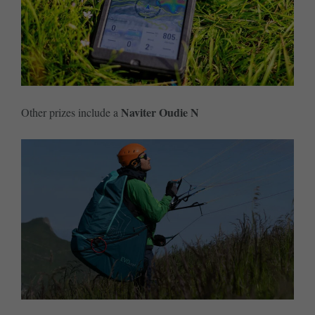
Naviter Oudie N
Other prizes include a