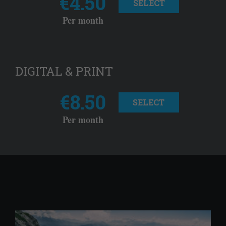
€4.50
SELECT
Per month
DIGITAL & PRINT
€8.50
SELECT
Per month