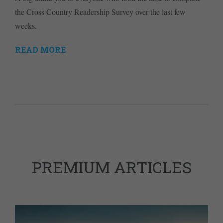
the Cross Country Readership Survey over the last few
weeks.
READ MORE
PREMIUM ARTICLES