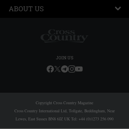
ABOUT US
+
JOIN US
Copyright Cross Country Magazine
Cross Country International Ltd, Tollgate, Beddingham, Near
Lewes, East Sussex BN8 6JZ UK Tel: +44 (0)1273 256 090