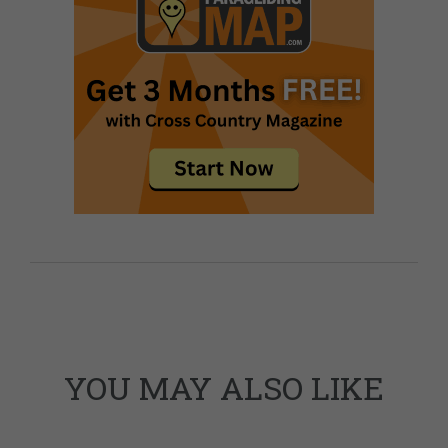
YOU MAY ALSO LIKE