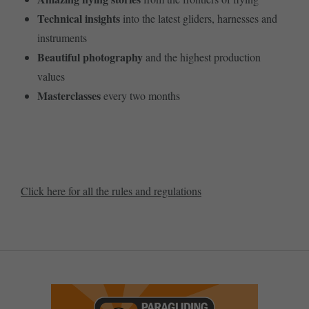
Technical insights
into the latest gliders, harnesses and
instruments
Beautiful photography
and the highest production
values
Masterclasses
every two months
SUBSCRIBE NOW!
Click here for all the rules and regulations