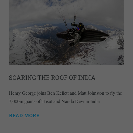
SOARING THE ROOF OF INDIA
Henry George joins Ben Kellett and Matt Johnston to fly the
7,000m giants of Trisul and Nanda Devi in India
READ MORE