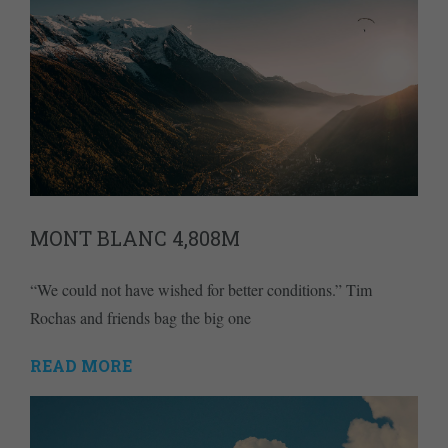
MONT BLANC 4,808M
“We could not have wished for better conditions.” Tim
Rochas and friends bag the big one
READ MORE