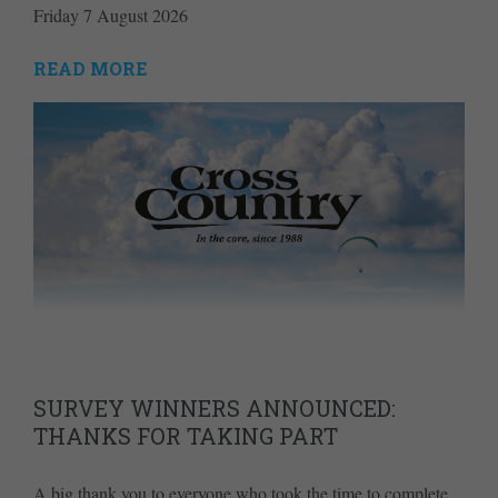
Friday 7 August 2026
READ MORE
SURVEY WINNERS ANNOUNCED:
THANKS FOR TAKING PART
A big thank you to everyone who took the time to complete