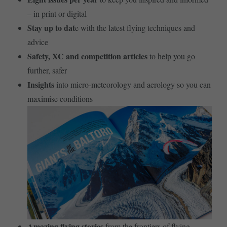
– in print or digital
Stay up to dat
e with the latest flying techniques and
advice
Safety, XC and competition articles
to help you go
further, safer
Insights
into micro-meteorology and aerology so you can
maximise conditions
Amazing flying stories
from the frontiers of flying