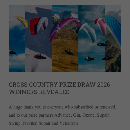
CROSS COUNTRY PRIZE DRAW 2026
WINNERS REVEALED
A huge thank you to everyone who subscribed or renewed,
and to our prize partners Advance, Gin, Ozone, Supair,
Swing, Naviter, Supair and Velodrom