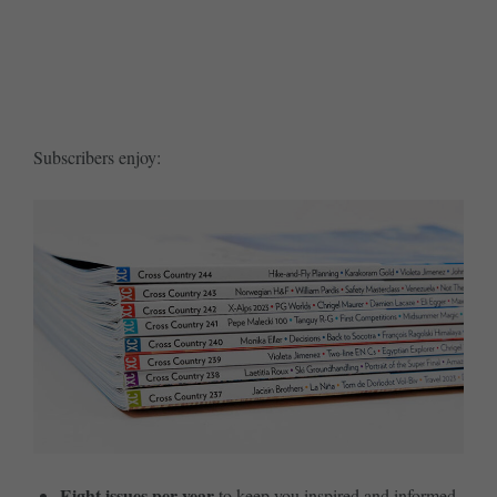
SUBSCRIBE ME TODAY
Subscribers enjoy:
Eight issues per year
to keep you inspired and informed