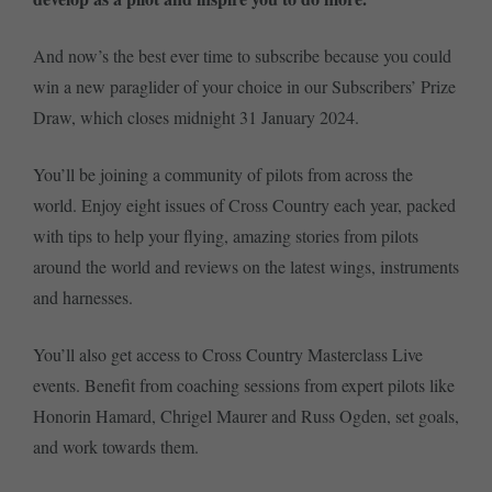
And now’s the best ever time to subscribe because you could
win a new paraglider of your choice in our Subscribers’ Prize
Draw, which closes midnight 31 January 2024.
You’ll be joining a community of pilots from across the
world. Enjoy eight issues of Cross Country each year, packed
with tips to help your flying, amazing stories from pilots
around the world and reviews on the latest wings, instruments
and harnesses.
You’ll also get access to Cross Country Masterclass Live
events. Benefit from coaching sessions from expert pilots like
Honorin Hamard, Chrigel Maurer and Russ Ogden, set goals,
and work towards them.