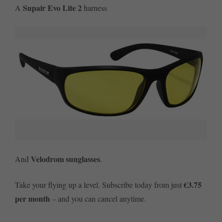
Supair Evo Lite 2
A
harness
Velodrom sunglasses
And
.
€3.75
Take your flying up a level. Subscribe today from just
per month
– and you can cancel anytime.