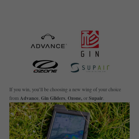
SUBSCRIBE ME TODAY
If you win, you’ll be choosing a new wing of your choice
Advance
Gin Gliders
Ozone,
Supair
from
,
,
or
.