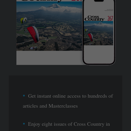
Get instant online access to hundreds of
articles and Masterclasses
Enjoy eight issues of Cross Country in