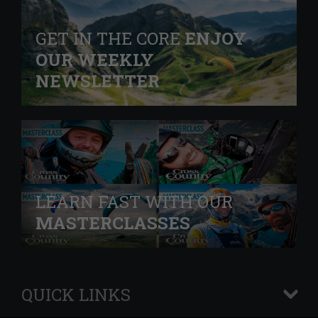
GET IN THE CORE
ENJOY
OUR WEEKLY
NEWSLETTER
LEARN FAST WITH OUR
MASTERCLASSES
QUICK LINKS
+