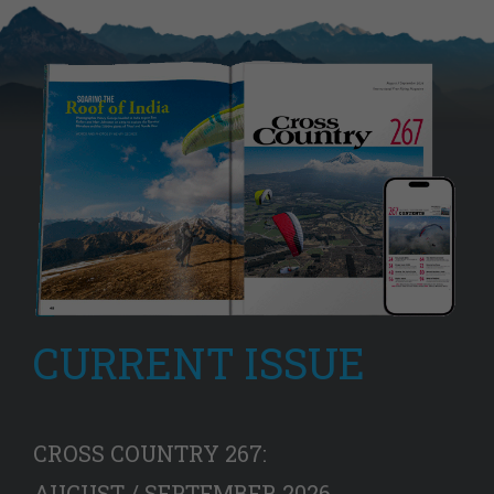
CURRENT ISSUE
CROSS COUNTRY 267:
AUGUST / SEPTEMBER 2026