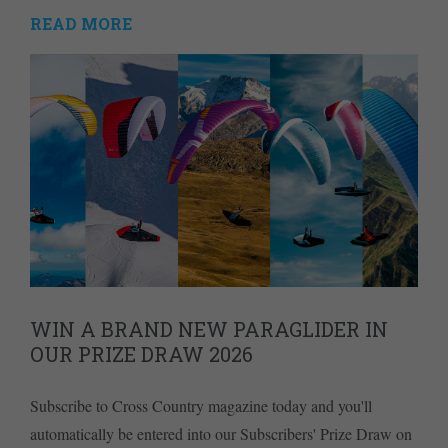
READ MORE
WIN A BRAND NEW PARAGLIDER IN
OUR PRIZE DRAW 2026
Subscribe to Cross Country magazine today and you'll
automatically be entered into our Subscribers' Prize Draw on