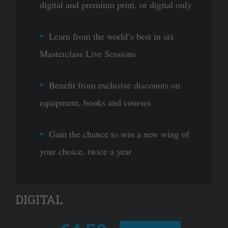
digital and premium print, or digital only
Learn from the world’s best in six
Masterclass Live Sessions
Benefit from exclusive discounts on
equipment, books and courses
Gain the chance to win a new wing of
your choice, twice a year
DIGITAL