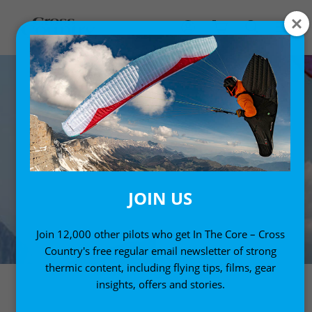
JOIN US
Join 12,000 other pilots who get In The Core – Cross
Country's free regular email newsletter of strong
thermic content, including flying tips, films, gear
insights, offers and stories.