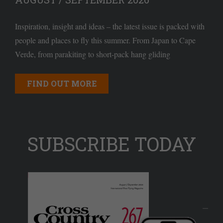
Inspiration, insight and ideas – the latest issue is packed with
people and places to fly this summer. From Japan to Cape
Verde, from parakiting to short-pack hang gliding
FIND OUT MORE
SUBSCRIBE TODAY