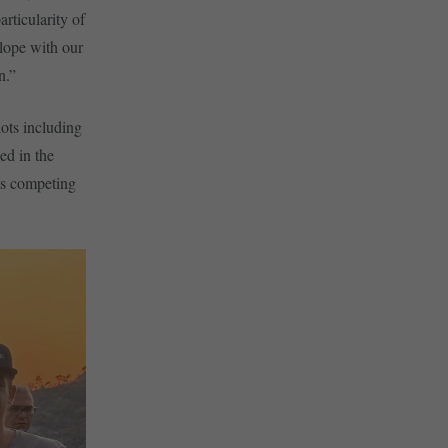
rticularity of
slope with our
un.”
lots including
ed in the
ts competing