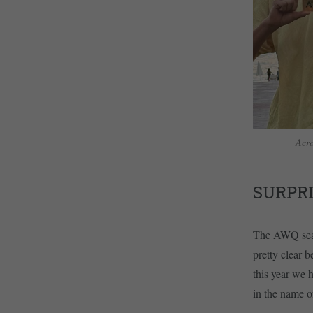
Acro
SURPR
The AWQ seaso
pretty clear 
this year we 
in the name 