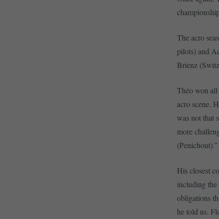
championship 
The acro seas
pilots) and A
Brienz (Switz
Théo won all 
acro scene. He
was not that s
more challeng
(Penichout).
His closest c
including the
obligations t
he told us. F