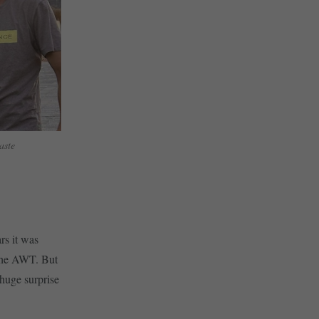
baste
rs it was
 the AWT. But
 huge surprise