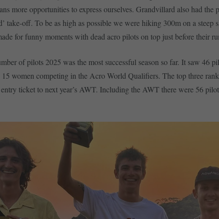
ans more opportunities to express ourselves. Grandvillard also had the pa
d’ take-off. To be as high as possible we were hiking 300m on a steep 
 made for funny moments with dead acro pilots on top just before their r
umber of pilots 2025 was the most successful season so far. It saw 46 pi
 15 women competing in the Acro World Qualifiers. The top three rank
ntry ticket to next year’s AWT. Including the AWT there were 56 pilo