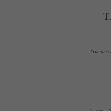
T
‘The best 
Once again, 