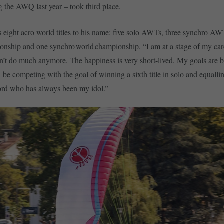
the AWQ last year – took third place.
eight acro world titles to his name: five solo AWTs, three synchro AW
nship and one synchro world championship. “I am at a stage of my ca
’t do much anymore. The happiness is very short-lived. My goals are b
l be competing with the goal of winning a sixth title in solo and equalli
cord who has always been my idol.”