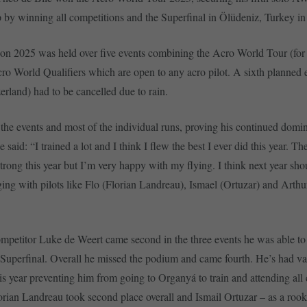
by winning all competitions and the Superfinal in Ölüdeniz, Turkey i
on 2025 was held over five events combining the Acro World Tour (for 
cro World Qualifiers which are open to any acro pilot. A sixth planned 
erland) had to be cancelled due to rain.
the events and most of the individual runs, proving his continued domi
 said: “I trained a lot and I think I flew the best I ever did this year. T
trong this year but I’m very happy with my flying. I think next year shou
ing with pilots like Flo (Florian Landreau), Ismael (Ortuzar) and Arthu
”
ompetitor Luke de Weert came second in the three events he was able to
 Superfinal. Overall he missed the podium and came fourth. He’s had va
his year preventing him from going to Organyá to train and attending all
lorian Landreau took second place overall and Ismail Ortuzar – as a rook