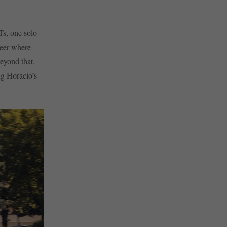
Ts, one solo
reer where
eyond that.
ng Horacio’s