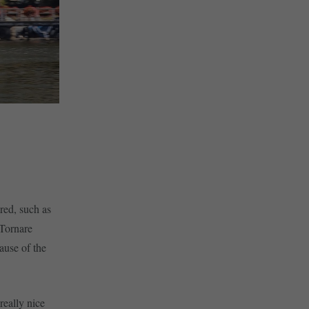
red, such as
 Tornare
ause of the
really nice