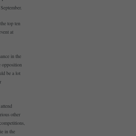
n September.
the top ten
event at
nance in the
he opposition
ld be a lot
r
 attend
rious other
 competitions,
ie in the