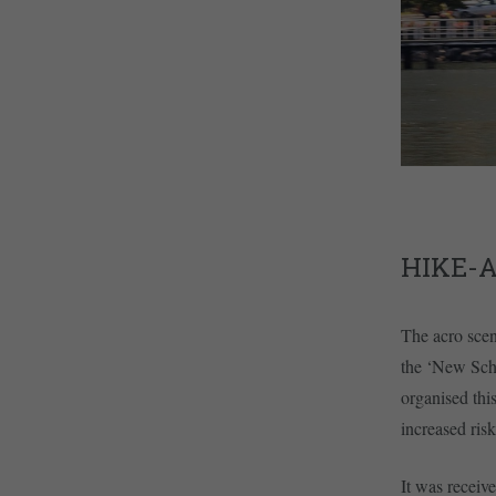
HIKE-
The acro scen
the ‘New Scho
organised thi
increased ris
It was receive