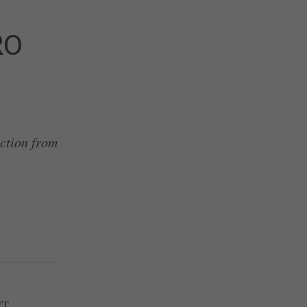
RO
action from
WT