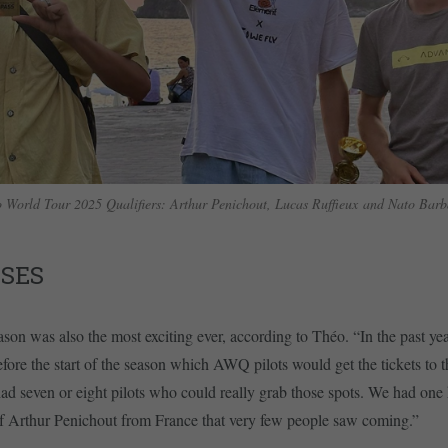
 World Tour 2025 Qualifiers: Arthur Penichout, Lucas Ruffieux and Nato Bar
ISES
n was also the most exciting ever, according to Théo. “In the past yea
before the start of the season which AWQ pilots would get the tickets to
had seven or eight pilots who could really grab those spots. We had one
of Arthur Penichout from France that very few people saw coming.”