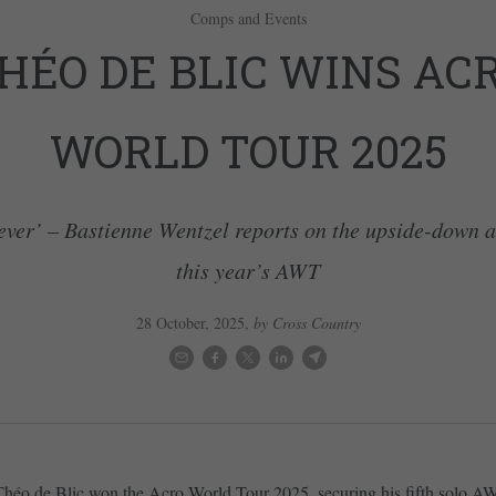
Comps and Events
HÉO DE BLIC WINS AC
WORLD TOUR 2025
ever’ – Bastienne Wentzel reports on the upside-down 
this year’s AWT
28 October, 2025
,
by Cross Country
Théo de Blic won the Acro World Tour 2025, securing his fifth solo A