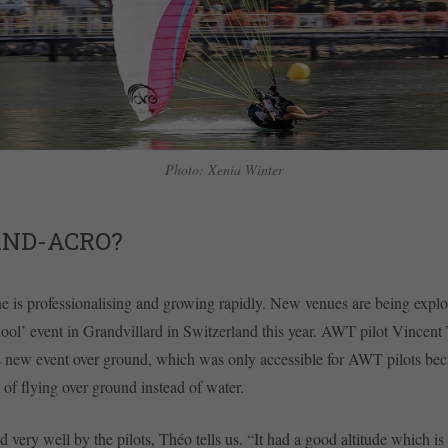
Photo: Xenia Winter
AND-ACRO?
e is professionalising and growing rapidly. New venues are being explo
ol’ event in Grandvillard in Switzerland this year. AWT pilot Vincent
s new event over ground, which was only accessible for AWT pilots bec
k of flying over ground instead of water.
d very well by the pilots, Théo tells us. “It had a good altitude which is 