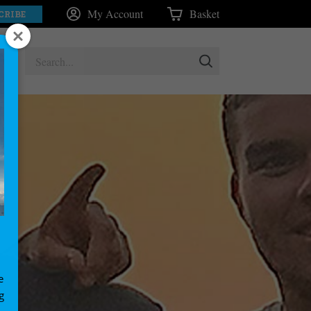
My Account
Basket
CRIBE
e
g