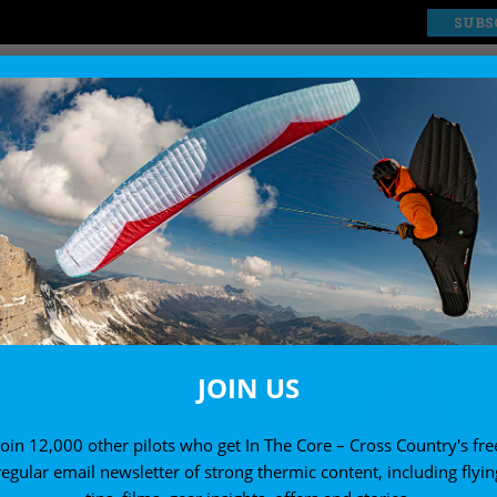
SUBS
EXPLORE
SHOP
JOIN US
Join 12,000 other pilots who get In The Core – Cross Country's fre
regular email newsletter of strong thermic content, including flyin