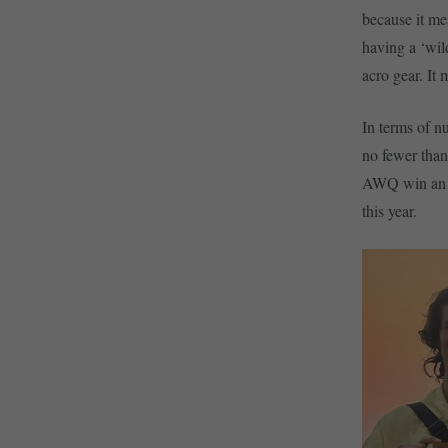
because it me
having a ‘wil
acro gear. It
In terms of n
no fewer than
AWQ win an e
this year.