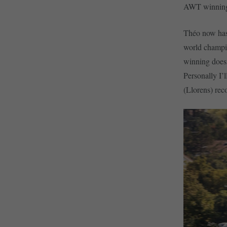
AWT winning 
Théo now has 
world champio
winning doesn
Personally I’l
(Llorens) re