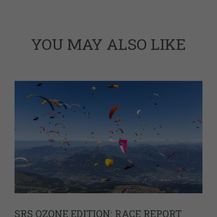
YOU MAY ALSO LIKE
SRS OZONE EDITION: RACE REPORT