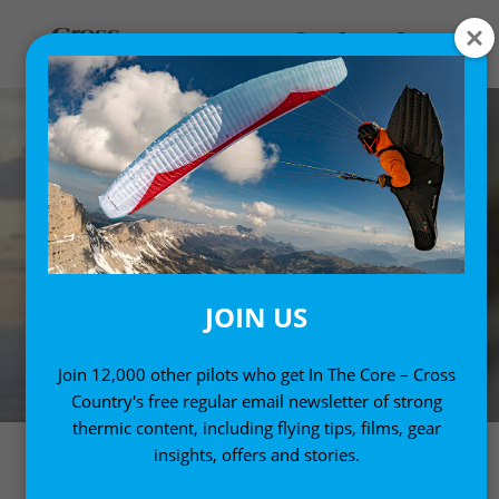
JOIN US
Join 12,000 other pilots who get In The Core – Cross
Country's free regular email newsletter of strong
thermic content, including flying tips, films, gear
insights, offers and stories.