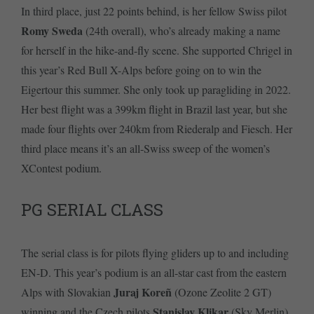
In third place, just 22 points behind, is her fellow Swiss pilot
Romy Sweda
(24th overall), who’s already making a name
for herself in the hike-and-fly scene. She supported Chrigel in
this year’s Red Bull X-Alps before going on to win the
Eigertour this summer. She only took up paragliding in 2022.
Her best flight was a 399km flight in Brazil last year, but she
made four flights over 240km from Riederalp and Fiesch. Her
third place means it’s an all-Swiss sweep of the women’s
XContest podium.
PG SERIAL CLASS
The serial class is for pilots flying gliders up to and including
EN-D. This year’s podium is an all-star cast from the eastern
Juraj Koreñ
Alps with Slovakian
(Ozone Zeolite 2 GT)
Stanislav Klikar
winning and the Czech pilots
(Sky Merlin)