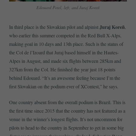
Edouard Potel, left, and Juraj Koreñ
Juraj Koreñ
In third place is the Slovakian pilot and alpinist
,
who earlier this summer competed in the Red Bull X-Alps,
making goal in 10 days and 13th place. Such is the status of
the Col de l’Izoard that Juraj based himself in the Hautes-
Alpes in August, and made six flights between 285km and
327km from the Col. He finished the year just 18 points
behind Edouard. “It’s an awesome feeling because I’m the
first Slovakian on the podium ever of XContest,” he says.
One country absent from the overall podium is Brazil. This is
the first time since 2015 that the country has not featured as a
venue in the winner’s longest flights. It’s not uncommon for
pilots to head to the country in September to get in some big