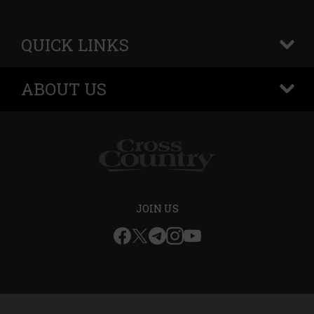
QUICK LINKS
+
ABOUT US
+
JOIN US