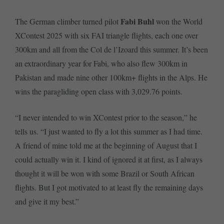
Fabi Buhl
The German climber turned pilot
won the World
XContest 2025 with six FAI triangle flights, each one over
300km and all from the Col de l’Izoard this summer. It’s been
an extraordinary year for Fabi, who also flew 300km in
Pakistan and made nine other 100km+ flights in the Alps. He
wins the paragliding open class with 3,029.76 points.
“I never intended to win XContest prior to the season,” he
tells us. “I just wanted to fly a lot this summer as I had time.
A friend of mine told me at the beginning of August that I
could actually win it. I kind of ignored it at first, as I always
thought it will be won with some Brazil or South African
flights. But I got motivated to at least fly the remaining days
and give it my best.”