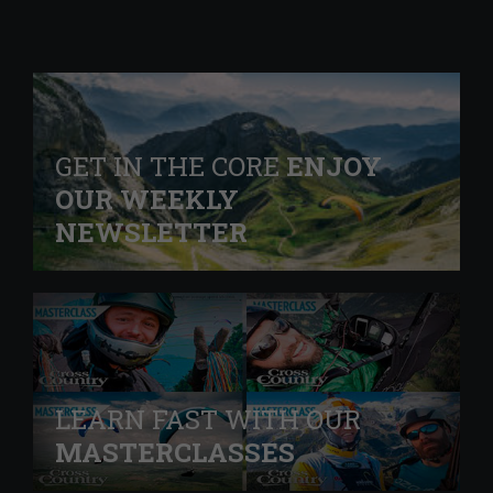
GET IN THE CORE
ENJOY
OUR WEEKLY
NEWSLETTER
LEARN FAST WITH OUR
MASTERCLASSES