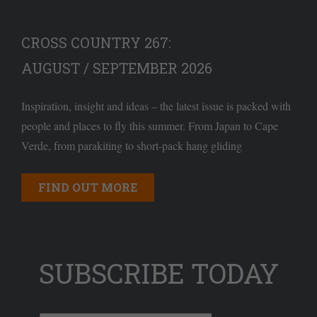
CROSS COUNTRY 267:
AUGUST / SEPTEMBER 2026
Inspiration, insight and ideas – the latest issue is packed with
people and places to fly this summer. From Japan to Cape
Verde, from parakiting to short-pack hang gliding
FIND OUT MORE
SUBSCRIBE TODAY