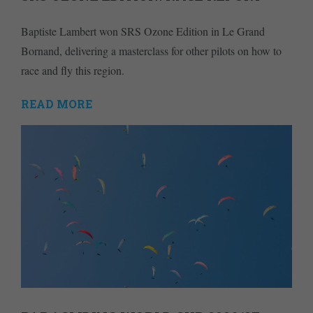
Baptiste Lambert won SRS Ozone Edition in Le Grand
Bornand, delivering a masterclass for other pilots on how to
race and fly this region.
READ MORE