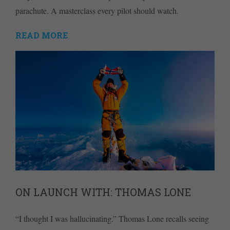
parachute. A masterclass every pilot should watch.
READ MORE
ON LAUNCH WITH: THOMAS LONE
“I thought I was hallucinating.” Thomas Lone recalls seeing