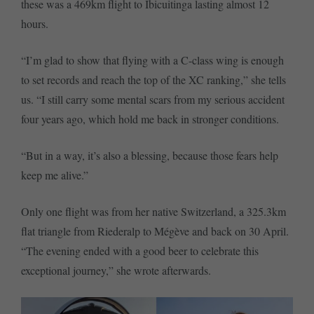
these was a 469km flight to Ibicuitinga lasting almost 12
hours.
“I’m glad to show that flying with a C-class wing is enough
to set records and reach the top of the XC ranking,” she tells
us. “I still carry some mental scars from my serious accident
four years ago, which hold me back in stronger conditions.
“But in a way, it’s also a blessing, because those fears help
keep me alive.”
Only one flight was from her native Switzerland, a 325.3km
flat triangle from Riederalp to Mégève and back on 30 April.
“The evening ended with a good beer to celebrate this
exceptional journey,” she wrote afterwards.