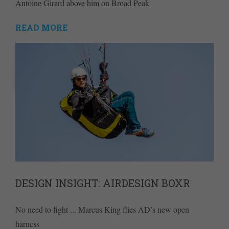
Antoine Girard above him on Broad Peak
READ MORE
DESIGN INSIGHT: AIRDESIGN BOXR
No need to fight ... Marcus King flies AD’s new open
harness