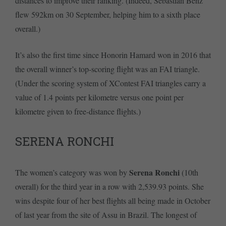
distances to improve their ranking. (Indeed, Sebastian Benz
flew 592km on 30 September, helping him to a sixth place
overall.)
It’s also the first time since Honorin Hamard won in 2016 that
the overall winner’s top-scoring flight was an FAI triangle.
(Under the scoring system of XContest FAI triangles carry a
value of 1.4 points per kilometre versus one point per
kilometre given to free-distance flights.)
SERENA RONCHI
Serena Ronchi
The women’s category was won by
(10th
overall) for the third year in a row with 2,539.93 points. She
wins despite four of her best flights all being made in October
of last year from the site of Assu in Brazil. The longest of