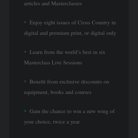
articles and Masterclasses
Enjoy eight issues of Cross Country in
digital and premium print, or digital only
Learn from the world’s best in six
Masterclass Live Sessions
Benefit from exclusive discounts on
equipment, books and courses
Gain the chance to win a new wing of
your choice, twice a year