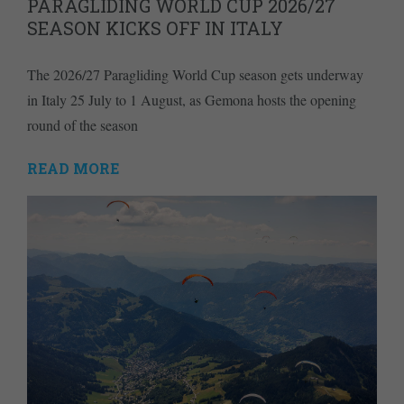
PARAGLIDING WORLD CUP 2026/27
SEASON KICKS OFF IN ITALY
The 2026/27 Paragliding World Cup season gets underway
in Italy 25 July to 1 August, as Gemona hosts the opening
round of the season
READ MORE