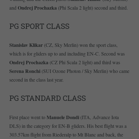
Ondrej Prochazka
and
(Phi Scala 2 light) second and third.
PG SPORT CLASS
Stanislav Klikar
(CZ, Sky Merlin) won the sport class,
which is for gliders up to and including EN-C. Second was
Ondrej Prochazka
(CZ Phi Scala 2 light) and third was
Serena Ronchi
(SUI Ozone Photon / Sky Merlin) who came
second in the class last year.
PG STANDARD CLASS
Manuele Dondi
First place went to
(ITA, Advance Iota
DLS) in the category for EN-B gliders. His best flight was a
303.57km flight from Riederalp to Mt Blanc and back, the