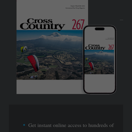
Get instant online access to hundreds of