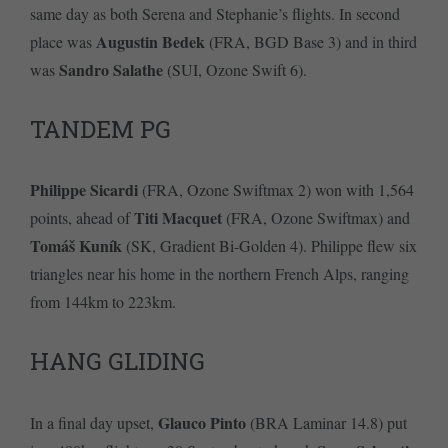
same day as both Serena and Stephanie’s flights. In second
Augustin Bedek
place was
(FRA, BGD Base 3) and in third
Sandro Salathe
was
(SUI, Ozone Swift 6).
TANDEM PG
Philippe Sicardi
(FRA, Ozone Swiftmax 2) won with 1,564
Titi Macquet
points, ahead of
(FRA, Ozone Swiftmax) and
Tomáš Kuník
(SK, Gradient Bi-Golden 4). Philippe flew six
triangles near his home in the northern French Alps, ranging
from 144km to 223km.
HANG GLIDING
Glauco Pinto
In a final day upset,
(BRA Laminar 14.8) put