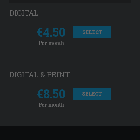
DIGITAL
€4.50
SELECT
Per month
DIGITAL & PRINT
€8.50
SELECT
Per month