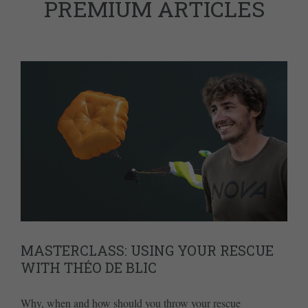
PREMIUM ARTICLES
MASTERCLASS: USING YOUR RESCUE
WITH THÉO DE BLIC
Why, when and how should you throw your rescue