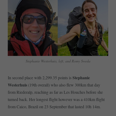
Stephanie Westerhuis, left, and Romy Sweda
Stephanie
In second place with 2,299.35 points is
Westerhuis
(19th overall) who also flew 300km that day
from Riederalp, reaching as far as Les Houches before she
turned back. Her longest flight however was a 410km flight
from Caico, Brazil on 23 September that lasted 10h 14m.