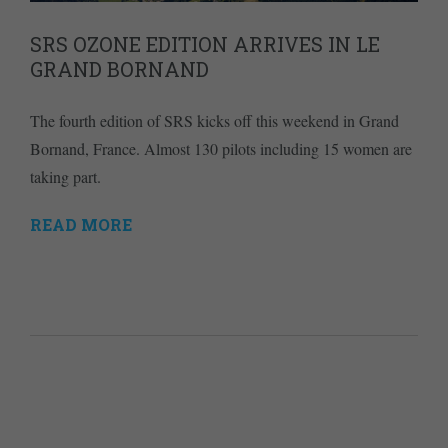
SRS OZONE EDITION ARRIVES IN LE
GRAND BORNAND
The fourth edition of SRS kicks off this weekend in Grand
Bornand, France. Almost 130 pilots including 15 women are
taking part.
READ MORE