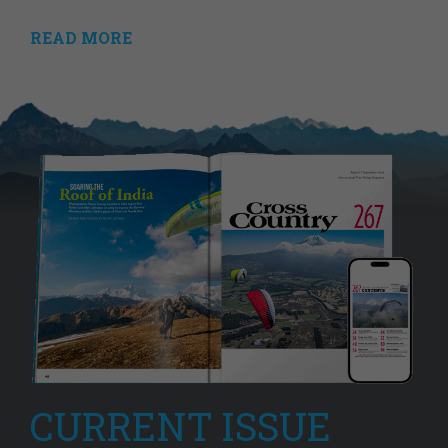
READ MORE
CURRENT ISSUE