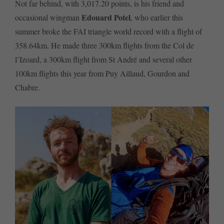
Not far behind, with 3,017.20 points, is his friend and
Edouard Potel
occasional wingman
, who earlier this
summer broke the FAI triangle world record with a flight of
358.64km. He made three 300km flights from the Col de
l’Izoard, a 300km flight from St André and several other
100km flights this year from Puy Aillaud, Gourdon and
Chabre.