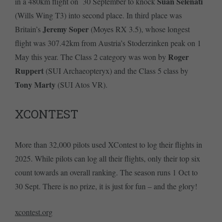
Suan Selenati
in a 480km flight on 30 September to knock
(Wills Wing T3) into second place. In third place was
Jeremy Soper
Britain’s
(Moyes RX 3.5), whose longest
flight was 307.42km from Austria’s Stoderzinken peak on 1
Roger
May this year. The Class 2 category was won by
Ruppert
(SUI Archaeopteryx) and the Class 5 class by
Tony Marty
(SUI Atos VR).
XCONTEST
More than 32,000 pilots used XContest to log their flights in
2025. While pilots can log all their flights, only their top six
count towards an overall ranking. The season runs 1 Oct to
30 Sept. There is no prize, it is just for fun – and the glory!
xcontest.org