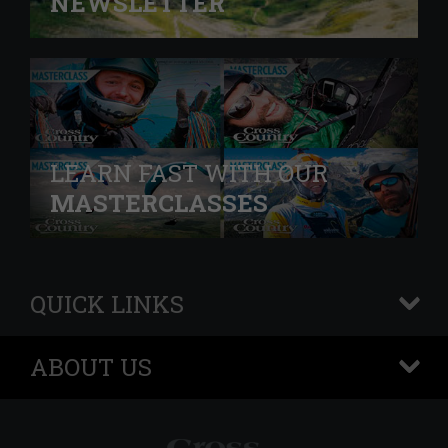
NEWSLETTER
LEARN FAST WITH OUR
MASTERCLASSES
QUICK LINKS
+
ABOUT US
+