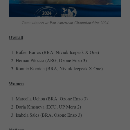
Team winners at Pan-American Championships 2024
Overall
Rafael Barros (BRA, Niviuk Icepeak X-One)
Hernan Pitocco (ARG, Ozone Enzo 3)
Ronnie Koerich (BRA, Niviuk Icepeak X-One)
Women
Marcella Uchoa (BRA, Ozone Enzo 3)
Daria Krasnova (ECU, UP Meru 2)
Isabela Sales (BRA, Ozone Enzo 3)
Nations