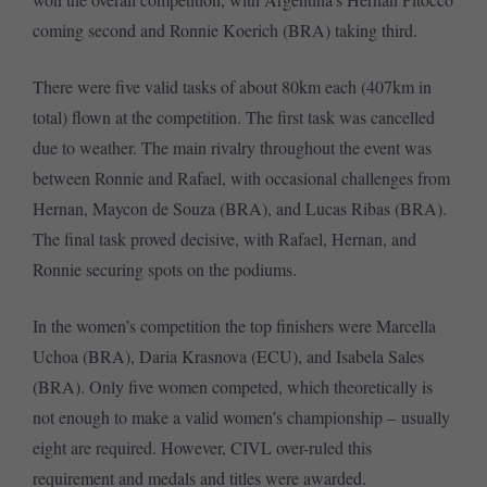
coming second and Ronnie Koerich (BRA) taking third.
There were five valid tasks of about 80km each (407km in
total) flown at the competition. The first task was cancelled
due to weather. The main rivalry throughout the event was
between Ronnie and Rafael, with occasional challenges from
Hernan, Maycon de Souza (BRA), and Lucas Ribas (BRA).
The final task proved decisive, with Rafael, Hernan, and
Ronnie securing spots on the podiums.
In the women’s competition the top finishers were Marcella
Uchoa (BRA), Daria Krasnova (ECU), and Isabela Sales
(BRA). Only five women competed, which theoretically is
not enough to make a valid women’s championship – usually
eight are required. However, CIVL over-ruled this
requirement and medals and titles were awarded.