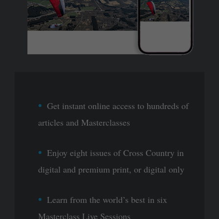
Get instant online access to hundreds of
articles and Masterclasses
Enjoy eight issues of Cross Country in
digital and premium print, or digital only
Learn from the world’s best in six
Masterclass Live Sessions