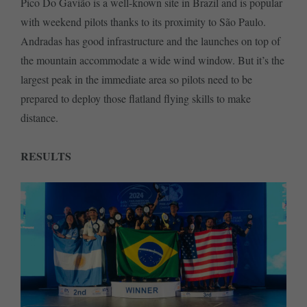
Pico Do Gavião is a well-known site in Brazil and is popular
with weekend pilots thanks to its proximity to São Paulo.
Andradas has good infrastructure and the launches on top of
the mountain accommodate a wide wind window. But it’s the
largest peak in the immediate area so pilots need to be
prepared to deploy those flatland flying skills to make
distance.
RESULTS