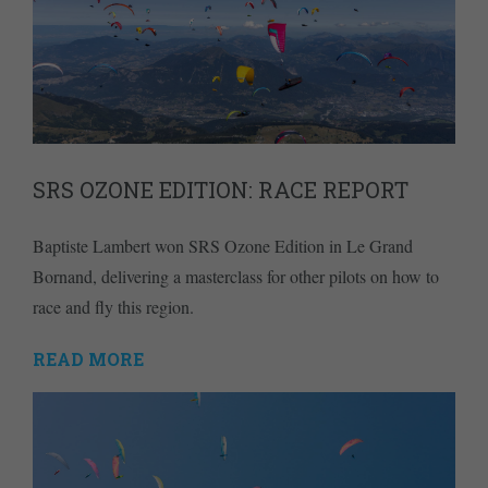
SRS OZONE EDITION: RACE REPORT
Baptiste Lambert won SRS Ozone Edition in Le Grand
Bornand, delivering a masterclass for other pilots on how to
race and fly this region.
READ MORE