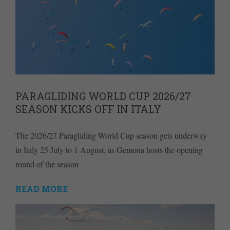
PARAGLIDING WORLD CUP 2026/27
SEASON KICKS OFF IN ITALY
The 2026/27 Paragliding World Cup season gets underway
in Italy 25 July to 1 August, as Gemona hosts the opening
round of the season
READ MORE