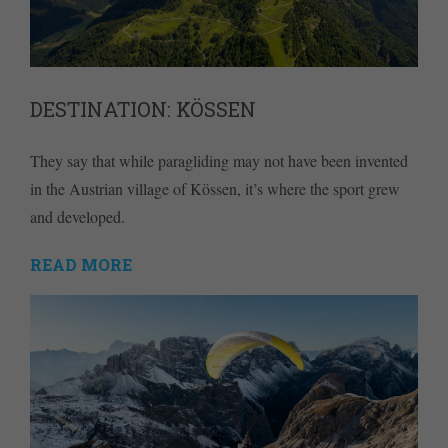
DESTINATION: KÖSSEN
They say that while paragliding may not have been invented
in the Austrian village of Kössen, it’s where the sport grew
and developed.
READ MORE