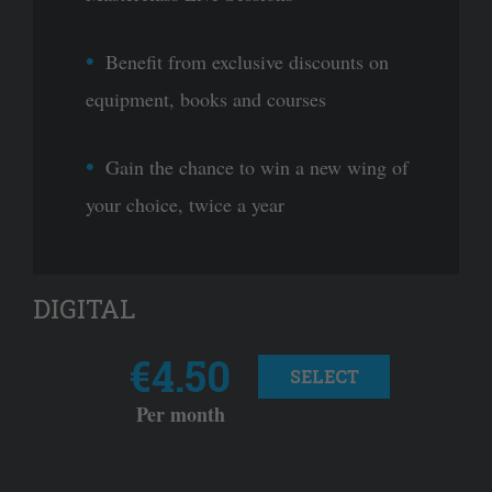
Benefit from exclusive discounts on
equipment, books and courses
Gain the chance to win a new wing of
your choice, twice a year
DIGITAL
€4.50
SELECT
Per month