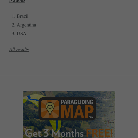
Brazil
Argentina
USA
All results