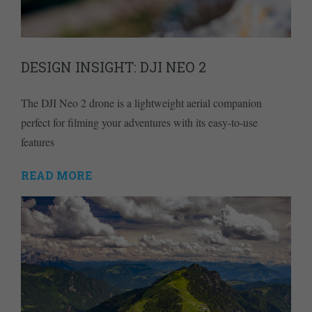
DESIGN INSIGHT: DJI NEO 2
The DJI Neo 2 drone is a lightweight aerial companion
perfect for filming your adventures with its easy-to-use
features
READ MORE