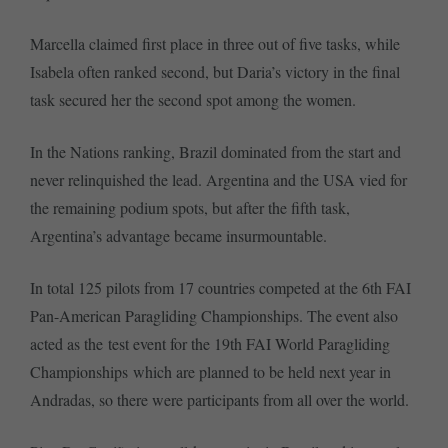
Marcella claimed first place in three out of five tasks, while
Isabela often ranked second, but Daria’s victory in the final
task secured her the second spot among the women.
In the Nations ranking, Brazil dominated from the start and
never relinquished the lead. Argentina and the USA vied for
the remaining podium spots, but after the fifth task,
Argentina’s advantage became insurmountable.
In total 125 pilots from 17 countries competed at the 6th FAI
Pan-American Paragliding Championships. The event also
acted as the test event for the 19th FAI World Paragliding
Championships which are planned to be held next year in
Andradas, so there were participants from all over the world.