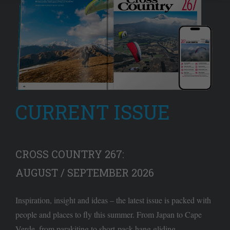
CURRENT ISSUE
CROSS COUNTRY 267:
AUGUST / SEPTEMBER 2026
Inspiration, insight and ideas – the latest issue is packed with
people and places to fly this summer. From Japan to Cape
Verde, from parakiting to short-pack hang gliding