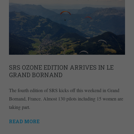
SRS OZONE EDITION ARRIVES IN LE
GRAND BORNAND
The fourth edition of SRS kicks off this weekend in Grand
Bornand, France. Almost 130 pilots including 15 women are
taking part.
READ MORE