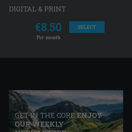
DIGITAL & PRINT
€8.50
SELECT
Per month
GET IN THE CORE
ENJOY
OUR WEEKLY