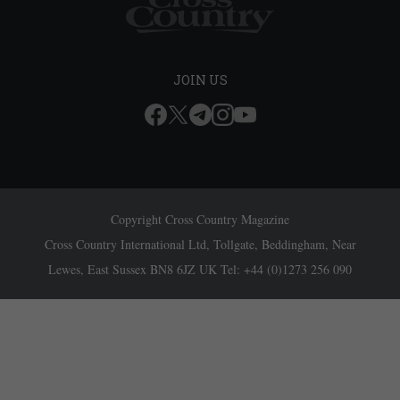
JOIN US
Copyright Cross Country Magazine
Cross Country International Ltd, Tollgate, Beddingham, Near
Lewes, East Sussex BN8 6JZ UK Tel: +44 (0)1273 256 090