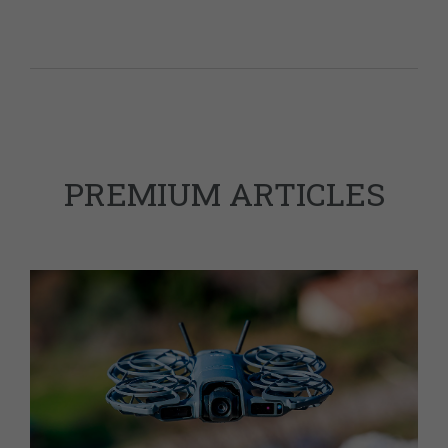
PREMIUM ARTICLES