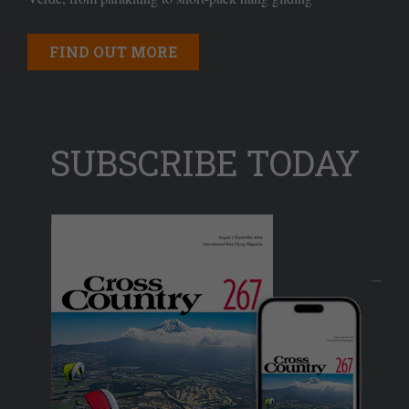
FIND OUT MORE
SUBSCRIBE TODAY