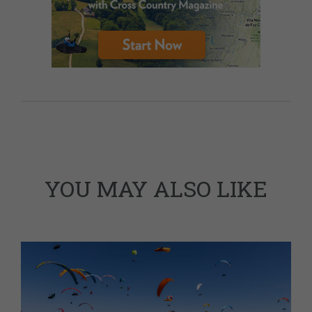
YOU MAY ALSO LIKE