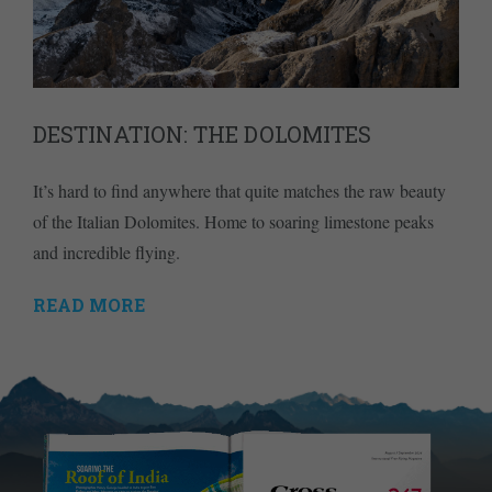
DESTINATION: THE DOLOMITES
It’s hard to find anywhere that quite matches the raw beauty
of the Italian Dolomites. Home to soaring limestone peaks
and incredible flying.
READ MORE