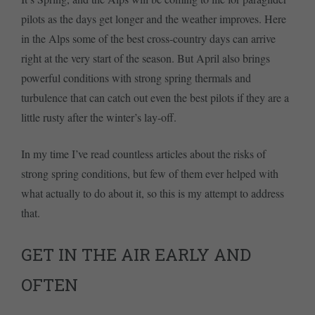
pilots as the days get longer and the weather improves. Here
in the Alps some of the best cross-country days can arrive
right at the very start of the season. But April also brings
powerful conditions with strong spring thermals and
turbulence that can catch out even the best pilots if they are a
little rusty after the winter’s lay-off.
In my time I’ve read countless articles about the risks of
strong spring conditions, but few of them ever helped with
what actually to do about it, so this is my attempt to address
that.
GET IN THE AIR EARLY AND
OFTEN