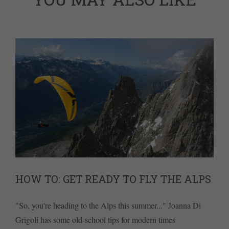
HOW TO: GET READY TO FLY THE ALPS
"So, you're heading to the Alps this summer..." Joanna Di
Grigoli has some old-school tips for modern times