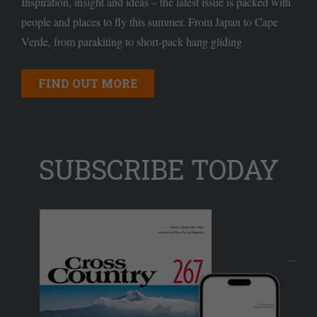
Inspiration, insight and ideas – the latest issue is packed with
people and places to fly this summer. From Japan to Cape
Verde, from parakiting to short-pack hang gliding
FIND OUT MORE
SUBSCRIBE TODAY