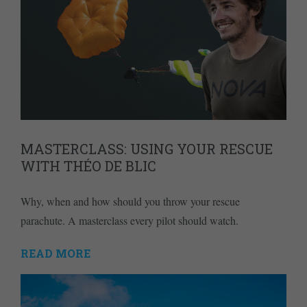
MASTERCLASS: USING YOUR RESCUE
WITH THÉO DE BLIC
Why, when and how should you throw your rescue
parachute. A masterclass every pilot should watch.
READ MORE