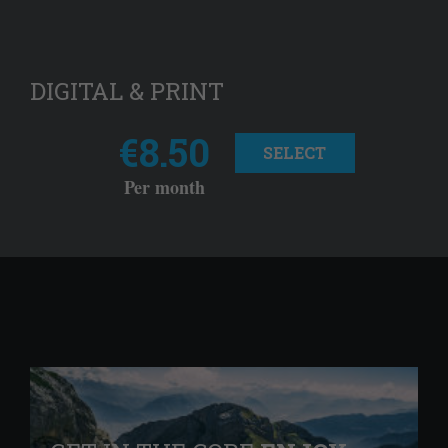
DIGITAL & PRINT
€8.50
SELECT
Per month