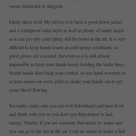
versus distracted or sluggish.
Firstly dress well. My advice is to have a good down jacket
and a windproof outer layer as well as plenty of under layers
as it can get very cold sitting still for hours in the air. It is very
difficult to keep hands warm in cold spring conditions, so
good gloves are essential, but even so it is still almost
impossible to keep your hands toasty holding the brake lines.
Numb hands don’t help your control, so use hand warmers or
at least ensure on every glide to shake your hands out to get
some blood flowing.
Secondly, make sure you eat well beforehand and have food
and drink with you so you don’t get dehydrated or lack
energy. Finally, if you are someone that needs to, make sure
you can go to the loo in the air. Cold air seems to make a full