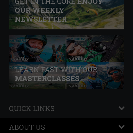
GET IN THE CORE
ENJOY
OUR WEEKLY
NEWSLETTER
LEARN FAST WITH OUR
MASTERCLASSES
QUICK LINKS
+
ABOUT US
+