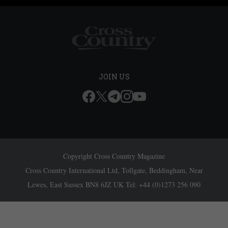
JOIN US
Copyright Cross Country Magazine
Cross Country International Ltd, Tollgate, Beddingham, Near
Lewes, East Sussex BN8 6JZ UK Tel: +44 (0)1273 256 090