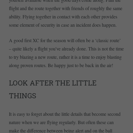
flight and the route together with friends of roughly the same
ability. Flying together in contact with each other provides
some element of security in case an incident does happen.
A good first XC for the season will often be a ‘classic route’
– quite likely a flight you’ve already done. This is not the time
to try blazing a new route, rather it is a time to enjoy blasting
along proven routes. Be happy just to be back in the air!
LOOK AFTER THE LITTLE
THINGS
It is easy to forget about the little details that become second
nature when we are flying regularly. But often these can
make the difference between being alert and on the ball