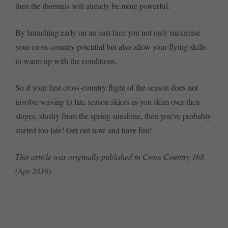
then the thermals will already be more powerful.
By launching early on an east face you not only maximise
your cross-country potential but also allow your flying skills
to warm up with the conditions.
So if your first cross-country flight of the season does not
involve waving to late season skiers as you skim over their
slopes, slushy from the spring sunshine, then you’ve probably
started too late! Get out now and have fun!
This article was originally published in Cross Country 168
(Apr 2016)