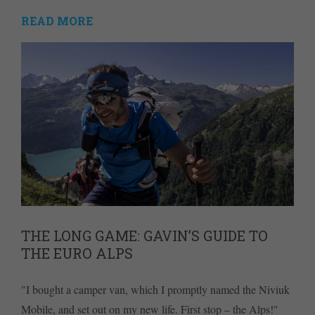
READ MORE
THE LONG GAME: GAVIN’S GUIDE TO
THE EURO ALPS
"I bought a camper van, which I promptly named the Niviuk
Mobile, and set out on my new life. First stop – the Alps!"