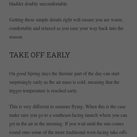
bladder doubly uncomfortable.
Getting these simple details right will ensure you are warm,
comfortable and relaxed as you ease your way back into the
season.
TAKE OFF EARLY
On good Spring days the thermic part of the day can start
surprisingly early as the air mass is cold, meaning that the
trigger temperature is reached early.
This is very different to summer flying. When this is the case
make sure you go to a southeast-facing launch where you can
get in the air in the morning. If you wait until the sun comes
round onto some of the more traditional west-facing take-offs