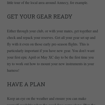
little tour of the local area around Annecy, for example.
GET YOUR GEAR READY
Either through your club, or with your mates, get together and
check and repack your reserves. Get all your gear set up and
fly with it even on those early pre-season flights. This is
particularly important if you have new gear. You don’t want
your first epic April or May XC day to be the first time you
try to work out how to mount your new instruments in your
harness!
HAVE A PLAN
Keep an eye on the weather and ensure you can make
yourself available when the good days come along. Plan the