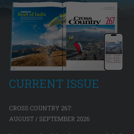
CURRENT ISSUE
CROSS COUNTRY 267:
AUGUST / SEPTEMBER 2026