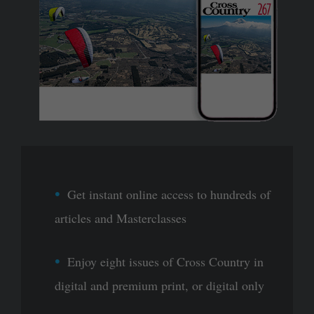
Get instant online access to hundreds of
articles and Masterclasses
Enjoy eight issues of Cross Country in
digital and premium print, or digital only