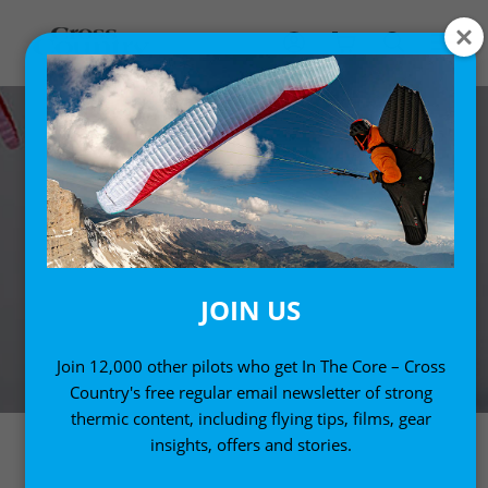
JOIN US
Join 12,000 other pilots who get In The Core – Cross
Country's free regular email newsletter of strong
thermic content, including flying tips, films, gear
insights, offers and stories.