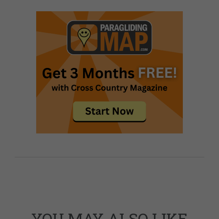
YOU MAY ALSO LIKE