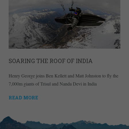
SOARING THE ROOF OF INDIA
Henry George joins Ben Kellett and Matt Johnston to fly the
7,000m giants of Trisul and Nanda Devi in India
READ MORE