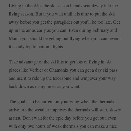
Living in the Alps the ski season blends seamlessly into the
flying season. But if you wait until it is time to put the skis
away before you get the paraglider out you’ll be too late. Get
up in the air as early as you can. Even during February and
March you should be getting out flying when you can, even if
it is only top to bottom flights.
Take advantage of the ski lifts to get lots of flying in. At
places like Verbier or Chamonix you can get a day ski pass
and use it to ride up the telecabine and wingover your way
back down as many times as you want.
The goal is to be current on your wing when the thermals
arrive. As the weather improves the thermals will start, slowly
at first. Don’t wait for the epic day before you get out, even
with only two hours of weak thermals you can make a nice