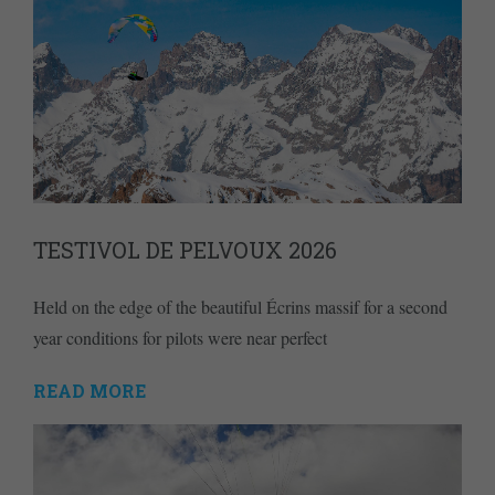
TESTIVOL DE PELVOUX 2026
Held on the edge of the beautiful Écrins massif for a second
year conditions for pilots were near perfect
READ MORE