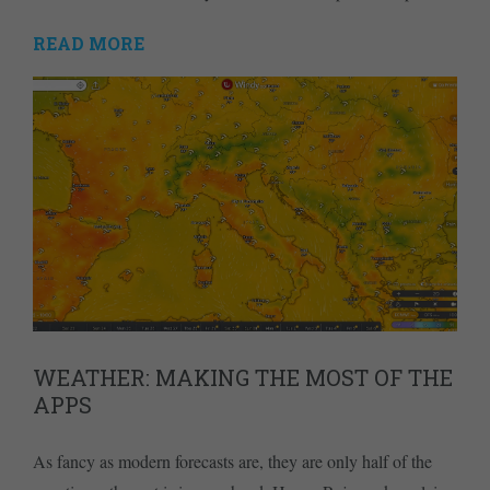
READ MORE
WEATHER: MAKING THE MOST OF THE
APPS
As fancy as modern forecasts are, they are only half of the