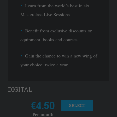
Learn from the world’s best in six
Masterclass Live Sessions
Benefit from exclusive discounts on
equipment, books and courses
Gain the chance to win a new wing of
your choice, twice a year
DIGITAL
€4.50
SELECT
Per month