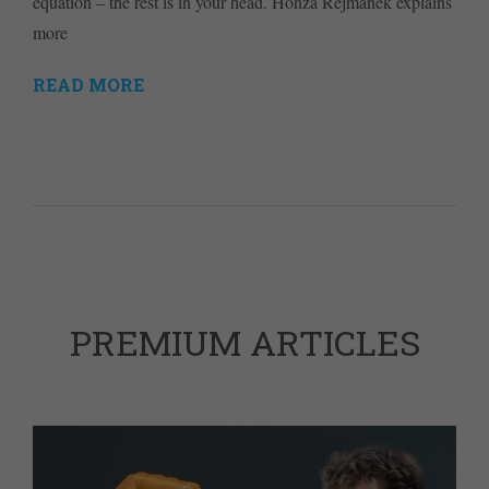
equation – the rest is in your head. Honza Rejmanek explains
more
READ MORE
PREMIUM ARTICLES