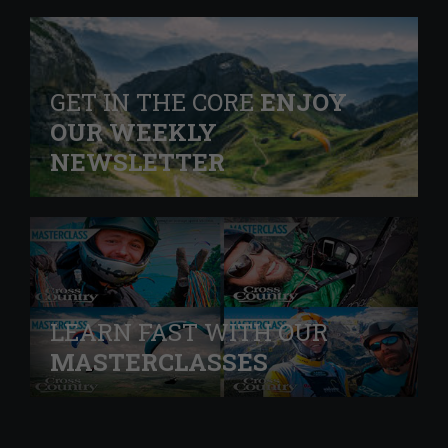
GET IN THE CORE
ENJOY
OUR WEEKLY
NEWSLETTER
LEARN FAST WITH OUR
MASTERCLASSES