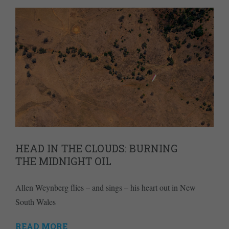
HEAD IN THE CLOUDS: BURNING
THE MIDNIGHT OIL
Allen Weynberg flies – and sings – his heart out in New
South Wales
READ MORE