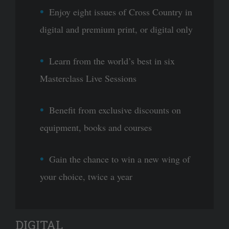
Enjoy eight issues of Cross Country in
digital and premium print, or digital only
Learn from the world’s best in six
Masterclass Live Sessions
Benefit from exclusive discounts on
equipment, books and courses
Gain the chance to win a new wing of
your choice, twice a year
DIGITAL