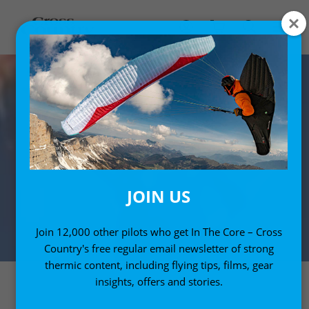
JOIN US
Join 12,000 other pilots who get In The Core – Cross
Country's free regular email newsletter of strong
thermic content, including flying tips, films, gear
insights, offers and stories.