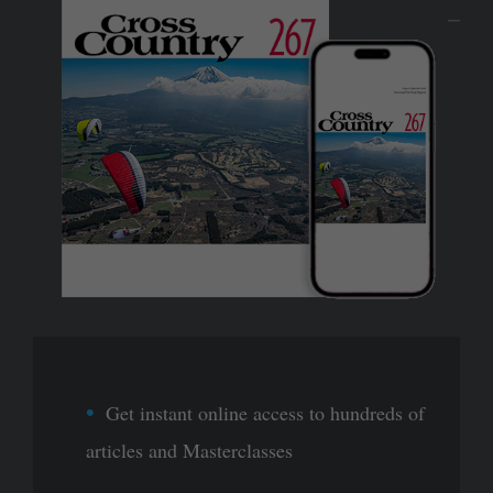
Get instant online access to hundreds of
articles and Masterclasses