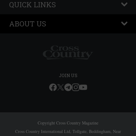
QUICK LINKS
+
ABOUT US
+
JOIN US
Copyright Cross Country Magazine
Cross Country International Ltd, Tollgate, Beddingham, Near