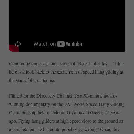
Continuing our occasional series of ‘Back in the day…’ films
here is a look back to the excitement of speed hang gliding at
the start of the millennia.
Filmed for the Discovery Channel it’s a 50-minute award-
winning documentary on the FAI World Speed Hang Gliding
Championship held on Mount Olympus in Greece 25 years
ago. Flying hang gliders at high speed close to the ground as
a competition – what could possibly go wrong? Once, this