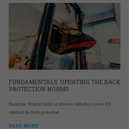
FUNDAMENTALS: UPDATING THE BACK
PROTECTION NORMS
Bastienne Wentzel looks at drives to introduce a new EN
standard for back protection
READ MORE