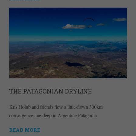
THE PATAGONIAN DRYLINE
Kris Holub and friends flew a little-flown 300km
convergence line deep in Argentine Patagonia
READ MORE