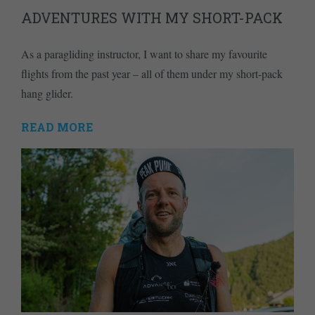
ADVENTURES WITH MY SHORT-PACK
As a paragliding instructor, I want to share my favourite
flights from the past year – all of them under my short-pack
hang glider.
READ MORE