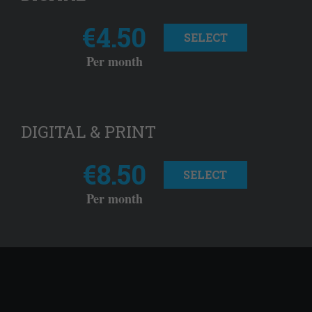
€4.50
SELECT
Per month
DIGITAL & PRINT
€8.50
SELECT
Per month