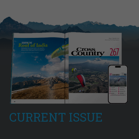
CURRENT ISSUE