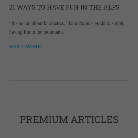
21 WAYS TO HAVE FUN IN THE ALPS
“It’s not all about kilometres.” Tom Payne’s guide to simply
having fun in the mountains
READ MORE
PREMIUM ARTICLES