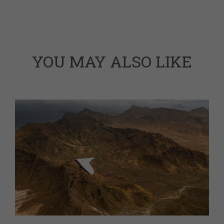
YOU MAY ALSO LIKE