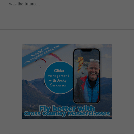
was the future…