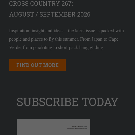
CROSS COUNTRY 267:
AUGUST / SEPTEMBER 2026
Inspiration, insight and ideas – the latest issue is packed with
people and places to fly this summer. From Japan to Cape
Verde, from parakiting to short-pack hang gliding
FIND OUT MORE
SUBSCRIBE TODAY