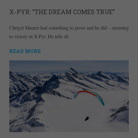
X-PYR: “THE DREAM COMES TRUE”
Chrigel Maurer had something to prove and he did – storming
to victory in X-Pyr. He tells all
READ MORE