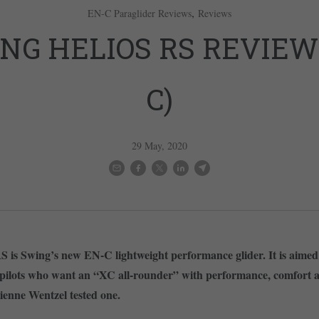
,
EN-C Paraglider Reviews
Reviews
NG HELIOS RS REVIEW
C)
29 May, 2020
S is Swing’s new EN-C lightweight performance glider. It is aimed
 pilots who want an “XC all-rounder” with performance, comfort 
ienne Wentzel tested one.