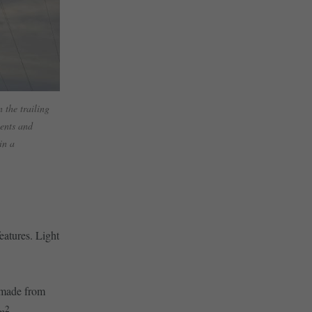
 the trailing
ments and
in a
eatures. Light
e made from
2
/m