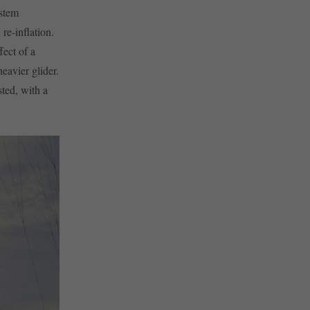
ystem
 re-inflation.
fect of a
heavier glider.
sted, with a