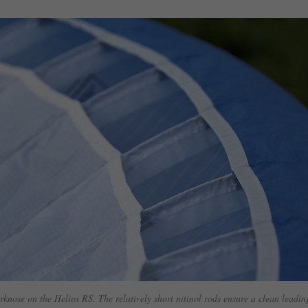
rknose on the Helios RS. The relatively short nitinol rods ensure a clean leadin