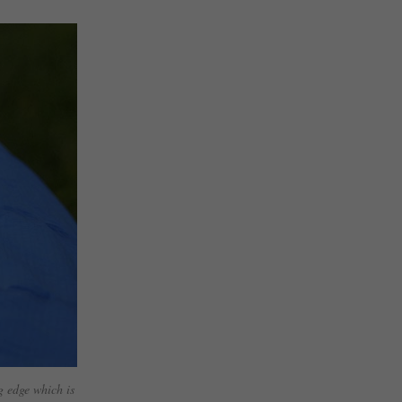
g edge which is