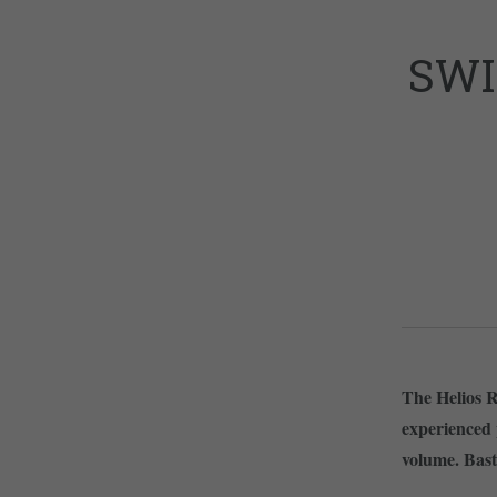
SWI
The Helios R
experienced
volume. Bast