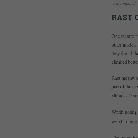
easily inflated
RAST 
One feature t
other models 
they found th
climbed bette
Rast meanwhil
part of the c
altitude. You
Worth noting i
weight range 
The wing does