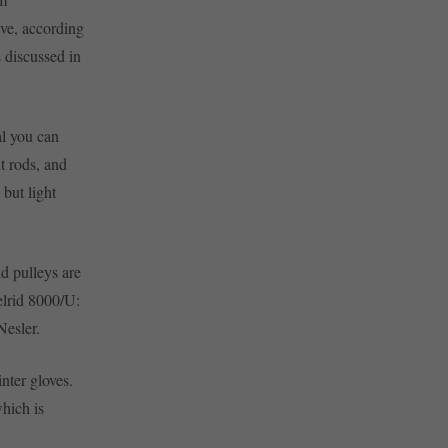
ive, according
 discussed in
al you can
t rods, and
but light
nd pulleys are
elrid 8000/U:
Nesler.
nter gloves.
hich is