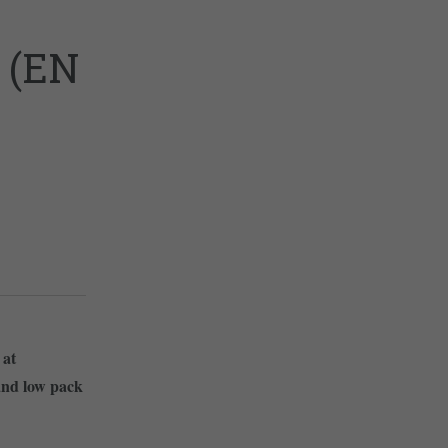
 (EN
 at
and low pack