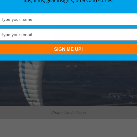
tips, films, gear insights, offers and stories.
Type
your
name
Type
your
email
SIGN ME UP!
Photo: Erwin Voogt