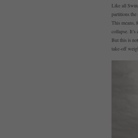
Like all Swin
partitions the
This means, f
collapse. It’s
But this is no
take-off weig