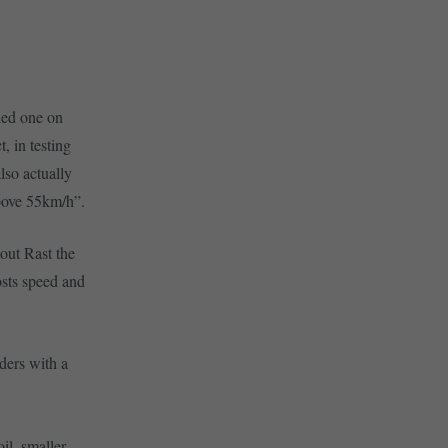
ried one on
, in testing
lso actually
above 55km/h”.
hout Rast the
osts speed and
ders with a
il, smaller