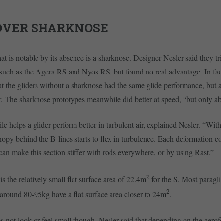
OVER SHARKNOSE
hat is notable by its absence is a sharknose. Designer Nesler said they t
such as the Agera RS and Nyos RS, but found no real advantage. In fact
at the gliders without a sharknose had the same glide performance, but a
r. The sharknose prototypes meanwhile did better at speed, “but only 
e helps a glider perform better in turbulent air, explained Nesler. “Wit
anopy behind the B-lines starts to flex in turbulence. Each deformation c
 can make this section stiffer with rods everywhere, or by using Rast.”
2
s the relatively small flat surface area of 22.4m
for the S. Most paragli
2
around 80-95kg have a flat surface area closer to 24m
.
 not look or feel small though. Nesler said that depending on the aerofo