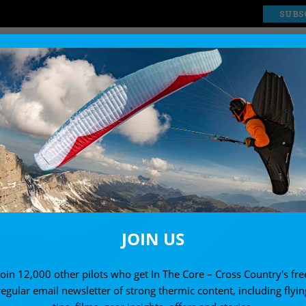
SUBS
EXPLORE
SHOP
JOIN US
Join 12,000 other pilots who get In The Core – Cross Country's fre
regular email newsletter of strong thermic content, including flyin