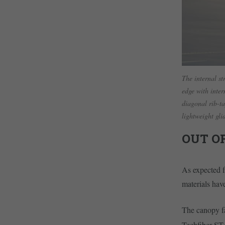
The internal st
edge with inter
diagonal rib-ta
lightweight gl
OUT O
As expected f
materials hav
The canopy fa
Techfiber ST