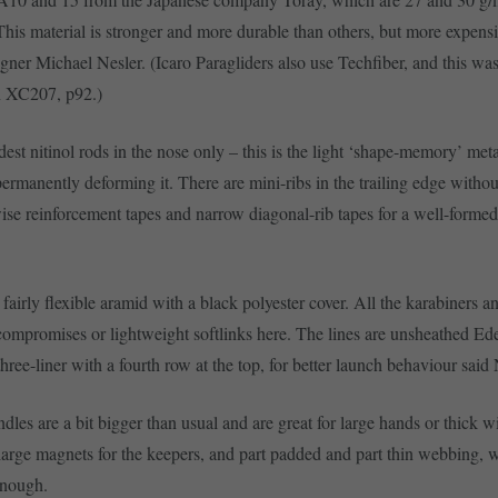
 This material is stronger and more durable than others, but more expens
gner Michael Nesler. (Icaro Paragliders also use Techfiber, and this was
n XC207, p92.)
est nitinol rods in the nose only – this is the light ‘shape-memory’ met
permanently deforming it. There are mini-ribs in the trailing edge withou
ise reinforcement tapes and narrow diagonal-rib tapes for a well-formed 
 fairly flexible aramid with a black polyester cover. All the karabiners a
compromises or lightweight softlinks here. The lines are unsheathed Ed
 three-liner with a fourth row at the top, for better launch behaviour said 
les are a bit bigger than usual and are great for large hands or thick wi
large magnets for the keepers, and part padded and part thin webbing, w
enough.