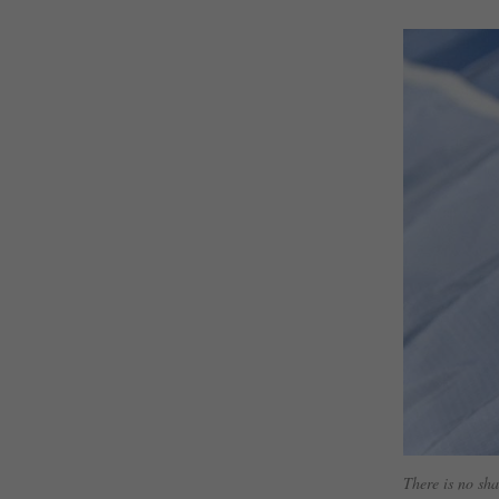
There is no sha