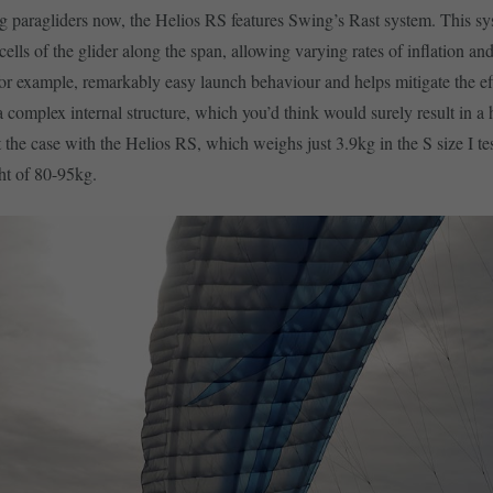
g paragliders now, the Helios RS features Swing’s Rast system. This s
 cells of the glider along the span, allowing varying rates of inflation and
or example, remarkably easy launch behaviour and helps mitigate the ef
 a complex internal structure, which you’d think would surely result in a 
t the case with the Helios RS, which weighs just 3.9kg in the S size I te
ht of 80-95kg.