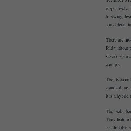
respectively.
to Swing desi
some detail i
There are mod
fold without 
several spanw
canopy.
The risers are
standard; no 
it is a hybrid
The brake hand
They feature 
comfortable 