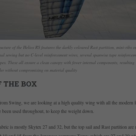
ructure of the Helios RS features the darkly coloured Rast partition, mini-ribs on
nal sewing but no C-level reinforcement wires, several spanwise tape reinforce
pes. These all ensure a clean canopy with fewer internal components, resulting 
ider without compromising on material quality
F THE BOX
rom Swing, we are looking at a high quality wing with all the modern f
e been used throughout, to keep the weight down.
bric is mostly Skytex 27 and 32, but the top sail and Rast partition ar
A10 and 15 from the Japanese company Toray, which are 27 and 30 g