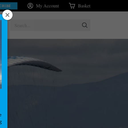
My Account
Basket
CRIBE
e
g